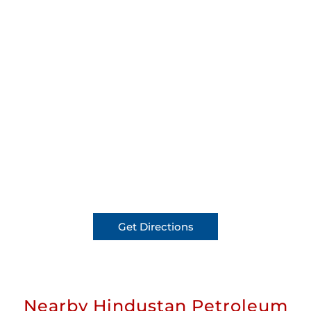
Get Directions
Nearby Hindustan Petroleum