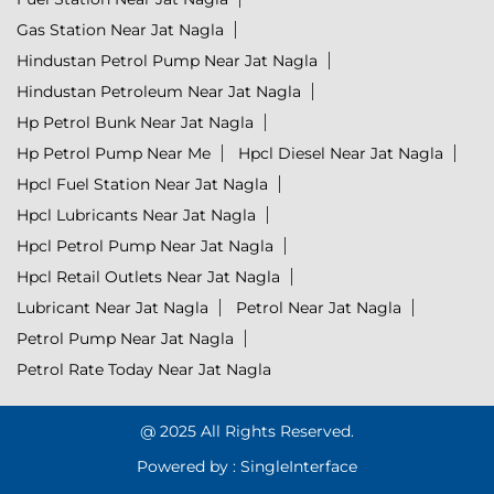
Gas Station Near Jat Nagla
Hindustan Petrol Pump Near Jat Nagla
Hindustan Petroleum Near Jat Nagla
Hp Petrol Bunk Near Jat Nagla
Hp Petrol Pump Near Me
Hpcl Diesel Near Jat Nagla
Hpcl Fuel Station Near Jat Nagla
Hpcl Lubricants Near Jat Nagla
Hpcl Petrol Pump Near Jat Nagla
Hpcl Retail Outlets Near Jat Nagla
Lubricant Near Jat Nagla
Petrol Near Jat Nagla
Petrol Pump Near Jat Nagla
Petrol Rate Today Near Jat Nagla
@ 2025 All Rights Reserved.
Powered by :
Single
Interface