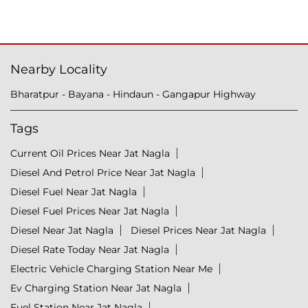
Nearby Locality
Bharatpur - Bayana - Hindaun - Gangapur Highway
Tags
Current Oil Prices Near Jat Nagla
Diesel And Petrol Price Near Jat Nagla
Diesel Fuel Near Jat Nagla
Diesel Fuel Prices Near Jat Nagla
Diesel Near Jat Nagla
Diesel Prices Near Jat Nagla
Diesel Rate Today Near Jat Nagla
Electric Vehicle Charging Station Near Me
Ev Charging Station Near Jat Nagla
Fuel Station Near Jat Nagla