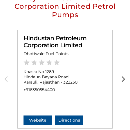
Corporation Limited Petrol
Pumps
Hindustan Petroleum
Corporation Limited
Dhotiwale Fuel Points
M
Khasra No 1289
K
Hindaun Bayana Road
B
Karauli, Rajasthan - 322230
H
K
+916350554400
N
+
Website
Directions