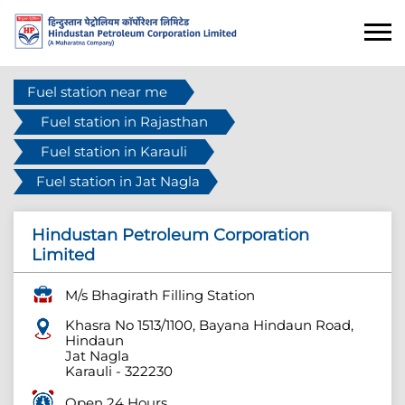
Fuel station near me
Fuel station in Rajasthan
Fuel station in Karauli
Fuel station in Jat Nagla
Hindustan Petroleum Corporation
Limited
M/s Bhagirath Filling Station
Khasra No 1513/1100, Bayana Hindaun Road,
Hindaun
Jat Nagla
Karauli
-
322230
Open 24 Hours