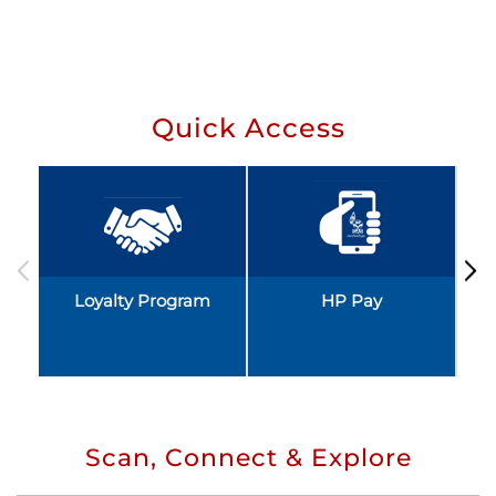
Quick Access
Loyalty Program
HP Pay
Scan, Connect & Explore