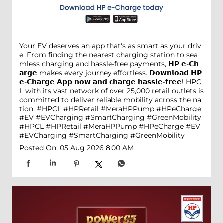
Your EV deserves an app that's as smart as your driv
e. From finding the nearest charging station to sea
mless charging and hassle-free payments, 𝗛𝗣 𝗲-𝗖𝗵
𝗮𝗿𝗴𝗲 makes every journey effortless. 𝗗𝗼𝘄𝗻𝗹𝗼𝗮𝗱 𝗛𝗣
𝗲-𝗖𝗵𝗮𝗿𝗴𝗲 𝗔𝗽𝗽 𝗻𝗼𝘄 𝗮𝗻𝗱 𝗰𝗵𝗮𝗿𝗴𝗲 𝗵𝗮𝘀𝘀𝗹𝗲-𝗳𝗿𝗲𝗲! HPC
L with its vast network of over 25,000 retail outlets is
committed to deliver reliable mobility across the na
tion. #HPCL #HPRetail #MeraHPPump #HPeCharge
#EV #EVCharging #SmartCharging #GreenMobility
#HPCL
#HPRetail
#MeraHPPump
#HPeCharge
#EV
#EVCharging
#SmartCharging
#GreenMobility
Posted On:
05 Aug 2026 8:00 AM