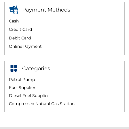
Payment Methods
Cash
Credit Card
Debit Card
Online Payment
Categories
Petrol Pump
Fuel Supplier
Diesel Fuel Supplier
Compressed Natural Gas Station