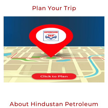
Plan Your Trip
About Hindustan Petroleum