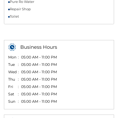
Pure Ro Water
Repair Shop
Toilet
Business Hours
Mon
05:00 AM - 11:00 PM
Tue
05:00 AM - 11:00 PM
Wed
05:00 AM - 11:00 PM
Thu
05:00 AM - 11:00 PM
Fri
05:00 AM - 11:00 PM
Sat
05:00 AM - 11:00 PM
Sun
05:00 AM - 11:00 PM