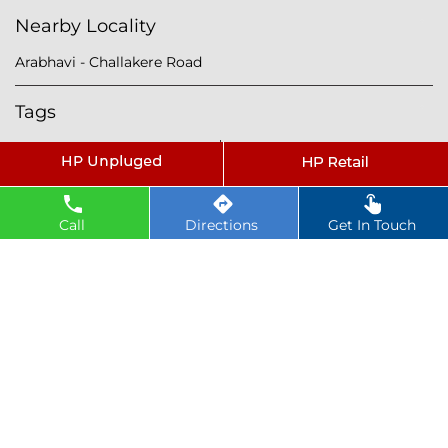
Nearby Locality
Arabhavi - Challakere Road
Tags
petrol pump near Mundargi
hindustan petroleum near Mundargi
hindustan petrol pump near Mundargi
Call
Directions
Get In Touch
diesel fuel near Mundargi
hp petrol pump near me
diesel prices near Mundargi
diesel fuel prices near Mundargi
fuel station near Mundargi
gas station near Mundargi
hp petrol bunk near Mundargi
hpcl petrol pump near Mundargi
diesel and petrol price near Mundargi
hpcl fuel station near Mundargi