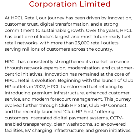
Corporation Limited
At HPCL Retail, our journey has been driven by innovation,
customer trust, digital transformation, and a strong
commitment to sustainable growth. Over the years, HPCL
has built one of India’s largest and most future-ready fuel
retail networks, with more than 25,000 retail outlets
serving millions of customers across the country.
HPCL has consistently strengthened its market presence
through network expansion, modernization, and customer-
centric initiatives. Innovation has remained at the core of
HPCL Retail’s evolution. Beginning with the launch of Club
HP outlets in 2002, HPCL transformed fuel retailing by
introducing premium infrastructure, enhanced customer
service, and modern forecourt management. This journey
evolved further through Club HP Star, Club HP Connect,
and the recently launched “Club HP First,” offering
customers integrated digital payment systems, CCTV-
enabled transparency, clean washrooms, solar-powered
facilities, EV charging infrastructure, and green initiatives.