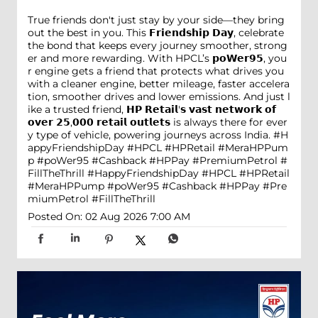
True friends don't just stay by your side—they bring
out the best in you. This 𝗙𝗿𝗶𝗲𝗻𝗱𝘀𝗵𝗶𝗽 𝗗𝗮𝘆, celebrate
the bond that keeps every journey smoother, strong
er and more rewarding. With HPCL’s 𝗽𝗼𝗪𝗲𝗿𝟵𝟱, you
r engine gets a friend that protects what drives you
with a cleaner engine, better mileage, faster accelera
tion, smoother drives and lower emissions. And just l
ike a trusted friend, 𝗛𝗣 𝗥𝗲𝘁𝗮𝗶𝗹'𝘀 𝘃𝗮𝘀𝘁 𝗻𝗲𝘁𝘄𝗼𝗿𝗸 𝗼𝗳
𝗼𝘃𝗲𝗿 𝟮𝟱,𝟬𝟬𝟬 𝗿𝗲𝘁𝗮𝗶𝗹 𝗼𝘂𝘁𝗹𝗲𝘁𝘀 is always there for ever
y type of vehicle, powering journeys across India. #H
appyFriendshipDay #HPCL #HPRetail #MeraHPPum
p #poWer95 #Cashback #HPPay #PremiumPetrol #
FillTheThrill
#HappyFriendshipDay
#HPCL
#HPRetail
#MeraHPPump
#poWer95
#Cashback
#HPPay
#Pre
miumPetrol
#FillTheThrill
Posted On:
02 Aug 2026 7:00 AM