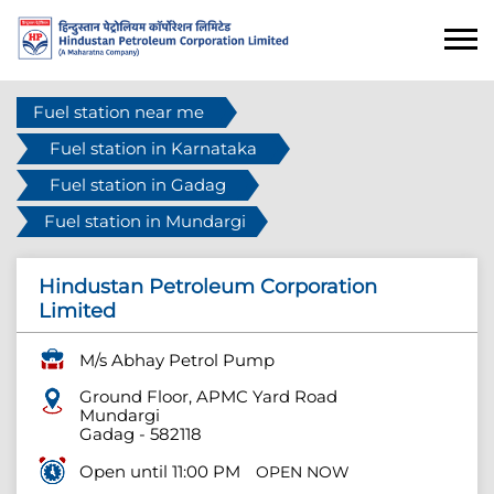
Fuel station near me
Fuel station in Karnataka
Fuel station in Gadag
Fuel station in Mundargi
Hindustan Petroleum Corporation
Limited
M/s Abhay Petrol Pump
Ground Floor, APMC Yard Road
Mundargi
Gadag
-
582118
Open until 11:00 PM
OPEN NOW