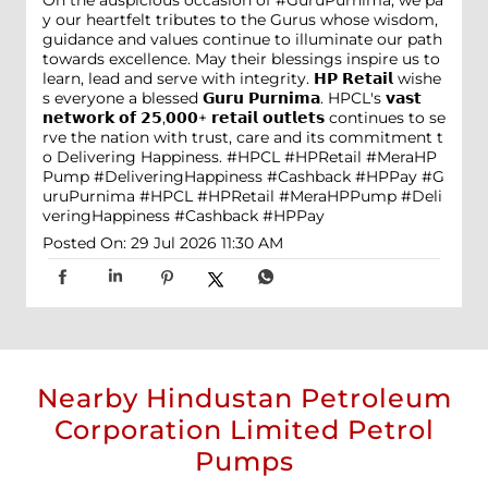
On the auspicious occasion of #GuruPurnima, we pa
y our heartfelt tributes to the Gurus whose wisdom,
guidance and values continue to illuminate our path
towards excellence. May their blessings inspire us to
learn, lead and serve with integrity. 𝗛𝗣 𝗥𝗲𝘁𝗮𝗶𝗹 wishe
s everyone a blessed 𝗚𝘂𝗿𝘂 𝗣𝘂𝗿𝗻𝗶𝗺𝗮. HPCL's 𝘃𝗮𝘀𝘁
𝗻𝗲𝘁𝘄𝗼𝗿𝗸 𝗼𝗳 𝟮𝟱,𝟬𝟬𝟬+ 𝗿𝗲𝘁𝗮𝗶𝗹 𝗼𝘂𝘁𝗹𝗲𝘁𝘀 continues to se
rve the nation with trust, care and its commitment t
o Delivering Happiness. #HPCL #HPRetail #MeraHP
Pump #DeliveringHappiness #Cashback #HPPay
#G
uruPurnima
#HPCL
#HPRetail
#MeraHPPump
#Deli
veringHappiness
#Cashback
#HPPay
Posted On:
29 Jul 2026 11:30 AM
Nearby Hindustan Petroleum
Corporation Limited Petrol
Pumps