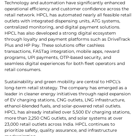
Technology and automation have significantly enhanced
operational efficiency and customer confidence across the
retail network. HPCL has automated nearly all feasible retail
outlets with integrated dispensing units, ATG systems,
centralized monitoring, and digital payment solutions.
HPCL has also developed a strong digital ecosystem
through loyalty and payment platforms such as DriveTrack
Plus and HP Pay. These solutions offer cashless
transactions, FASTag integration, mobile apps, reward
programs, UPI payments, OTP-based security, and
seamless digital experiences for both fleet operators and
retail consumers.
Sustainability and green mobility are central to HPCL’s
long-term retail strategy. The company has emerged as a
leader in cleaner energy initiatives through rapid expansion
of EV charging stations, CNG outlets, LNG infrastructure,
ethanol-blended fuels, and solar-powered retail outlets.
HPCL has already installed over 5,500 EV charging stations,
more than 2,250 CNG outlets, and solar systems at over
23,000 retail outlets across India. HPCL continues to
prioritize safety, quality assurance, and infrastructure