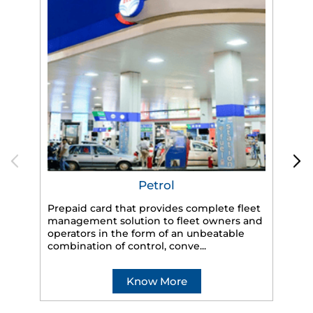
Petrol
Prepaid card that provides complete fleet
management solution to fleet owners and
operators in the form of an unbeatable
HP
combination of control, conve...
eff
veh
Know More