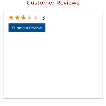
Customer Reviews
3
Submit a Review