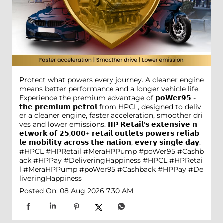
Protect what powers every journey. A cleaner engine
means better performance and a longer vehicle life.
Experience the premium advantage of 𝗽𝗼𝗪𝗲𝗿𝟵𝟱 -
𝘁𝗵𝗲 𝗽𝗿𝗲𝗺𝗶𝘂𝗺 𝗽𝗲𝘁𝗿𝗼𝗹 from HPCL, designed to deliv
er a cleaner engine, faster acceleration, smoother dri
ves and lower emissions. 𝗛𝗣 𝗥𝗲𝘁𝗮𝗶𝗹'𝘀 𝗲𝘅𝘁𝗲𝗻𝘀𝗶𝘃𝗲 𝗻
𝗲𝘁𝘄𝗼𝗿𝗸 𝗼𝗳 𝟮𝟱,𝟬𝟬𝟬+ 𝗿𝗲𝘁𝗮𝗶𝗹 𝗼𝘂𝘁𝗹𝗲𝘁𝘀 𝗽𝗼𝘄𝗲𝗿𝘀 𝗿𝗲𝗹𝗶𝗮𝗯
𝗹𝗲 𝗺𝗼𝗯𝗶𝗹𝗶𝘁𝘆 𝗮𝗰𝗿𝗼𝘀𝘀 𝘁𝗵𝗲 𝗻𝗮𝘁𝗶𝗼𝗻, 𝗲𝘃𝗲𝗿𝘆 𝘀𝗶𝗻𝗴𝗹𝗲 𝗱𝗮𝘆.
#HPCL #HPRetail #MeraHPPump #poWer95 #Cashb
ack #HPPay #DeliveringHappiness
#HPCL
#HPRetai
l
#MeraHPPump
#poWer95
#Cashback
#HPPay
#De
liveringHappiness
Posted On:
08 Aug 2026 7:30 AM