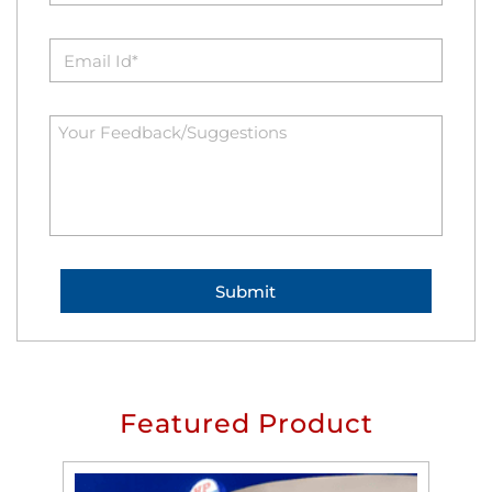
Featured Product