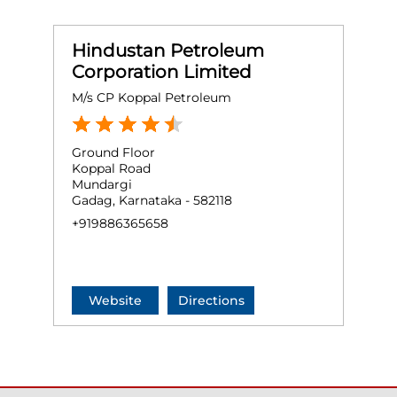
Hindustan Petroleum
Corporation Limited
M/s CP Koppal Petroleum
Ground Floor
Koppal Road
Mundargi
Gadag, Karnataka - 582118
+919886365658
Website
Directions