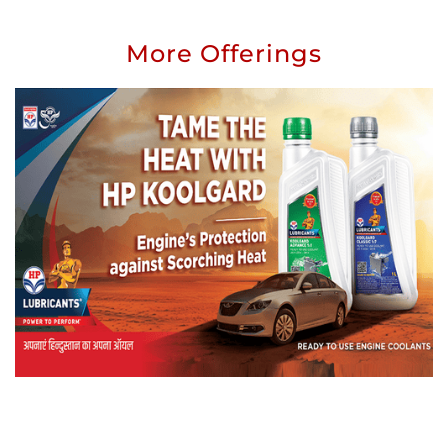
More Offerings