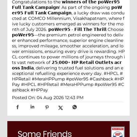
Congratulations to the 𝘄𝗶𝗻𝗻𝗲𝗿𝘀 𝗼𝗳 𝘁𝗵𝗲 𝗽𝗼𝗪𝗲𝗿𝟵𝟱
𝗙𝘂𝗹𝗹 𝗧𝗮𝗻𝗸 𝗖𝗮𝗺𝗽𝗮𝗶𝗴𝗻! As part of the ongoing 𝗽𝗼𝗪
𝗲𝗿𝟵𝟱 𝗙𝘂𝗹𝗹 𝗧𝗮𝗻𝗸 𝗖𝗮𝗺𝗽𝗮𝗶𝗴𝗻, a lucky draw was condu
cted at COMCO Millennium, Visakhapatnam, where f
ive lucky customers emerged as winners for the mo
nth of July 2026. 𝗽𝗼𝗪𝗲𝗿𝟵𝟱 - 𝗙𝗶𝗹𝗹 𝗧𝗵𝗲 𝗧𝗵𝗿𝗶𝗹𝗹 Choose
𝗽𝗼𝗪𝗲𝗿𝟵𝟱—the premium petrol engineered to deliv
er enhanced performance, superior engine cleanline
ss, improved mileage, smoother acceleration, and lo
wer emissions, ensuring every drive is rewarding. HP
CL continues to power millions of journeys through i
ts vast network of 𝟮𝟱,𝟬𝟬𝟬+ 𝗛𝗣 𝗥𝗲𝘁𝗮𝗶𝗹 𝗢𝘂𝘁𝗹𝗲𝘁𝘀 𝗮𝗰𝗿
𝗼𝘀𝘀 𝗜𝗻𝗱𝗶𝗮, delivering trusted fuel solutions and an e
xceptional refuelling experience every day. #HPCL #
HPRetail #MeraHPPump #poWer95 #Cashback #HP
Pay
#HPCL
#HPRetail
#MeraHPPump
#poWer95
#C
ashback
#HPPay
Posted On:
04 Aug 2026 12:43 PM