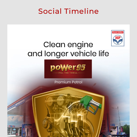
Social Timeline