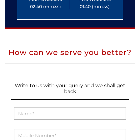
02:40 (mm:ss)
01:40 (mm:ss)
0
How can we serve you better?
Write to us with your query and we shall get
back