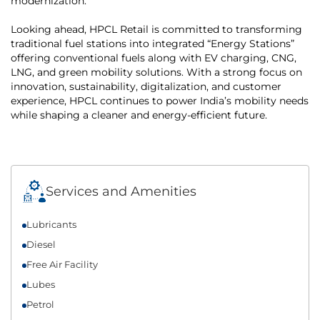
modernization.
Looking ahead, HPCL Retail is committed to transforming
traditional fuel stations into integrated “Energy Stations”
offering conventional fuels along with EV charging, CNG,
LNG, and green mobility solutions. With a strong focus on
innovation, sustainability, digitalization, and customer
experience, HPCL continues to power India’s mobility needs
while shaping a cleaner and energy-efficient future.
Services and Amenities
Lubricants
Diesel
Free Air Facility
Lubes
Petrol