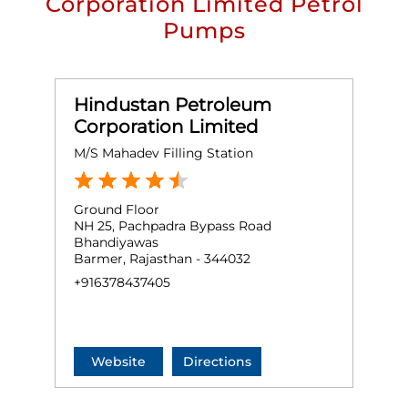
Corporation Limited Petrol
Pumps
Hindustan Petroleum
Corporation Limited
M/S Mahadev Filling Station
Ground Floor
NH 25, Pachpadra Bypass Road
Bhandiyawas
Barmer, Rajasthan - 344032
+916378437405
Website
Directions