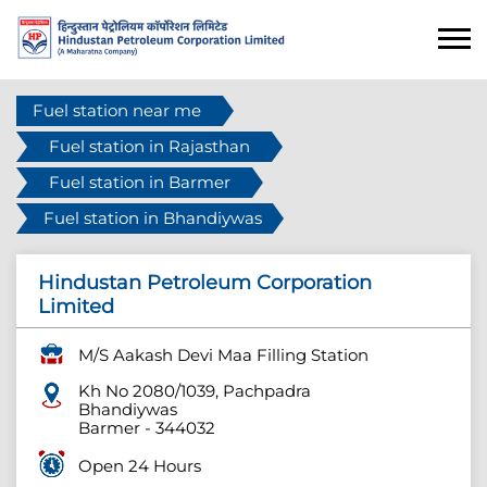
Fuel station near me
Fuel station in Rajasthan
Fuel station in Barmer
Fuel station in Bhandiywas
Hindustan Petroleum Corporation
Limited
M/S Aakash Devi Maa Filling Station
Kh No 2080/1039, Pachpadra
Bhandiywas
Barmer
-
344032
Open 24 Hours