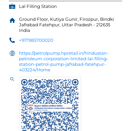
Lal Filling Station
Ground Floor, Kutiya Gunir, Firozpur, Bindki
Jafrabad
Fatehpur, Uttar Pradesh
-
212635
India
+917985700020
https://petrolpump.hpretail.in/hindustan-
petroleum-corporation-limited-lal-filling-
station-petrol-pump-jafrabad-fatehpur-
403224/Home