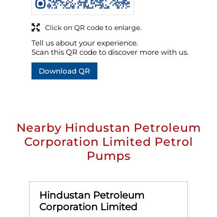
Click on QR code to enlarge.
Tell us about your experience.
Scan this QR code to discover more with us.
Download QR
Nearby Hindustan Petroleum
Corporation Limited Petrol
Pumps
Hindustan Petroleum
Corporation Limited