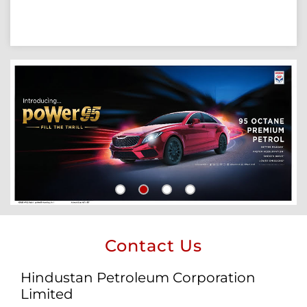
Contact Us
Hindustan Petroleum Corporation
Limited