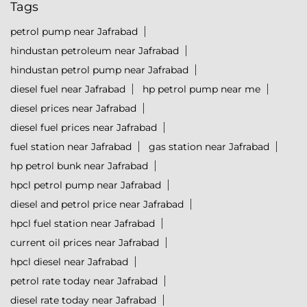
Tags
petrol pump near Jafrabad
hindustan petroleum near Jafrabad
hindustan petrol pump near Jafrabad
diesel fuel near Jafrabad
hp petrol pump near me
diesel prices near Jafrabad
diesel fuel prices near Jafrabad
fuel station near Jafrabad
gas station near Jafrabad
hp petrol bunk near Jafrabad
hpcl petrol pump near Jafrabad
diesel and petrol price near Jafrabad
hpcl fuel station near Jafrabad
current oil prices near Jafrabad
hpcl diesel near Jafrabad
petrol rate today near Jafrabad
diesel rate today near Jafrabad