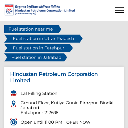
Fuel station near me
Fuel station in Uttar Pradesh
Fuel station in Fatehpur
Fuel station in Jafrabad
Hindustan Petroleum Corporation
Limited
Lal Filling Station
Ground Floor, Kutiya Gunir, Firozpur, Bindki
Jafrabad
Fatehpur
-
212635
Open until 11:00 PM
OPEN NOW