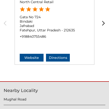
North Central Retail
S
Gata No 724
G
Bindaki
P
Jafrabad
B
Fatehpur, Uttar Pradesh - 212635
F
+918840755486
+
Website
Directions
Nearby Locality
Mughal Road