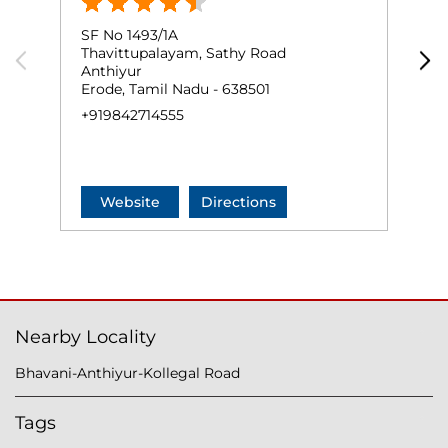
SF No 1493/1A
D
Thavittupalayam, Sathy Road
A
Anthiyur
B
Erode, Tamil Nadu - 638501
E
+919842714555
+
Website
Directions
Nearby Locality
Bhavani-Anthiyur-Kollegal Road
Tags