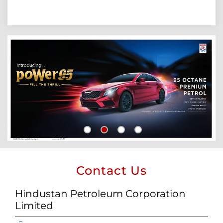
Contact Us
Hindustan Petroleum Corporation
Limited