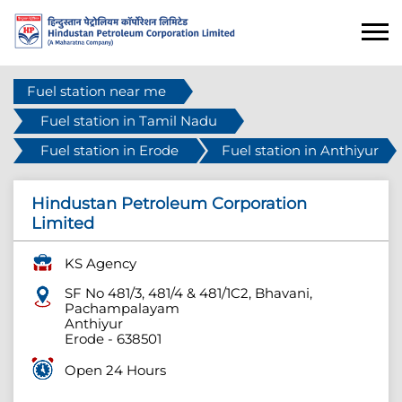
Fuel station near me
Fuel station in Tamil Nadu
Fuel station in Erode
Fuel station in Anthiyur
Hindustan Petroleum Corporation
Limited
KS Agency
SF No 481/3, 481/4 & 481/1C2, Bhavani,
Pachampalayam
Anthiyur
Erode
-
638501
Open 24 Hours