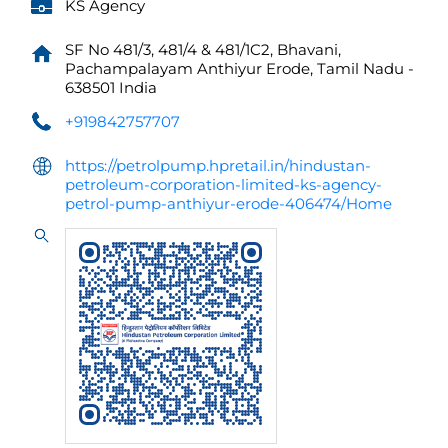
KS Agency
SF No 481/3, 481/4 & 481/1C2, Bhavani,
Pachampalayam
Anthiyur
Erode, Tamil Nadu
-
638501
India
+919842757707
https://petrolpump.hpretail.in/hindustan-
petroleum-corporation-limited-ks-agency-
petrol-pump-anthiyur-erode-406474/Home