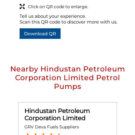
Click on QR code to enlarge.
Tell us about your experience.
Scan this QR code to discover more with us.
Download QR
Nearby Hindustan Petroleum
Corporation Limited Petrol
Pumps
Hindustan Petroleum
Corporation Limited
GRV Deva Fuels Suppliers
S