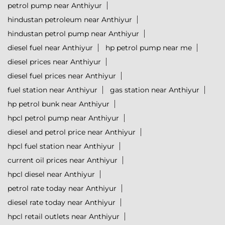
petrol pump near Anthiyur
hindustan petroleum near Anthiyur
hindustan petrol pump near Anthiyur
diesel fuel near Anthiyur
hp petrol pump near me
diesel prices near Anthiyur
diesel fuel prices near Anthiyur
fuel station near Anthiyur
gas station near Anthiyur
hp petrol bunk near Anthiyur
hpcl petrol pump near Anthiyur
diesel and petrol price near Anthiyur
hpcl fuel station near Anthiyur
current oil prices near Anthiyur
hpcl diesel near Anthiyur
petrol rate today near Anthiyur
diesel rate today near Anthiyur
hpcl retail outlets near Anthiyur