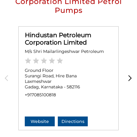
Corporation Limited Petrol
Pumps
Hindustan Petroleum
Corporation Limited
M/s Shri Mailarlingeshwar Petroleum
M
Ground Floor
G
Surangi Road, Hire Bana
S
Laxmeshwar
L
Gadag, Karnataka - 582116
G
+917085100818
+
Website
Directions