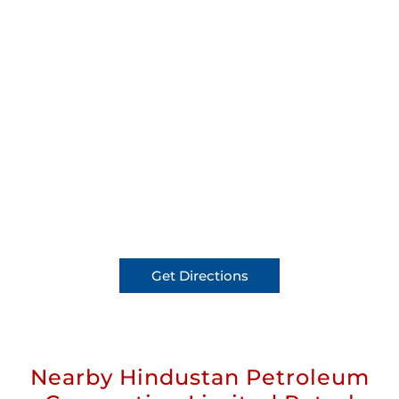
Get Directions
Nearby Hindustan Petroleum