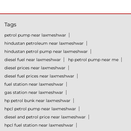
Tags
petrol pump near laxmeshwar
hindustan petroleum near laxmeshwar
hindustan petrol pump near laxmeshwar
diesel fuel near laxmeshwar
hp petrol pump near me
diesel prices near laxmeshwar
diesel fuel prices near laxmeshwar
fuel station near laxmeshwar
gas station near laxmeshwar
hp petrol bunk near laxmeshwar
hpcl petrol pump near laxmeshwar
diesel and petrol price near laxmeshwar
hpcl fuel station near laxmeshwar