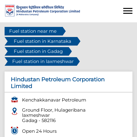
Fuel station near me
Fuel station in Karnataka
Fuel station in Gadag
Fuel station in laxmeshwar
Hindustan Petroleum Corporation
Limited
Kenchakkanavar Petroleum
Ground Floor, Hulageribana
laxmeshwar
Gadag
-
582116
Open 24 Hours