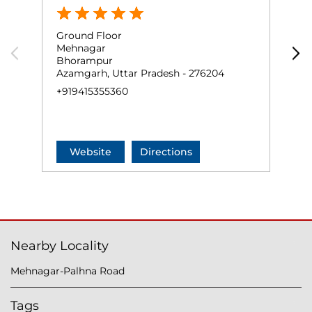
Ground Floor
P
Mehnagar
C
Bhorampur
N
Azamgarh, Uttar Pradesh - 276204
A
+919415355360
N
+
Website
Directions
Nearby Locality
Mehnagar-Palhna Road
Tags