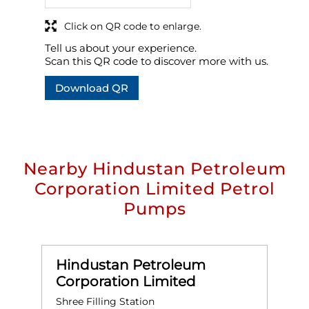
Click on QR code to enlarge.
Tell us about your experience.
Scan this QR code to discover more with us.
Download QR
Nearby Hindustan Petroleum
Corporation Limited Petrol
Pumps
Hindustan Petroleum
Corporation Limited
Shree Filling Station