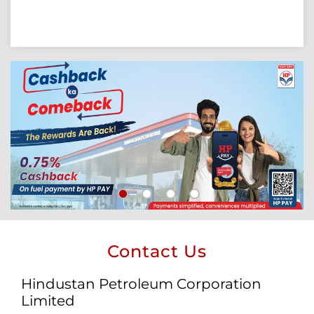
Contact Us
Hindustan Petroleum Corporation
Limited