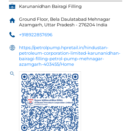
Karunanidhan Bairagi Filling
Ground Floor, Bela Daulatabad
Mehnagar
Azamgarh, Uttar Pradesh
-
276204
India
+918922857696
https://petrolpump.hpretail.in/hindustan-
petroleum-corporation-limited-karunanidhan-
bairagi-filling-petrol-pump-mehnagar-
azamgarh-403455/Home