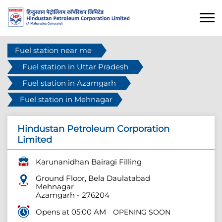
Fuel station near me
Fuel station in Uttar Pradesh
Fuel station in Azamgarh
Fuel station in Mehnagar
Hindustan Petroleum Corporation
Limited
Karunanidhan Bairagi Filling
Ground Floor, Bela Daulatabad
Mehnagar
Azamgarh
-
276204
Opens at 05:00 AM
OPENING SOON