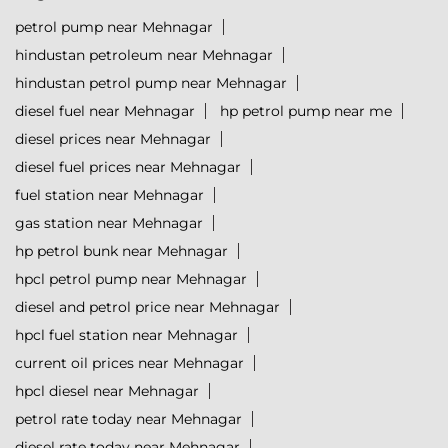
petrol pump near Mehnagar
hindustan petroleum near Mehnagar
hindustan petrol pump near Mehnagar
diesel fuel near Mehnagar
hp petrol pump near me
diesel prices near Mehnagar
diesel fuel prices near Mehnagar
fuel station near Mehnagar
gas station near Mehnagar
hp petrol bunk near Mehnagar
hpcl petrol pump near Mehnagar
diesel and petrol price near Mehnagar
hpcl fuel station near Mehnagar
current oil prices near Mehnagar
hpcl diesel near Mehnagar
petrol rate today near Mehnagar
diesel rate today near Mehnagar