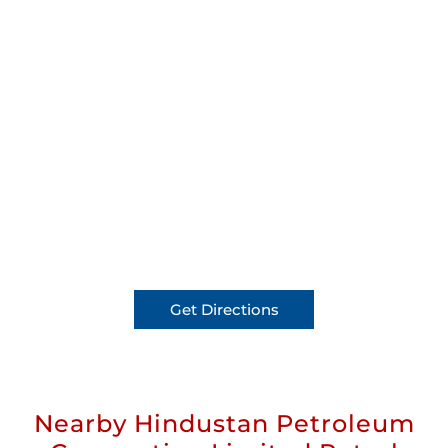
Get Directions
Nearby Hindustan Petroleum