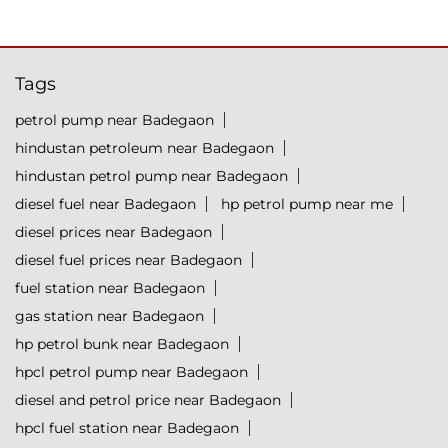
Tags
petrol pump near Badegaon
hindustan petroleum near Badegaon
hindustan petrol pump near Badegaon
diesel fuel near Badegaon
hp petrol pump near me
diesel prices near Badegaon
diesel fuel prices near Badegaon
fuel station near Badegaon
gas station near Badegaon
hp petrol bunk near Badegaon
hpcl petrol pump near Badegaon
diesel and petrol price near Badegaon
hpcl fuel station near Badegaon