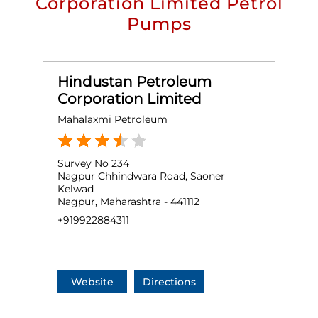
Corporation Limited Petrol
Pumps
Hindustan Petroleum
Corporation Limited
Mahalaxmi Petroleum
Survey No 234
Nagpur Chhindwara Road, Saoner
Kelwad
Nagpur, Maharashtra - 441112
+919922884311
Website
Directions