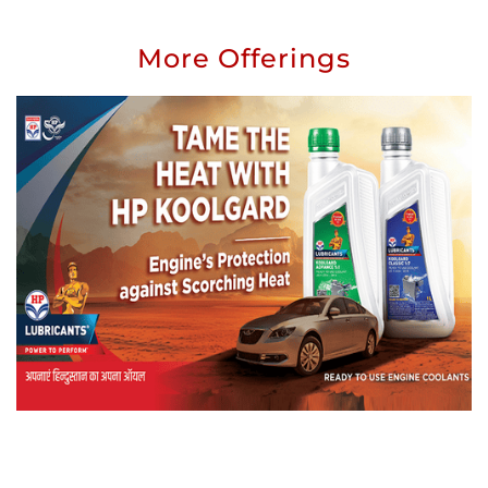
More Offerings