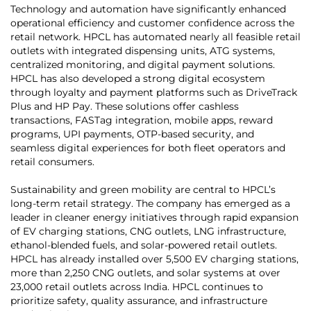
Technology and automation have significantly enhanced
operational efficiency and customer confidence across the
retail network. HPCL has automated nearly all feasible retail
outlets with integrated dispensing units, ATG systems,
centralized monitoring, and digital payment solutions.
HPCL has also developed a strong digital ecosystem
through loyalty and payment platforms such as DriveTrack
Plus and HP Pay. These solutions offer cashless
transactions, FASTag integration, mobile apps, reward
programs, UPI payments, OTP-based security, and
seamless digital experiences for both fleet operators and
retail consumers.
Sustainability and green mobility are central to HPCL’s
long-term retail strategy. The company has emerged as a
leader in cleaner energy initiatives through rapid expansion
of EV charging stations, CNG outlets, LNG infrastructure,
ethanol-blended fuels, and solar-powered retail outlets.
HPCL has already installed over 5,500 EV charging stations,
more than 2,250 CNG outlets, and solar systems at over
23,000 retail outlets across India. HPCL continues to
prioritize safety, quality assurance, and infrastructure