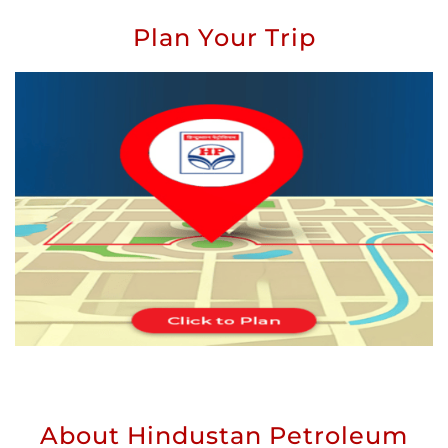
Plan Your Trip
About Hindustan Petroleum