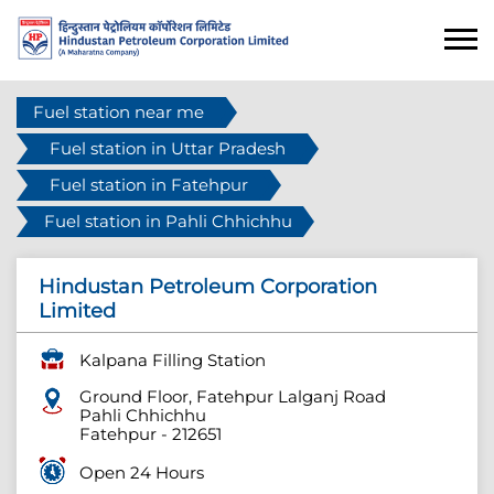
Fuel station near me
Fuel station in Uttar Pradesh
Fuel station in Fatehpur
Fuel station in Pahli Chhichhu
Hindustan Petroleum Corporation
Limited
Kalpana Filling Station
Ground Floor, Fatehpur Lalganj Road
Pahli Chhichhu
Fatehpur
-
212651
Open 24 Hours