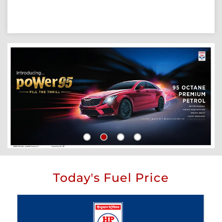
Today's Fuel Price