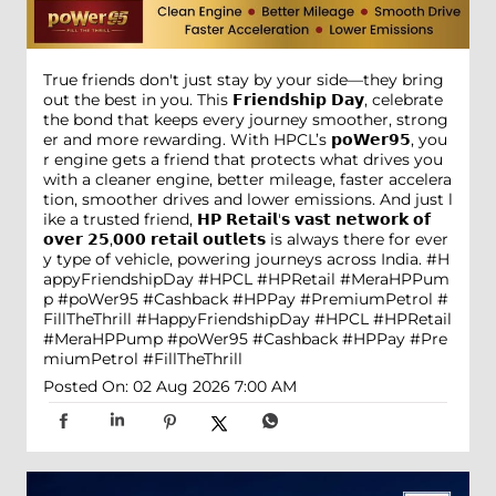
True friends don't just stay by your side—they bring
out the best in you. This 𝗙𝗿𝗶𝗲𝗻𝗱𝘀𝗵𝗶𝗽 𝗗𝗮𝘆, celebrate
the bond that keeps every journey smoother, strong
er and more rewarding. With HPCL’s 𝗽𝗼𝗪𝗲𝗿𝟵𝟱, you
r engine gets a friend that protects what drives you
with a cleaner engine, better mileage, faster accelera
tion, smoother drives and lower emissions. And just l
ike a trusted friend, 𝗛𝗣 𝗥𝗲𝘁𝗮𝗶𝗹'𝘀 𝘃𝗮𝘀𝘁 𝗻𝗲𝘁𝘄𝗼𝗿𝗸 𝗼𝗳
𝗼𝘃𝗲𝗿 𝟮𝟱,𝟬𝟬𝟬 𝗿𝗲𝘁𝗮𝗶𝗹 𝗼𝘂𝘁𝗹𝗲𝘁𝘀 is always there for ever
y type of vehicle, powering journeys across India. #H
appyFriendshipDay #HPCL #HPRetail #MeraHPPum
p #poWer95 #Cashback #HPPay #PremiumPetrol #
FillTheThrill
#HappyFriendshipDay
#HPCL
#HPRetail
#MeraHPPump
#poWer95
#Cashback
#HPPay
#Pre
miumPetrol
#FillTheThrill
Posted On:
02 Aug 2026 7:00 AM