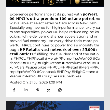
Experience performance at its purest with 𝗽𝗼𝗪𝗲𝗿𝟭
𝟬𝟬, 𝗛𝗣𝗖𝗟'𝘀 𝘂𝗹𝘁𝗿𝗮-𝗽𝗿𝗲𝗺𝗶𝘂𝗺 𝟭𝟬𝟬-𝗼𝗰𝘁𝗮𝗻𝗲 𝗽𝗲𝘁𝗿𝗼𝗹, no
w available at select retail outlets across New Delhi.
Specially engineered for high-performance luxury ca
rs and superbikes, poWer100 helps reduce engine kn
ocking while delivering sharper acceleration and im
proved fuel economy - so every drive feels more po
werful. HPCL continues to power India's mobility thr
ough 𝗛𝗣 𝗥𝗲𝘁𝗮𝗶𝗹'𝘀 𝘃𝗮𝘀𝘁 𝗻𝗲𝘁𝘄𝗼𝗿𝗸 𝗼𝗳 𝗼𝘃𝗲𝗿 𝟮𝟱,𝟬𝟬𝟬 𝗿
𝗲𝘁𝗮𝗶𝗹 𝗼𝘂𝘁𝗹𝗲𝘁𝘀 fulfilling the fuel demand of the natio
n. #HPCL #HPRetail #MeraHPPump #poWer100 #Ca
shback #HPPay #HighOctane #PremiumPetrol #Lu
xuryCars #superbikes
#HPCL
#HPRetail
#MeraHPPu
mp
#poWer100
#Cashback
#HPPay
#HighOctane
#
PremiumPetrol
#LuxuryCars
#superbikes
Posted On:
31 Jul 2026 1:09 PM