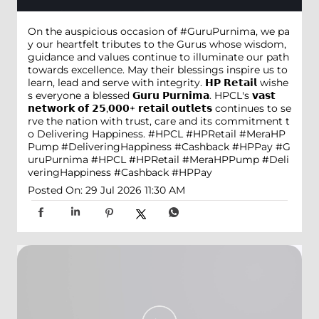
On the auspicious occasion of #GuruPurnima, we pa
y our heartfelt tributes to the Gurus whose wisdom,
guidance and values continue to illuminate our path
towards excellence. May their blessings inspire us to
learn, lead and serve with integrity. 𝗛𝗣 𝗥𝗲𝘁𝗮𝗶𝗹 wishe
s everyone a blessed 𝗚𝘂𝗿𝘂 𝗣𝘂𝗿𝗻𝗶𝗺𝗮. HPCL's 𝘃𝗮𝘀𝘁
𝗻𝗲𝘁𝘄𝗼𝗿𝗸 𝗼𝗳 𝟮𝟱,𝟬𝟬𝟬+ 𝗿𝗲𝘁𝗮𝗶𝗹 𝗼𝘂𝘁𝗹𝗲𝘁𝘀 continues to se
rve the nation with trust, care and its commitment t
o Delivering Happiness. #HPCL #HPRetail #MeraHP
Pump #DeliveringHappiness #Cashback #HPPay
#G
uruPurnima
#HPCL
#HPRetail
#MeraHPPump
#Deli
veringHappiness
#Cashback
#HPPay
Posted On:
29 Jul 2026 11:30 AM