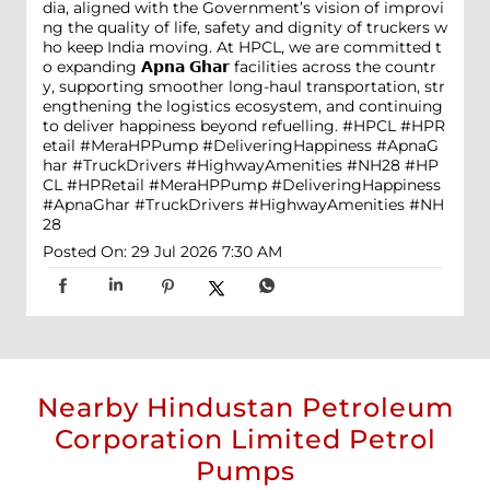
dia, aligned with the Government’s vision of improvi
ng the quality of life, safety and dignity of truckers w
ho keep India moving. At HPCL, we are committed t
o expanding 𝗔𝗽𝗻𝗮 𝗚𝗵𝗮𝗿 facilities across the countr
y, supporting smoother long-haul transportation, str
engthening the logistics ecosystem, and continuing
to deliver happiness beyond refuelling. #HPCL #HPR
etail #MeraHPPump #DeliveringHappiness #ApnaG
har #TruckDrivers #HighwayAmenities #NH28
#HP
CL
#HPRetail
#MeraHPPump
#DeliveringHappiness
#ApnaGhar
#TruckDrivers
#HighwayAmenities
#NH
28
Posted On:
29 Jul 2026 7:30 AM
Nearby Hindustan Petroleum
Corporation Limited Petrol
Pumps