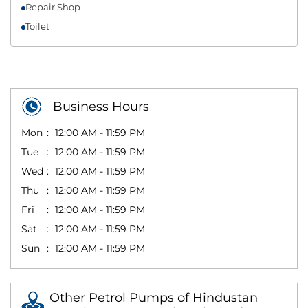
Repair Shop
Toilet
Business Hours
Mon
12:00 AM - 11:59 PM
Tue
12:00 AM - 11:59 PM
Wed
12:00 AM - 11:59 PM
Thu
12:00 AM - 11:59 PM
Fri
12:00 AM - 11:59 PM
Sat
12:00 AM - 11:59 PM
Sun
12:00 AM - 11:59 PM
Other Petrol Pumps of Hindustan