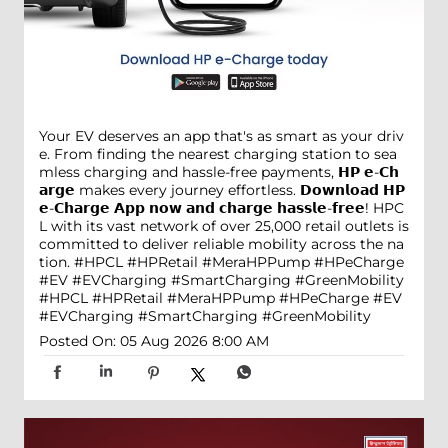
Your EV deserves an app that's as smart as your driv
e. From finding the nearest charging station to sea
mless charging and hassle-free payments, 𝗛𝗣 𝗲-𝗖𝗵
𝗮𝗿𝗴𝗲 makes every journey effortless. 𝗗𝗼𝘄𝗻𝗹𝗼𝗮𝗱 𝗛𝗣
𝗲-𝗖𝗵𝗮𝗿𝗴𝗲 𝗔𝗽𝗽 𝗻𝗼𝘄 𝗮𝗻𝗱 𝗰𝗵𝗮𝗿𝗴𝗲 𝗵𝗮𝘀𝘀𝗹𝗲-𝗳𝗿𝗲𝗲! HPC
L with its vast network of over 25,000 retail outlets is
committed to deliver reliable mobility across the na
tion. #HPCL #HPRetail #MeraHPPump #HPeCharge
#EV #EVCharging #SmartCharging #GreenMobility
#HPCL
#HPRetail
#MeraHPPump
#HPeCharge
#EV
#EVCharging
#SmartCharging
#GreenMobility
Posted On:
05 Aug 2026 8:00 AM