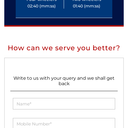
02:40 (mm:ss)
01:40 (mm:ss)
0
How can we serve you better?
Write to us with your query and we shall get
back