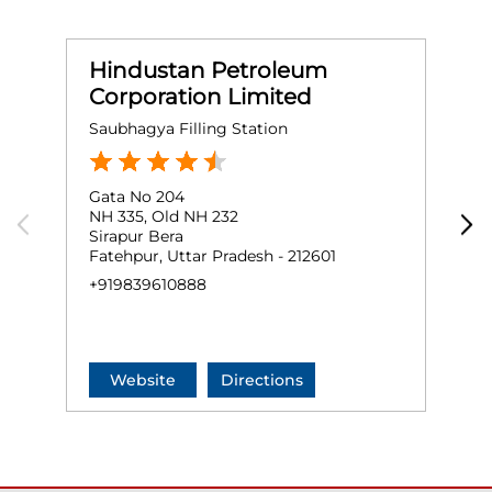
Hindustan Petroleum
Corporation Limited
Saubhagya Filling Station
Gata No 204
G
NH 335, Old NH 232
M
Sirapur Bera
F
Fatehpur, Uttar Pradesh - 212601
+
+919839610888
Website
Directions