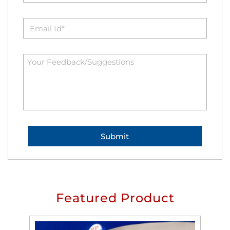
Featured Product