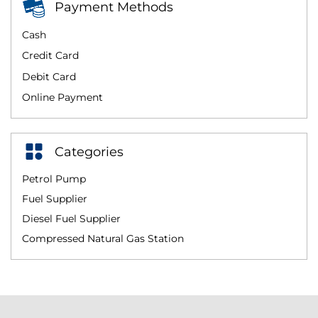
Payment Methods
Cash
Credit Card
Debit Card
Online Payment
Categories
Petrol Pump
Fuel Supplier
Diesel Fuel Supplier
Compressed Natural Gas Station