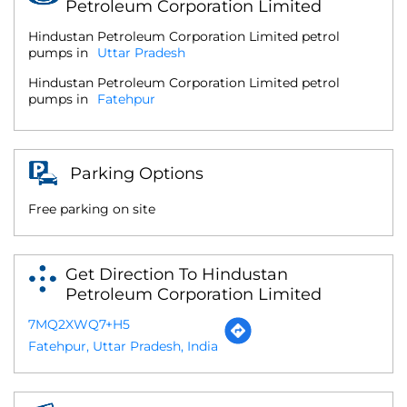
Petroleum Corporation Limited
Hindustan Petroleum Corporation Limited petrol
pumps in
Uttar Pradesh
Hindustan Petroleum Corporation Limited petrol
pumps in
Fatehpur
Parking Options
Free parking on site
Get Direction To Hindustan
Petroleum Corporation Limited
7MQ2XWQ7+H5
Fatehpur, Uttar Pradesh, India