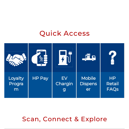
Quick Access
Loyalty
HP Pay
EV
Mobile
HP
Progra
Chargin
Dispens
Retail
m
g
er
FAQs
Scan, Connect & Explore