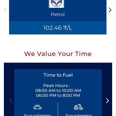
Petrol
102.46 ₹/L
We Value Your Time
Time to Fuel
Peak Hours :
08:00 AM to 10:00 AM
06:00 PM to 8:00 PM
Four-wheelers
Two-wheelers
Fo