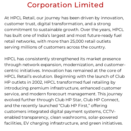
Corporation Limited
At HPCL Retail, our journey has been driven by innovation,
customer trust, digital transformation, and a strong
commitment to sustainable growth. Over the years, HPCL
has built one of India’s largest and most future-ready fuel
retail networks, with more than 25,000 retail outlets
serving millions of customers across the country.
HPCL has consistently strengthened its market presence
through network expansion, modernization, and customer-
centric initiatives. Innovation has remained at the core of
HPCL Retail’s evolution. Beginning with the launch of Club
HP outlets in 2002, HPCL transformed fuel retailing by
introducing premium infrastructure, enhanced customer
service, and modern forecourt management. This journey
evolved further through Club HP Star, Club HP Connect,
and the recently launched “Club HP First,” offering
customers integrated digital payment systems, CCTV-
enabled transparency, clean washrooms, solar-powered
facilities, EV charging infrastructure, and green initiatives.