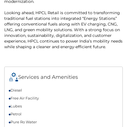
modernization.
Looking ahead, HPCL Retail is committed to transforming
traditional fuel stations into integrated “Energy Stations”
offering conventional fuels along with EV charging, CNG,
LNG, and green mobility solutions. With a strong focus on
innovation, sustainability, digitalization, and customer
experience, HPCL continues to power India’s mobility needs
while shaping a cleaner and energy-efficient future.
Services and Amenities
Diesel
Free Air Facility
Lubes
Petrol
Pure Ro Water