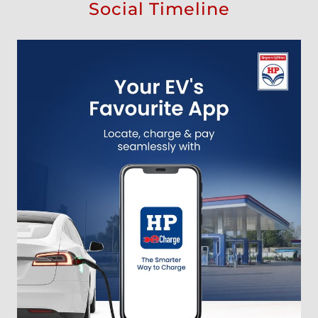
Social Timeline