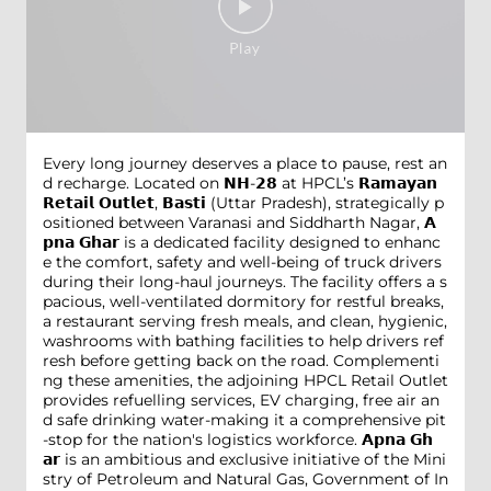
Every long journey deserves a place to pause, rest an
d recharge. Located on 𝗡𝗛-𝟮𝟴 at HPCL’s 𝗥𝗮𝗺𝗮𝘆𝗮𝗻
𝗥𝗲𝘁𝗮𝗶𝗹 𝗢𝘂𝘁𝗹𝗲𝘁, 𝗕𝗮𝘀𝘁𝗶 (Uttar Pradesh), strategically p
ositioned between Varanasi and Siddharth Nagar, 𝗔
𝗽𝗻𝗮 𝗚𝗵𝗮𝗿 is a dedicated facility designed to enhanc
e the comfort, safety and well-being of truck drivers
during their long-haul journeys. The facility offers a s
pacious, well-ventilated dormitory for restful breaks,
a restaurant serving fresh meals, and clean, hygienic,
washrooms with bathing facilities to help drivers ref
resh before getting back on the road. Complementi
ng these amenities, the adjoining HPCL Retail Outlet
provides refuelling services, EV charging, free air an
d safe drinking water-making it a comprehensive pit
-stop for the nation's logistics workforce. 𝗔𝗽𝗻𝗮 𝗚𝗵
𝗮𝗿 is an ambitious and exclusive initiative of the Mini
stry of Petroleum and Natural Gas, Government of In