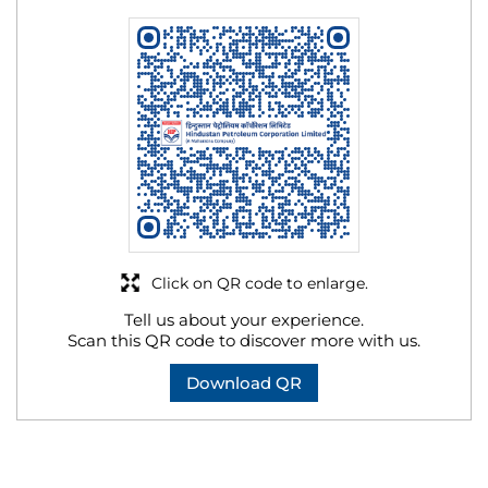
Click on QR code to enlarge.
Tell us about your experience.
Scan this QR code to discover more with us.
Download QR