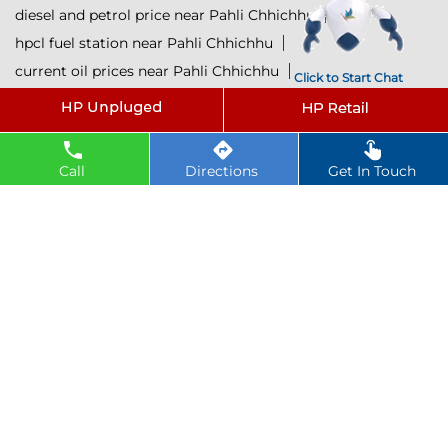
diesel and petrol price near Pahli Chhichhu
hpcl fuel station near Pahli Chhichhu
current oil prices near Pahli Chhichhu
Click to Start Chat
hpcl diesel near Pahli Chhichhu
petrol rate today near Pahli Chhichhu
diesel rate today near Pahli Chhichhu
Call
Directions
Get In Touch
hpcl retail outlets near Pahli Chhichhu
hpcl lubricants near Pahli Chhichhu
Petrol near Pahli Chhichhu
Diesel near Pahli Chhichhu
Lubricant near Pahli Chhichhu
@ 2025 All Rights Reserved.
Powered by :
Single
Interface