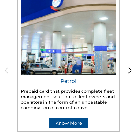
Petrol
Prepaid card that provides complete fleet
management solution to fleet owners and
operators in the form of an unbeatable
HP
combination of control, conve...
eff
veh
Know More