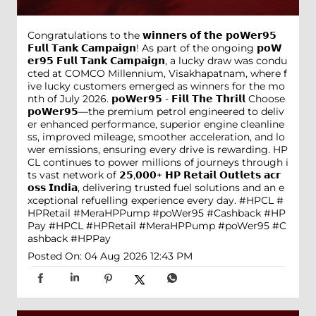
Congratulations to the 𝘄𝗶𝗻𝗻𝗲𝗿𝘀 𝗼𝗳 𝘁𝗵𝗲 𝗽𝗼𝗪𝗲𝗿𝟵𝟱
𝗙𝘂𝗹𝗹 𝗧𝗮𝗻𝗸 𝗖𝗮𝗺𝗽𝗮𝗶𝗴𝗻! As part of the ongoing 𝗽𝗼𝗪
𝗲𝗿𝟵𝟱 𝗙𝘂𝗹𝗹 𝗧𝗮𝗻𝗸 𝗖𝗮𝗺𝗽𝗮𝗶𝗴𝗻, a lucky draw was condu
cted at COMCO Millennium, Visakhapatnam, where f
ive lucky customers emerged as winners for the mo
nth of July 2026. 𝗽𝗼𝗪𝗲𝗿𝟵𝟱 - 𝗙𝗶𝗹𝗹 𝗧𝗵𝗲 𝗧𝗵𝗿𝗶𝗹𝗹 Choose
𝗽𝗼𝗪𝗲𝗿𝟵𝟱—the premium petrol engineered to deliv
er enhanced performance, superior engine cleanline
ss, improved mileage, smoother acceleration, and lo
wer emissions, ensuring every drive is rewarding. HP
CL continues to power millions of journeys through i
ts vast network of 𝟮𝟱,𝟬𝟬𝟬+ 𝗛𝗣 𝗥𝗲𝘁𝗮𝗶𝗹 𝗢𝘂𝘁𝗹𝗲𝘁𝘀 𝗮𝗰𝗿
𝗼𝘀𝘀 𝗜𝗻𝗱𝗶𝗮, delivering trusted fuel solutions and an e
xceptional refuelling experience every day. #HPCL #
HPRetail #MeraHPPump #poWer95 #Cashback #HP
Pay
#HPCL
#HPRetail
#MeraHPPump
#poWer95
#C
ashback
#HPPay
Posted On:
04 Aug 2026 12:43 PM