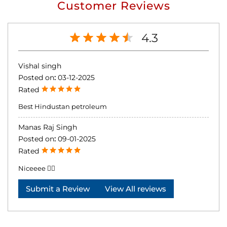
Customer Reviews
4.3
Vishal singh
Posted on
:
03-12-2025
Rated
Best Hindustan petroleum
Manas Raj Singh
Posted on
:
09-01-2025
Rated
Niceeee 👍🏻
Submit a Review
View All reviews