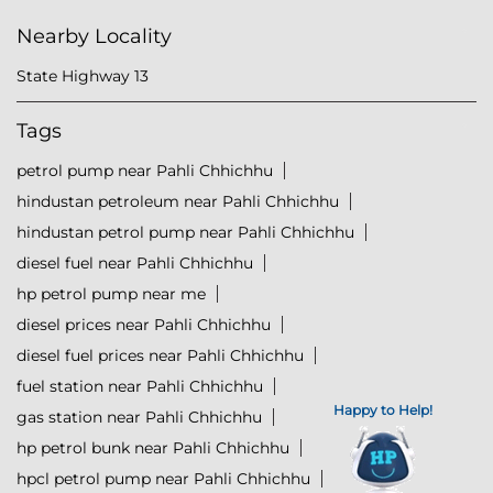
Nearby Locality
State Highway 13
Tags
petrol pump near Pahli Chhichhu
hindustan petroleum near Pahli Chhichhu
hindustan petrol pump near Pahli Chhichhu
diesel fuel near Pahli Chhichhu
hp petrol pump near me
diesel prices near Pahli Chhichhu
diesel fuel prices near Pahli Chhichhu
fuel station near Pahli Chhichhu
Happy to Help!
gas station near Pahli Chhichhu
hp petrol bunk near Pahli Chhichhu
hpcl petrol pump near Pahli Chhichhu