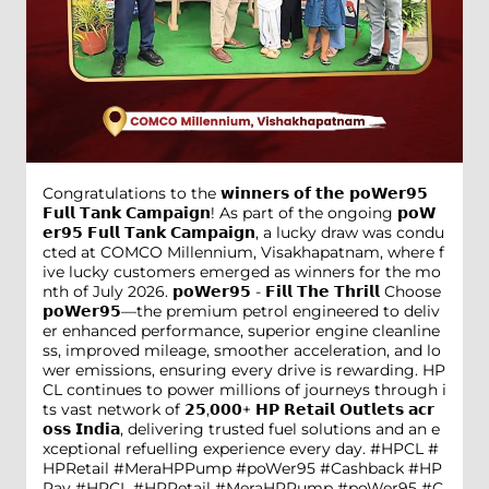
Congratulations to the 𝘄𝗶𝗻𝗻𝗲𝗿𝘀 𝗼𝗳 𝘁𝗵𝗲 𝗽𝗼𝗪𝗲𝗿𝟵𝟱
𝗙𝘂𝗹𝗹 𝗧𝗮𝗻𝗸 𝗖𝗮𝗺𝗽𝗮𝗶𝗴𝗻! As part of the ongoing 𝗽𝗼𝗪
𝗲𝗿𝟵𝟱 𝗙𝘂𝗹𝗹 𝗧𝗮𝗻𝗸 𝗖𝗮𝗺𝗽𝗮𝗶𝗴𝗻, a lucky draw was condu
cted at COMCO Millennium, Visakhapatnam, where f
ive lucky customers emerged as winners for the mo
nth of July 2026. 𝗽𝗼𝗪𝗲𝗿𝟵𝟱 - 𝗙𝗶𝗹𝗹 𝗧𝗵𝗲 𝗧𝗵𝗿𝗶𝗹𝗹 Choose
𝗽𝗼𝗪𝗲𝗿𝟵𝟱—the premium petrol engineered to deliv
er enhanced performance, superior engine cleanline
ss, improved mileage, smoother acceleration, and lo
wer emissions, ensuring every drive is rewarding. HP
CL continues to power millions of journeys through i
ts vast network of 𝟮𝟱,𝟬𝟬𝟬+ 𝗛𝗣 𝗥𝗲𝘁𝗮𝗶𝗹 𝗢𝘂𝘁𝗹𝗲𝘁𝘀 𝗮𝗰𝗿
𝗼𝘀𝘀 𝗜𝗻𝗱𝗶𝗮, delivering trusted fuel solutions and an e
xceptional refuelling experience every day. #HPCL #
HPRetail #MeraHPPump #poWer95 #Cashback #HP
Pay
#HPCL
#HPRetail
#MeraHPPump
#poWer95
#C