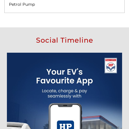
Petrol Pump
Social Timeline