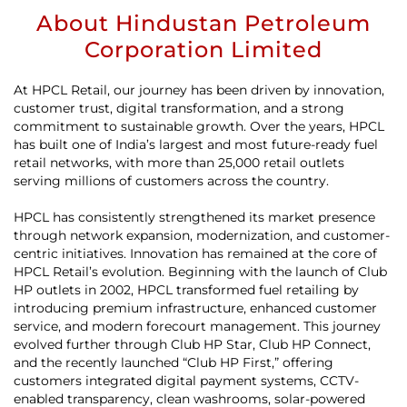
About Hindustan Petroleum
Corporation Limited
At HPCL Retail, our journey has been driven by innovation,
customer trust, digital transformation, and a strong
commitment to sustainable growth. Over the years, HPCL
has built one of India’s largest and most future-ready fuel
retail networks, with more than 25,000 retail outlets
serving millions of customers across the country.
HPCL has consistently strengthened its market presence
through network expansion, modernization, and customer-
centric initiatives. Innovation has remained at the core of
HPCL Retail’s evolution. Beginning with the launch of Club
HP outlets in 2002, HPCL transformed fuel retailing by
introducing premium infrastructure, enhanced customer
service, and modern forecourt management. This journey
evolved further through Club HP Star, Club HP Connect,
and the recently launched “Club HP First,” offering
customers integrated digital payment systems, CCTV-
enabled transparency, clean washrooms, solar-powered