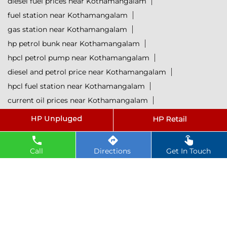
diesel fuel prices near Kothamangalam
fuel station near Kothamangalam
gas station near Kothamangalam
hp petrol bunk near Kothamangalam
hpcl petrol pump near Kothamangalam
diesel and petrol price near Kothamangalam
hpcl fuel station near Kothamangalam
current oil prices near Kothamangalam
hpcl diesel near Kothamangalam
petrol rate today near Kothamangalam
diesel rate today near Kothamangalam
Call
Directions
Get In Touch
hpcl retail outlets near Kothamangalam
hpcl lubricants near Kothamangalam
Petrol near Kothamangalam
Diesel near Kothamangalam
Lubricant near Kothamangalam