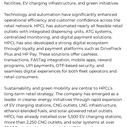
facilities, EV charging infrastructure, and green initiatives.
Technology and automation have significantly enhanced
operational efficiency and customer confidence across the
retail network. HPCL has automated nearly all feasible retail
outlets with integrated dispensing units, ATG systems,
centralized monitoring, and digital payment solutions.
HPCL has also developed a strong digital ecosystem
through loyalty and payment platforms such as DriveTrack
Plus and HP Pay. These solutions offer cashless
transactions, FASTag integration, mobile apps, reward
programs, UPI payments, OTP-based security, and
seamless digital experiences for both fleet operators and
retail consumers.
Sustainability and green mobility are central to HPCL’s
long-term retail strategy. The company has emerged as a
leader in cleaner energy initiatives through rapid expansion
of EV charging stations, CNG outlets, LNG infrastructure,
ethanol-blended fuels, and solar-powered retail outlets.
HPCL has already installed over 5,500 EV charging stations,
more than 2,250 CNG outlets, and solar systems at over