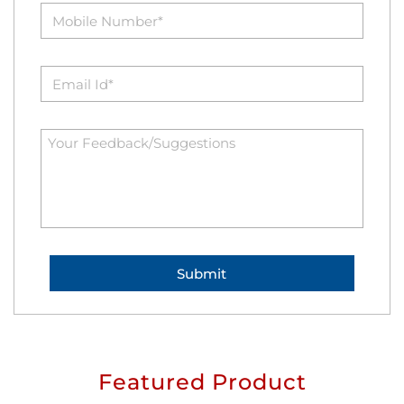
Featured Product