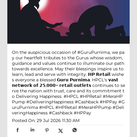
On the auspicious occasion of #GuruPurnima, we pa
y our heartfelt tributes to the Gurus whose wisdom,
guidance and values continue to illuminate our path
towards excellence. May their blessings inspire us to
learn, lead and serve with integrity. 𝗛𝗣 𝗥𝗲𝘁𝗮𝗶𝗹 wishe
s everyone a blessed 𝗚𝘂𝗿𝘂 𝗣𝘂𝗿𝗻𝗶𝗺𝗮. HPCL's 𝘃𝗮𝘀𝘁
𝗻𝗲𝘁𝘄𝗼𝗿𝗸 𝗼𝗳 𝟮𝟱,𝟬𝟬𝟬+ 𝗿𝗲𝘁𝗮𝗶𝗹 𝗼𝘂𝘁𝗹𝗲𝘁𝘀 continues to se
rve the nation with trust, care and its commitment t
o Delivering Happiness. #HPCL #HPRetail #MeraHP
Pump #DeliveringHappiness #Cashback #HPPay
#G
uruPurnima
#HPCL
#HPRetail
#MeraHPPump
#Deli
veringHappiness
#Cashback
#HPPay
Posted On:
29 Jul 2026 11:30 AM