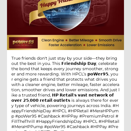
True friends don't just stay by your side—they bring
out the best in you. This 𝗙𝗿𝗶𝗲𝗻𝗱𝘀𝗵𝗶𝗽 𝗗𝗮𝘆, celebrate
the bond that keeps every journey smoother, strong
er and more rewarding. With HPCL’s 𝗽𝗼𝗪𝗲𝗿𝟵𝟱, you
r engine gets a friend that protects what drives you
with a cleaner engine, better mileage, faster accelera
tion, smoother drives and lower emissions. And just l
ike a trusted friend, 𝗛𝗣 𝗥𝗲𝘁𝗮𝗶𝗹'𝘀 𝘃𝗮𝘀𝘁 𝗻𝗲𝘁𝘄𝗼𝗿𝗸 𝗼𝗳
𝗼𝘃𝗲𝗿 𝟮𝟱,𝟬𝟬𝟬 𝗿𝗲𝘁𝗮𝗶𝗹 𝗼𝘂𝘁𝗹𝗲𝘁𝘀 is always there for ever
y type of vehicle, powering journeys across India. #H
appyFriendshipDay #HPCL #HPRetail #MeraHPPum
p #poWer95 #Cashback #HPPay #PremiumPetrol #
FillTheThrill
#HappyFriendshipDay
#HPCL
#HPRetail
#MeraHPPump
#poWer95
#Cashback
#HPPay
#Pre