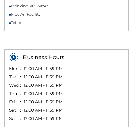
Drinking RO Water
Free Air Facility
Toilet
Business Hours
Mon
12:00 AM - 11:59 PM
Tue
12:00 AM - 11:59 PM
Wed
12:00 AM - 11:59 PM
Thu
12:00 AM - 11:59 PM
Fri
12:00 AM - 11:59 PM
Sat
12:00 AM - 11:59 PM
Sun
12:00 AM - 11:59 PM