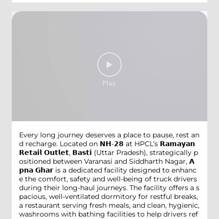
Every long journey deserves a place to pause, rest an
d recharge. Located on 𝗡𝗛-𝟮𝟴 at HPCL’s 𝗥𝗮𝗺𝗮𝘆𝗮𝗻
𝗥𝗲𝘁𝗮𝗶𝗹 𝗢𝘂𝘁𝗹𝗲𝘁, 𝗕𝗮𝘀𝘁𝗶 (Uttar Pradesh), strategically p
ositioned between Varanasi and Siddharth Nagar, 𝗔
𝗽𝗻𝗮 𝗚𝗵𝗮𝗿 is a dedicated facility designed to enhanc
e the comfort, safety and well-being of truck drivers
during their long-haul journeys. The facility offers a s
pacious, well-ventilated dormitory for restful breaks,
a restaurant serving fresh meals, and clean, hygienic,
washrooms with bathing facilities to help drivers ref