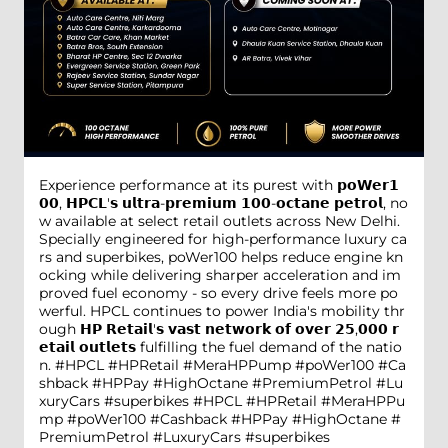
Experience performance at its purest with 𝗽𝗼𝗪𝗲𝗿𝟭
𝟬𝟬, 𝗛𝗣𝗖𝗟'𝘀 𝘂𝗹𝘁𝗿𝗮-𝗽𝗿𝗲𝗺𝗶𝘂𝗺 𝟭𝟬𝟬-𝗼𝗰𝘁𝗮𝗻𝗲 𝗽𝗲𝘁𝗿𝗼𝗹, no
w available at select retail outlets across New Delhi.
Specially engineered for high-performance luxury ca
rs and superbikes, poWer100 helps reduce engine kn
ocking while delivering sharper acceleration and im
proved fuel economy - so every drive feels more po
werful. HPCL continues to power India's mobility thr
ough 𝗛𝗣 𝗥𝗲𝘁𝗮𝗶𝗹'𝘀 𝘃𝗮𝘀𝘁 𝗻𝗲𝘁𝘄𝗼𝗿𝗸 𝗼𝗳 𝗼𝘃𝗲𝗿 𝟮𝟱,𝟬𝟬𝟬 𝗿
𝗲𝘁𝗮𝗶𝗹 𝗼𝘂𝘁𝗹𝗲𝘁𝘀 fulfilling the fuel demand of the natio
n. #HPCL #HPRetail #MeraHPPump #poWer100 #Ca
shback #HPPay #HighOctane #PremiumPetrol #Lu
xuryCars #superbikes
#HPCL
#HPRetail
#MeraHPPu
mp
#poWer100
#Cashback
#HPPay
#HighOctane
#
PremiumPetrol
#LuxuryCars
#superbikes