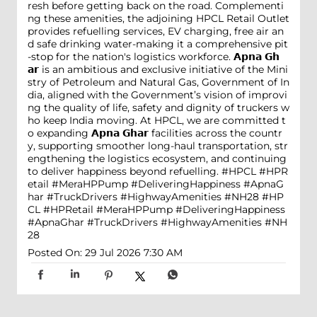
resh before getting back on the road. Complementi
ng these amenities, the adjoining HPCL Retail Outlet
provides refuelling services, EV charging, free air an
d safe drinking water-making it a comprehensive pit
-stop for the nation's logistics workforce. 𝗔𝗽𝗻𝗮 𝗚𝗵
𝗮𝗿 is an ambitious and exclusive initiative of the Mini
stry of Petroleum and Natural Gas, Government of In
dia, aligned with the Government’s vision of improvi
ng the quality of life, safety and dignity of truckers w
ho keep India moving. At HPCL, we are committed t
o expanding 𝗔𝗽𝗻𝗮 𝗚𝗵𝗮𝗿 facilities across the countr
y, supporting smoother long-haul transportation, str
engthening the logistics ecosystem, and continuing
to deliver happiness beyond refuelling. #HPCL #HPR
etail #MeraHPPump #DeliveringHappiness #ApnaG
har #TruckDrivers #HighwayAmenities #NH28
#HP
CL
#HPRetail
#MeraHPPump
#DeliveringHappiness
#ApnaGhar
#TruckDrivers
#HighwayAmenities
#NH
28
Posted On:
29 Jul 2026 7:30 AM