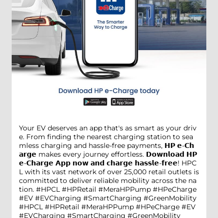
Your EV deserves an app that's as smart as your driv
e. From finding the nearest charging station to sea
mless charging and hassle-free payments, 𝗛𝗣 𝗲-𝗖𝗵
𝗮𝗿𝗴𝗲 makes every journey effortless. 𝗗𝗼𝘄𝗻𝗹𝗼𝗮𝗱 𝗛𝗣
𝗲-𝗖𝗵𝗮𝗿𝗴𝗲 𝗔𝗽𝗽 𝗻𝗼𝘄 𝗮𝗻𝗱 𝗰𝗵𝗮𝗿𝗴𝗲 𝗵𝗮𝘀𝘀𝗹𝗲-𝗳𝗿𝗲𝗲! HPC
L with its vast network of over 25,000 retail outlets is
committed to deliver reliable mobility across the na
tion. #HPCL #HPRetail #MeraHPPump #HPeCharge
#EV #EVCharging #SmartCharging #GreenMobility
#HPCL
#HPRetail
#MeraHPPump
#HPeCharge
#EV
#EVCharging
#SmartCharging
#GreenMobility