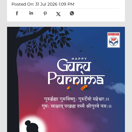
Posted On:
31 Jul 2026 1:09 PM