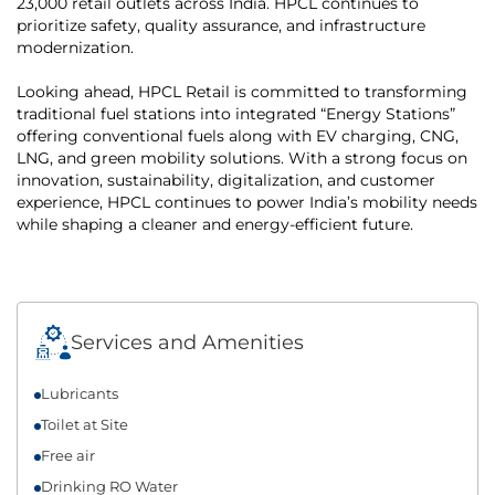
23,000 retail outlets across India. HPCL continues to
prioritize safety, quality assurance, and infrastructure
modernization.
Looking ahead, HPCL Retail is committed to transforming
traditional fuel stations into integrated “Energy Stations”
offering conventional fuels along with EV charging, CNG,
LNG, and green mobility solutions. With a strong focus on
innovation, sustainability, digitalization, and customer
experience, HPCL continues to power India’s mobility needs
while shaping a cleaner and energy-efficient future.
Services and Amenities
Lubricants
Toilet at Site
Free air
Drinking RO Water