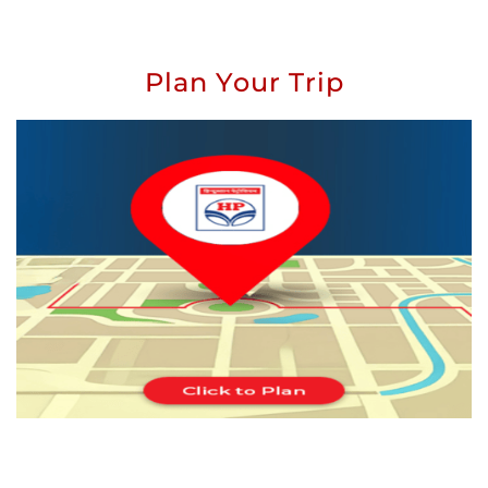
Plan Your Trip