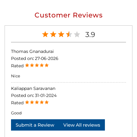
Customer Reviews
3.9
Thomas Gnanadurai
Posted on
:
27-06-2026
Rated
Nice
Kaliappan Saravanan
Posted on
:
31-01-2024
Rated
Good
Submit a Review
View All reviews