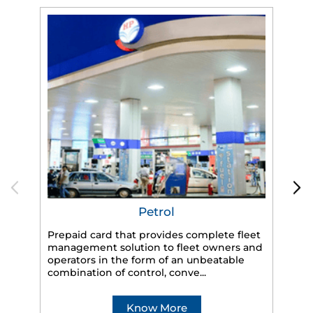
Petrol
Prepaid card that provides complete fleet
HP
management solution to fleet owners and
eff
operators in the form of an unbeatable
veh
combination of control, conve...
Know More