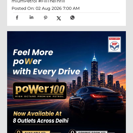
miumPetrol
#FillTheThrill
Posted On:
02 Aug 2026 7:00 AM