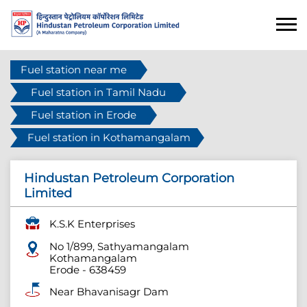
Fuel station near me
Fuel station in Tamil Nadu
Fuel station in Erode
Fuel station in Kothamangalam
Hindustan Petroleum Corporation
Limited
K.S.K Enterprises
No 1/899, Sathyamangalam
Kothamangalam
Erode
-
638459
Near Bhavanisagr Dam