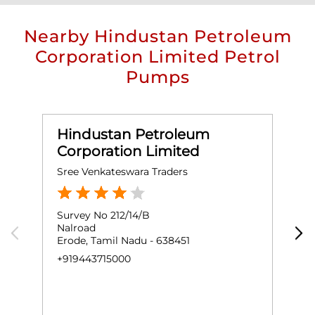
Nearby Hindustan Petroleum
Corporation Limited Petrol
Pumps
Hindustan Petroleum
Corporation Limited
Sree Venkateswara Traders
V
Survey No 212/14/B
N
Nalroad
S
Erode, Tamil Nadu - 638451
B
E
+919443715000
N
+