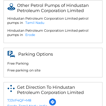
Other Petrol Pumps of Hindustan
Petroleum Corporation Limited
Hindustan Petroleum Corporation Limited petrol
pumps in
Tamil Nadu
Hindustan Petroleum Corporation Limited petrol
pumps in
Erode
Parking Options
Free Parking
Free parking on site
Get Direction To Hindustan
Petroleum Corporation Limited
7J3VF4QF+M8