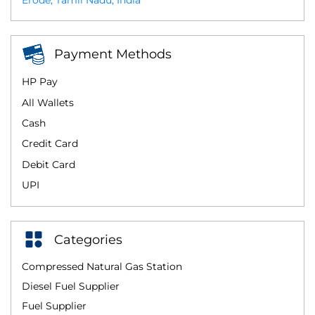
Erode, Tamil Nadu, India
Payment Methods
HP Pay
All Wallets
Cash
Credit Card
Debit Card
UPI
Categories
Compressed Natural Gas Station
Diesel Fuel Supplier
Fuel Supplier