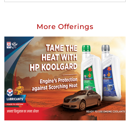
More Offerings