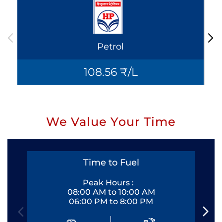
Petrol
108.56 ₹/L
We Value Your Time
Time to Fuel
Peak Hours :
08:00 AM to 10:00 AM
06:00 PM to 8:00 PM