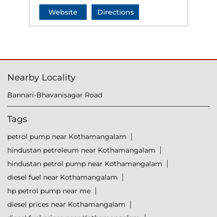
Website
Directions
Nearby Locality
Bannari-Bhavanisagar Road
Tags
petrol pump near Kothamangalam
hindustan petroleum near Kothamangalam
hindustan petrol pump near Kothamangalam
diesel fuel near Kothamangalam
hp petrol pump near me
diesel prices near Kothamangalam