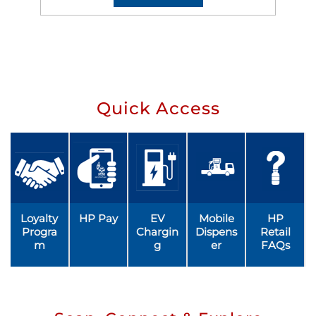
Quick Access
Loyalty
HP Pay
EV
Mobile
HP
Progra
Chargin
Dispens
Retail
m
g
er
FAQs