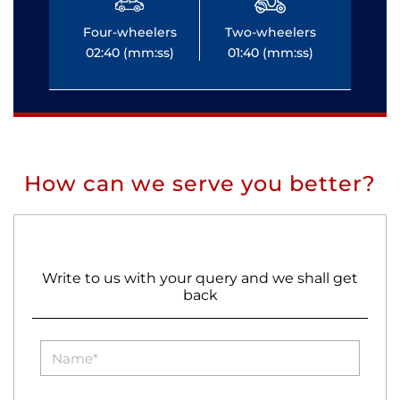
Four-wheelers
Two-wheelers
Fo
02:40 (mm:ss)
01:40 (mm:ss)
0
How can we serve you better?
Write to us with your query and we shall get
back