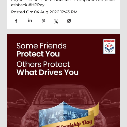
ashback
#HPPay
Posted On:
04 Aug 2026 12:43 PM