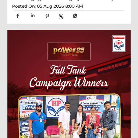
Posted On:
05 Aug 2026 8:00 AM