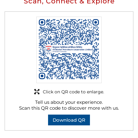
Scan, Connect & Explore
Click on QR code to enlarge.
Tell us about your experience.
Scan this QR code to discover more with us.
Download QR