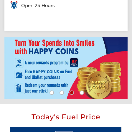
Open 24 Hours
Today's Fuel Price