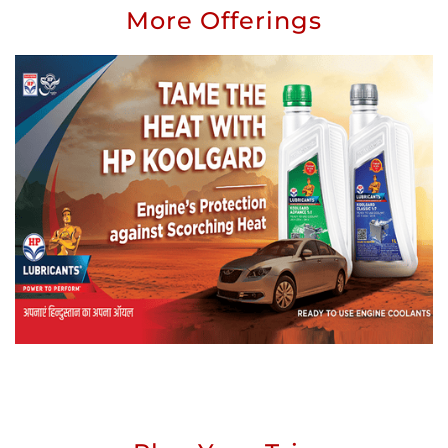
More Offerings