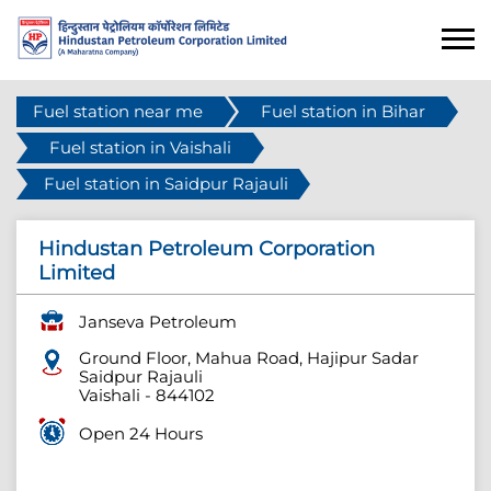
Fuel station near me
Fuel station in Bihar
Fuel station in Vaishali
Fuel station in Saidpur Rajauli
Hindustan Petroleum Corporation
Limited
Janseva Petroleum
Ground Floor, Mahua Road, Hajipur Sadar
Saidpur Rajauli
Vaishali
-
844102
Open 24 Hours