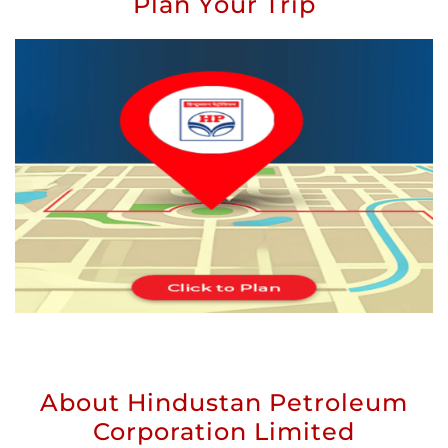
Plan Your Trip
About Hindustan Petroleum
Corporation Limited