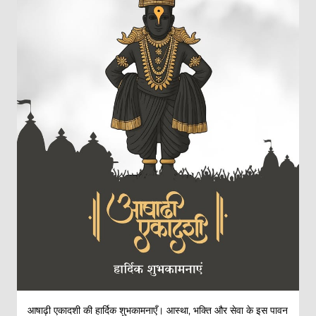
आषाढ़ी एकादशी की हार्दिक शुभकामनाएँ। आस्था, भक्ति और सेवा के इस पावन