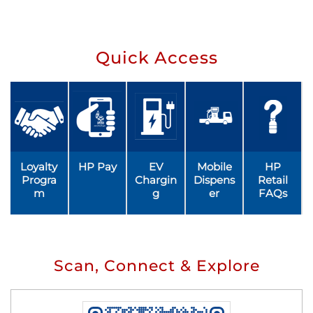
Quick Access
Loyalty
HP Pay
EV
Mobile
HP
Progra
Chargin
Dispens
Retail
m
g
er
FAQs
Scan, Connect & Explore