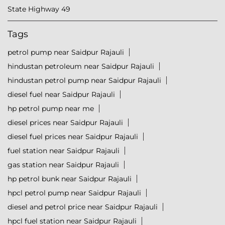
State Highway 49
Tags
petrol pump near Saidpur Rajauli
hindustan petroleum near Saidpur Rajauli
hindustan petrol pump near Saidpur Rajauli
diesel fuel near Saidpur Rajauli
hp petrol pump near me
diesel prices near Saidpur Rajauli
diesel fuel prices near Saidpur Rajauli
fuel station near Saidpur Rajauli
gas station near Saidpur Rajauli
hp petrol bunk near Saidpur Rajauli
hpcl petrol pump near Saidpur Rajauli
diesel and petrol price near Saidpur Rajauli
hpcl fuel station near Saidpur Rajauli