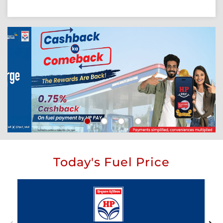
Today's Fuel Price