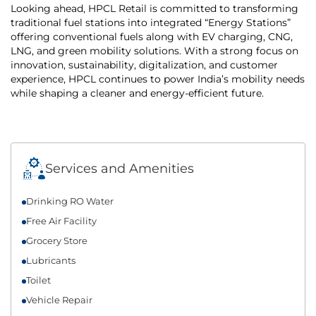
Looking ahead, HPCL Retail is committed to transforming
traditional fuel stations into integrated “Energy Stations”
offering conventional fuels along with EV charging, CNG,
LNG, and green mobility solutions. With a strong focus on
innovation, sustainability, digitalization, and customer
experience, HPCL continues to power India’s mobility needs
while shaping a cleaner and energy-efficient future.
Services and Amenities
Drinking RO Water
Free Air Facility
Grocery Store
Lubricants
Toilet
Vehicle Repair