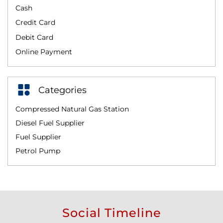
Cash
Credit Card
Debit Card
Online Payment
Categories
Compressed Natural Gas Station
Diesel Fuel Supplier
Fuel Supplier
Petrol Pump
Social Timeline