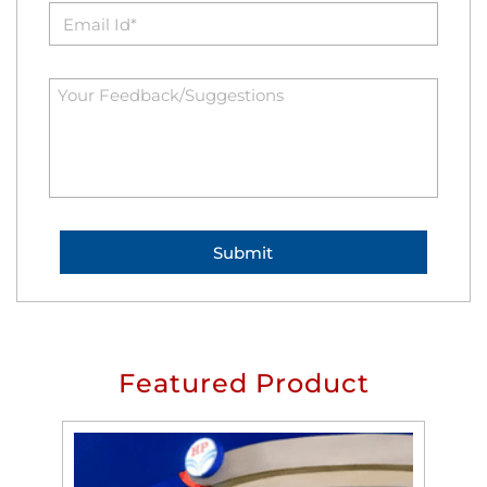
Featured Product