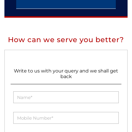
How can we serve you better?
Write to us with your query and we shall get
back