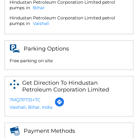
Hindustan Petroleum Corporation Limited petrol
pumps in
Bihar
Hindustan Petroleum Corporation Limited petrol
pumps in
Vaishali
Parking Options
Free parking on site
Get Direction To Hindustan
Petroleum Corporation Limited
7MQ7P7J5+7C
Vaishali, Bihar, India
Payment Methods