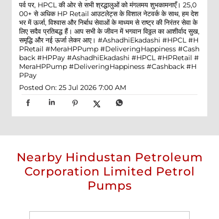
पर्व पर, HPCL की ओर से सभी श्रद्धालुओं को मंगलमय शुभकामनाएँ। 25,0
00+ से अधिक HP Retail आउटलेट्स के विशाल नेटवर्क के साथ, हम देश
भर में ऊर्जा, विश्वास और निर्बाध सेवाओं के माध्यम से राष्ट्र की निरंतर सेवा के
लिए सदैव प्रतिबद्ध हैं। आप सभी के जीवन में भगवान विठ्ठल का आशीर्वाद सुख,
समृद्धि और नई ऊर्जा लेकर आए। #AshadhiEkadashi #HPCL #H
PRetail #MeraHPPump #DeliveringHappiness #Cash
back #HPPay
#AshadhiEkadashi
#HPCL
#HPRetail
#
MeraHPPump
#DeliveringHappiness
#Cashback
#H
PPay
Posted On:
25 Jul 2026 7:00 AM
Nearby Hindustan Petroleum
Corporation Limited Petrol
Pumps