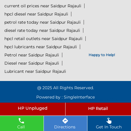
current oil prices near Saidpur Rajauli
hpcl diesel near Saidpur Rajauli
petrol rate today near Saidpur Rajauli
diesel rate today near Saidpur Rajauli
hpcl retail outlets near Saidpur Rajauli
hpcl lubricants near Saidpur Rajauli
Petrol near Saidpur Rajauli
Happy to Help!
Diesel near Saidpur Rajauli
Lubricant near Saidpur Rajauli
@ 2025 All Rights Reserved.
Powered by :
Single
Interface
Click to Start Chat
Call
Directions
Get In Touch