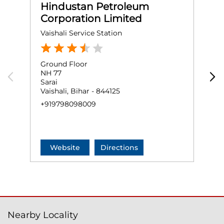
Hindustan Petroleum
Corporation Limited
Vaishali Service Station
A
Ground Floor
G
NH 77
A
Sarai
H
Vaishali, Bihar - 844125
H
+919798098009
+
Website
Directions
Nearby Locality