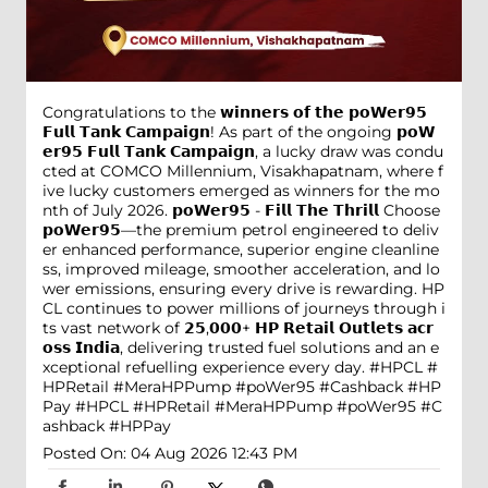
Congratulations to the 𝘄𝗶𝗻𝗻𝗲𝗿𝘀 𝗼𝗳 𝘁𝗵𝗲 𝗽𝗼𝗪𝗲𝗿𝟵𝟱
𝗙𝘂𝗹𝗹 𝗧𝗮𝗻𝗸 𝗖𝗮𝗺𝗽𝗮𝗶𝗴𝗻! As part of the ongoing 𝗽𝗼𝗪
𝗲𝗿𝟵𝟱 𝗙𝘂𝗹𝗹 𝗧𝗮𝗻𝗸 𝗖𝗮𝗺𝗽𝗮𝗶𝗴𝗻, a lucky draw was condu
cted at COMCO Millennium, Visakhapatnam, where f
ive lucky customers emerged as winners for the mo
nth of July 2026. 𝗽𝗼𝗪𝗲𝗿𝟵𝟱 - 𝗙𝗶𝗹𝗹 𝗧𝗵𝗲 𝗧𝗵𝗿𝗶𝗹𝗹 Choose
𝗽𝗼𝗪𝗲𝗿𝟵𝟱—the premium petrol engineered to deliv
er enhanced performance, superior engine cleanline
ss, improved mileage, smoother acceleration, and lo
wer emissions, ensuring every drive is rewarding. HP
CL continues to power millions of journeys through i
ts vast network of 𝟮𝟱,𝟬𝟬𝟬+ 𝗛𝗣 𝗥𝗲𝘁𝗮𝗶𝗹 𝗢𝘂𝘁𝗹𝗲𝘁𝘀 𝗮𝗰𝗿
𝗼𝘀𝘀 𝗜𝗻𝗱𝗶𝗮, delivering trusted fuel solutions and an e
xceptional refuelling experience every day. #HPCL #
HPRetail #MeraHPPump #poWer95 #Cashback #HP
Pay
#HPCL
#HPRetail
#MeraHPPump
#poWer95
#C
ashback
#HPPay
Posted On:
04 Aug 2026 12:43 PM