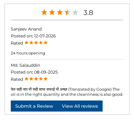
3.8
Sanjeev Anand
Posted on
:
12-07-2026
Rated
24 hours opening
Md. Salauddin
Posted on
:
08-09-2025
Rated
तेल सही नाप भी सही साफ सफाई भी अच्छा (Translated by Google) The
oil is in the right quantity and the cleanliness is also good.
Submit a Review
View All reviews