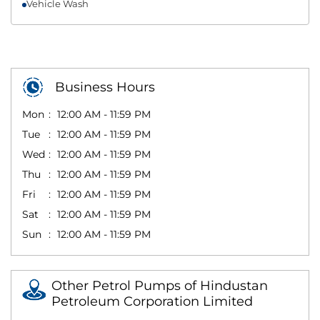
Vehicle Wash
Business Hours
Mon
12:00 AM - 11:59 PM
Tue
12:00 AM - 11:59 PM
Wed
12:00 AM - 11:59 PM
Thu
12:00 AM - 11:59 PM
Fri
12:00 AM - 11:59 PM
Sat
12:00 AM - 11:59 PM
Sun
12:00 AM - 11:59 PM
Other Petrol Pumps of Hindustan
Petroleum Corporation Limited