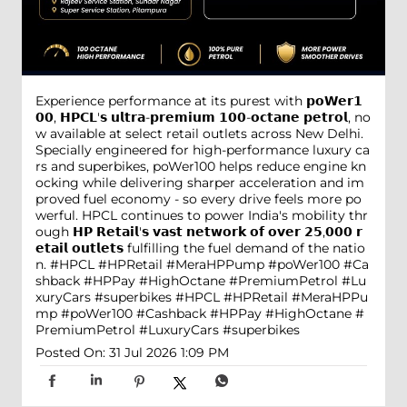
Experience performance at its purest with 𝗽𝗼𝗪𝗲𝗿𝟭
𝟬𝟬, 𝗛𝗣𝗖𝗟'𝘀 𝘂𝗹𝘁𝗿𝗮-𝗽𝗿𝗲𝗺𝗶𝘂𝗺 𝟭𝟬𝟬-𝗼𝗰𝘁𝗮𝗻𝗲 𝗽𝗲𝘁𝗿𝗼𝗹, no
w available at select retail outlets across New Delhi.
Specially engineered for high-performance luxury ca
rs and superbikes, poWer100 helps reduce engine kn
ocking while delivering sharper acceleration and im
proved fuel economy - so every drive feels more po
werful. HPCL continues to power India's mobility thr
ough 𝗛𝗣 𝗥𝗲𝘁𝗮𝗶𝗹'𝘀 𝘃𝗮𝘀𝘁 𝗻𝗲𝘁𝘄𝗼𝗿𝗸 𝗼𝗳 𝗼𝘃𝗲𝗿 𝟮𝟱,𝟬𝟬𝟬 𝗿
𝗲𝘁𝗮𝗶𝗹 𝗼𝘂𝘁𝗹𝗲𝘁𝘀 fulfilling the fuel demand of the natio
n. #HPCL #HPRetail #MeraHPPump #poWer100 #Ca
shback #HPPay #HighOctane #PremiumPetrol #Lu
xuryCars #superbikes
#HPCL
#HPRetail
#MeraHPPu
mp
#poWer100
#Cashback
#HPPay
#HighOctane
#
PremiumPetrol
#LuxuryCars
#superbikes
Posted On:
31 Jul 2026 1:09 PM