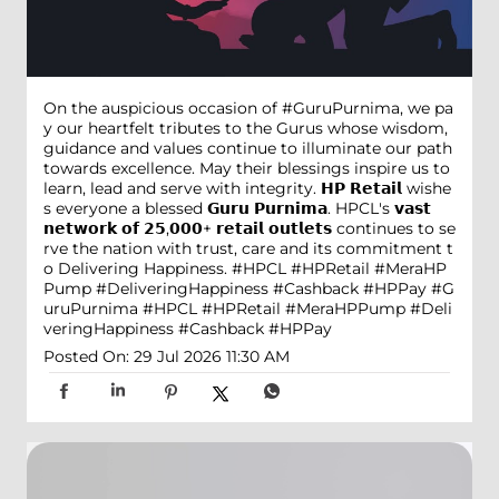
On the auspicious occasion of #GuruPurnima, we pa
y our heartfelt tributes to the Gurus whose wisdom,
guidance and values continue to illuminate our path
towards excellence. May their blessings inspire us to
learn, lead and serve with integrity. 𝗛𝗣 𝗥𝗲𝘁𝗮𝗶𝗹 wishe
s everyone a blessed 𝗚𝘂𝗿𝘂 𝗣𝘂𝗿𝗻𝗶𝗺𝗮. HPCL's 𝘃𝗮𝘀𝘁
𝗻𝗲𝘁𝘄𝗼𝗿𝗸 𝗼𝗳 𝟮𝟱,𝟬𝟬𝟬+ 𝗿𝗲𝘁𝗮𝗶𝗹 𝗼𝘂𝘁𝗹𝗲𝘁𝘀 continues to se
rve the nation with trust, care and its commitment t
o Delivering Happiness. #HPCL #HPRetail #MeraHP
Pump #DeliveringHappiness #Cashback #HPPay
#G
uruPurnima
#HPCL
#HPRetail
#MeraHPPump
#Deli
veringHappiness
#Cashback
#HPPay
Posted On:
29 Jul 2026 11:30 AM