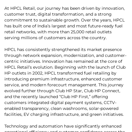
At HPCL Retail, our journey has been driven by innovation,
customer trust, digital transformation, and a strong
commitment to sustainable growth. Over the years, HPCL
has built one of India’s largest and most future-ready fuel
retail networks, with more than 25,000 retail outlets
serving millions of customers across the country.
HPCL has consistently strengthened its market presence
through network expansion, modernization, and customer-
centric initiatives. Innovation has remained at the core of
HPCL Retail’s evolution. Beginning with the launch of Club
HP outlets in 2002, HPCL transformed fuel retailing by
introducing premium infrastructure, enhanced customer
service, and modern forecourt management. This journey
evolved further through Club HP Star, Club HP Connect,
and the recently launched “Club HP First,” offering
customers integrated digital payment systems, CCTV-
enabled transparency, clean washrooms, solar-powered
facilities, EV charging infrastructure, and green initiatives.
Technology and automation have significantly enhanced
operational efficiency and customer confidence across the