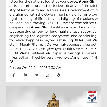
-stop for the nation's logistics workforce. 𝗔𝗽𝗻𝗮 𝗚𝗵
𝗮𝗿 is an ambitious and exclusive initiative of the Mini
stry of Petroleum and Natural Gas, Government of In
dia, aligned with the Government’s vision of improvi
ng the quality of life, safety and dignity of truckers w
ho keep India moving. At HPCL, we are committed t
o expanding 𝗔𝗽𝗻𝗮 𝗚𝗵𝗮𝗿 facilities across the countr
y, supporting smoother long-haul transportation, str
engthening the logistics ecosystem, and continuing
to deliver happiness beyond refuelling. #HPCL #HPR
etail #MeraHPPump #DeliveringHappiness #ApnaG
har #TruckDrivers #HighwayAmenities #NH28
#HP
CL
#HPRetail
#MeraHPPump
#DeliveringHappiness
#ApnaGhar
#TruckDrivers
#HighwayAmenities
#NH
28
Posted On:
29 Jul 2026 7:30 AM