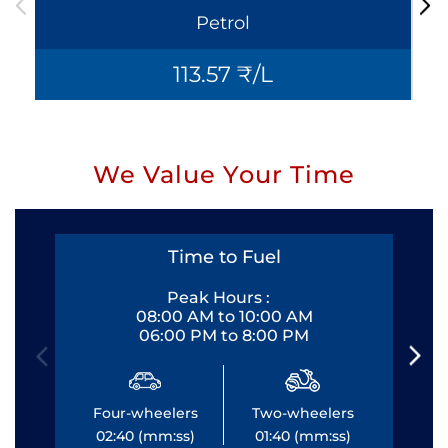
Petrol
113.57 ₹/L
We Value Your Time
Time to Fuel
Peak Hours :
08:00 AM to 10:00 AM
06:00 PM to 8:00 PM
Four-wheelers
Two-wheelers
Fo
02:40 (mm:ss)
01:40 (mm:ss)
0