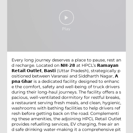
Every long journey deserves a place to pause, rest an
d recharge. Located on 𝗡𝗛-𝟮𝟴 at HPCL’s 𝗥𝗮𝗺𝗮𝘆𝗮𝗻
𝗥𝗲𝘁𝗮𝗶𝗹 𝗢𝘂𝘁𝗹𝗲𝘁, 𝗕𝗮𝘀𝘁𝗶 (Uttar Pradesh), strategically p
ositioned between Varanasi and Siddharth Nagar, 𝗔
𝗽𝗻𝗮 𝗚𝗵𝗮𝗿 is a dedicated facility designed to enhanc
e the comfort, safety and well-being of truck drivers
during their long-haul journeys. The facility offers a s
pacious, well-ventilated dormitory for restful breaks,
a restaurant serving fresh meals, and clean, hygienic,
washrooms with bathing facilities to help drivers ref
resh before getting back on the road. Complementi
ng these amenities, the adjoining HPCL Retail Outlet
provides refuelling services, EV charging, free air an
d safe drinking water-making it a comprehensive pit