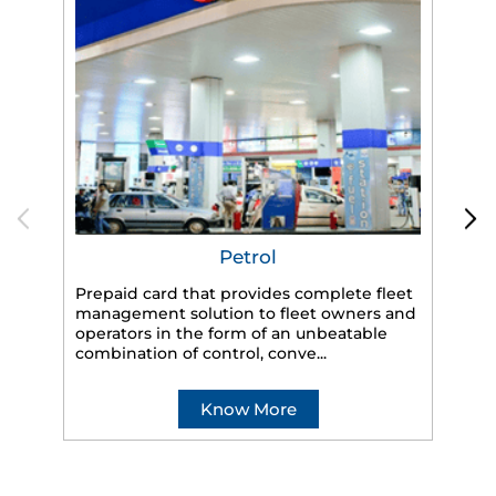
Petrol
Prepaid card that provides complete fleet
management solution to fleet owners and
operators in the form of an unbeatable
HP
combination of control, conve...
eff
veh
Know More