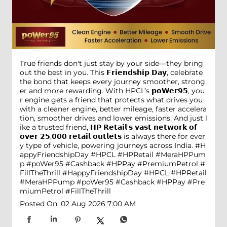
True friends don't just stay by your side—they bring
out the best in you. This 𝗙𝗿𝗶𝗲𝗻𝗱𝘀𝗵𝗶𝗽 𝗗𝗮𝘆, celebrate
the bond that keeps every journey smoother, strong
er and more rewarding. With HPCL’s 𝗽𝗼𝗪𝗲𝗿𝟵𝟱, you
r engine gets a friend that protects what drives you
with a cleaner engine, better mileage, faster accelera
tion, smoother drives and lower emissions. And just l
ike a trusted friend, 𝗛𝗣 𝗥𝗲𝘁𝗮𝗶𝗹'𝘀 𝘃𝗮𝘀𝘁 𝗻𝗲𝘁𝘄𝗼𝗿𝗸 𝗼𝗳
𝗼𝘃𝗲𝗿 𝟮𝟱,𝟬𝟬𝟬 𝗿𝗲𝘁𝗮𝗶𝗹 𝗼𝘂𝘁𝗹𝗲𝘁𝘀 is always there for ever
y type of vehicle, powering journeys across India. #H
appyFriendshipDay #HPCL #HPRetail #MeraHPPum
p #poWer95 #Cashback #HPPay #PremiumPetrol #
FillTheThrill
#HappyFriendshipDay
#HPCL
#HPRetail
#MeraHPPump
#poWer95
#Cashback
#HPPay
#Pre
miumPetrol
#FillTheThrill
Posted On:
02 Aug 2026 7:00 AM