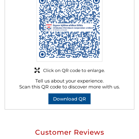
Click on QR code to enlarge.
Tell us about your experience.
Scan this QR code to discover more with us.
Download QR
Customer Reviews