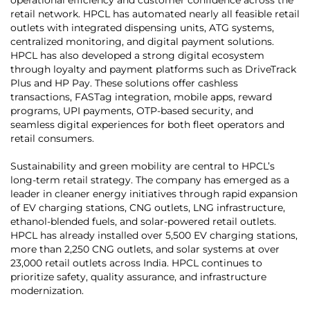
retail network. HPCL has automated nearly all feasible retail
outlets with integrated dispensing units, ATG systems,
centralized monitoring, and digital payment solutions.
HPCL has also developed a strong digital ecosystem
through loyalty and payment platforms such as DriveTrack
Plus and HP Pay. These solutions offer cashless
transactions, FASTag integration, mobile apps, reward
programs, UPI payments, OTP-based security, and
seamless digital experiences for both fleet operators and
retail consumers.
Sustainability and green mobility are central to HPCL’s
long-term retail strategy. The company has emerged as a
leader in cleaner energy initiatives through rapid expansion
of EV charging stations, CNG outlets, LNG infrastructure,
ethanol-blended fuels, and solar-powered retail outlets.
HPCL has already installed over 5,500 EV charging stations,
more than 2,250 CNG outlets, and solar systems at over
23,000 retail outlets across India. HPCL continues to
prioritize safety, quality assurance, and infrastructure
modernization.