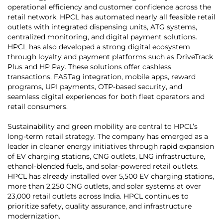
operational efficiency and customer confidence across the
retail network. HPCL has automated nearly all feasible retail
outlets with integrated dispensing units, ATG systems,
centralized monitoring, and digital payment solutions.
HPCL has also developed a strong digital ecosystem
through loyalty and payment platforms such as DriveTrack
Plus and HP Pay. These solutions offer cashless
transactions, FASTag integration, mobile apps, reward
programs, UPI payments, OTP-based security, and
seamless digital experiences for both fleet operators and
retail consumers.
Sustainability and green mobility are central to HPCL’s
long-term retail strategy. The company has emerged as a
leader in cleaner energy initiatives through rapid expansion
of EV charging stations, CNG outlets, LNG infrastructure,
ethanol-blended fuels, and solar-powered retail outlets.
HPCL has already installed over 5,500 EV charging stations,
more than 2,250 CNG outlets, and solar systems at over
23,000 retail outlets across India. HPCL continues to
prioritize safety, quality assurance, and infrastructure
modernization.