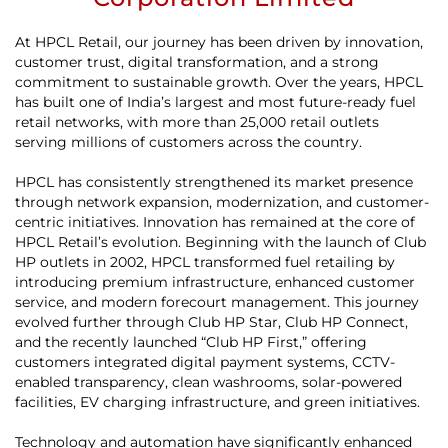
At HPCL Retail, our journey has been driven by innovation,
customer trust, digital transformation, and a strong
commitment to sustainable growth. Over the years, HPCL
has built one of India’s largest and most future-ready fuel
retail networks, with more than 25,000 retail outlets
serving millions of customers across the country.
HPCL has consistently strengthened its market presence
through network expansion, modernization, and customer-
centric initiatives. Innovation has remained at the core of
HPCL Retail’s evolution. Beginning with the launch of Club
HP outlets in 2002, HPCL transformed fuel retailing by
introducing premium infrastructure, enhanced customer
service, and modern forecourt management. This journey
evolved further through Club HP Star, Club HP Connect,
and the recently launched “Club HP First,” offering
customers integrated digital payment systems, CCTV-
enabled transparency, clean washrooms, solar-powered
facilities, EV charging infrastructure, and green initiatives.
Technology and automation have significantly enhanced