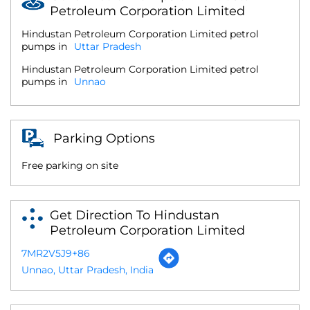
Petroleum Corporation Limited
Hindustan Petroleum Corporation Limited petrol
pumps in
Uttar Pradesh
Hindustan Petroleum Corporation Limited petrol
pumps in
Unnao
Parking Options
Free parking on site
Get Direction To Hindustan
Petroleum Corporation Limited
7MR2V5J9+86
Unnao, Uttar Pradesh, India