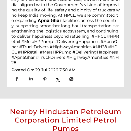
dia, aligned with the Government’s vision of improvi
ng the quality of life, safety and dignity of truckers w
ho keep India moving. At HPCL, we are committed t
o expanding 𝗔𝗽𝗻𝗮 𝗚𝗵𝗮𝗿 facilities across the countr
y, supporting smoother long-haul transportation, str
engthening the logistics ecosystem, and continuing
to deliver happiness beyond refuelling. #HPCL #HPR
etail #MeraHPPump #DeliveringHappiness #ApnaG
har #TruckDrivers #HighwayAmenities #NH28
#HP
CL
#HPRetail
#MeraHPPump
#DeliveringHappiness
#ApnaGhar
#TruckDrivers
#HighwayAmenities
#NH
28
Posted On:
29 Jul 2026 7:30 AM
Nearby Hindustan Petroleum
Corporation Limited Petrol
Pumps