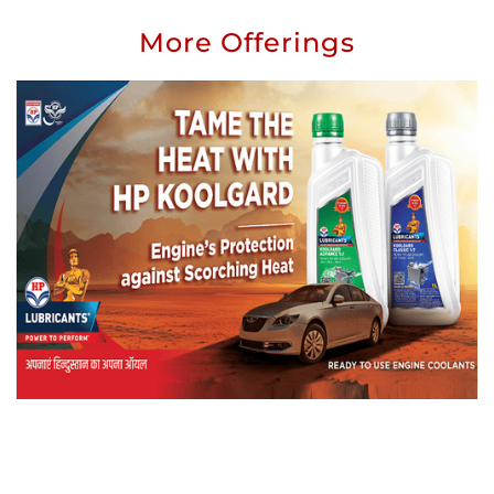
More Offerings