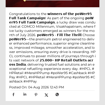
Congratulations to the 𝘄𝗶𝗻𝗻𝗲𝗿𝘀 𝗼𝗳 𝘁𝗵𝗲 𝗽𝗼𝗪𝗲𝗿𝟵𝟱
𝗙𝘂𝗹𝗹 𝗧𝗮𝗻𝗸 𝗖𝗮𝗺𝗽𝗮𝗶𝗴𝗻! As part of the ongoing 𝗽𝗼𝗪
𝗲𝗿𝟵𝟱 𝗙𝘂𝗹𝗹 𝗧𝗮𝗻𝗸 𝗖𝗮𝗺𝗽𝗮𝗶𝗴𝗻, a lucky draw was condu
cted at COMCO Millennium, Visakhapatnam, where f
ive lucky customers emerged as winners for the mo
nth of July 2026. 𝗽𝗼𝗪𝗲𝗿𝟵𝟱 - 𝗙𝗶𝗹𝗹 𝗧𝗵𝗲 𝗧𝗵𝗿𝗶𝗹𝗹 Choose
𝗽𝗼𝗪𝗲𝗿𝟵𝟱—the premium petrol engineered to deliv
er enhanced performance, superior engine cleanline
ss, improved mileage, smoother acceleration, and lo
wer emissions, ensuring every drive is rewarding. HP
CL continues to power millions of journeys through i
ts vast network of 𝟮𝟱,𝟬𝟬𝟬+ 𝗛𝗣 𝗥𝗲𝘁𝗮𝗶𝗹 𝗢𝘂𝘁𝗹𝗲𝘁𝘀 𝗮𝗰𝗿
𝗼𝘀𝘀 𝗜𝗻𝗱𝗶𝗮, delivering trusted fuel solutions and an e
xceptional refuelling experience every day. #HPCL #
HPRetail #MeraHPPump #poWer95 #Cashback #HP
Pay
#HPCL
#HPRetail
#MeraHPPump
#poWer95
#C
ashback
#HPPay
Posted On:
04 Aug 2026 12:43 PM