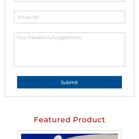
Featured Product