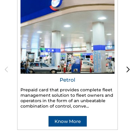
Petrol
Prepaid card that provides complete fleet
management solution to fleet owners and
operators in the form of an unbeatable
HP
combination of control, conve...
eff
veh
Know More