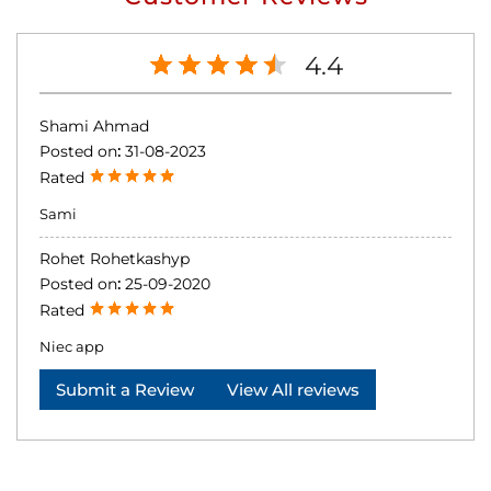
4.4
Shami Ahmad
Posted on
:
31-08-2023
Rated
Sami
Rohet Rohetkashyp
Posted on
:
25-09-2020
Rated
Niec app
Submit a Review
View All reviews