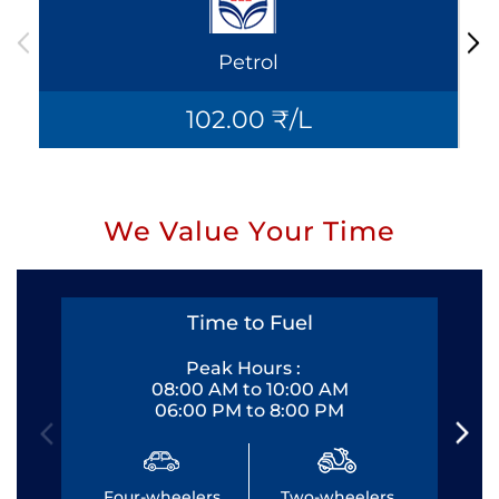
Petrol
102.00 ₹/L
We Value Your Time
Time to Fuel
Peak Hours :
08:00 AM to 10:00 AM
06:00 PM to 8:00 PM
Four-wheelers
Two-wheelers
Fo