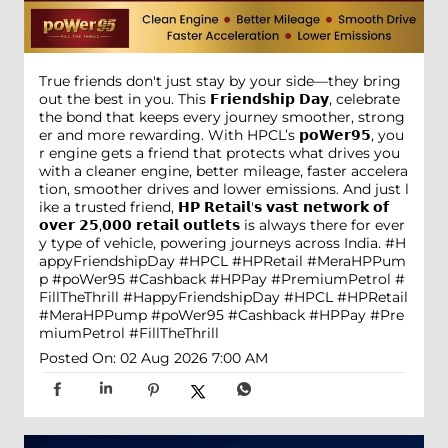
True friends don't just stay by your side—they bring
out the best in you. This 𝗙𝗿𝗶𝗲𝗻𝗱𝘀𝗵𝗶𝗽 𝗗𝗮𝘆, celebrate
the bond that keeps every journey smoother, strong
er and more rewarding. With HPCL’s 𝗽𝗼𝗪𝗲𝗿𝟵𝟱, you
r engine gets a friend that protects what drives you
with a cleaner engine, better mileage, faster accelera
tion, smoother drives and lower emissions. And just l
ike a trusted friend, 𝗛𝗣 𝗥𝗲𝘁𝗮𝗶𝗹'𝘀 𝘃𝗮𝘀𝘁 𝗻𝗲𝘁𝘄𝗼𝗿𝗸 𝗼𝗳
𝗼𝘃𝗲𝗿 𝟮𝟱,𝟬𝟬𝟬 𝗿𝗲𝘁𝗮𝗶𝗹 𝗼𝘂𝘁𝗹𝗲𝘁𝘀 is always there for ever
y type of vehicle, powering journeys across India. #H
appyFriendshipDay #HPCL #HPRetail #MeraHPPum
p #poWer95 #Cashback #HPPay #PremiumPetrol #
FillTheThrill
#HappyFriendshipDay
#HPCL
#HPRetail
#MeraHPPump
#poWer95
#Cashback
#HPPay
#Pre
miumPetrol
#FillTheThrill
Posted On:
02 Aug 2026 7:00 AM