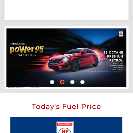
Today's Fuel Price