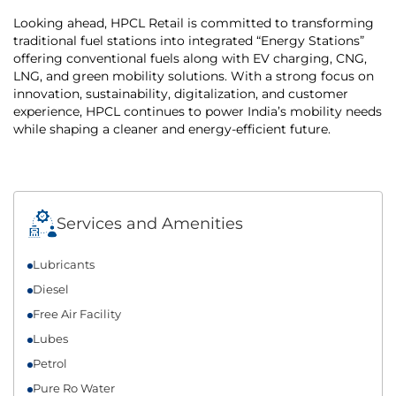
Looking ahead, HPCL Retail is committed to transforming
traditional fuel stations into integrated “Energy Stations”
offering conventional fuels along with EV charging, CNG,
LNG, and green mobility solutions. With a strong focus on
innovation, sustainability, digitalization, and customer
experience, HPCL continues to power India’s mobility needs
while shaping a cleaner and energy-efficient future.
Services and Amenities
Lubricants
Diesel
Free Air Facility
Lubes
Petrol
Pure Ro Water