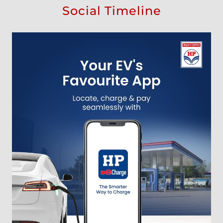
Social Timeline