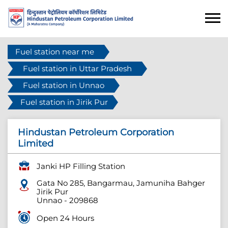
Fuel station near me
Fuel station in Uttar Pradesh
Fuel station in Unnao
Fuel station in Jirik Pur
Hindustan Petroleum Corporation
Limited
Janki HP Filling Station
Gata No 285, Bangarmau, Jamuniha Bahger
Jirik Pur
Unnao
-
209868
Open 24 Hours