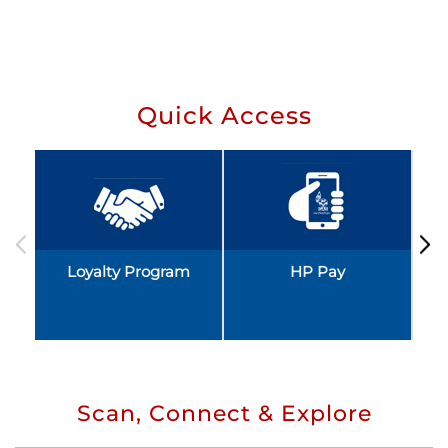
Quick Access
Loyalty Program
HP Pay
Scan, Connect & Explore