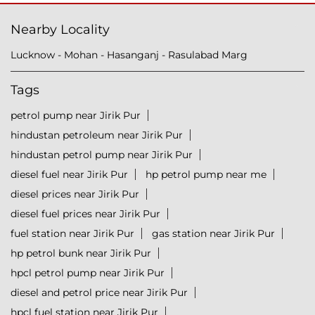
Nearby Locality
Lucknow - Mohan - Hasanganj - Rasulabad Marg
Tags
petrol pump near Jirik Pur
hindustan petroleum near Jirik Pur
hindustan petrol pump near Jirik Pur
diesel fuel near Jirik Pur
hp petrol pump near me
diesel prices near Jirik Pur
diesel fuel prices near Jirik Pur
fuel station near Jirik Pur
gas station near Jirik Pur
hp petrol bunk near Jirik Pur
hpcl petrol pump near Jirik Pur
diesel and petrol price near Jirik Pur
hpcl fuel station near Jirik Pur