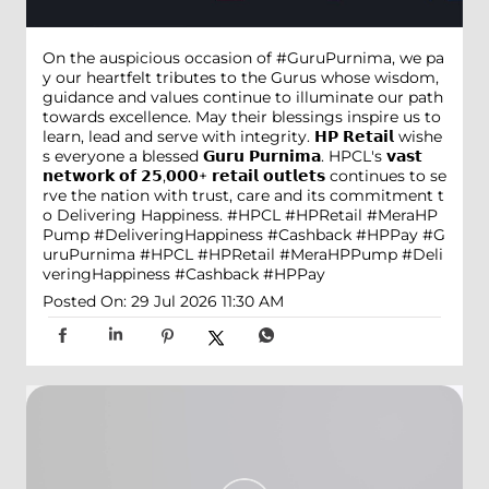
On the auspicious occasion of #GuruPurnima, we pa
y our heartfelt tributes to the Gurus whose wisdom,
guidance and values continue to illuminate our path
towards excellence. May their blessings inspire us to
learn, lead and serve with integrity. 𝗛𝗣 𝗥𝗲𝘁𝗮𝗶𝗹 wishe
s everyone a blessed 𝗚𝘂𝗿𝘂 𝗣𝘂𝗿𝗻𝗶𝗺𝗮. HPCL's 𝘃𝗮𝘀𝘁
𝗻𝗲𝘁𝘄𝗼𝗿𝗸 𝗼𝗳 𝟮𝟱,𝟬𝟬𝟬+ 𝗿𝗲𝘁𝗮𝗶𝗹 𝗼𝘂𝘁𝗹𝗲𝘁𝘀 continues to se
rve the nation with trust, care and its commitment t
o Delivering Happiness. #HPCL #HPRetail #MeraHP
Pump #DeliveringHappiness #Cashback #HPPay
#G
uruPurnima
#HPCL
#HPRetail
#MeraHPPump
#Deli
veringHappiness
#Cashback
#HPPay
Posted On:
29 Jul 2026 11:30 AM