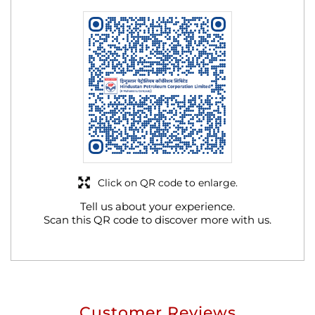
Click on QR code to enlarge.
Tell us about your experience.
Scan this QR code to discover more with us.
Customer Reviews