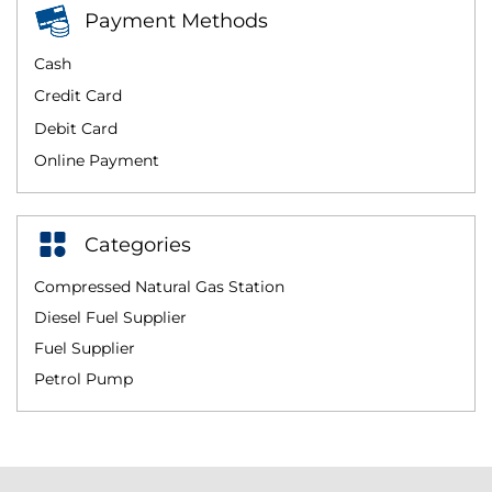
Payment Methods
Cash
Credit Card
Debit Card
Online Payment
Categories
Compressed Natural Gas Station
Diesel Fuel Supplier
Fuel Supplier
Petrol Pump