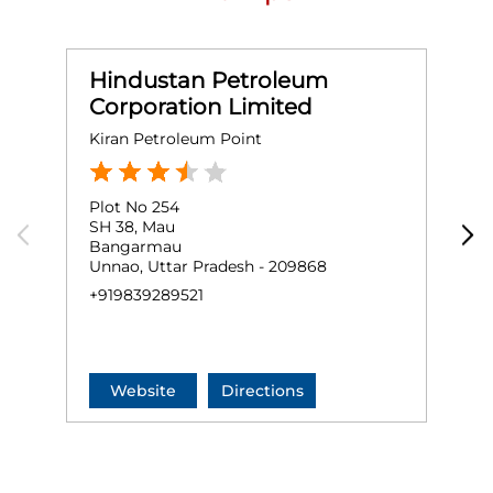
Hindustan Petroleum
Corporation Limited
Kiran Petroleum Point
N
Plot No 254
G
SH 38, Mau
S
Bangarmau
Unnao, Uttar Pradesh - 209868
K
+919839289521
+
Website
Directions