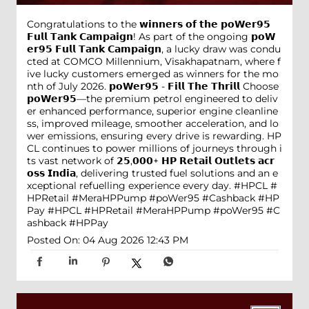
Congratulations to the 𝘄𝗶𝗻𝗻𝗲𝗿𝘀 𝗼𝗳 𝘁𝗵𝗲 𝗽𝗼𝗪𝗲𝗿𝟵𝟱
𝗙𝘂𝗹𝗹 𝗧𝗮𝗻𝗸 𝗖𝗮𝗺𝗽𝗮𝗶𝗴𝗻! As part of the ongoing 𝗽𝗼𝗪
𝗲𝗿𝟵𝟱 𝗙𝘂𝗹𝗹 𝗧𝗮𝗻𝗸 𝗖𝗮𝗺𝗽𝗮𝗶𝗴𝗻, a lucky draw was condu
cted at COMCO Millennium, Visakhapatnam, where f
ive lucky customers emerged as winners for the mo
nth of July 2026. 𝗽𝗼𝗪𝗲𝗿𝟵𝟱 - 𝗙𝗶𝗹𝗹 𝗧𝗵𝗲 𝗧𝗵𝗿𝗶𝗹𝗹 Choose
𝗽𝗼𝗪𝗲𝗿𝟵𝟱—the premium petrol engineered to deliv
er enhanced performance, superior engine cleanline
ss, improved mileage, smoother acceleration, and lo
wer emissions, ensuring every drive is rewarding. HP
CL continues to power millions of journeys through i
ts vast network of 𝟮𝟱,𝟬𝟬𝟬+ 𝗛𝗣 𝗥𝗲𝘁𝗮𝗶𝗹 𝗢𝘂𝘁𝗹𝗲𝘁𝘀 𝗮𝗰𝗿
𝗼𝘀𝘀 𝗜𝗻𝗱𝗶𝗮, delivering trusted fuel solutions and an e
xceptional refuelling experience every day. #HPCL #
HPRetail #MeraHPPump #poWer95 #Cashback #HP
Pay
#HPCL
#HPRetail
#MeraHPPump
#poWer95
#C
ashback
#HPPay
Posted On:
04 Aug 2026 12:43 PM