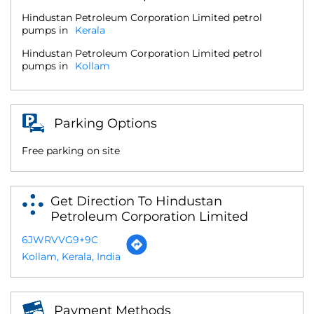
Hindustan Petroleum Corporation Limited petrol
pumps in
Kerala
Hindustan Petroleum Corporation Limited petrol
pumps in
Kollam
Parking Options
Free parking on site
Get Direction To Hindustan
Petroleum Corporation Limited
6JWRVVG9+9C
Kollam, Kerala, India
Payment Methods