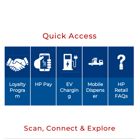
Quick Access
Loyalty
HP Pay
EV
Mobile
HP
Progra
Chargin
Dispens
Retail
m
g
er
FAQs
Scan, Connect & Explore