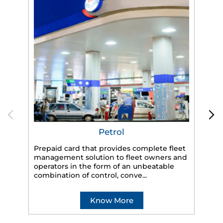
Petrol
Prepaid card that provides complete fleet
management solution to fleet owners and
operators in the form of an unbeatable
HP
combination of control, conve...
eff
veh
Know More