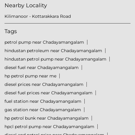
Nearby Locality
Kilimanoor - Kottarakkara Road
Tags
petrol pump near Chadayamangalam
hindustan petroleum near Chadayamangalam
hindustan petrol pump near Chadayamangalam
diesel fuel near Chadayamangalam
hp petrol pump near me
diesel prices near Chadayamangalam
diesel fuel prices near Chadayamangalam
fuel station near Chadayamangalam
gas station near Chadayamangalam
hp petrol bunk near Chadayamangalam
hpcl petrol pump near Chadayamangalam