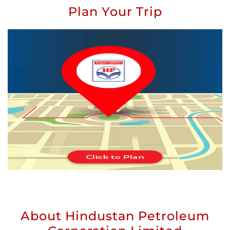
Plan Your Trip
About Hindustan Petroleum