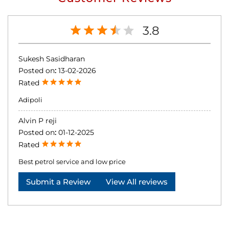
3.8
Sukesh Sasidharan
Posted on
:
13-02-2026
Rated
Adipoli
Alvin P reji
Posted on
:
01-12-2025
Rated
Best petrol service and low price
Submit a Review
View All reviews