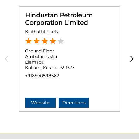
Hindustan Petroleum
Corporation Limited
Kilithattil Fuels
O
Ground Floor
G
Ambalamukku
N
Elamadu
K
Kollam, Kerala - 691533
N
+918590898682
+
Website
Directions