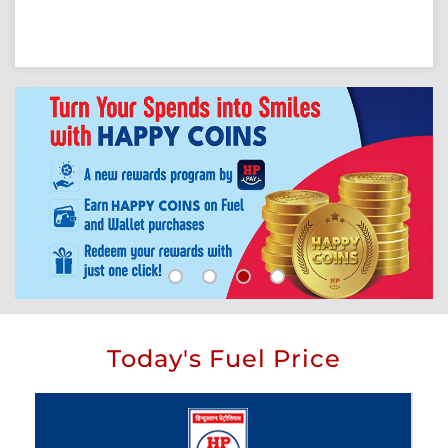
Today's Fuel Price