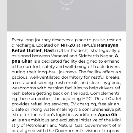
Every long journey deserves a place to pause, rest an
d recharge. Located on 𝗡𝗛-𝟮𝟴 at HPCL’s 𝗥𝗮𝗺𝗮𝘆𝗮𝗻
𝗥𝗲𝘁𝗮𝗶𝗹 𝗢𝘂𝘁𝗹𝗲𝘁, 𝗕𝗮𝘀𝘁𝗶 (Uttar Pradesh), strategically p
ositioned between Varanasi and Siddharth Nagar, 𝗔
𝗽𝗻𝗮 𝗚𝗵𝗮𝗿 is a dedicated facility designed to enhanc
e the comfort, safety and well-being of truck drivers
during their long-haul journeys. The facility offers a s
pacious, well-ventilated dormitory for restful breaks,
a restaurant serving fresh meals, and clean, hygienic,
washrooms with bathing facilities to help drivers ref
resh before getting back on the road. Complementi
ng these amenities, the adjoining HPCL Retail Outlet
provides refuelling services, EV charging, free air an
d safe drinking water-making it a comprehensive pit
-stop for the nation's logistics workforce. 𝗔𝗽𝗻𝗮 𝗚𝗵
𝗮𝗿 is an ambitious and exclusive initiative of the Mini
stry of Petroleum and Natural Gas, Government of In
dia, aligned with the Government’s vision of improvi