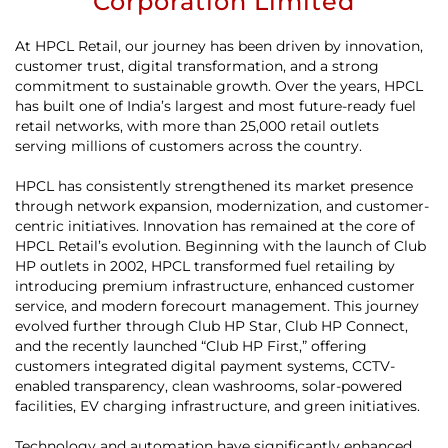
Corporation Limited
At HPCL Retail, our journey has been driven by innovation,
customer trust, digital transformation, and a strong
commitment to sustainable growth. Over the years, HPCL
has built one of India’s largest and most future-ready fuel
retail networks, with more than 25,000 retail outlets
serving millions of customers across the country.
HPCL has consistently strengthened its market presence
through network expansion, modernization, and customer-
centric initiatives. Innovation has remained at the core of
HPCL Retail’s evolution. Beginning with the launch of Club
HP outlets in 2002, HPCL transformed fuel retailing by
introducing premium infrastructure, enhanced customer
service, and modern forecourt management. This journey
evolved further through Club HP Star, Club HP Connect,
and the recently launched “Club HP First,” offering
customers integrated digital payment systems, CCTV-
enabled transparency, clean washrooms, solar-powered
facilities, EV charging infrastructure, and green initiatives.
Technology and automation have significantly enhanced