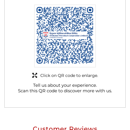
Click on QR code to enlarge.
Tell us about your experience.
Scan this QR code to discover more with us.
Customer Reviews