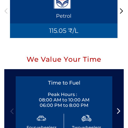
Petrol
115.05 ₹/L
We Value Your Time
Time to Fuel
Peak Hours :
08:00 AM to 10:00 AM
06:00 PM to 8:00 PM
Four-wheelers
Two-wheelers
Fo