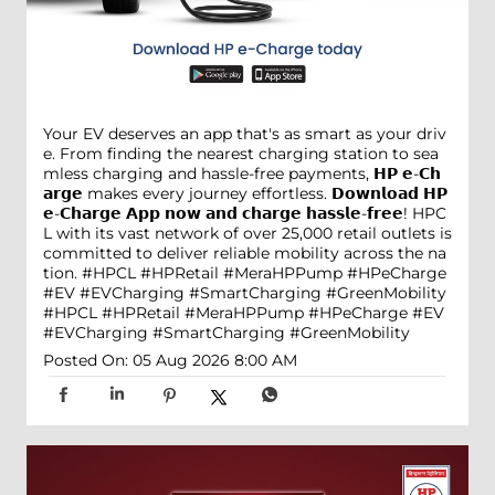
Your EV deserves an app that's as smart as your driv
e. From finding the nearest charging station to sea
mless charging and hassle-free payments, 𝗛𝗣 𝗲-𝗖𝗵
𝗮𝗿𝗴𝗲 makes every journey effortless. 𝗗𝗼𝘄𝗻𝗹𝗼𝗮𝗱 𝗛𝗣
𝗲-𝗖𝗵𝗮𝗿𝗴𝗲 𝗔𝗽𝗽 𝗻𝗼𝘄 𝗮𝗻𝗱 𝗰𝗵𝗮𝗿𝗴𝗲 𝗵𝗮𝘀𝘀𝗹𝗲-𝗳𝗿𝗲𝗲! HPC
L with its vast network of over 25,000 retail outlets is
committed to deliver reliable mobility across the na
tion. #HPCL #HPRetail #MeraHPPump #HPeCharge
#EV #EVCharging #SmartCharging #GreenMobility
#HPCL
#HPRetail
#MeraHPPump
#HPeCharge
#EV
#EVCharging
#SmartCharging
#GreenMobility
Posted On:
05 Aug 2026 8:00 AM