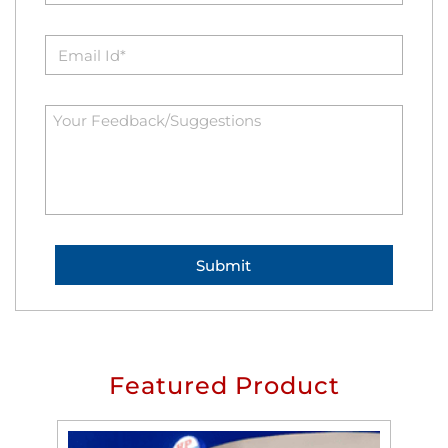
Featured Product