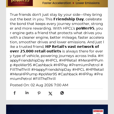
True friends don't just stay by your side—they bring
out the best in you. This 𝗙𝗿𝗶𝗲𝗻𝗱𝘀𝗵𝗶𝗽 𝗗𝗮𝘆, celebrate
the bond that keeps every journey smoother, strong
er and more rewarding. With HPCL’s 𝗽𝗼𝗪𝗲𝗿𝟵𝟱, you
r engine gets a friend that protects what drives you
with a cleaner engine, better mileage, faster accelera
tion, smoother drives and lower emissions. And just l
ike a trusted friend, 𝗛𝗣 𝗥𝗲𝘁𝗮𝗶𝗹'𝘀 𝘃𝗮𝘀𝘁 𝗻𝗲𝘁𝘄𝗼𝗿𝗸 𝗼𝗳
𝗼𝘃𝗲𝗿 𝟮𝟱,𝟬𝟬𝟬 𝗿𝗲𝘁𝗮𝗶𝗹 𝗼𝘂𝘁𝗹𝗲𝘁𝘀 is always there for ever
y type of vehicle, powering journeys across India. #H
appyFriendshipDay #HPCL #HPRetail #MeraHPPum
p #poWer95 #Cashback #HPPay #PremiumPetrol #
FillTheThrill
#HappyFriendshipDay
#HPCL
#HPRetail
#MeraHPPump
#poWer95
#Cashback
#HPPay
#Pre
miumPetrol
#FillTheThrill
Posted On:
02 Aug 2026 7:00 AM