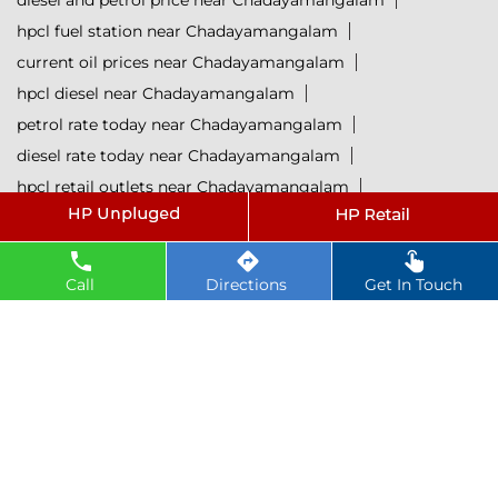
diesel and petrol price near Chadayamangalam
hpcl fuel station near Chadayamangalam
current oil prices near Chadayamangalam
hpcl diesel near Chadayamangalam
petrol rate today near Chadayamangalam
diesel rate today near Chadayamangalam
hpcl retail outlets near Chadayamangalam
hpcl lubricants near Chadayamangalam
Petrol near Chadayamangalam
Diesel near Chadayamangalam
Call
Directions
Get In Touch
Lubricant near Chadayamangalam
@ 2025 All Rights Reserved.
Powered by :
Single
Interface