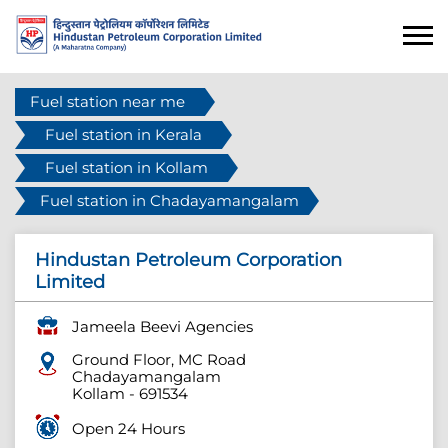
Fuel station near me
Fuel station in Kerala
Fuel station in Kollam
Fuel station in Chadayamangalam
Hindustan Petroleum Corporation
Limited
Jameela Beevi Agencies
Ground Floor, MC Road
Chadayamangalam
Kollam
-
691534
Open 24 Hours