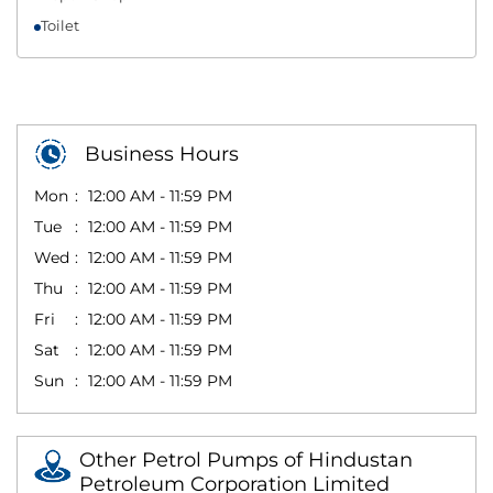
Toilet
Business Hours
Mon
12:00 AM - 11:59 PM
Tue
12:00 AM - 11:59 PM
Wed
12:00 AM - 11:59 PM
Thu
12:00 AM - 11:59 PM
Fri
12:00 AM - 11:59 PM
Sat
12:00 AM - 11:59 PM
Sun
12:00 AM - 11:59 PM
Other Petrol Pumps of Hindustan
Petroleum Corporation Limited