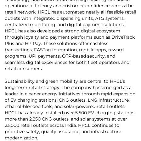
operational efficiency and customer confidence across the
retail network. HPCL has automated nearly all feasible retail
outlets with integrated dispensing units, ATG systems,
centralized monitoring, and digital payment solutions.
HPCL has also developed a strong digital ecosystem
through loyalty and payment platforms such as DriveTrack
Plus and HP Pay. These solutions offer cashless
transactions, FASTag integration, mobile apps, reward
programs, UPI payments, OTP-based security, and
seamless digital experiences for both fleet operators and
retail consumers.
Sustainability and green mobility are central to HPCL’s
long-term retail strategy. The company has emerged as a
leader in cleaner energy initiatives through rapid expansion
of EV charging stations, CNG outlets, LNG infrastructure,
ethanol-blended fuels, and solar-powered retail outlets.
HPCL has already installed over 5,500 EV charging stations,
more than 2,250 CNG outlets, and solar systems at over
23,000 retail outlets across India. HPCL continues to
prioritize safety, quality assurance, and infrastructure
modernization.