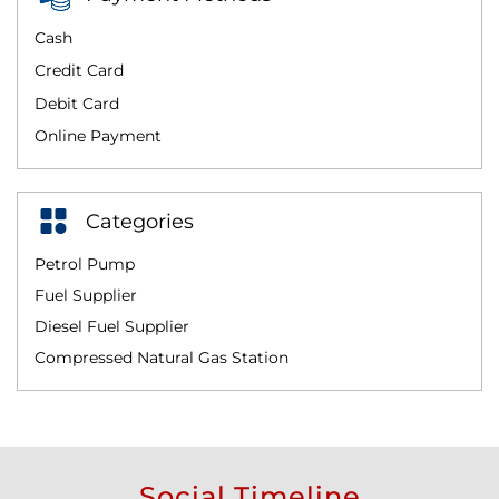
Cash
Credit Card
Debit Card
Online Payment
Categories
Petrol Pump
Fuel Supplier
Diesel Fuel Supplier
Compressed Natural Gas Station
Social Timeline