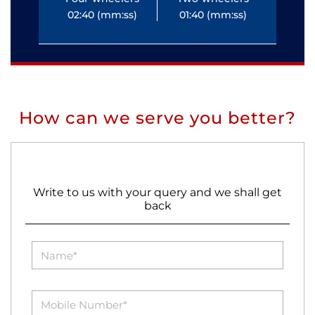
02:40 (mm:ss)
01:40 (mm:ss)
0
How can we serve you better?
Write to us with your query and we shall get
back