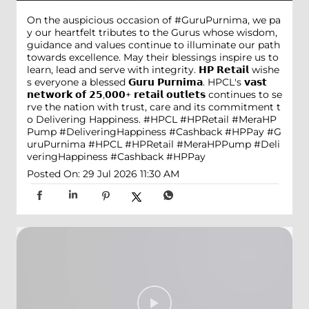
On the auspicious occasion of #GuruPurnima, we pa
y our heartfelt tributes to the Gurus whose wisdom,
guidance and values continue to illuminate our path
towards excellence. May their blessings inspire us to
learn, lead and serve with integrity. 𝗛𝗣 𝗥𝗲𝘁𝗮𝗶𝗹 wishe
s everyone a blessed 𝗚𝘂𝗿𝘂 𝗣𝘂𝗿𝗻𝗶𝗺𝗮. HPCL's 𝘃𝗮𝘀𝘁
𝗻𝗲𝘁𝘄𝗼𝗿𝗸 𝗼𝗳 𝟮𝟱,𝟬𝟬𝟬+ 𝗿𝗲𝘁𝗮𝗶𝗹 𝗼𝘂𝘁𝗹𝗲𝘁𝘀 continues to se
rve the nation with trust, care and its commitment t
o Delivering Happiness. #HPCL #HPRetail #MeraHP
Pump #DeliveringHappiness #Cashback #HPPay
#G
uruPurnima
#HPCL
#HPRetail
#MeraHPPump
#Deli
veringHappiness
#Cashback
#HPPay
Posted On:
29 Jul 2026 11:30 AM