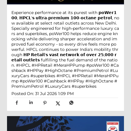
Experience performance at its purest with 𝗽𝗼𝗪𝗲𝗿𝟭
𝟬𝟬, 𝗛𝗣𝗖𝗟'𝘀 𝘂𝗹𝘁𝗿𝗮-𝗽𝗿𝗲𝗺𝗶𝘂𝗺 𝟭𝟬𝟬-𝗼𝗰𝘁𝗮𝗻𝗲 𝗽𝗲𝘁𝗿𝗼𝗹, no
w available at select retail outlets across New Delhi.
Specially engineered for high-performance luxury ca
rs and superbikes, poWer100 helps reduce engine kn
ocking while delivering sharper acceleration and im
proved fuel economy - so every drive feels more po
werful. HPCL continues to power India's mobility thr
ough 𝗛𝗣 𝗥𝗲𝘁𝗮𝗶𝗹'𝘀 𝘃𝗮𝘀𝘁 𝗻𝗲𝘁𝘄𝗼𝗿𝗸 𝗼𝗳 𝗼𝘃𝗲𝗿 𝟮𝟱,𝟬𝟬𝟬 𝗿
𝗲𝘁𝗮𝗶𝗹 𝗼𝘂𝘁𝗹𝗲𝘁𝘀 fulfilling the fuel demand of the natio
n. #HPCL #HPRetail #MeraHPPump #poWer100 #Ca
shback #HPPay #HighOctane #PremiumPetrol #Lu
xuryCars #superbikes
#HPCL
#HPRetail
#MeraHPPu
mp
#poWer100
#Cashback
#HPPay
#HighOctane
#
PremiumPetrol
#LuxuryCars
#superbikes
Posted On:
31 Jul 2026 1:09 PM