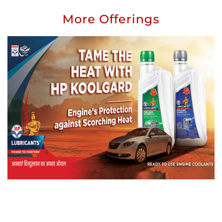
More Offerings