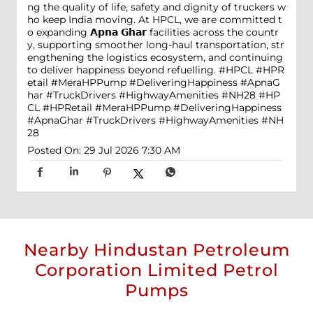
ng the quality of life, safety and dignity of truckers w
ho keep India moving. At HPCL, we are committed t
o expanding 𝗔𝗽𝗻𝗮 𝗚𝗵𝗮𝗿 facilities across the countr
y, supporting smoother long-haul transportation, str
engthening the logistics ecosystem, and continuing
to deliver happiness beyond refuelling. #HPCL #HPR
etail #MeraHPPump #DeliveringHappiness #ApnaG
har #TruckDrivers #HighwayAmenities #NH28
#HP
CL
#HPRetail
#MeraHPPump
#DeliveringHappiness
#ApnaGhar
#TruckDrivers
#HighwayAmenities
#NH
28
Posted On:
29 Jul 2026 7:30 AM
Nearby Hindustan Petroleum
Corporation Limited Petrol
Pumps