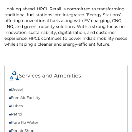
Looking ahead, HPCL Retail is committed to transforming
traditional fuel stations into integrated “Energy Stations”
offering conventional fuels along with EV charging, CNG,
LNG, and green mobility solutions. With a strong focus on
innovation, sustainability, digitalization, and customer
experience, HPCL continues to power India’s mobility needs
while shaping a cleaner and energy-efficient future.
Services and Amenities
Diesel
Free Air Facility
Lubes
Petrol
Pure Ro Water
Repair Shop