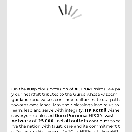
On the auspicious occasion of #GuruPurnima, we pa
y our heartfelt tributes to the Gurus whose wisdom,
guidance and values continue to illuminate our path
towards excellence. May their blessings inspire us to
learn, lead and serve with integrity. 𝗛𝗣 𝗥𝗲𝘁𝗮𝗶𝗹 wishe
s everyone a blessed 𝗚𝘂𝗿𝘂 𝗣𝘂𝗿𝗻𝗶𝗺𝗮. HPCL's 𝘃𝗮𝘀𝘁
𝗻𝗲𝘁𝘄𝗼𝗿𝗸 𝗼𝗳 𝟮𝟱,𝟬𝟬𝟬+ 𝗿𝗲𝘁𝗮𝗶𝗹 𝗼𝘂𝘁𝗹𝗲𝘁𝘀 continues to se
rve the nation with trust, care and its commitment t
o Delivering Happiness. #HPCL #HPRetail #MeraHP