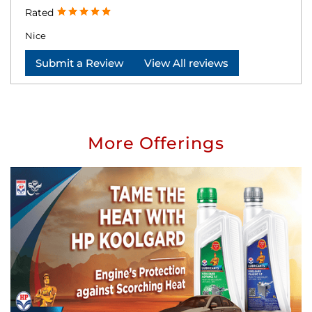
Rated
Nice
Submit a Review
View All reviews
More Offerings