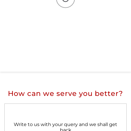
How can we serve you better?
Write to us with your query and we shall get
back