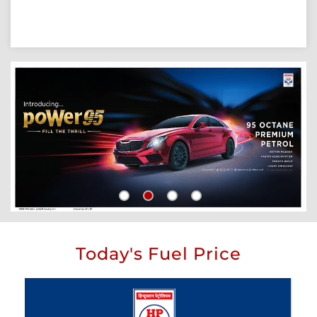
Today's Fuel Price