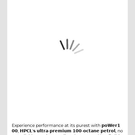
Experience performance at its purest with 𝗽𝗼𝗪𝗲𝗿𝟭
𝟬𝟬, 𝗛𝗣𝗖𝗟'𝘀 𝘂𝗹𝘁𝗿𝗮-𝗽𝗿𝗲𝗺𝗶𝘂𝗺 𝟭𝟬𝟬-𝗼𝗰𝘁𝗮𝗻𝗲 𝗽𝗲𝘁𝗿𝗼𝗹, no