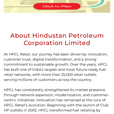
About Hindustan Petroleum
Corporation Limited
At HPCL Retail, our journey has been driven by innovation,
customer trust, digital transformation, and a strong
commitment to sustainable growth. Over the years, HPCL
has built one of India’s largest and most future-ready fuel
retail networks, with more than 25,000 retail outlets
serving millions of customers across the country.
HPCL has consistently strengthened its market presence
through network expansion, modernization, and customer-
centric initiatives. Innovation has remained at the core of
HPCL Retail’s evolution. Beginning with the launch of Club
HP outlets in 2002, HPCL transformed fuel retailing by