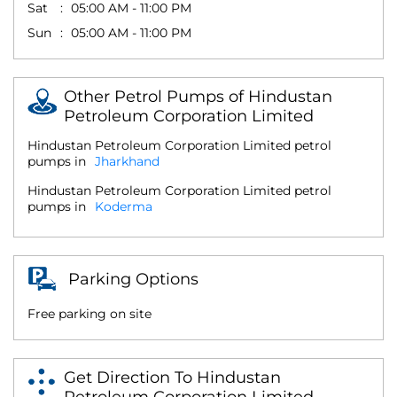
Sat
05:00 AM - 11:00 PM
Sun
05:00 AM - 11:00 PM
Other Petrol Pumps of Hindustan
Petroleum Corporation Limited
Hindustan Petroleum Corporation Limited petrol
pumps in
Jharkhand
Hindustan Petroleum Corporation Limited petrol
pumps in
Koderma
Parking Options
Free parking on site
Get Direction To Hindustan
Petroleum Corporation Limited