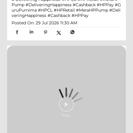
Pump #DeliveringHappiness #Cashback #HPPay
#G
uruPurnima
#HPCL
#HPRetail
#MeraHPPump
#Deli
veringHappiness
#Cashback
#HPPay
Posted On:
29 Jul 2026 11:30 AM