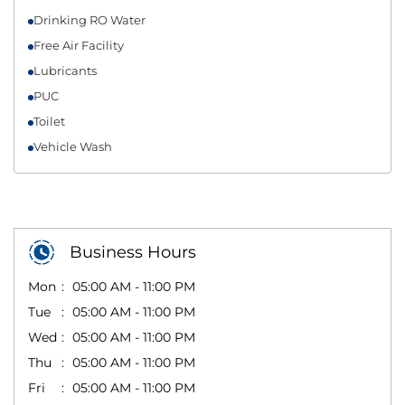
Drinking RO Water
Free Air Facility
Lubricants
PUC
Toilet
Vehicle Wash
Business Hours
Mon
05:00 AM - 11:00 PM
Tue
05:00 AM - 11:00 PM
Wed
05:00 AM - 11:00 PM
Thu
05:00 AM - 11:00 PM
Fri
05:00 AM - 11:00 PM