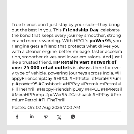
True friends don't just stay by your side—they bring
out the best in you. This 𝗙𝗿𝗶𝗲𝗻𝗱𝘀𝗵𝗶𝗽 𝗗𝗮𝘆, celebrate
the bond that keeps every journey smoother, strong
er and more rewarding. With HPCL’s 𝗽𝗼𝗪𝗲𝗿𝟵𝟱, you
r engine gets a friend that protects what drives you
with a cleaner engine, better mileage, faster accelera
tion, smoother drives and lower emissions. And just l
ike a trusted friend, 𝗛𝗣 𝗥𝗲𝘁𝗮𝗶𝗹'𝘀 𝘃𝗮𝘀𝘁 𝗻𝗲𝘁𝘄𝗼𝗿𝗸 𝗼𝗳
𝗼𝘃𝗲𝗿 𝟮𝟱,𝟬𝟬𝟬 𝗿𝗲𝘁𝗮𝗶𝗹 𝗼𝘂𝘁𝗹𝗲𝘁𝘀 is always there for ever
y type of vehicle, powering journeys across India. #H
appyFriendshipDay #HPCL #HPRetail #MeraHPPum
p #poWer95 #Cashback #HPPay #PremiumPetrol #
FillTheThrill
#HappyFriendshipDay
#HPCL
#HPRetail
#MeraHPPump
#poWer95
#Cashback
#HPPay
#Pre
miumPetrol
#FillTheThrill
Posted On:
02 Aug 2026 7:00 AM