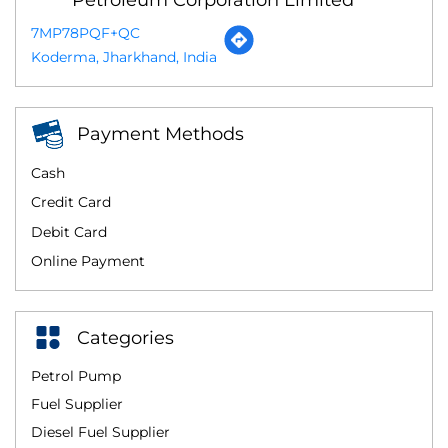
7MP78PQF+QC
Koderma, Jharkhand, India
Payment Methods
Cash
Credit Card
Debit Card
Online Payment
Categories
Petrol Pump
Fuel Supplier
Diesel Fuel Supplier