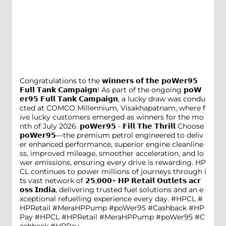
Congratulations to the 𝘄𝗶𝗻𝗻𝗲𝗿𝘀 𝗼𝗳 𝘁𝗵𝗲 𝗽𝗼𝗪𝗲𝗿𝟵𝟱
𝗙𝘂𝗹𝗹 𝗧𝗮𝗻𝗸 𝗖𝗮𝗺𝗽𝗮𝗶𝗴𝗻! As part of the ongoing 𝗽𝗼𝗪
𝗲𝗿𝟵𝟱 𝗙𝘂𝗹𝗹 𝗧𝗮𝗻𝗸 𝗖𝗮𝗺𝗽𝗮𝗶𝗴𝗻, a lucky draw was condu
cted at COMCO Millennium, Visakhapatnam, where f
ive lucky customers emerged as winners for the mo
nth of July 2026. 𝗽𝗼𝗪𝗲𝗿𝟵𝟱 - 𝗙𝗶𝗹𝗹 𝗧𝗵𝗲 𝗧𝗵𝗿𝗶𝗹𝗹 Choose
𝗽𝗼𝗪𝗲𝗿𝟵𝟱—the premium petrol engineered to deliv
er enhanced performance, superior engine cleanline
ss, improved mileage, smoother acceleration, and lo
wer emissions, ensuring every drive is rewarding. HP
CL continues to power millions of journeys through i
ts vast network of 𝟮𝟱,𝟬𝟬𝟬+ 𝗛𝗣 𝗥𝗲𝘁𝗮𝗶𝗹 𝗢𝘂𝘁𝗹𝗲𝘁𝘀 𝗮𝗰𝗿
𝗼𝘀𝘀 𝗜𝗻𝗱𝗶𝗮, delivering trusted fuel solutions and an e
xceptional refuelling experience every day. #HPCL #
HPRetail #MeraHPPump #poWer95 #Cashback #HP
Pay
#HPCL
#HPRetail
#MeraHPPump
#poWer95
#C