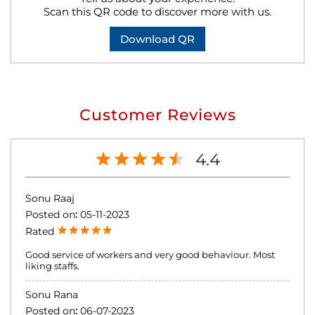
Scan this QR code to discover more with us.
Download QR
Customer Reviews
4.4
Sonu Raaj
Posted on
:
05-11-2023
Rated
Good service of workers and very good behaviour. Most
liking staffs.
Sonu Rana
Posted on
:
06-07-2023