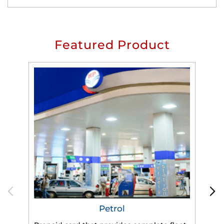
Featured Product
Petrol