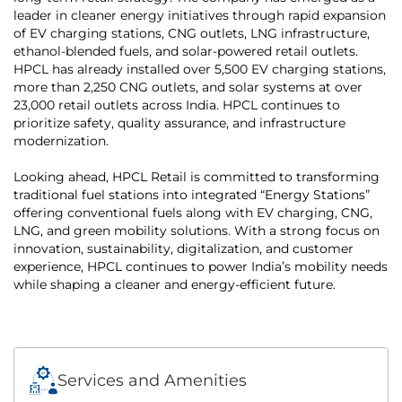
leader in cleaner energy initiatives through rapid expansion
of EV charging stations, CNG outlets, LNG infrastructure,
ethanol-blended fuels, and solar-powered retail outlets.
HPCL has already installed over 5,500 EV charging stations,
more than 2,250 CNG outlets, and solar systems at over
23,000 retail outlets across India. HPCL continues to
prioritize safety, quality assurance, and infrastructure
modernization.
Looking ahead, HPCL Retail is committed to transforming
traditional fuel stations into integrated “Energy Stations”
offering conventional fuels along with EV charging, CNG,
LNG, and green mobility solutions. With a strong focus on
innovation, sustainability, digitalization, and customer
experience, HPCL continues to power India’s mobility needs
while shaping a cleaner and energy-efficient future.
Services and Amenities