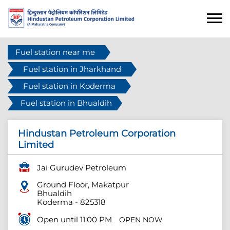
Fuel station near me
Fuel station in Jharkhand
Fuel station in Koderma
Fuel station in Bhualdih
Hindustan Petroleum Corporation
Limited
Jai Gurudev Petroleum
Ground Floor, Makatpur
Bhualdih
Koderma
-
825318
Open until 11:00 PM
OPEN NOW