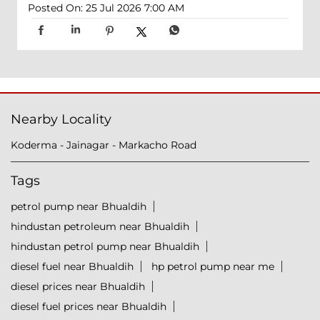
Posted On:
25 Jul 2026 7:00 AM
Nearby Locality
Koderma - Jainagar - Markacho Road
Tags
petrol pump near Bhualdih
hindustan petroleum near Bhualdih
hindustan petrol pump near Bhualdih
diesel fuel near Bhualdih
hp petrol pump near me
diesel prices near Bhualdih
diesel fuel prices near Bhualdih