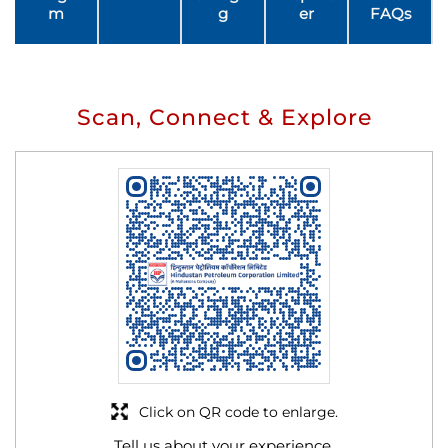
m
g
er
FAQs
Scan, Connect & Explore
Click on QR code to enlarge.
Tell us about your experience.