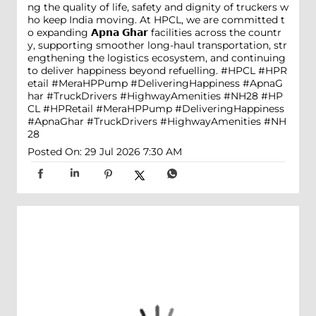
ng the quality of life, safety and dignity of truckers w
ho keep India moving. At HPCL, we are committed t
o expanding 𝗔𝗽𝗻𝗮 𝗚𝗵𝗮𝗿 facilities across the countr
y, supporting smoother long-haul transportation, str
engthening the logistics ecosystem, and continuing
to deliver happiness beyond refuelling. #HPCL #HPR
etail #MeraHPPump #DeliveringHappiness #ApnaG
har #TruckDrivers #HighwayAmenities #NH28
#HP
CL
#HPRetail
#MeraHPPump
#DeliveringHappiness
#ApnaGhar
#TruckDrivers
#HighwayAmenities
#NH
28
Posted On:
29 Jul 2026 7:30 AM