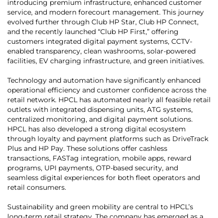
introducing premium infrastructure, enhanced customer
service, and modern forecourt management. This journey
evolved further through Club HP Star, Club HP Connect,
and the recently launched “Club HP First,” offering
customers integrated digital payment systems, CCTV-
enabled transparency, clean washrooms, solar-powered
facilities, EV charging infrastructure, and green initiatives.
Technology and automation have significantly enhanced
operational efficiency and customer confidence across the
retail network. HPCL has automated nearly all feasible retail
outlets with integrated dispensing units, ATG systems,
centralized monitoring, and digital payment solutions.
HPCL has also developed a strong digital ecosystem
through loyalty and payment platforms such as DriveTrack
Plus and HP Pay. These solutions offer cashless
transactions, FASTag integration, mobile apps, reward
programs, UPI payments, OTP-based security, and
seamless digital experiences for both fleet operators and
retail consumers.
Sustainability and green mobility are central to HPCL’s
long-term retail strategy. The company has emerged as a