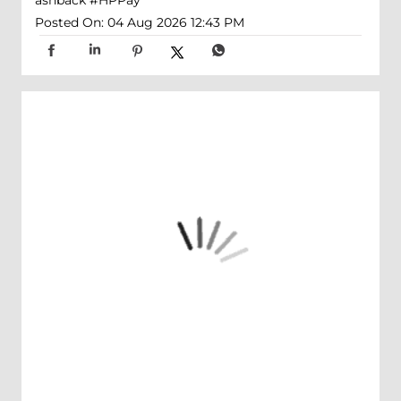
ashback
#HPPay
Posted On:
04 Aug 2026 12:43 PM