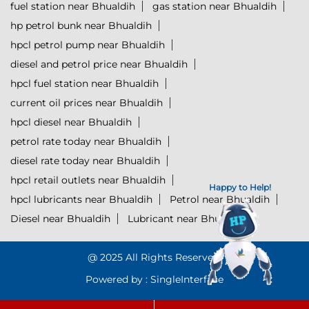
fuel station near Bhualdih
gas station near Bhualdih
hp petrol bunk near Bhualdih
hpcl petrol pump near Bhualdih
diesel and petrol price near Bhualdih
hpcl fuel station near Bhualdih
current oil prices near Bhualdih
hpcl diesel near Bhualdih
petrol rate today near Bhualdih
diesel rate today near Bhualdih
hpcl retail outlets near Bhualdih
Happy to Help!
hpcl lubricants near Bhualdih
Petrol near Bhualdih
Diesel near Bhualdih
Lubricant near Bhualdih
@ 2025 All Rights Reserved.
Powered by :
Single
Interface
Click to Start Chat