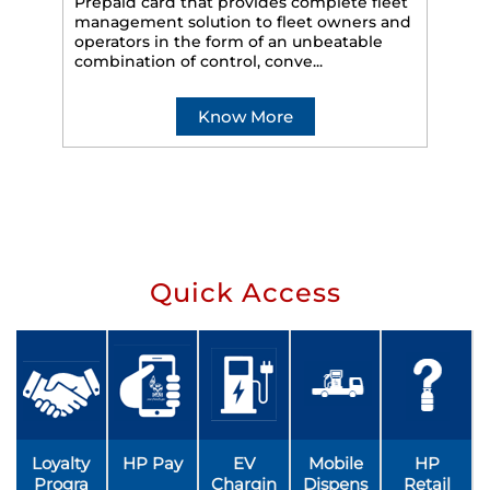
Prepaid card that provides complete fleet
management solution to fleet owners and
operators in the form of an unbeatable
HP
combination of control, conve...
eff
veh
Know More
Quick Access
Loyalty
HP Pay
EV
Mobile
HP
Progra
Chargin
Dispens
Retail