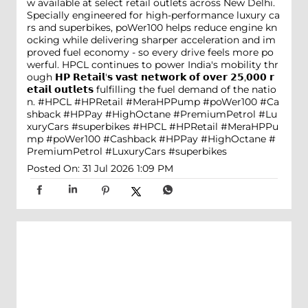
w available at select retail outlets across New Delhi.
Specially engineered for high-performance luxury ca
rs and superbikes, poWer100 helps reduce engine kn
ocking while delivering sharper acceleration and im
proved fuel economy - so every drive feels more po
werful. HPCL continues to power India's mobility thr
ough 𝗛𝗣 𝗥𝗲𝘁𝗮𝗶𝗹'𝘀 𝘃𝗮𝘀𝘁 𝗻𝗲𝘁𝘄𝗼𝗿𝗸 𝗼𝗳 𝗼𝘃𝗲𝗿 𝟮𝟱,𝟬𝟬𝟬 𝗿
𝗲𝘁𝗮𝗶𝗹 𝗼𝘂𝘁𝗹𝗲𝘁𝘀 fulfilling the fuel demand of the natio
n. #HPCL #HPRetail #MeraHPPump #poWer100 #Ca
shback #HPPay #HighOctane #PremiumPetrol #Lu
xuryCars #superbikes
#HPCL
#HPRetail
#MeraHPPu
mp
#poWer100
#Cashback
#HPPay
#HighOctane
#
PremiumPetrol
#LuxuryCars
#superbikes
Posted On:
31 Jul 2026 1:09 PM