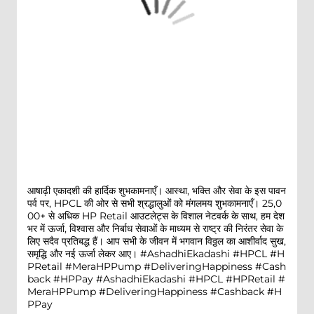
आषाढ़ी एकादशी की हार्दिक शुभकामनाएँ। आस्था, भक्ति और सेवा के इस पावन
पर्व पर, HPCL की ओर से सभी श्रद्धालुओं को मंगलमय शुभकामनाएँ। 25,0
00+ से अधिक HP Retail आउटलेट्स के विशाल नेटवर्क के साथ, हम देश
भर में ऊर्जा, विश्वास और निर्बाध सेवाओं के माध्यम से राष्ट्र की निरंतर सेवा के
लिए सदैव प्रतिबद्ध हैं। आप सभी के जीवन में भगवान विठ्ठल का आशीर्वाद सुख,
समृद्धि और नई ऊर्जा लेकर आए। #AshadhiEkadashi #HPCL #H
PRetail #MeraHPPump #DeliveringHappiness #Cash
back #HPPay
#AshadhiEkadashi
#HPCL
#HPRetail
#
MeraHPPump
#DeliveringHappiness
#Cashback
#H
PPay