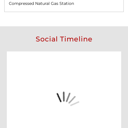
Compressed Natural Gas Station
Social Timeline