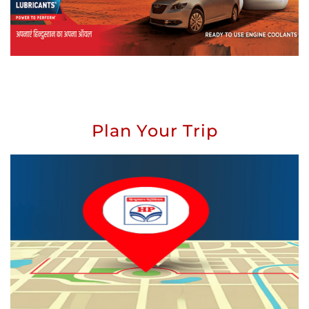
Plan Your Trip