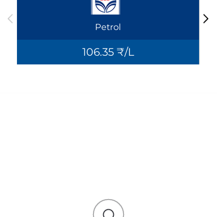
Petrol
106.35 ₹/L