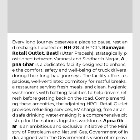
Every long journey deserves a place to pause, rest an
d recharge. Located on 𝗡𝗛-𝟮𝟴 at HPCL’s 𝗥𝗮𝗺𝗮𝘆𝗮𝗻
𝗥𝗲𝘁𝗮𝗶𝗹 𝗢𝘂𝘁𝗹𝗲𝘁, 𝗕𝗮𝘀𝘁𝗶 (Uttar Pradesh), strategically p
ositioned between Varanasi and Siddharth Nagar, 𝗔
𝗽𝗻𝗮 𝗚𝗵𝗮𝗿 is a dedicated facility designed to enhanc
e the comfort, safety and well-being of truck drivers
during their long-haul journeys. The facility offers a s
pacious, well-ventilated dormitory for restful breaks,
a restaurant serving fresh meals, and clean, hygienic,
washrooms with bathing facilities to help drivers ref
resh before getting back on the road. Complementi
ng these amenities, the adjoining HPCL Retail Outlet
provides refuelling services, EV charging, free air an
d safe drinking water-making it a comprehensive pit
-stop for the nation's logistics workforce. 𝗔𝗽𝗻𝗮 𝗚𝗵
𝗮𝗿 is an ambitious and exclusive initiative of the Mini
stry of Petroleum and Natural Gas, Government of In
dia, aligned with the Government’s vision of improvi