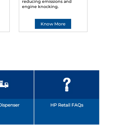
reducing emissions and
smoother ride
engine knocking.
Know More
Kno
Dispenser
HP Retail FAQs