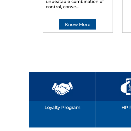
unbeatable combination of
control, conve...
Know More
Loyalty Program
HP 