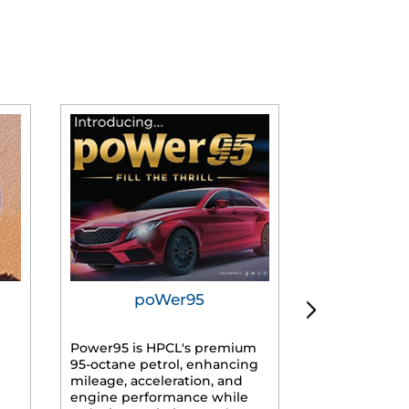
poWer95
Tur
Power95 is HPCL's premium
Advanced dies
95-octane petrol, enhancing
formulated f
mileage, acceleration, and
engines, prov
engine performance while
mileage, lowe