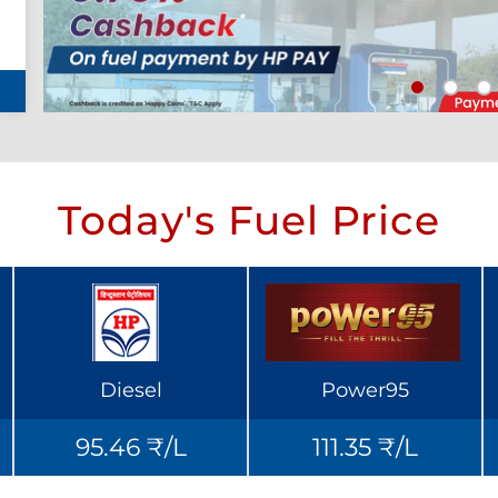
Today's Fuel Price
Diesel
Power95
95.46 ₹/L
111.35 ₹/L