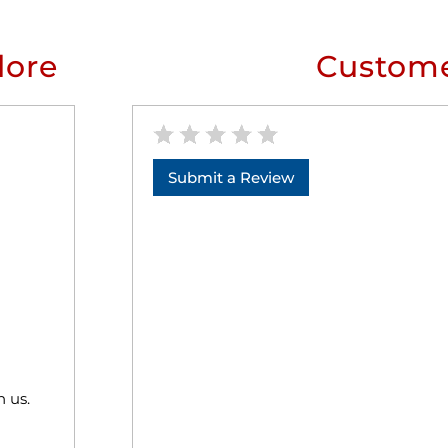
lore
Custome
Submit a Review
h us.