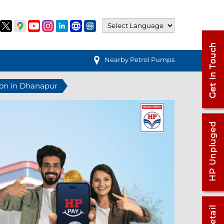
Nearby Petrol Pumps
ion in Dhanapur