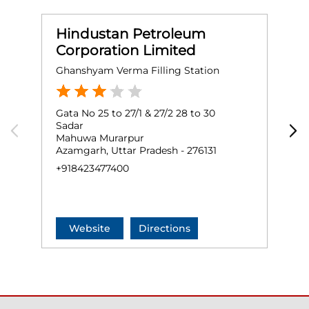
Hindustan Petroleum
Corporation Limited
Ghanshyam Verma Filling Station
H
Gata No 25 to 27/1 & 27/2 28 to 30
G
Sadar
S
Mahuwa Murarpur
F
Azamgarh, Uttar Pradesh - 276131
A
+918423477400
+
Website
Directions