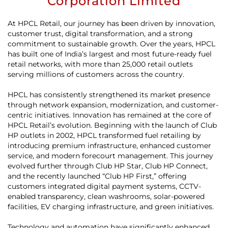
Corporation Limited
At HPCL Retail, our journey has been driven by innovation,
customer trust, digital transformation, and a strong
commitment to sustainable growth. Over the years, HPCL
has built one of India’s largest and most future-ready fuel
retail networks, with more than 25,000 retail outlets
serving millions of customers across the country.
HPCL has consistently strengthened its market presence
through network expansion, modernization, and customer-
centric initiatives. Innovation has remained at the core of
HPCL Retail’s evolution. Beginning with the launch of Club
HP outlets in 2002, HPCL transformed fuel retailing by
introducing premium infrastructure, enhanced customer
service, and modern forecourt management. This journey
evolved further through Club HP Star, Club HP Connect,
and the recently launched “Club HP First,” offering
customers integrated digital payment systems, CCTV-
enabled transparency, clean washrooms, solar-powered
facilities, EV charging infrastructure, and green initiatives.
Technology and automation have significantly enhanced