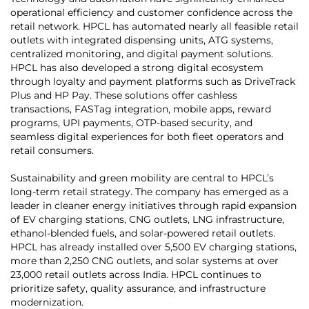
operational efficiency and customer confidence across the
retail network. HPCL has automated nearly all feasible retail
outlets with integrated dispensing units, ATG systems,
centralized monitoring, and digital payment solutions.
HPCL has also developed a strong digital ecosystem
through loyalty and payment platforms such as DriveTrack
Plus and HP Pay. These solutions offer cashless
transactions, FASTag integration, mobile apps, reward
programs, UPI payments, OTP-based security, and
seamless digital experiences for both fleet operators and
retail consumers.
Sustainability and green mobility are central to HPCL’s
long-term retail strategy. The company has emerged as a
leader in cleaner energy initiatives through rapid expansion
of EV charging stations, CNG outlets, LNG infrastructure,
ethanol-blended fuels, and solar-powered retail outlets.
HPCL has already installed over 5,500 EV charging stations,
more than 2,250 CNG outlets, and solar systems at over
23,000 retail outlets across India. HPCL continues to
prioritize safety, quality assurance, and infrastructure
modernization.