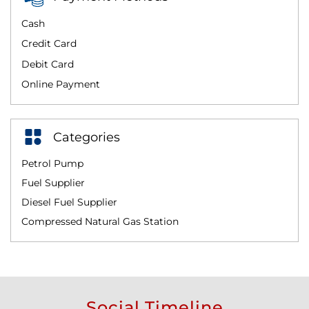
Cash
Credit Card
Debit Card
Online Payment
Categories
Petrol Pump
Fuel Supplier
Diesel Fuel Supplier
Compressed Natural Gas Station
Social Timeline