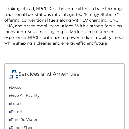
Looking ahead, HPCL Retail is committed to transforming
traditional fuel stations into integrated “Energy Stations”
offering conventional fuels along with EV charging, CNG,
LNG, and green mobility solutions. With a strong focus on
innovation, sustainability, digitalization, and customer
experience, HPCL continues to power India’s mobility needs
while shaping a cleaner and energy-efficient future.
Services and Amenities
Diesel
Free Air Facility
Lubes
Petrol
Pure Ro Water
Repair Shop