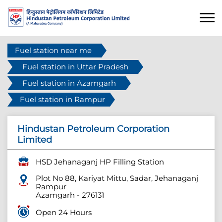
Fuel station near me
Fuel station in Uttar Pradesh
Fuel station in Azamgarh
Fuel station in Rampur
Hindustan Petroleum Corporation
Limited
HSD Jehanaganj HP Filling Station
Plot No 88, Kariyat Mittu, Sadar, Jehanaganj
Rampur
Azamgarh
-
276131
Open 24 Hours