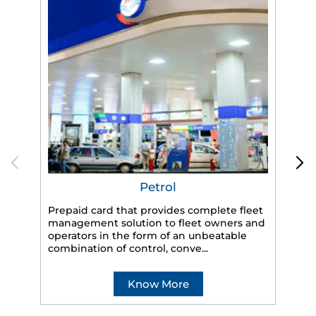
Petrol
Prepaid card that provides complete fleet
HP
management solution to fleet owners and
eff
operators in the form of an unbeatable
veh
combination of control, conve...
Know More