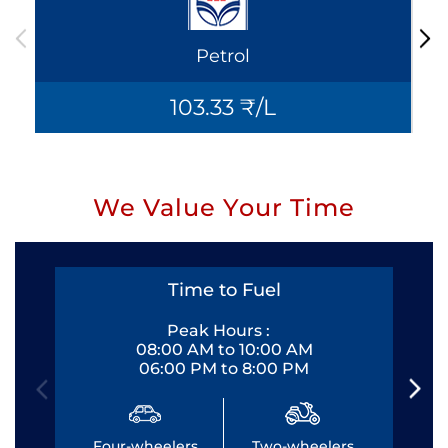
Petrol
103.33 ₹/L
We Value Your Time
Time to Fuel
Peak Hours :
08:00 AM to 10:00 AM
06:00 PM to 8:00 PM
Four-wheelers
Two-wheelers
Fo