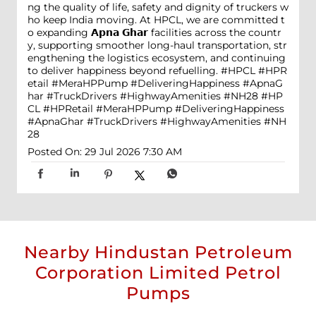
ng the quality of life, safety and dignity of truckers w
ho keep India moving. At HPCL, we are committed t
o expanding 𝗔𝗽𝗻𝗮 𝗚𝗵𝗮𝗿 facilities across the countr
y, supporting smoother long-haul transportation, str
engthening the logistics ecosystem, and continuing
to deliver happiness beyond refuelling. #HPCL #HPR
etail #MeraHPPump #DeliveringHappiness #ApnaG
har #TruckDrivers #HighwayAmenities #NH28
#HP
CL
#HPRetail
#MeraHPPump
#DeliveringHappiness
#ApnaGhar
#TruckDrivers
#HighwayAmenities
#NH
28
Posted On:
29 Jul 2026 7:30 AM
Nearby Hindustan Petroleum
Corporation Limited Petrol
Pumps