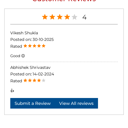
4
Vikesh Shukla
Posted on
:
30-10-2025
Rated
Good 😊
Abhishek Shrivastav
Posted on
:
14-02-2024
Rated
👍
Submit a Review
View All reviews