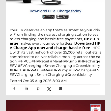
Your EV deserves an app that's as smart as your driv
e. From finding the nearest charging station to sea
mless charging and hassle-free payments, 𝗛𝗣 𝗲-𝗖𝗵
𝗮𝗿𝗴𝗲 makes every journey effortless. 𝗗𝗼𝘄𝗻𝗹𝗼𝗮𝗱 𝗛𝗣
𝗲-𝗖𝗵𝗮𝗿𝗴𝗲 𝗔𝗽𝗽 𝗻𝗼𝘄 𝗮𝗻𝗱 𝗰𝗵𝗮𝗿𝗴𝗲 𝗵𝗮𝘀𝘀𝗹𝗲-𝗳𝗿𝗲𝗲! HPC
L with its vast network of over 25,000 retail outlets is
committed to deliver reliable mobility across the na
tion. #HPCL #HPRetail #MeraHPPump #HPeCharge
#EV #EVCharging #SmartCharging #GreenMobility
#HPCL
#HPRetail
#MeraHPPump
#HPeCharge
#EV
#EVCharging
#SmartCharging
#GreenMobility
Posted On:
05 Aug 2026 8:00 AM