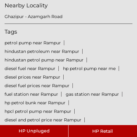
Nearby Locality
Ghazipur - Azamgarh Road
Tags
petrol pump near Rampur
hindustan petroleum near Rampur
hindustan petrol pump near Rampur
diesel fuel near Rampur
hp petrol pump near me
diesel prices near Rampur
diesel fuel prices near Rampur
fuel station near Rampur
gas station near Rampur
hp petrol bunk near Rampur
hpcl petrol pump near Rampur
diesel and petrol price near Rampur
hpcl fuel station near Rampur