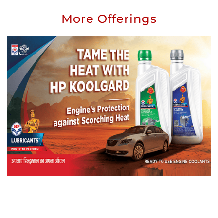
More Offerings