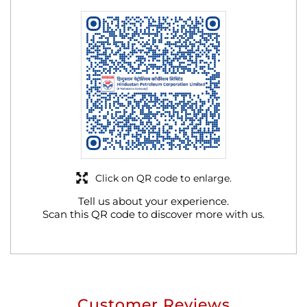
Click on QR code to enlarge.
Tell us about your experience.
Scan this QR code to discover more with us.
Customer Reviews