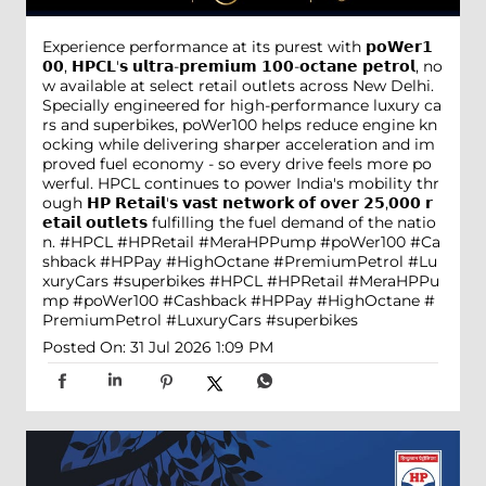
Experience performance at its purest with 𝗽𝗼𝗪𝗲𝗿𝟭
𝟬𝟬, 𝗛𝗣𝗖𝗟'𝘀 𝘂𝗹𝘁𝗿𝗮-𝗽𝗿𝗲𝗺𝗶𝘂𝗺 𝟭𝟬𝟬-𝗼𝗰𝘁𝗮𝗻𝗲 𝗽𝗲𝘁𝗿𝗼𝗹, no
w available at select retail outlets across New Delhi.
Specially engineered for high-performance luxury ca
rs and superbikes, poWer100 helps reduce engine kn
ocking while delivering sharper acceleration and im
proved fuel economy - so every drive feels more po
werful. HPCL continues to power India's mobility thr
ough 𝗛𝗣 𝗥𝗲𝘁𝗮𝗶𝗹'𝘀 𝘃𝗮𝘀𝘁 𝗻𝗲𝘁𝘄𝗼𝗿𝗸 𝗼𝗳 𝗼𝘃𝗲𝗿 𝟮𝟱,𝟬𝟬𝟬 𝗿
𝗲𝘁𝗮𝗶𝗹 𝗼𝘂𝘁𝗹𝗲𝘁𝘀 fulfilling the fuel demand of the natio
n. #HPCL #HPRetail #MeraHPPump #poWer100 #Ca
shback #HPPay #HighOctane #PremiumPetrol #Lu
xuryCars #superbikes
#HPCL
#HPRetail
#MeraHPPu
mp
#poWer100
#Cashback
#HPPay
#HighOctane
#
PremiumPetrol
#LuxuryCars
#superbikes
Posted On:
31 Jul 2026 1:09 PM