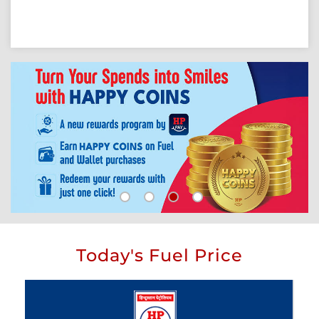
Today's Fuel Price