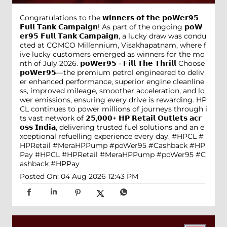
Congratulations to the 𝘄𝗶𝗻𝗻𝗲𝗿𝘀 𝗼𝗳 𝘁𝗵𝗲 𝗽𝗼𝗪𝗲𝗿𝟵𝟱
𝗙𝘂𝗹𝗹 𝗧𝗮𝗻𝗸 𝗖𝗮𝗺𝗽𝗮𝗶𝗴𝗻! As part of the ongoing 𝗽𝗼𝗪
𝗲𝗿𝟵𝟱 𝗙𝘂𝗹𝗹 𝗧𝗮𝗻𝗸 𝗖𝗮𝗺𝗽𝗮𝗶𝗴𝗻, a lucky draw was condu
cted at COMCO Millennium, Visakhapatnam, where f
ive lucky customers emerged as winners for the mo
nth of July 2026. 𝗽𝗼𝗪𝗲𝗿𝟵𝟱 - 𝗙𝗶𝗹𝗹 𝗧𝗵𝗲 𝗧𝗵𝗿𝗶𝗹𝗹 Choose
𝗽𝗼𝗪𝗲𝗿𝟵𝟱—the premium petrol engineered to deliv
er enhanced performance, superior engine cleanline
ss, improved mileage, smoother acceleration, and lo
wer emissions, ensuring every drive is rewarding. HP
CL continues to power millions of journeys through i
ts vast network of 𝟮𝟱,𝟬𝟬𝟬+ 𝗛𝗣 𝗥𝗲𝘁𝗮𝗶𝗹 𝗢𝘂𝘁𝗹𝗲𝘁𝘀 𝗮𝗰𝗿
𝗼𝘀𝘀 𝗜𝗻𝗱𝗶𝗮, delivering trusted fuel solutions and an e
xceptional refuelling experience every day. #HPCL #
HPRetail #MeraHPPump #poWer95 #Cashback #HP
Pay
#HPCL
#HPRetail
#MeraHPPump
#poWer95
#C
ashback
#HPPay
Posted On:
04 Aug 2026 12:43 PM