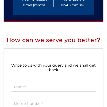
02:40 (mm:ss)
01:40 (mm:ss)
0
How can we serve you better?
Write to us with your query and we shall get
back