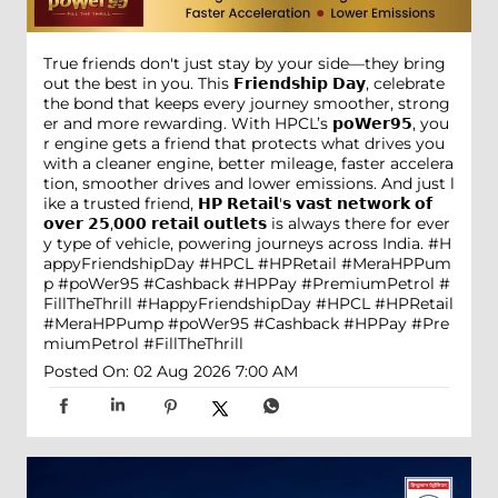
True friends don't just stay by your side—they bring
out the best in you. This 𝗙𝗿𝗶𝗲𝗻𝗱𝘀𝗵𝗶𝗽 𝗗𝗮𝘆, celebrate
the bond that keeps every journey smoother, strong
er and more rewarding. With HPCL’s 𝗽𝗼𝗪𝗲𝗿𝟵𝟱, you
r engine gets a friend that protects what drives you
with a cleaner engine, better mileage, faster accelera
tion, smoother drives and lower emissions. And just l
ike a trusted friend, 𝗛𝗣 𝗥𝗲𝘁𝗮𝗶𝗹'𝘀 𝘃𝗮𝘀𝘁 𝗻𝗲𝘁𝘄𝗼𝗿𝗸 𝗼𝗳
𝗼𝘃𝗲𝗿 𝟮𝟱,𝟬𝟬𝟬 𝗿𝗲𝘁𝗮𝗶𝗹 𝗼𝘂𝘁𝗹𝗲𝘁𝘀 is always there for ever
y type of vehicle, powering journeys across India. #H
appyFriendshipDay #HPCL #HPRetail #MeraHPPum
p #poWer95 #Cashback #HPPay #PremiumPetrol #
FillTheThrill
#HappyFriendshipDay
#HPCL
#HPRetail
#MeraHPPump
#poWer95
#Cashback
#HPPay
#Pre
miumPetrol
#FillTheThrill
Posted On:
02 Aug 2026 7:00 AM