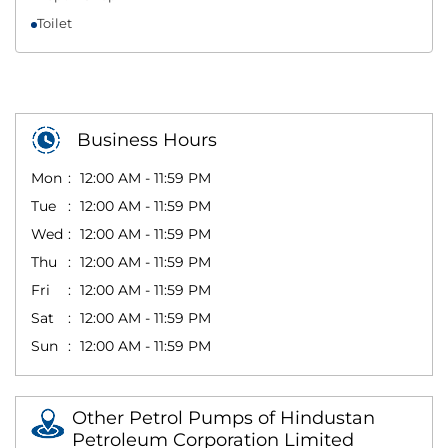
Toilet
Business Hours
Mon
12:00 AM - 11:59 PM
Tue
12:00 AM - 11:59 PM
Wed
12:00 AM - 11:59 PM
Thu
12:00 AM - 11:59 PM
Fri
12:00 AM - 11:59 PM
Sat
12:00 AM - 11:59 PM
Sun
12:00 AM - 11:59 PM
Other Petrol Pumps of Hindustan
Petroleum Corporation Limited