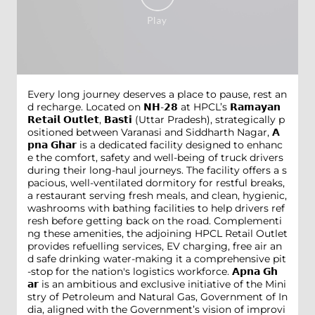
Every long journey deserves a place to pause, rest an
d recharge. Located on 𝗡𝗛-𝟮𝟴 at HPCL’s 𝗥𝗮𝗺𝗮𝘆𝗮𝗻
𝗥𝗲𝘁𝗮𝗶𝗹 𝗢𝘂𝘁𝗹𝗲𝘁, 𝗕𝗮𝘀𝘁𝗶 (Uttar Pradesh), strategically p
ositioned between Varanasi and Siddharth Nagar, 𝗔
𝗽𝗻𝗮 𝗚𝗵𝗮𝗿 is a dedicated facility designed to enhanc
e the comfort, safety and well-being of truck drivers
during their long-haul journeys. The facility offers a s
pacious, well-ventilated dormitory for restful breaks,
a restaurant serving fresh meals, and clean, hygienic,
washrooms with bathing facilities to help drivers ref
resh before getting back on the road. Complementi
ng these amenities, the adjoining HPCL Retail Outlet
provides refuelling services, EV charging, free air an
d safe drinking water-making it a comprehensive pit
-stop for the nation's logistics workforce. 𝗔𝗽𝗻𝗮 𝗚𝗵
𝗮𝗿 is an ambitious and exclusive initiative of the Mini
stry of Petroleum and Natural Gas, Government of In
dia, aligned with the Government’s vision of improvi