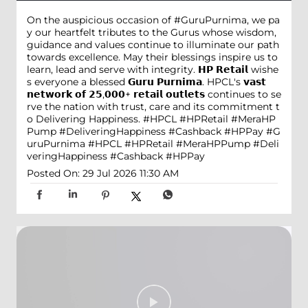
On the auspicious occasion of #GuruPurnima, we pa
y our heartfelt tributes to the Gurus whose wisdom,
guidance and values continue to illuminate our path
towards excellence. May their blessings inspire us to
learn, lead and serve with integrity. 𝗛𝗣 𝗥𝗲𝘁𝗮𝗶𝗹 wishe
s everyone a blessed 𝗚𝘂𝗿𝘂 𝗣𝘂𝗿𝗻𝗶𝗺𝗮. HPCL's 𝘃𝗮𝘀𝘁
𝗻𝗲𝘁𝘄𝗼𝗿𝗸 𝗼𝗳 𝟮𝟱,𝟬𝟬𝟬+ 𝗿𝗲𝘁𝗮𝗶𝗹 𝗼𝘂𝘁𝗹𝗲𝘁𝘀 continues to se
rve the nation with trust, care and its commitment t
o Delivering Happiness. #HPCL #HPRetail #MeraHP
Pump #DeliveringHappiness #Cashback #HPPay
#G
uruPurnima
#HPCL
#HPRetail
#MeraHPPump
#Deli
veringHappiness
#Cashback
#HPPay
Posted On:
29 Jul 2026 11:30 AM