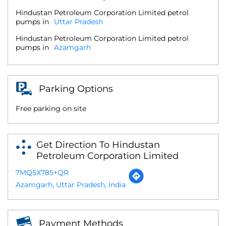
Hindustan Petroleum Corporation Limited petrol
pumps in
Uttar Pradesh
Hindustan Petroleum Corporation Limited petrol
pumps in
Azamgarh
Parking Options
Free parking on site
Get Direction To Hindustan
Petroleum Corporation Limited
7MQ5X785+QR
Azamgarh, Uttar Pradesh, India
Payment Methods