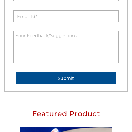
Featured Product