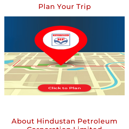
Plan Your Trip
About Hindustan Petroleum