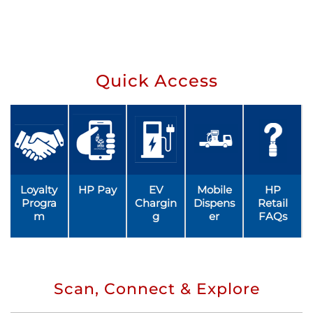
Quick Access
Loyalty
HP Pay
EV
Mobile
HP
Progra
Chargin
Dispens
Retail
m
g
er
FAQs
Scan, Connect & Explore