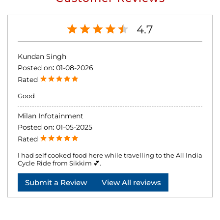
4.7
Kundan Singh
Posted on
:
01-08-2026
Rated
Good
Milan Infotainment
Posted on
:
01-05-2025
Rated
I had self cooked food here while travelling to the All India
Cycle Ride from Sikkim 💕.
Submit a Review
View All reviews