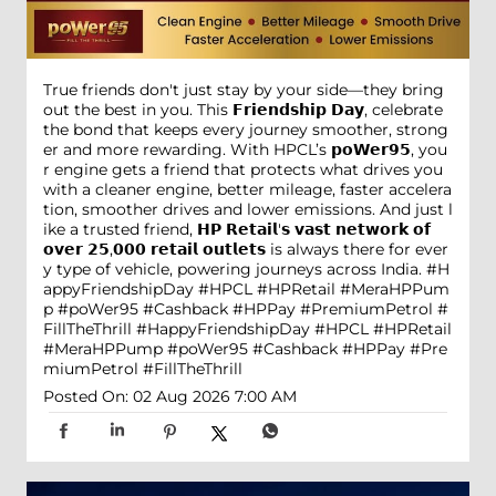
True friends don't just stay by your side—they bring
out the best in you. This 𝗙𝗿𝗶𝗲𝗻𝗱𝘀𝗵𝗶𝗽 𝗗𝗮𝘆, celebrate
the bond that keeps every journey smoother, strong
er and more rewarding. With HPCL’s 𝗽𝗼𝗪𝗲𝗿𝟵𝟱, you
r engine gets a friend that protects what drives you
with a cleaner engine, better mileage, faster accelera
tion, smoother drives and lower emissions. And just l
ike a trusted friend, 𝗛𝗣 𝗥𝗲𝘁𝗮𝗶𝗹'𝘀 𝘃𝗮𝘀𝘁 𝗻𝗲𝘁𝘄𝗼𝗿𝗸 𝗼𝗳
𝗼𝘃𝗲𝗿 𝟮𝟱,𝟬𝟬𝟬 𝗿𝗲𝘁𝗮𝗶𝗹 𝗼𝘂𝘁𝗹𝗲𝘁𝘀 is always there for ever
y type of vehicle, powering journeys across India. #H
appyFriendshipDay #HPCL #HPRetail #MeraHPPum
p #poWer95 #Cashback #HPPay #PremiumPetrol #
FillTheThrill
#HappyFriendshipDay
#HPCL
#HPRetail
#MeraHPPump
#poWer95
#Cashback
#HPPay
#Pre
miumPetrol
#FillTheThrill
Posted On:
02 Aug 2026 7:00 AM