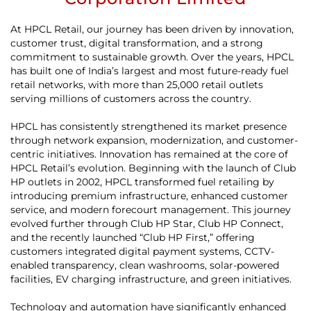
At HPCL Retail, our journey has been driven by innovation,
customer trust, digital transformation, and a strong
commitment to sustainable growth. Over the years, HPCL
has built one of India’s largest and most future-ready fuel
retail networks, with more than 25,000 retail outlets
serving millions of customers across the country.
HPCL has consistently strengthened its market presence
through network expansion, modernization, and customer-
centric initiatives. Innovation has remained at the core of
HPCL Retail’s evolution. Beginning with the launch of Club
HP outlets in 2002, HPCL transformed fuel retailing by
introducing premium infrastructure, enhanced customer
service, and modern forecourt management. This journey
evolved further through Club HP Star, Club HP Connect,
and the recently launched “Club HP First,” offering
customers integrated digital payment systems, CCTV-
enabled transparency, clean washrooms, solar-powered
facilities, EV charging infrastructure, and green initiatives.
Technology and automation have significantly enhanced