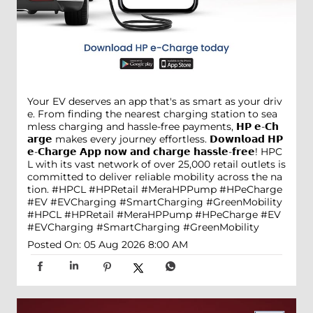
Your EV deserves an app that's as smart as your driv
e. From finding the nearest charging station to sea
mless charging and hassle-free payments, 𝗛𝗣 𝗲-𝗖𝗵
𝗮𝗿𝗴𝗲 makes every journey effortless. 𝗗𝗼𝘄𝗻𝗹𝗼𝗮𝗱 𝗛𝗣
𝗲-𝗖𝗵𝗮𝗿𝗴𝗲 𝗔𝗽𝗽 𝗻𝗼𝘄 𝗮𝗻𝗱 𝗰𝗵𝗮𝗿𝗴𝗲 𝗵𝗮𝘀𝘀𝗹𝗲-𝗳𝗿𝗲𝗲! HPC
L with its vast network of over 25,000 retail outlets is
committed to deliver reliable mobility across the na
tion. #HPCL #HPRetail #MeraHPPump #HPeCharge
#EV #EVCharging #SmartCharging #GreenMobility
#HPCL
#HPRetail
#MeraHPPump
#HPeCharge
#EV
#EVCharging
#SmartCharging
#GreenMobility
Posted On:
05 Aug 2026 8:00 AM