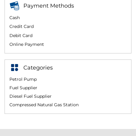
Payment Methods
Cash
Credit Card
Debit Card
Online Payment
Categories
Petrol Pump
Fuel Supplier
Diesel Fuel Supplier
Compressed Natural Gas Station