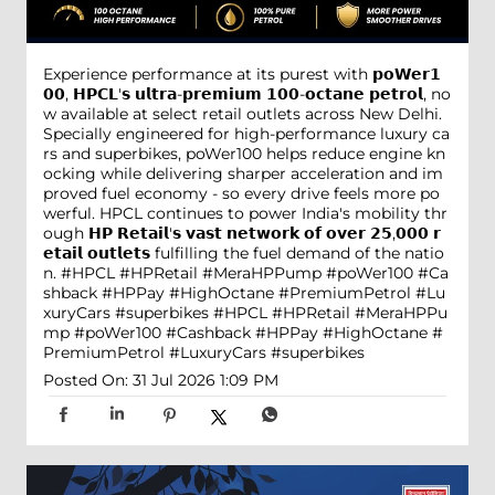
Experience performance at its purest with 𝗽𝗼𝗪𝗲𝗿𝟭
𝟬𝟬, 𝗛𝗣𝗖𝗟'𝘀 𝘂𝗹𝘁𝗿𝗮-𝗽𝗿𝗲𝗺𝗶𝘂𝗺 𝟭𝟬𝟬-𝗼𝗰𝘁𝗮𝗻𝗲 𝗽𝗲𝘁𝗿𝗼𝗹, no
w available at select retail outlets across New Delhi.
Specially engineered for high-performance luxury ca
rs and superbikes, poWer100 helps reduce engine kn
ocking while delivering sharper acceleration and im
proved fuel economy - so every drive feels more po
werful. HPCL continues to power India's mobility thr
ough 𝗛𝗣 𝗥𝗲𝘁𝗮𝗶𝗹'𝘀 𝘃𝗮𝘀𝘁 𝗻𝗲𝘁𝘄𝗼𝗿𝗸 𝗼𝗳 𝗼𝘃𝗲𝗿 𝟮𝟱,𝟬𝟬𝟬 𝗿
𝗲𝘁𝗮𝗶𝗹 𝗼𝘂𝘁𝗹𝗲𝘁𝘀 fulfilling the fuel demand of the natio
n. #HPCL #HPRetail #MeraHPPump #poWer100 #Ca
shback #HPPay #HighOctane #PremiumPetrol #Lu
xuryCars #superbikes
#HPCL
#HPRetail
#MeraHPPu
mp
#poWer100
#Cashback
#HPPay
#HighOctane
#
PremiumPetrol
#LuxuryCars
#superbikes
Posted On:
31 Jul 2026 1:09 PM