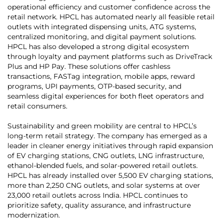
operational efficiency and customer confidence across the
retail network. HPCL has automated nearly all feasible retail
outlets with integrated dispensing units, ATG systems,
centralized monitoring, and digital payment solutions.
HPCL has also developed a strong digital ecosystem
through loyalty and payment platforms such as DriveTrack
Plus and HP Pay. These solutions offer cashless
transactions, FASTag integration, mobile apps, reward
programs, UPI payments, OTP-based security, and
seamless digital experiences for both fleet operators and
retail consumers.
Sustainability and green mobility are central to HPCL’s
long-term retail strategy. The company has emerged as a
leader in cleaner energy initiatives through rapid expansion
of EV charging stations, CNG outlets, LNG infrastructure,
ethanol-blended fuels, and solar-powered retail outlets.
HPCL has already installed over 5,500 EV charging stations,
more than 2,250 CNG outlets, and solar systems at over
23,000 retail outlets across India. HPCL continues to
prioritize safety, quality assurance, and infrastructure
modernization.