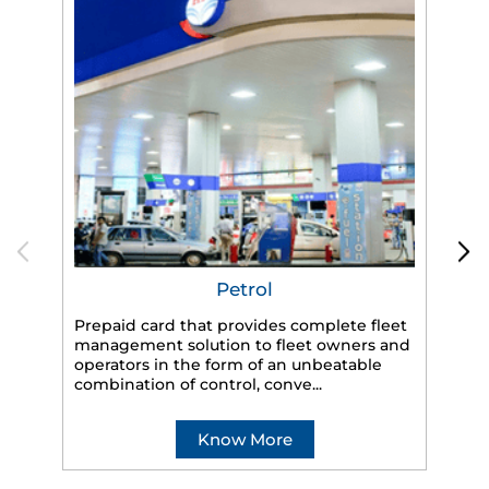
Petrol
Prepaid card that provides complete fleet
management solution to fleet owners and
operators in the form of an unbeatable
HP
combination of control, conve...
eff
veh
Know More