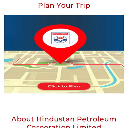
Plan Your Trip
About Hindustan Petroleum
Corporation Limited