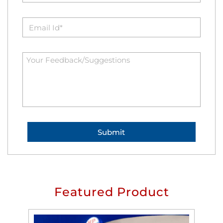
Featured Product