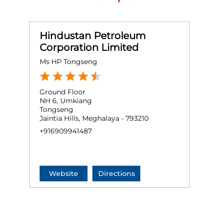
Hindustan Petroleum
Corporation Limited
Ms HP Tongseng
Ground Floor
NH 6, Umkiang
Tongseng
Jaintia Hills, Meghalaya - 793210
+916909941487
Website
Directions