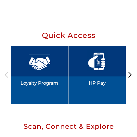
Quick Access
Loyalty Program
HP Pay
Scan, Connect & Explore