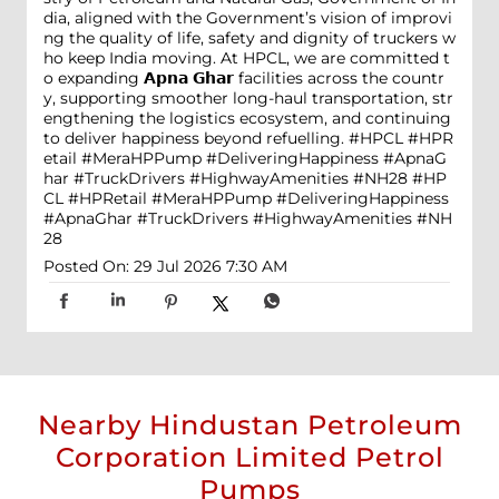
dia, aligned with the Government’s vision of improvi
ng the quality of life, safety and dignity of truckers w
ho keep India moving. At HPCL, we are committed t
o expanding 𝗔𝗽𝗻𝗮 𝗚𝗵𝗮𝗿 facilities across the countr
y, supporting smoother long-haul transportation, str
engthening the logistics ecosystem, and continuing
to deliver happiness beyond refuelling. #HPCL #HPR
etail #MeraHPPump #DeliveringHappiness #ApnaG
har #TruckDrivers #HighwayAmenities #NH28
#HP
CL
#HPRetail
#MeraHPPump
#DeliveringHappiness
#ApnaGhar
#TruckDrivers
#HighwayAmenities
#NH
28
Posted On:
29 Jul 2026 7:30 AM
Nearby Hindustan Petroleum
Corporation Limited Petrol
Pumps