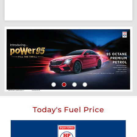
Today's Fuel Price