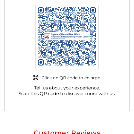
Click on QR code to enlarge.
Tell us about your experience.
Scan this QR code to discover more with us.
Customer Reviews