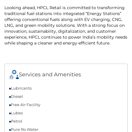
Looking ahead, HPCL Retail is committed to transforming
traditional fuel stations into integrated “Energy Stations”
offering conventional fuels along with EV charging, CNG,
LNG, and green mobility solutions. With a strong focus on
innovation, sustainability, digitalization, and customer
experience, HPCL continues to power India’s mobility needs
while shaping a cleaner and energy-efficient future.
Services and Amenities
Lubricants
Diesel
Free Air Facility
Lubes
Petrol
Pure Ro Water