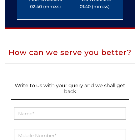
02:40 (mm:ss)
01:40 (mm:ss)
0
How can we serve you better?
Write to us with your query and we shall get
back