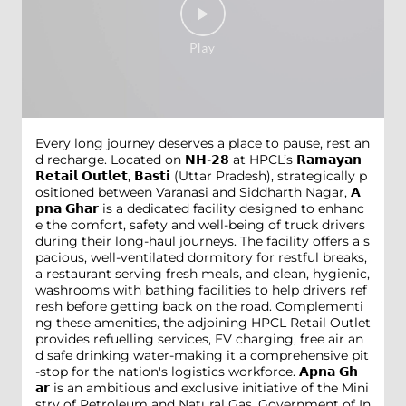
Every long journey deserves a place to pause, rest an
d recharge. Located on 𝗡𝗛-𝟮𝟴 at HPCL’s 𝗥𝗮𝗺𝗮𝘆𝗮𝗻
𝗥𝗲𝘁𝗮𝗶𝗹 𝗢𝘂𝘁𝗹𝗲𝘁, 𝗕𝗮𝘀𝘁𝗶 (Uttar Pradesh), strategically p
ositioned between Varanasi and Siddharth Nagar, 𝗔
𝗽𝗻𝗮 𝗚𝗵𝗮𝗿 is a dedicated facility designed to enhanc
e the comfort, safety and well-being of truck drivers
during their long-haul journeys. The facility offers a s
pacious, well-ventilated dormitory for restful breaks,
a restaurant serving fresh meals, and clean, hygienic,
washrooms with bathing facilities to help drivers ref
resh before getting back on the road. Complementi
ng these amenities, the adjoining HPCL Retail Outlet
provides refuelling services, EV charging, free air an
d safe drinking water-making it a comprehensive pit
-stop for the nation's logistics workforce. 𝗔𝗽𝗻𝗮 𝗚𝗵
𝗮𝗿 is an ambitious and exclusive initiative of the Mini
stry of Petroleum and Natural Gas, Government of In