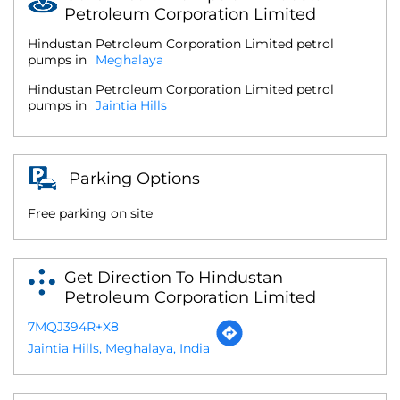
Petroleum Corporation Limited
Hindustan Petroleum Corporation Limited petrol
pumps in
Meghalaya
Hindustan Petroleum Corporation Limited petrol
pumps in
Jaintia Hills
Parking Options
Free parking on site
Get Direction To Hindustan
Petroleum Corporation Limited
7MQJ394R+X8
Jaintia Hills, Meghalaya, India