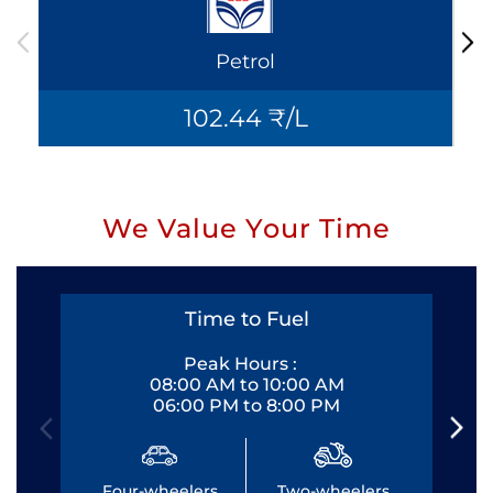
Petrol
102.44 ₹/L
We Value Your Time
Time to Fuel
Peak Hours :
08:00 AM to 10:00 AM
06:00 PM to 8:00 PM
Four-wheelers
Two-wheelers
Fo