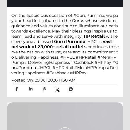
On the auspicious occasion of #GuruPurnima, we pa
y our heartfelt tributes to the Gurus whose wisdom,
guidance and values continue to illuminate our path
towards excellence. May their blessings inspire us to
learn, lead and serve with integrity. 𝗛𝗣 𝗥𝗲𝘁𝗮𝗶𝗹 wishe
s everyone a blessed 𝗚𝘂𝗿𝘂 𝗣𝘂𝗿𝗻𝗶𝗺𝗮. HPCL's 𝘃𝗮𝘀𝘁
𝗻𝗲𝘁𝘄𝗼𝗿𝗸 𝗼𝗳 𝟮𝟱,𝟬𝟬𝟬+ 𝗿𝗲𝘁𝗮𝗶𝗹 𝗼𝘂𝘁𝗹𝗲𝘁𝘀 continues to se
rve the nation with trust, care and its commitment t
o Delivering Happiness. #HPCL #HPRetail #MeraHP
Pump #DeliveringHappiness #Cashback #HPPay
#G
uruPurnima
#HPCL
#HPRetail
#MeraHPPump
#Deli
veringHappiness
#Cashback
#HPPay
Posted On:
29 Jul 2026 11:30 AM