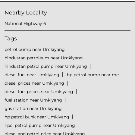
Nearby Locality
National Highway 6
Tags
petrol pump near Umkiyang
hindustan petroleum near Umkiyang
hindustan petrol pump near Umkiyang
diesel fuel near Umkiyang
hp petrol pump near me
diesel prices near Umkiyang
diesel fuel prices near Umkiyang
fuel station near Umkiyang
gas station near Umkiyang
hp petrol bunk near Umkiyang
hpcl petrol pump near Umkiyang
diesel and petrol price near Umkiyang