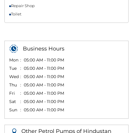
Repair Shop
Toilet
Business Hours
Mon
05:00 AM - 11:00 PM
Tue
05:00 AM - 11:00 PM
Wed
05:00 AM - 11:00 PM
Thu
05:00 AM - 11:00 PM
Fri
05:00 AM - 11:00 PM
Sat
05:00 AM - 11:00 PM
Sun
05:00 AM - 11:00 PM
Other Petrol Pumps of Hindustan