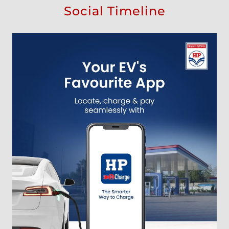
Social Timeline