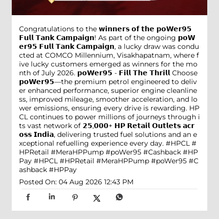
Congratulations to the 𝘄𝗶𝗻𝗻𝗲𝗿𝘀 𝗼𝗳 𝘁𝗵𝗲 𝗽𝗼𝗪𝗲𝗿𝟵𝟱
𝗙𝘂𝗹𝗹 𝗧𝗮𝗻𝗸 𝗖𝗮𝗺𝗽𝗮𝗶𝗴𝗻! As part of the ongoing 𝗽𝗼𝗪
𝗲𝗿𝟵𝟱 𝗙𝘂𝗹𝗹 𝗧𝗮𝗻𝗸 𝗖𝗮𝗺𝗽𝗮𝗶𝗴𝗻, a lucky draw was condu
cted at COMCO Millennium, Visakhapatnam, where f
ive lucky customers emerged as winners for the mo
nth of July 2026. 𝗽𝗼𝗪𝗲𝗿𝟵𝟱 - 𝗙𝗶𝗹𝗹 𝗧𝗵𝗲 𝗧𝗵𝗿𝗶𝗹𝗹 Choose
𝗽𝗼𝗪𝗲𝗿𝟵𝟱—the premium petrol engineered to deliv
er enhanced performance, superior engine cleanline
ss, improved mileage, smoother acceleration, and lo
wer emissions, ensuring every drive is rewarding. HP
CL continues to power millions of journeys through i
ts vast network of 𝟮𝟱,𝟬𝟬𝟬+ 𝗛𝗣 𝗥𝗲𝘁𝗮𝗶𝗹 𝗢𝘂𝘁𝗹𝗲𝘁𝘀 𝗮𝗰𝗿
𝗼𝘀𝘀 𝗜𝗻𝗱𝗶𝗮, delivering trusted fuel solutions and an e
xceptional refuelling experience every day. #HPCL #
HPRetail #MeraHPPump #poWer95 #Cashback #HP
Pay
#HPCL
#HPRetail
#MeraHPPump
#poWer95
#C
ashback
#HPPay
Posted On:
04 Aug 2026 12:43 PM