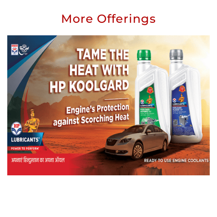
More Offerings