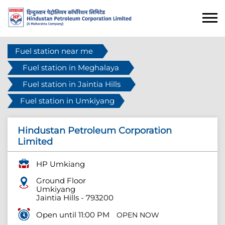
Fuel station near me
Fuel station in Meghalaya
Fuel station in Jaintia Hills
Fuel station in Umkiyang
Hindustan Petroleum Corporation
Limited
HP Umkiang
Ground Floor
Umkiyang
Jaintia Hills
-
793200
Open until 11:00 PM
OPEN NOW