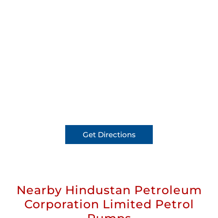
Get Directions
Nearby Hindustan Petroleum
Corporation Limited Petrol