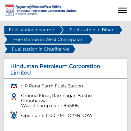
Fuel station near me
Fuel station in Bihar
Fuel station in West Champaran
Fuel station in Churiharwa
Hindustan Petroleum Corporation
Limited
HP Rana Farm Fuels Station
Ground Floor, Ramnagar, Bakhri
Churiharwa
West Champaran
-
845106
Open until 11:00 PM
OPEN NOW