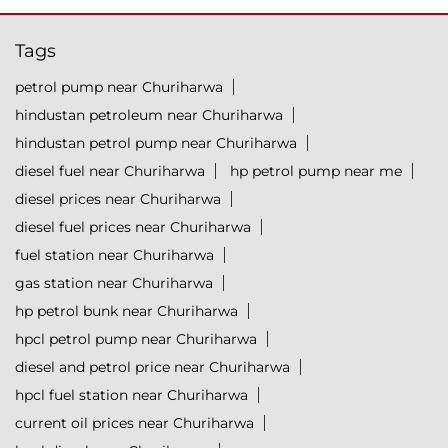
Tags
petrol pump near Churiharwa
hindustan petroleum near Churiharwa
hindustan petrol pump near Churiharwa
diesel fuel near Churiharwa
hp petrol pump near me
diesel prices near Churiharwa
diesel fuel prices near Churiharwa
fuel station near Churiharwa
gas station near Churiharwa
hp petrol bunk near Churiharwa
hpcl petrol pump near Churiharwa
diesel and petrol price near Churiharwa
hpcl fuel station near Churiharwa
current oil prices near Churiharwa