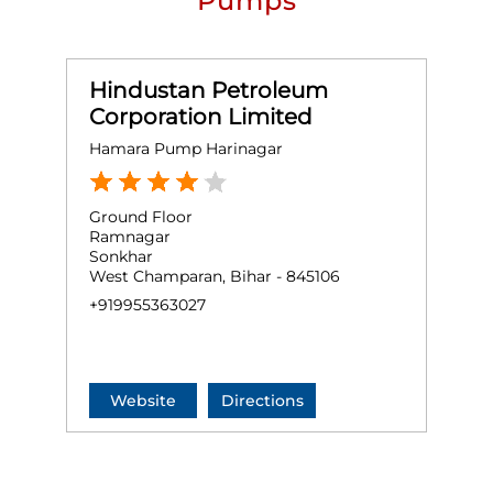
Pumps
Hindustan Petroleum
Corporation Limited
Hamara Pump Harinagar
Ground Floor
Ramnagar
Sonkhar
West Champaran, Bihar - 845106
+919955363027
Website
Directions