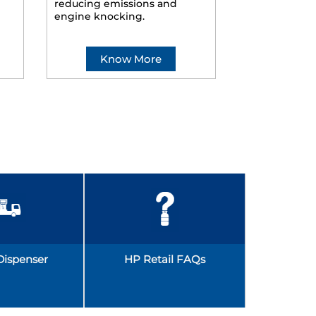
reducing emissions and
smoother ride
engine knocking.
Know More
Kno
Dispenser
HP Retail FAQs