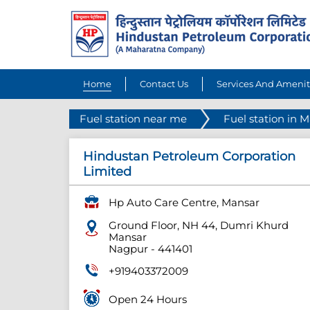
Home
Contact Us
Services And Amenit
Fuel station near me
Fuel station in 
Hindustan Petroleum Corporation
Limited
Hp Auto Care Centre, Mansar
Ground Floor, NH 44, Dumri Khurd
Mansar
Nagpur
-
441401
+919403372009
Open 24 Hours