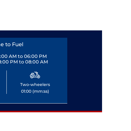
e to Fuel
0:00 AM to 06:00 PM
8:00 PM to 08:00 AM
Two-wheelers
01:00 (mm:ss)