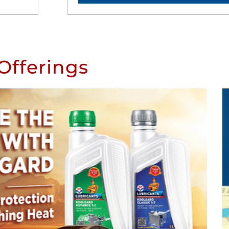
Offerings