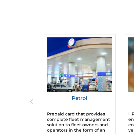
Petrol
Prepaid card that provides
HP
complete fleet management
en
solution to fleet owners and
en
operators in the form of an
ve