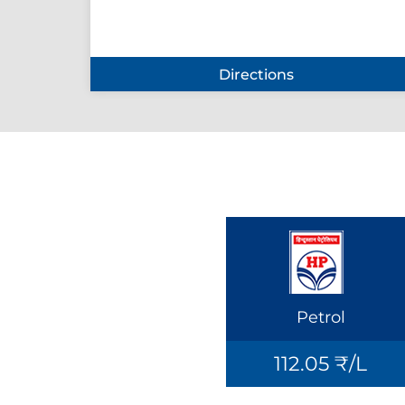
Directions
Petrol
112.05 ₹/L