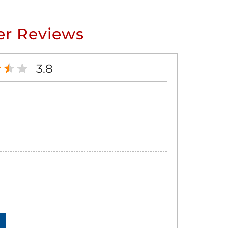
r Reviews
3.8