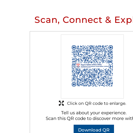
Scan, Connect & Exp
Click on QR code to enlarge.
Tell us about your experience.
Scan this QR code to discover more wit
Download QR