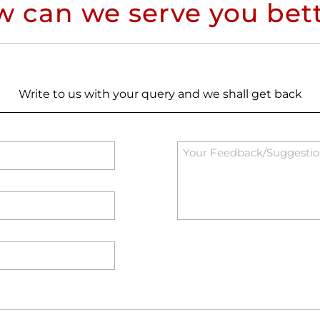
 can we serve you bet
Write to us with your query and we shall get back