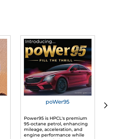
poWer95
Tur
Power95 is HPCL's premium
Advanced dies
95-octane petrol, enhancing
formulated f
mileage, acceleration, and
engines, prov
engine performance while
mileage, lowe