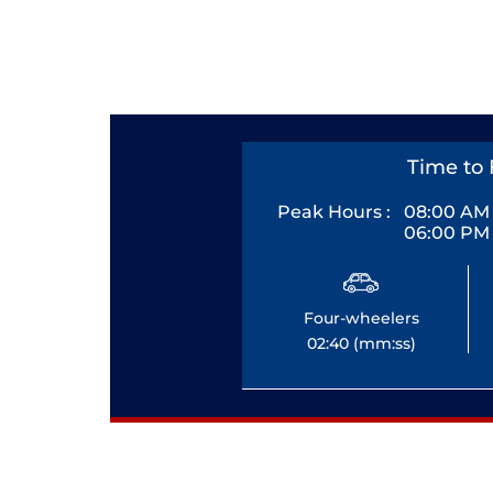
Time to 
Peak Hours :
08:00 AM 
06:00 PM 
Four-wheelers
02:40 (mm:ss)