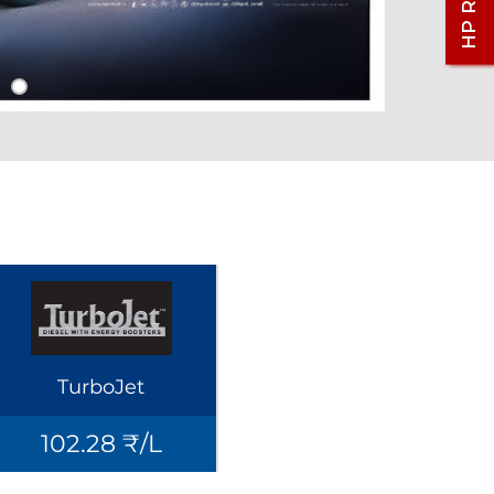
TurboJet
102.28 ₹/L