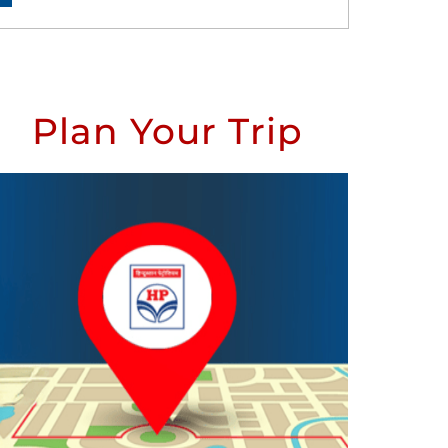
Plan Your Trip