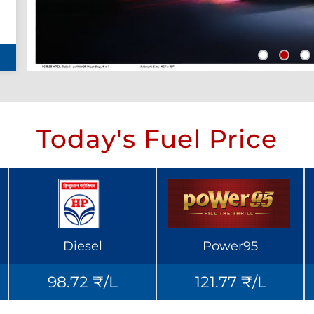
Today's Fuel Price
Diesel
Power95
98.72 ₹/L
121.77 ₹/L