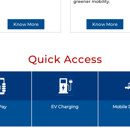
greener mobility.
Know More
Know More
Quick Access
Pay
EV Charging
Mobile 