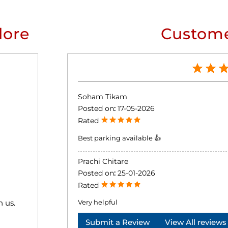
lore
Custome
Soham Tikam
Posted on
:
17-05-2026
Rated
Best parking available 👍
Prachi Chitare
Posted on
:
25-01-2026
Rated
h us.
Very helpful
Submit a Review
View All reviews