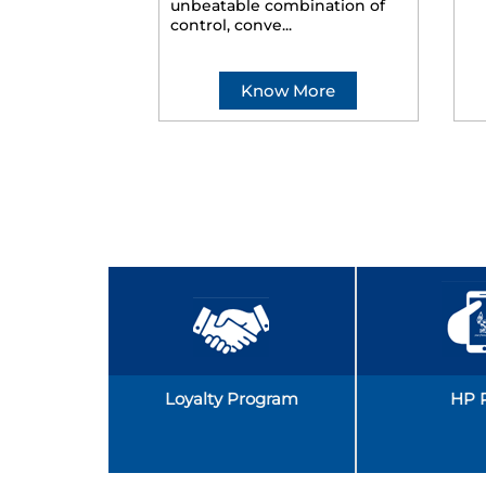
unbeatable combination of
control, conve...
Know More
Loyalty Program
HP 