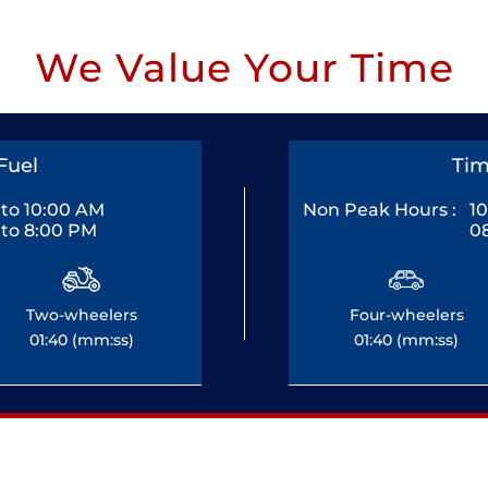
We Value Your Time
Fuel
Tim
to 10:00 AM
Non Peak Hours :
1
to 8:00 PM
0
Two-wheelers
Four-wheelers
01:40 (mm:ss)
01:40 (mm:ss)