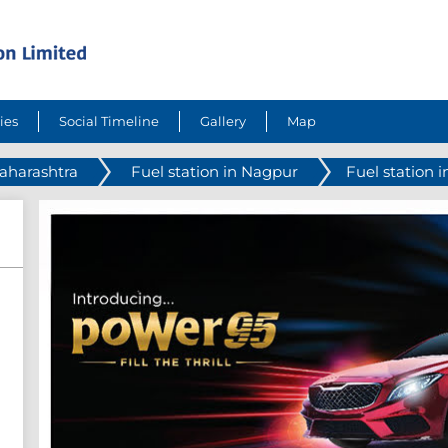
ies
Social Timeline
Gallery
Map
Maharashtra
Fuel station in Nagpur
Fuel station 