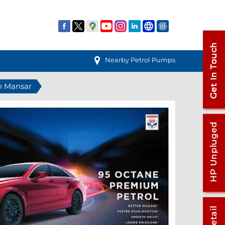
Nearby Petrol Pumps
in Mansar