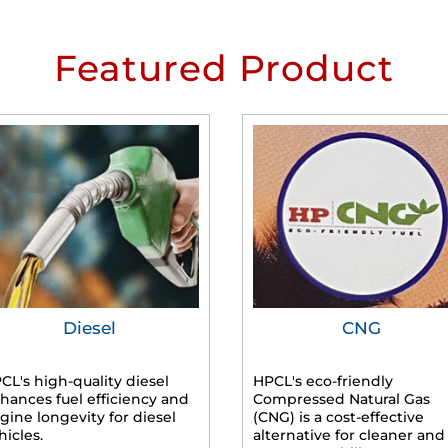
Featured Product
Diesel
CNG
CL's high-quality diesel
HPCL's eco-friendly
hances fuel efficiency and
Compressed Natural Gas
gine longevity for diesel
(CNG) is a cost-effective
hicles.
alternative for cleaner and