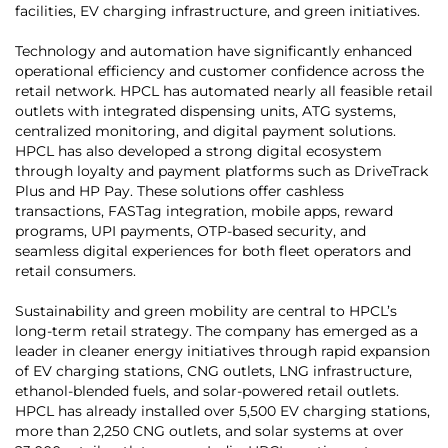
facilities, EV charging infrastructure, and green initiatives.
Technology and automation have significantly enhanced
operational efficiency and customer confidence across the
retail network. HPCL has automated nearly all feasible retail
outlets with integrated dispensing units, ATG systems,
centralized monitoring, and digital payment solutions.
HPCL has also developed a strong digital ecosystem
through loyalty and payment platforms such as DriveTrack
Plus and HP Pay. These solutions offer cashless
transactions, FASTag integration, mobile apps, reward
programs, UPI payments, OTP-based security, and
seamless digital experiences for both fleet operators and
retail consumers.
Sustainability and green mobility are central to HPCL’s
long-term retail strategy. The company has emerged as a
leader in cleaner energy initiatives through rapid expansion
of EV charging stations, CNG outlets, LNG infrastructure,
ethanol-blended fuels, and solar-powered retail outlets.
HPCL has already installed over 5,500 EV charging stations,
more than 2,250 CNG outlets, and solar systems at over