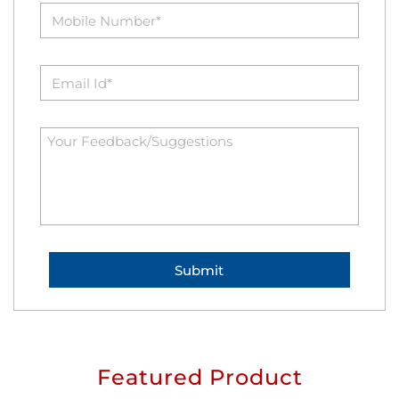
Featured Product