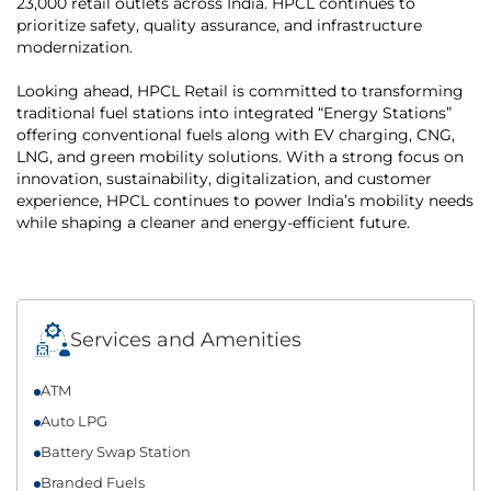
23,000 retail outlets across India. HPCL continues to
prioritize safety, quality assurance, and infrastructure
modernization.
Looking ahead, HPCL Retail is committed to transforming
traditional fuel stations into integrated “Energy Stations”
offering conventional fuels along with EV charging, CNG,
LNG, and green mobility solutions. With a strong focus on
innovation, sustainability, digitalization, and customer
experience, HPCL continues to power India’s mobility needs
while shaping a cleaner and energy-efficient future.
Services and Amenities
ATM
Auto LPG
Battery Swap Station
Branded Fuels