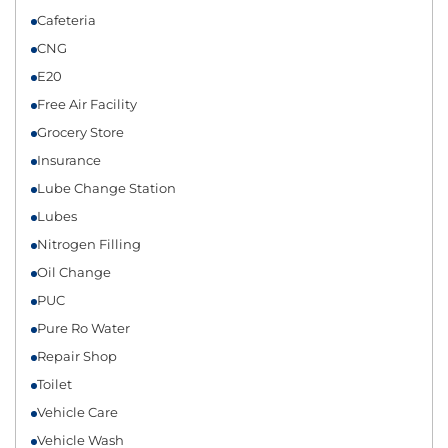
Cafeteria
CNG
E20
Free Air Facility
Grocery Store
Insurance
Lube Change Station
Lubes
Nitrogen Filling
Oil Change
PUC
Pure Ro Water
Repair Shop
Toilet
Vehicle Care
Vehicle Wash