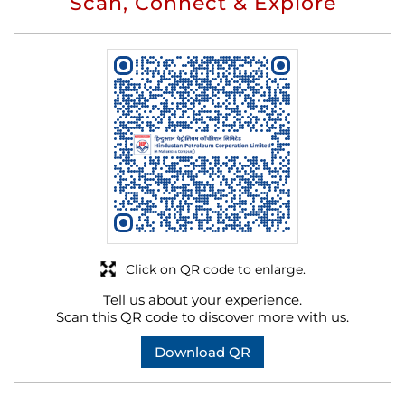
Scan, Connect & Explore
Click on QR code to enlarge.
Tell us about your experience.
Scan this QR code to discover more with us.
Download QR