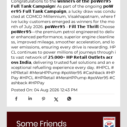
Congratulations to the 𝘄𝗶𝗻𝗻𝗲𝗿𝘀 𝗼𝗳 𝘁𝗵𝗲 𝗽𝗼𝗪𝗲𝗿𝟵𝟱
𝗙𝘂𝗹𝗹 𝗧𝗮𝗻𝗸 𝗖𝗮𝗺𝗽𝗮𝗶𝗴𝗻! As part of the ongoing 𝗽𝗼𝗪
𝗲𝗿𝟵𝟱 𝗙𝘂𝗹𝗹 𝗧𝗮𝗻𝗸 𝗖𝗮𝗺𝗽𝗮𝗶𝗴𝗻, a lucky draw was condu
cted at COMCO Millennium, Visakhapatnam, where f
ive lucky customers emerged as winners for the mo
nth of July 2026. 𝗽𝗼𝗪𝗲𝗿𝟵𝟱 - 𝗙𝗶𝗹𝗹 𝗧𝗵𝗲 𝗧𝗵𝗿𝗶𝗹𝗹 Choose
𝗽𝗼𝗪𝗲𝗿𝟵𝟱—the premium petrol engineered to deliv
er enhanced performance, superior engine cleanline
ss, improved mileage, smoother acceleration, and lo
wer emissions, ensuring every drive is rewarding. HP
CL continues to power millions of journeys through i
ts vast network of 𝟮𝟱,𝟬𝟬𝟬+ 𝗛𝗣 𝗥𝗲𝘁𝗮𝗶𝗹 𝗢𝘂𝘁𝗹𝗲𝘁𝘀 𝗮𝗰𝗿
𝗼𝘀𝘀 𝗜𝗻𝗱𝗶𝗮, delivering trusted fuel solutions and an e
xceptional refuelling experience every day. #HPCL #
HPRetail #MeraHPPump #poWer95 #Cashback #HP
Pay
#HPCL
#HPRetail
#MeraHPPump
#poWer95
#C
ashback
#HPPay
Posted On:
04 Aug 2026 12:43 PM