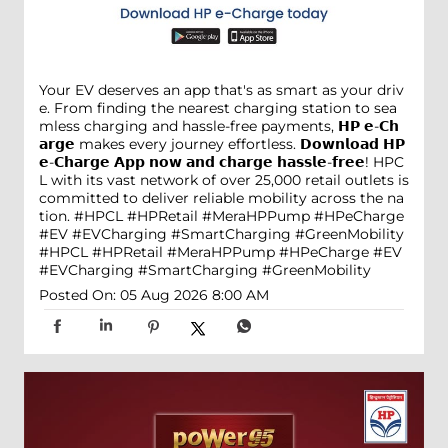
Your EV deserves an app that's as smart as your driv
e. From finding the nearest charging station to sea
mless charging and hassle-free payments, 𝗛𝗣 𝗲-𝗖𝗵
𝗮𝗿𝗴𝗲 makes every journey effortless. 𝗗𝗼𝘄𝗻𝗹𝗼𝗮𝗱 𝗛𝗣
𝗲-𝗖𝗵𝗮𝗿𝗴𝗲 𝗔𝗽𝗽 𝗻𝗼𝘄 𝗮𝗻𝗱 𝗰𝗵𝗮𝗿𝗴𝗲 𝗵𝗮𝘀𝘀𝗹𝗲-𝗳𝗿𝗲𝗲! HPC
L with its vast network of over 25,000 retail outlets is
committed to deliver reliable mobility across the na
tion. #HPCL #HPRetail #MeraHPPump #HPeCharge
#EV #EVCharging #SmartCharging #GreenMobility
#HPCL
#HPRetail
#MeraHPPump
#HPeCharge
#EV
#EVCharging
#SmartCharging
#GreenMobility
Posted On:
05 Aug 2026 8:00 AM