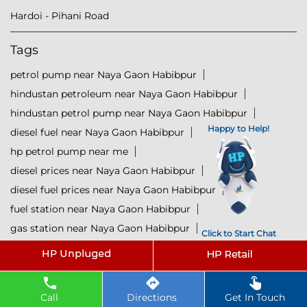
Hardoi - Pihani Road
Tags
petrol pump near Naya Gaon Habibpur
hindustan petroleum near Naya Gaon Habibpur
hindustan petrol pump near Naya Gaon Habibpur
Happy to Help!
diesel fuel near Naya Gaon Habibpur
hp petrol pump near me
diesel prices near Naya Gaon Habibpur
diesel fuel prices near Naya Gaon Habibpur
fuel station near Naya Gaon Habibpur
gas station near Naya Gaon Habibpur
Click to Start Chat
hp petrol bunk near Naya Gaon Habibpur
hpcl petrol pump near Naya Gaon Habibpur
diesel and petrol price near Naya Gaon Habibpur
Call
Directions
Get In Touch
hpcl fuel station near Naya Gaon Habibpur