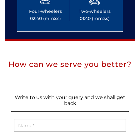
Four-wheelers
Two-wheelers
Fo
02:40 (mm:ss)
01:40 (mm:ss)
0
How can we serve you better?
Write to us with your query and we shall get
back