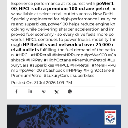
Experience performance at its purest with 𝗽𝗼𝗪𝗲𝗿𝟭
𝟬𝟬, 𝗛𝗣𝗖𝗟'𝘀 𝘂𝗹𝘁𝗿𝗮-𝗽𝗿𝗲𝗺𝗶𝘂𝗺 𝟭𝟬𝟬-𝗼𝗰𝘁𝗮𝗻𝗲 𝗽𝗲𝘁𝗿𝗼𝗹, no
w available at select retail outlets across New Delhi.
Specially engineered for high-performance luxury ca
rs and superbikes, poWer100 helps reduce engine kn
ocking while delivering sharper acceleration and im
proved fuel economy - so every drive feels more po
werful. HPCL continues to power India's mobility thr
ough 𝗛𝗣 𝗥𝗲𝘁𝗮𝗶𝗹'𝘀 𝘃𝗮𝘀𝘁 𝗻𝗲𝘁𝘄𝗼𝗿𝗸 𝗼𝗳 𝗼𝘃𝗲𝗿 𝟮𝟱,𝟬𝟬𝟬 𝗿
𝗲𝘁𝗮𝗶𝗹 𝗼𝘂𝘁𝗹𝗲𝘁𝘀 fulfilling the fuel demand of the natio
n. #HPCL #HPRetail #MeraHPPump #poWer100 #Ca
shback #HPPay #HighOctane #PremiumPetrol #Lu
xuryCars #superbikes
#HPCL
#HPRetail
#MeraHPPu
mp
#poWer100
#Cashback
#HPPay
#HighOctane
#
PremiumPetrol
#LuxuryCars
#superbikes
Posted On:
31 Jul 2026 1:09 PM