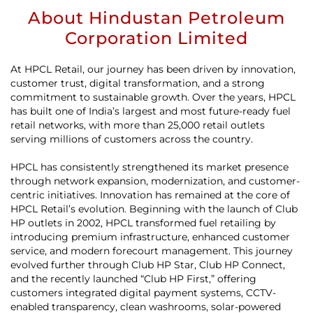
About Hindustan Petroleum
Corporation Limited
At HPCL Retail, our journey has been driven by innovation,
customer trust, digital transformation, and a strong
commitment to sustainable growth. Over the years, HPCL
has built one of India’s largest and most future-ready fuel
retail networks, with more than 25,000 retail outlets
serving millions of customers across the country.
HPCL has consistently strengthened its market presence
through network expansion, modernization, and customer-
centric initiatives. Innovation has remained at the core of
HPCL Retail’s evolution. Beginning with the launch of Club
HP outlets in 2002, HPCL transformed fuel retailing by
introducing premium infrastructure, enhanced customer
service, and modern forecourt management. This journey
evolved further through Club HP Star, Club HP Connect,
and the recently launched “Club HP First,” offering
customers integrated digital payment systems, CCTV-
enabled transparency, clean washrooms, solar-powered