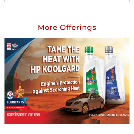
More Offerings