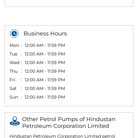
Business Hours
Mon
12:00 AM - 11:59 PM
Tue
12:00 AM - 11:59 PM
Wed
12:00 AM - 11:59 PM
Thu
12:00 AM - 11:59 PM
Fri
12:00 AM - 11:59 PM
Sat
12:00 AM - 11:59 PM
Sun
12:00 AM - 11:59 PM
Other Petrol Pumps of Hindustan
Petroleum Corporation Limited
Hindustan Petroleum Corporation Limited petrol