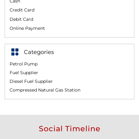
Cash
Credit Card
Debit Card
Online Payment
Categories
Petrol Pump
Fuel Supplier
Diesel Fuel Supplier
Compressed Natural Gas Station
Social Timeline