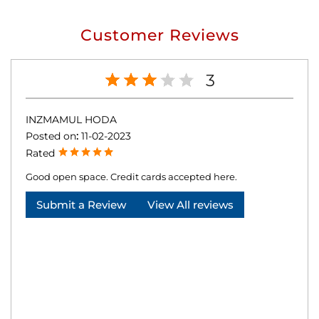
Customer Reviews
3
INZMAMUL HODA
Posted on
:
11-02-2023
Rated
Good open space. Credit cards accepted here.
Submit a Review
View All reviews