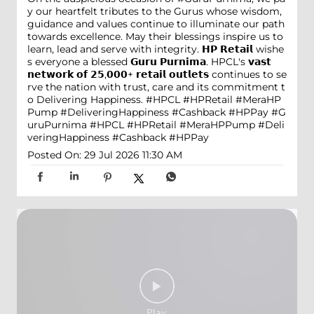
y our heartfelt tributes to the Gurus whose wisdom,
guidance and values continue to illuminate our path
towards excellence. May their blessings inspire us to
learn, lead and serve with integrity. 𝗛𝗣 𝗥𝗲𝘁𝗮𝗶𝗹 wishe
s everyone a blessed 𝗚𝘂𝗿𝘂 𝗣𝘂𝗿𝗻𝗶𝗺𝗮. HPCL's 𝘃𝗮𝘀𝘁
𝗻𝗲𝘁𝘄𝗼𝗿𝗸 𝗼𝗳 𝟮𝟱,𝟬𝟬𝟬+ 𝗿𝗲𝘁𝗮𝗶𝗹 𝗼𝘂𝘁𝗹𝗲𝘁𝘀 continues to se
rve the nation with trust, care and its commitment t
o Delivering Happiness. #HPCL #HPRetail #MeraHP
Pump #DeliveringHappiness #Cashback #HPPay
#G
uruPurnima
#HPCL
#HPRetail
#MeraHPPump
#Deli
veringHappiness
#Cashback
#HPPay
Posted On:
29 Jul 2026 11:30 AM