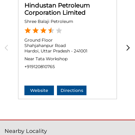
Hindustan Petroleum
Corporation Limited
Shree Balaji Petroleum
H
Ground Floor
G
Shahjahanpur Road
N
Hardoi, Uttar Pradesh - 241001
N
H
Near Tata Workshop
N
+919120810765
+
Website
Directions
Nearby Locality