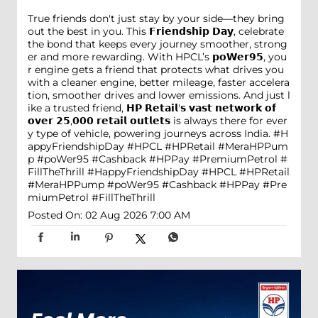
True friends don't just stay by your side—they bring
out the best in you. This 𝗙𝗿𝗶𝗲𝗻𝗱𝘀𝗵𝗶𝗽 𝗗𝗮𝘆, celebrate
the bond that keeps every journey smoother, strong
er and more rewarding. With HPCL’s 𝗽𝗼𝗪𝗲𝗿𝟵𝟱, you
r engine gets a friend that protects what drives you
with a cleaner engine, better mileage, faster accelera
tion, smoother drives and lower emissions. And just l
ike a trusted friend, 𝗛𝗣 𝗥𝗲𝘁𝗮𝗶𝗹'𝘀 𝘃𝗮𝘀𝘁 𝗻𝗲𝘁𝘄𝗼𝗿𝗸 𝗼𝗳
𝗼𝘃𝗲𝗿 𝟮𝟱,𝟬𝟬𝟬 𝗿𝗲𝘁𝗮𝗶𝗹 𝗼𝘂𝘁𝗹𝗲𝘁𝘀 is always there for ever
y type of vehicle, powering journeys across India. #H
appyFriendshipDay #HPCL #HPRetail #MeraHPPum
p #poWer95 #Cashback #HPPay #PremiumPetrol #
FillTheThrill
#HappyFriendshipDay
#HPCL
#HPRetail
#MeraHPPump
#poWer95
#Cashback
#HPPay
#Pre
miumPetrol
#FillTheThrill
Posted On:
02 Aug 2026 7:00 AM