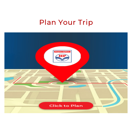
Plan Your Trip