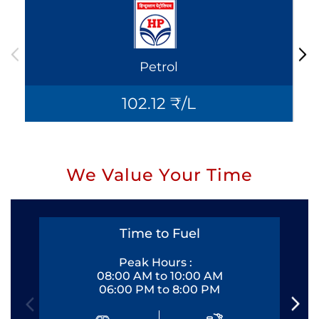
Petrol
102.12 ₹/L
We Value Your Time
Time to Fuel
Peak Hours :
08:00 AM to 10:00 AM
06:00 PM to 8:00 PM