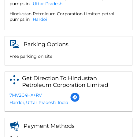
pumps in
Uttar Pradesh
Hindustan Petroleum Corporation Limited petrol
pumps in
Hardoi
Parking Options
Free parking on site
Get Direction To Hindustan
Petroleum Corporation Limited
7MV2C4HX+RV
Hardoi, Uttar Pradesh, India
Payment Methods