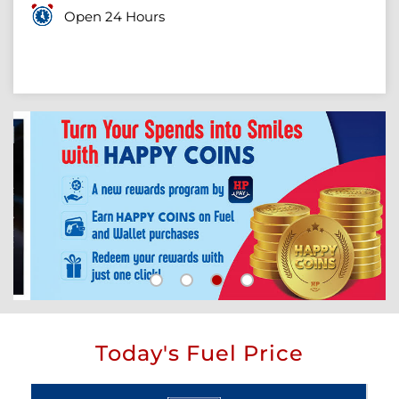
Open 24 Hours
Today's Fuel Price