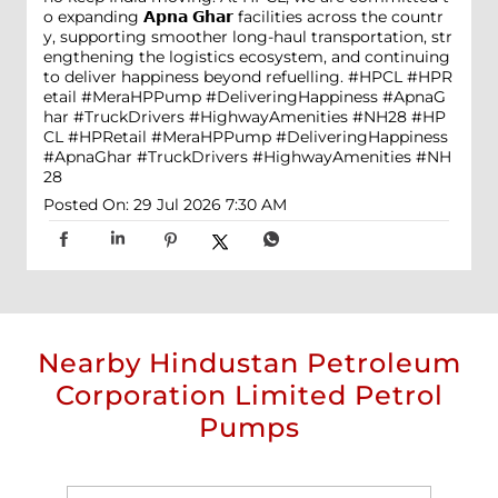
o expanding 𝗔𝗽𝗻𝗮 𝗚𝗵𝗮𝗿 facilities across the countr
y, supporting smoother long-haul transportation, str
engthening the logistics ecosystem, and continuing
to deliver happiness beyond refuelling. #HPCL #HPR
etail #MeraHPPump #DeliveringHappiness #ApnaG
har #TruckDrivers #HighwayAmenities #NH28
#HP
CL
#HPRetail
#MeraHPPump
#DeliveringHappiness
#ApnaGhar
#TruckDrivers
#HighwayAmenities
#NH
28
Posted On:
29 Jul 2026 7:30 AM
Nearby Hindustan Petroleum
Corporation Limited Petrol
Pumps