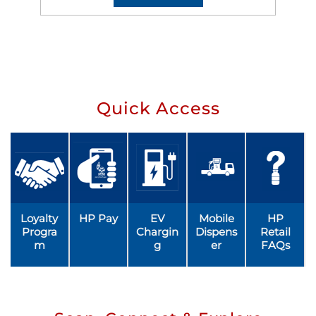
Quick Access
Loyalty
HP Pay
EV
Mobile
HP
Progra
Chargin
Dispens
Retail
m
g
er
FAQs