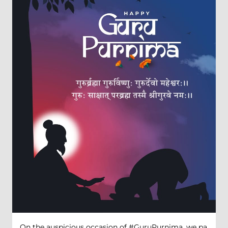
On the auspicious occasion of #GuruPurnima, we pa