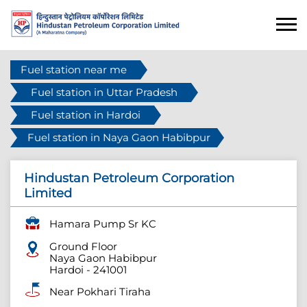
Fuel station near me
Fuel station in Uttar Pradesh
Fuel station in Hardoi
Fuel station in Naya Gaon Habibpur
Hindustan Petroleum Corporation
Limited
Hamara Pump Sr KC
Ground Floor
Naya Gaon Habibpur
Hardoi
-
241001
Near Pokhari Tiraha