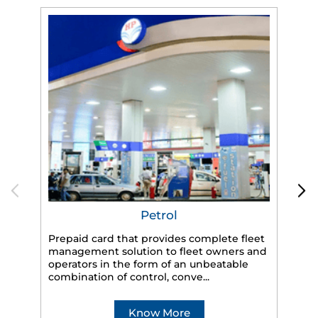
Petrol
Prepaid card that provides complete fleet
HP
management solution to fleet owners and
eff
operators in the form of an unbeatable
veh
combination of control, conve...
Know More