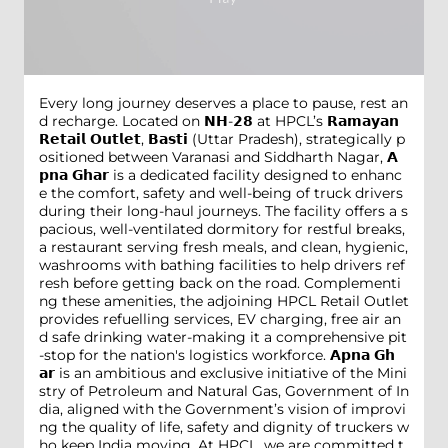
Every long journey deserves a place to pause, rest an
d recharge. Located on 𝗡𝗛-𝟮𝟴 at HPCL’s 𝗥𝗮𝗺𝗮𝘆𝗮𝗻
𝗥𝗲𝘁𝗮𝗶𝗹 𝗢𝘂𝘁𝗹𝗲𝘁, 𝗕𝗮𝘀𝘁𝗶 (Uttar Pradesh), strategically p
ositioned between Varanasi and Siddharth Nagar, 𝗔
𝗽𝗻𝗮 𝗚𝗵𝗮𝗿 is a dedicated facility designed to enhanc
e the comfort, safety and well-being of truck drivers
during their long-haul journeys. The facility offers a s
pacious, well-ventilated dormitory for restful breaks,
a restaurant serving fresh meals, and clean, hygienic,
washrooms with bathing facilities to help drivers ref
resh before getting back on the road. Complementi
ng these amenities, the adjoining HPCL Retail Outlet
provides refuelling services, EV charging, free air an
d safe drinking water-making it a comprehensive pit
-stop for the nation's logistics workforce. 𝗔𝗽𝗻𝗮 𝗚𝗵
𝗮𝗿 is an ambitious and exclusive initiative of the Mini
stry of Petroleum and Natural Gas, Government of In
dia, aligned with the Government’s vision of improvi
ng the quality of life, safety and dignity of truckers w
ho keep India moving. At HPCL, we are committed t