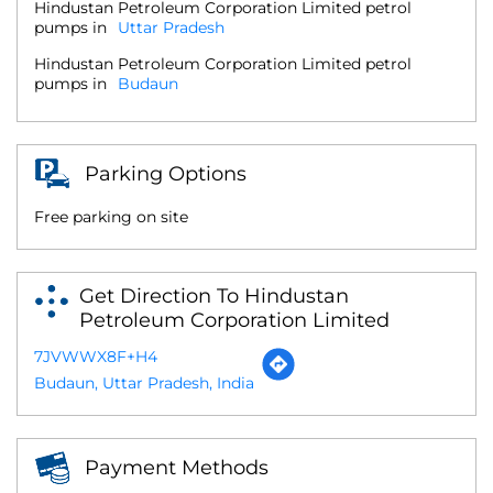
Hindustan Petroleum Corporation Limited petrol
pumps in
Uttar Pradesh
Hindustan Petroleum Corporation Limited petrol
pumps in
Budaun
Parking Options
Free parking on site
Get Direction To Hindustan
Petroleum Corporation Limited
7JVWWX8F+H4
Budaun, Uttar Pradesh, India
Payment Methods