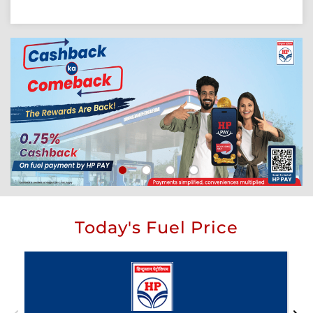
Today's Fuel Price