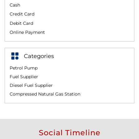
Cash
Credit Card
Debit Card
Online Payment
Categories
Petrol Pump
Fuel Supplier
Diesel Fuel Supplier
Compressed Natural Gas Station
Social Timeline