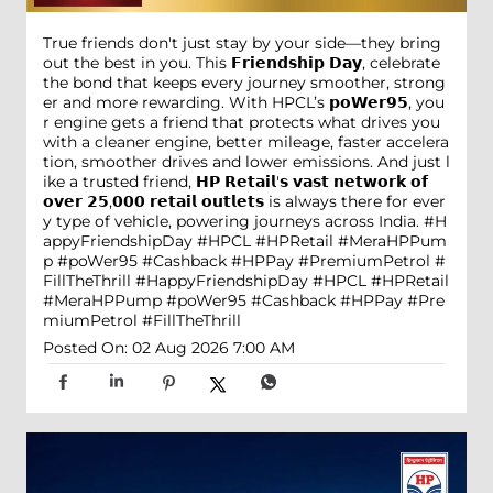
True friends don't just stay by your side—they bring
out the best in you. This 𝗙𝗿𝗶𝗲𝗻𝗱𝘀𝗵𝗶𝗽 𝗗𝗮𝘆, celebrate
the bond that keeps every journey smoother, strong
er and more rewarding. With HPCL’s 𝗽𝗼𝗪𝗲𝗿𝟵𝟱, you
r engine gets a friend that protects what drives you
with a cleaner engine, better mileage, faster accelera
tion, smoother drives and lower emissions. And just l
ike a trusted friend, 𝗛𝗣 𝗥𝗲𝘁𝗮𝗶𝗹'𝘀 𝘃𝗮𝘀𝘁 𝗻𝗲𝘁𝘄𝗼𝗿𝗸 𝗼𝗳
𝗼𝘃𝗲𝗿 𝟮𝟱,𝟬𝟬𝟬 𝗿𝗲𝘁𝗮𝗶𝗹 𝗼𝘂𝘁𝗹𝗲𝘁𝘀 is always there for ever
y type of vehicle, powering journeys across India. #H
appyFriendshipDay #HPCL #HPRetail #MeraHPPum
p #poWer95 #Cashback #HPPay #PremiumPetrol #
FillTheThrill
#HappyFriendshipDay
#HPCL
#HPRetail
#MeraHPPump
#poWer95
#Cashback
#HPPay
#Pre
miumPetrol
#FillTheThrill
Posted On:
02 Aug 2026 7:00 AM