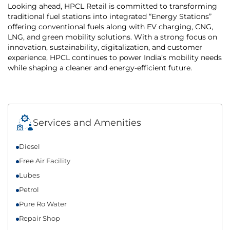
Looking ahead, HPCL Retail is committed to transforming
traditional fuel stations into integrated “Energy Stations”
offering conventional fuels along with EV charging, CNG,
LNG, and green mobility solutions. With a strong focus on
innovation, sustainability, digitalization, and customer
experience, HPCL continues to power India’s mobility needs
while shaping a cleaner and energy-efficient future.
Services and Amenities
Diesel
Free Air Facility
Lubes
Petrol
Pure Ro Water
Repair Shop