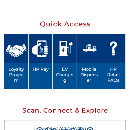
Quick Access
Loyalty
HP Pay
EV
Mobile
HP
Progra
Chargin
Dispens
Retail
m
g
er
FAQs
Scan, Connect & Explore