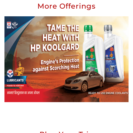
More Offerings