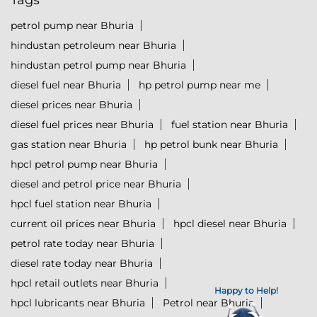
Tags
petrol pump near Bhuria
hindustan petroleum near Bhuria
hindustan petrol pump near Bhuria
diesel fuel near Bhuria
hp petrol pump near me
diesel prices near Bhuria
diesel fuel prices near Bhuria
fuel station near Bhuria
gas station near Bhuria
hp petrol bunk near Bhuria
hpcl petrol pump near Bhuria
diesel and petrol price near Bhuria
hpcl fuel station near Bhuria
current oil prices near Bhuria
hpcl diesel near Bhuria
petrol rate today near Bhuria
diesel rate today near Bhuria
hpcl retail outlets near Bhuria
Happy to Help!
hpcl lubricants near Bhuria
Petrol near Bhuria