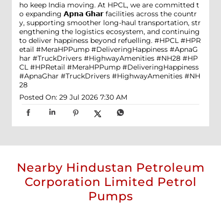
ho keep India moving. At HPCL, we are committed t
o expanding 𝗔𝗽𝗻𝗮 𝗚𝗵𝗮𝗿 facilities across the countr
y, supporting smoother long-haul transportation, str
engthening the logistics ecosystem, and continuing
to deliver happiness beyond refuelling. #HPCL #HPR
etail #MeraHPPump #DeliveringHappiness #ApnaG
har #TruckDrivers #HighwayAmenities #NH28
#HP
CL
#HPRetail
#MeraHPPump
#DeliveringHappiness
#ApnaGhar
#TruckDrivers
#HighwayAmenities
#NH
28
Posted On:
29 Jul 2026 7:30 AM
Nearby Hindustan Petroleum
Corporation Limited Petrol
Pumps