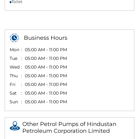
Toilet
Business Hours
Mon
05:00 AM - 11:00 PM
Tue
05:00 AM - 11:00 PM
Wed
05:00 AM - 11:00 PM
Thu
05:00 AM - 11:00 PM
Fri
05:00 AM - 11:00 PM
Sat
05:00 AM - 11:00 PM
Sun
05:00 AM - 11:00 PM
Other Petrol Pumps of Hindustan
Petroleum Corporation Limited