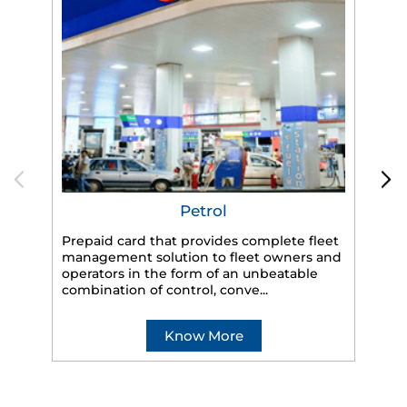
Petrol
Prepaid card that provides complete fleet
HP
management solution to fleet owners and
eff
operators in the form of an unbeatable
veh
combination of control, conve...
Know More