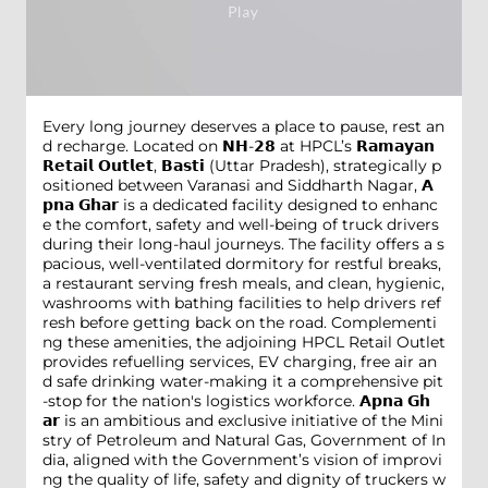
Every long journey deserves a place to pause, rest an
d recharge. Located on 𝗡𝗛-𝟮𝟴 at HPCL’s 𝗥𝗮𝗺𝗮𝘆𝗮𝗻
𝗥𝗲𝘁𝗮𝗶𝗹 𝗢𝘂𝘁𝗹𝗲𝘁, 𝗕𝗮𝘀𝘁𝗶 (Uttar Pradesh), strategically p
ositioned between Varanasi and Siddharth Nagar, 𝗔
𝗽𝗻𝗮 𝗚𝗵𝗮𝗿 is a dedicated facility designed to enhanc
e the comfort, safety and well-being of truck drivers
during their long-haul journeys. The facility offers a s
pacious, well-ventilated dormitory for restful breaks,
a restaurant serving fresh meals, and clean, hygienic,
washrooms with bathing facilities to help drivers ref
resh before getting back on the road. Complementi
ng these amenities, the adjoining HPCL Retail Outlet
provides refuelling services, EV charging, free air an
d safe drinking water-making it a comprehensive pit
-stop for the nation's logistics workforce. 𝗔𝗽𝗻𝗮 𝗚𝗵
𝗮𝗿 is an ambitious and exclusive initiative of the Mini
stry of Petroleum and Natural Gas, Government of In
dia, aligned with the Government’s vision of improvi
ng the quality of life, safety and dignity of truckers w