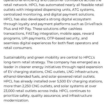
retail network. HPCL has automated nearly all feasible retail
outlets with integrated dispensing units, ATG systems,
centralized monitoring, and digital payment solutions.
HPCL has also developed a strong digital ecosystem
through loyalty and payment platforms such as DriveTrack
Plus and HP Pay. These solutions offer cashless
transactions, FASTag integration, mobile apps, reward
programs, UPI payments, OTP-based security, and
seamless digital experiences for both fleet operators and
retail consumers.
Sustainability and green mobility are central to HPCL’s
long-term retail strategy. The company has emerged as a
leader in cleaner energy initiatives through rapid expansion
of EV charging stations, CNG outlets, LNG infrastructure,
ethanol-blended fuels, and solar-powered retail outlets.
HPCL has already installed over 5,500 EV charging stations,
more than 2,250 CNG outlets, and solar systems at over
23,000 retail outlets across India. HPCL continues to
prioritize safety, quality assurance, and infrastructure
modernization.