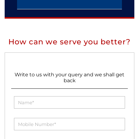
How can we serve you better?
Write to us with your query and we shall get
back