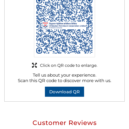
Click on QR code to enlarge.
Tell us about your experience.
Scan this QR code to discover more with us.
Download QR
Customer Reviews