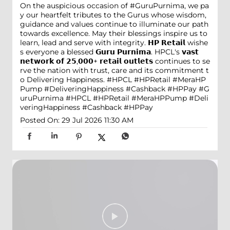
On the auspicious occasion of #GuruPurnima, we pa
y our heartfelt tributes to the Gurus whose wisdom,
guidance and values continue to illuminate our path
towards excellence. May their blessings inspire us to
learn, lead and serve with integrity. 𝗛𝗣 𝗥𝗲𝘁𝗮𝗶𝗹 wishe
s everyone a blessed 𝗚𝘂𝗿𝘂 𝗣𝘂𝗿𝗻𝗶𝗺𝗮. HPCL's 𝘃𝗮𝘀𝘁
𝗻𝗲𝘁𝘄𝗼𝗿𝗸 𝗼𝗳 𝟮𝟱,𝟬𝟬𝟬+ 𝗿𝗲𝘁𝗮𝗶𝗹 𝗼𝘂𝘁𝗹𝗲𝘁𝘀 continues to se
rve the nation with trust, care and its commitment t
o Delivering Happiness. #HPCL #HPRetail #MeraHP
Pump #DeliveringHappiness #Cashback #HPPay
#G
uruPurnima
#HPCL
#HPRetail
#MeraHPPump
#Deli
veringHappiness
#Cashback
#HPPay
Posted On:
29 Jul 2026 11:30 AM