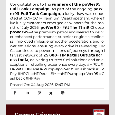
Congratulations to the 𝘄𝗶𝗻𝗻𝗲𝗿𝘀 𝗼𝗳 𝘁𝗵𝗲 𝗽𝗼𝗪𝗲𝗿𝟵𝟱
𝗙𝘂𝗹𝗹 𝗧𝗮𝗻𝗸 𝗖𝗮𝗺𝗽𝗮𝗶𝗴𝗻! As part of the ongoing 𝗽𝗼𝗪
𝗲𝗿𝟵𝟱 𝗙𝘂𝗹𝗹 𝗧𝗮𝗻𝗸 𝗖𝗮𝗺𝗽𝗮𝗶𝗴𝗻, a lucky draw was condu
cted at COMCO Millennium, Visakhapatnam, where f
ive lucky customers emerged as winners for the mo
nth of July 2026. 𝗽𝗼𝗪𝗲𝗿𝟵𝟱 - 𝗙𝗶𝗹𝗹 𝗧𝗵𝗲 𝗧𝗵𝗿𝗶𝗹𝗹 Choose
𝗽𝗼𝗪𝗲𝗿𝟵𝟱—the premium petrol engineered to deliv
er enhanced performance, superior engine cleanline
ss, improved mileage, smoother acceleration, and lo
wer emissions, ensuring every drive is rewarding. HP
CL continues to power millions of journeys through i
ts vast network of 𝟮𝟱,𝟬𝟬𝟬+ 𝗛𝗣 𝗥𝗲𝘁𝗮𝗶𝗹 𝗢𝘂𝘁𝗹𝗲𝘁𝘀 𝗮𝗰𝗿
𝗼𝘀𝘀 𝗜𝗻𝗱𝗶𝗮, delivering trusted fuel solutions and an e
xceptional refuelling experience every day. #HPCL #
HPRetail #MeraHPPump #poWer95 #Cashback #HP
Pay
#HPCL
#HPRetail
#MeraHPPump
#poWer95
#C
ashback
#HPPay
Posted On:
04 Aug 2026 12:43 PM