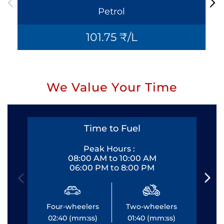
Petrol
101.75 ₹/L
We Value Your Time
Time to Fuel
Peak Hours :
08:00 AM to 10:00 AM
06:00 PM to 8:00 PM
Four-wheelers
Two-wheelers
Fo
02:40 (mm:ss)
01:40 (mm:ss)
0