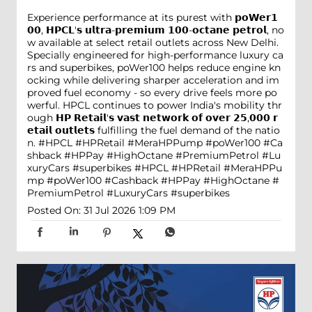
Experience performance at its purest with 𝗽𝗼𝗪𝗲𝗿𝟭
𝟬𝟬, 𝗛𝗣𝗖𝗟'𝘀 𝘂𝗹𝘁𝗿𝗮-𝗽𝗿𝗲𝗺𝗶𝘂𝗺 𝟭𝟬𝟬-𝗼𝗰𝘁𝗮𝗻𝗲 𝗽𝗲𝘁𝗿𝗼𝗹, no
w available at select retail outlets across New Delhi.
Specially engineered for high-performance luxury ca
rs and superbikes, poWer100 helps reduce engine kn
ocking while delivering sharper acceleration and im
proved fuel economy - so every drive feels more po
werful. HPCL continues to power India's mobility thr
ough 𝗛𝗣 𝗥𝗲𝘁𝗮𝗶𝗹'𝘀 𝘃𝗮𝘀𝘁 𝗻𝗲𝘁𝘄𝗼𝗿𝗸 𝗼𝗳 𝗼𝘃𝗲𝗿 𝟮𝟱,𝟬𝟬𝟬 𝗿
𝗲𝘁𝗮𝗶𝗹 𝗼𝘂𝘁𝗹𝗲𝘁𝘀 fulfilling the fuel demand of the natio
n. #HPCL #HPRetail #MeraHPPump #poWer100 #Ca
shback #HPPay #HighOctane #PremiumPetrol #Lu
xuryCars #superbikes
#HPCL
#HPRetail
#MeraHPPu
mp
#poWer100
#Cashback
#HPPay
#HighOctane
#
PremiumPetrol
#LuxuryCars
#superbikes
Posted On:
31 Jul 2026 1:09 PM