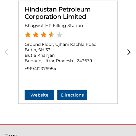
Hindustan Petroleum
Corporation Limited
Bhagwat HP Filling Station
R
Ground Floor, Ujhani Kachla Road
G
Butla, SH 33
U
Butla Khanjan
N
Budaun, Uttar Pradesh - 243639
B
+919412376954
+
Website
Directions