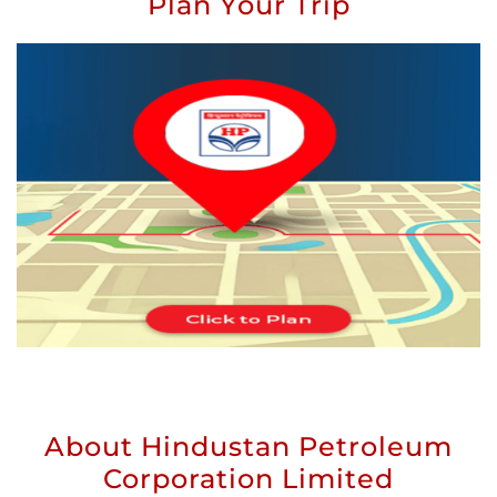
Plan Your Trip
About Hindustan Petroleum
Corporation Limited