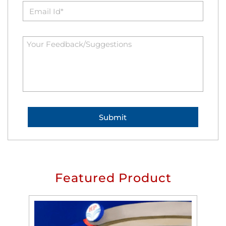
Featured Product