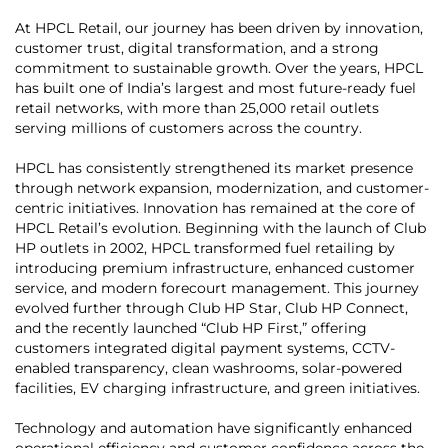
At HPCL Retail, our journey has been driven by innovation,
customer trust, digital transformation, and a strong
commitment to sustainable growth. Over the years, HPCL
has built one of India’s largest and most future-ready fuel
retail networks, with more than 25,000 retail outlets
serving millions of customers across the country.
HPCL has consistently strengthened its market presence
through network expansion, modernization, and customer-
centric initiatives. Innovation has remained at the core of
HPCL Retail’s evolution. Beginning with the launch of Club
HP outlets in 2002, HPCL transformed fuel retailing by
introducing premium infrastructure, enhanced customer
service, and modern forecourt management. This journey
evolved further through Club HP Star, Club HP Connect,
and the recently launched “Club HP First,” offering
customers integrated digital payment systems, CCTV-
enabled transparency, clean washrooms, solar-powered
facilities, EV charging infrastructure, and green initiatives.
Technology and automation have significantly enhanced
operational efficiency and customer confidence across the