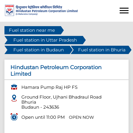
Fuel station near me
Fuel station in Uttar Pradesh
Fuel station in Budaun
Fuel station in Bhuria
Hindustan Petroleum Corporation
Limited
Hamara Pump Raj HP FS
Ground Floor, Ujhani Bhadraul Road
Bhuria
Budaun
-
243636
Open until 11:00 PM
OPEN NOW