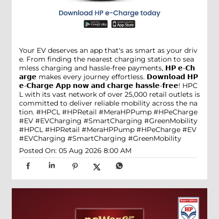
Your EV deserves an app that's as smart as your driv
e. From finding the nearest charging station to sea
mless charging and hassle-free payments, 𝗛𝗣 𝗲-𝗖𝗵
𝗮𝗿𝗴𝗲 makes every journey effortless. 𝗗𝗼𝘄𝗻𝗹𝗼𝗮𝗱 𝗛𝗣
𝗲-𝗖𝗵𝗮𝗿𝗴𝗲 𝗔𝗽𝗽 𝗻𝗼𝘄 𝗮𝗻𝗱 𝗰𝗵𝗮𝗿𝗴𝗲 𝗵𝗮𝘀𝘀𝗹𝗲-𝗳𝗿𝗲𝗲! HPC
L with its vast network of over 25,000 retail outlets is
committed to deliver reliable mobility across the na
tion. #HPCL #HPRetail #MeraHPPump #HPeCharge
#EV #EVCharging #SmartCharging #GreenMobility
#HPCL
#HPRetail
#MeraHPPump
#HPeCharge
#EV
#EVCharging
#SmartCharging
#GreenMobility
Posted On:
05 Aug 2026 8:00 AM