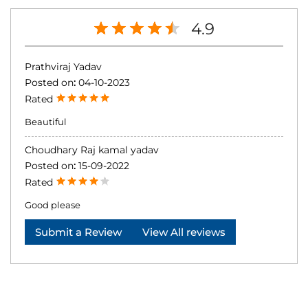
4.9
Prathviraj Yadav
Posted on
:
04-10-2023
Rated
Beautiful
Choudhary Raj kamal yadav
Posted on
:
15-09-2022
Rated
Good please
Submit a Review
View All reviews