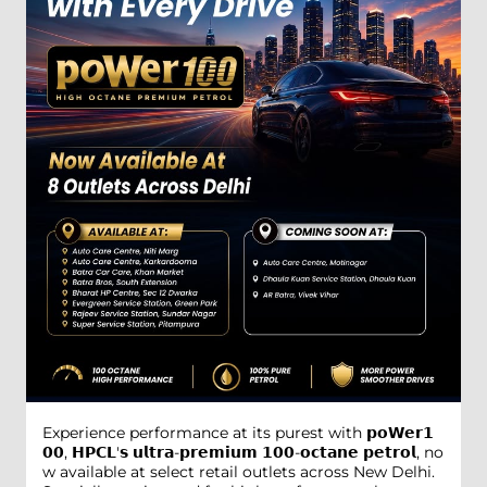
Experience performance at its purest with 𝗽𝗼𝗪𝗲𝗿𝟭
𝟬𝟬, 𝗛𝗣𝗖𝗟'𝘀 𝘂𝗹𝘁𝗿𝗮-𝗽𝗿𝗲𝗺𝗶𝘂𝗺 𝟭𝟬𝟬-𝗼𝗰𝘁𝗮𝗻𝗲 𝗽𝗲𝘁𝗿𝗼𝗹, no
w available at select retail outlets across New Delhi.