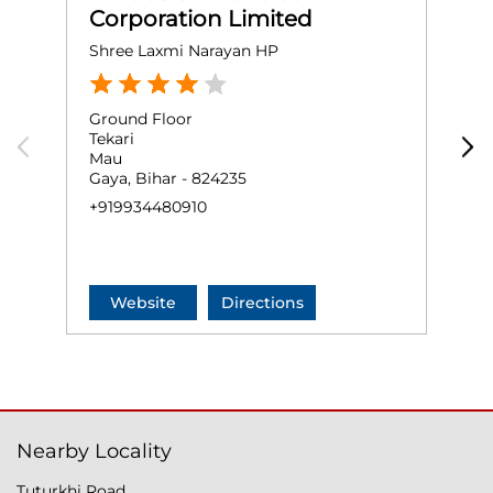
Corporation Limited
Shree Laxmi Narayan HP
A
Ground Floor
P
Tekari
G
Mau
N
Gaya, Bihar - 824235
A
+919934480910
+
Website
Directions
Nearby Locality
Tuturkhi Road