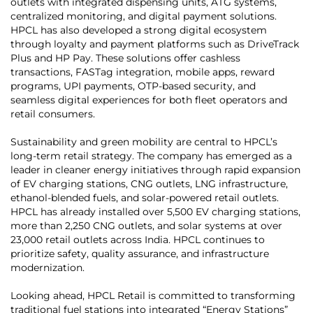
outlets with integrated dispensing units, ATG systems,
centralized monitoring, and digital payment solutions.
HPCL has also developed a strong digital ecosystem
through loyalty and payment platforms such as DriveTrack
Plus and HP Pay. These solutions offer cashless
transactions, FASTag integration, mobile apps, reward
programs, UPI payments, OTP-based security, and
seamless digital experiences for both fleet operators and
retail consumers.
Sustainability and green mobility are central to HPCL’s
long-term retail strategy. The company has emerged as a
leader in cleaner energy initiatives through rapid expansion
of EV charging stations, CNG outlets, LNG infrastructure,
ethanol-blended fuels, and solar-powered retail outlets.
HPCL has already installed over 5,500 EV charging stations,
more than 2,250 CNG outlets, and solar systems at over
23,000 retail outlets across India. HPCL continues to
prioritize safety, quality assurance, and infrastructure
modernization.
Looking ahead, HPCL Retail is committed to transforming
traditional fuel stations into integrated “Energy Stations”