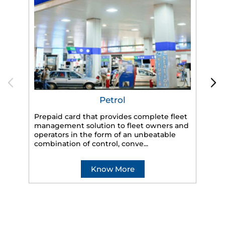
Petrol
Prepaid card that provides complete fleet
management solution to fleet owners and
operators in the form of an unbeatable
HP
combination of control, conve...
eff
veh
Know More