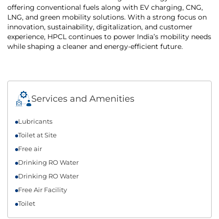
offering conventional fuels along with EV charging, CNG,
LNG, and green mobility solutions. With a strong focus on
innovation, sustainability, digitalization, and customer
experience, HPCL continues to power India’s mobility needs
while shaping a cleaner and energy-efficient future.
Services and Amenities
Lubricants
Toilet at Site
Free air
Drinking RO Water
Drinking RO Water
Free Air Facility
Toilet