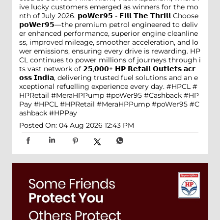
ive lucky customers emerged as winners for the mo
nth of July 2026. 𝗽𝗼𝗪𝗲𝗿𝟵𝟱 - 𝗙𝗶𝗹𝗹 𝗧𝗵𝗲 𝗧𝗵𝗿𝗶𝗹𝗹 Choose
𝗽𝗼𝗪𝗲𝗿𝟵𝟱—the premium petrol engineered to deliv
er enhanced performance, superior engine cleanline
ss, improved mileage, smoother acceleration, and lo
wer emissions, ensuring every drive is rewarding. HP
CL continues to power millions of journeys through i
ts vast network of 𝟮𝟱,𝟬𝟬𝟬+ 𝗛𝗣 𝗥𝗲𝘁𝗮𝗶𝗹 𝗢𝘂𝘁𝗹𝗲𝘁𝘀 𝗮𝗰𝗿
𝗼𝘀𝘀 𝗜𝗻𝗱𝗶𝗮, delivering trusted fuel solutions and an e
xceptional refuelling experience every day. #HPCL #
HPRetail #MeraHPPump #poWer95 #Cashback #HP
Pay
#HPCL
#HPRetail
#MeraHPPump
#poWer95
#C
ashback
#HPPay
Posted On:
04 Aug 2026 12:43 PM