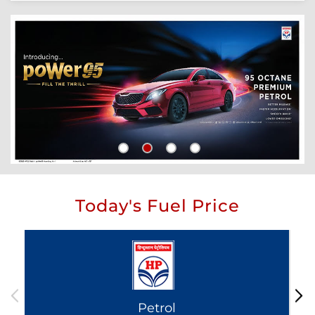
Today's Fuel Price
Petrol