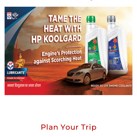
Plan Your Trip