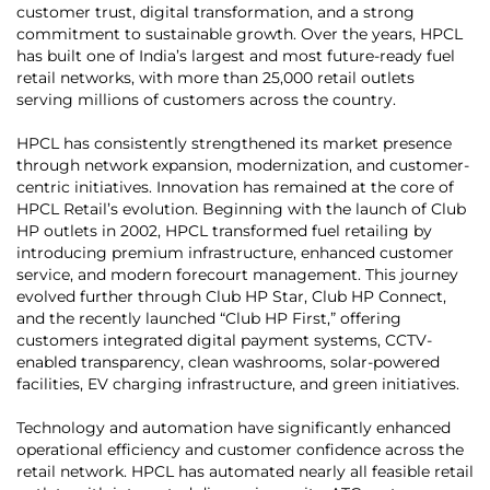
customer trust, digital transformation, and a strong
commitment to sustainable growth. Over the years, HPCL
has built one of India’s largest and most future-ready fuel
retail networks, with more than 25,000 retail outlets
serving millions of customers across the country.
HPCL has consistently strengthened its market presence
through network expansion, modernization, and customer-
centric initiatives. Innovation has remained at the core of
HPCL Retail’s evolution. Beginning with the launch of Club
HP outlets in 2002, HPCL transformed fuel retailing by
introducing premium infrastructure, enhanced customer
service, and modern forecourt management. This journey
evolved further through Club HP Star, Club HP Connect,
and the recently launched “Club HP First,” offering
customers integrated digital payment systems, CCTV-
enabled transparency, clean washrooms, solar-powered
facilities, EV charging infrastructure, and green initiatives.
Technology and automation have significantly enhanced
operational efficiency and customer confidence across the
retail network. HPCL has automated nearly all feasible retail