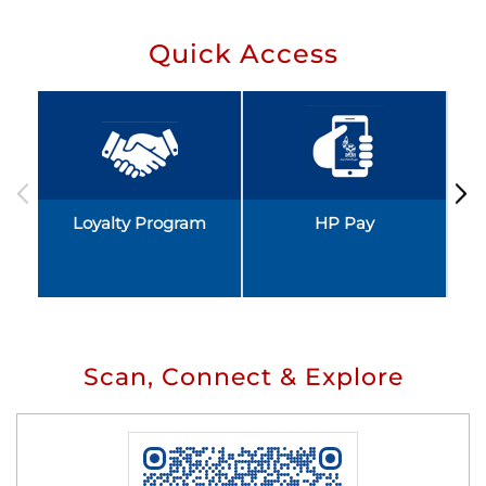
Quick Access
Loyalty Program
HP Pay
Scan, Connect & Explore