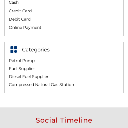
Cash
Credit Card
Debit Card
Online Payment
Categories
Petrol Pump
Fuel Supplier
Diesel Fuel Supplier
Compressed Natural Gas Station
Social Timeline