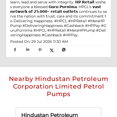
learn, lead and serve with integrity. 𝗛𝗣 𝗥𝗲𝘁𝗮𝗶𝗹 wishe
s everyone a blessed 𝗚𝘂𝗿𝘂 𝗣𝘂𝗿𝗻𝗶𝗺𝗮. HPCL's 𝘃𝗮𝘀𝘁
𝗻𝗲𝘁𝘄𝗼𝗿𝗸 𝗼𝗳 𝟮𝟱,𝟬𝟬𝟬+ 𝗿𝗲𝘁𝗮𝗶𝗹 𝗼𝘂𝘁𝗹𝗲𝘁𝘀 continues to se
rve the nation with trust, care and its commitment t
o Delivering Happiness. #HPCL #HPRetail #MeraHP
Pump #DeliveringHappiness #Cashback #HPPay
#G
uruPurnima
#HPCL
#HPRetail
#MeraHPPump
#Deli
veringHappiness
#Cashback
#HPPay
Posted On:
29 Jul 2026 11:30 AM
Nearby Hindustan Petroleum
Corporation Limited Petrol
Pumps
Hindustan Petroleum