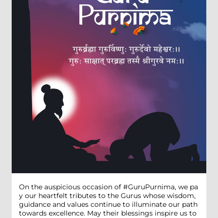
On the auspicious occasion of #GuruPurnima, we pa
y our heartfelt tributes to the Gurus whose wisdom,
guidance and values continue to illuminate our path
towards excellence. May their blessings inspire us to