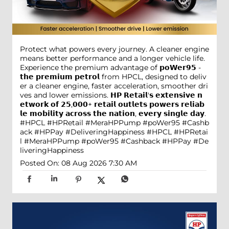
Protect what powers every journey. A cleaner engine
means better performance and a longer vehicle life.
Experience the premium advantage of 𝗽𝗼𝗪𝗲𝗿𝟵𝟱 -
𝘁𝗵𝗲 𝗽𝗿𝗲𝗺𝗶𝘂𝗺 𝗽𝗲𝘁𝗿𝗼𝗹 from HPCL, designed to deliv
er a cleaner engine, faster acceleration, smoother dri
ves and lower emissions. 𝗛𝗣 𝗥𝗲𝘁𝗮𝗶𝗹'𝘀 𝗲𝘅𝘁𝗲𝗻𝘀𝗶𝘃𝗲 𝗻
𝗲𝘁𝘄𝗼𝗿𝗸 𝗼𝗳 𝟮𝟱,𝟬𝟬𝟬+ 𝗿𝗲𝘁𝗮𝗶𝗹 𝗼𝘂𝘁𝗹𝗲𝘁𝘀 𝗽𝗼𝘄𝗲𝗿𝘀 𝗿𝗲𝗹𝗶𝗮𝗯
𝗹𝗲 𝗺𝗼𝗯𝗶𝗹𝗶𝘁𝘆 𝗮𝗰𝗿𝗼𝘀𝘀 𝘁𝗵𝗲 𝗻𝗮𝘁𝗶𝗼𝗻, 𝗲𝘃𝗲𝗿𝘆 𝘀𝗶𝗻𝗴𝗹𝗲 𝗱𝗮𝘆.
#HPCL #HPRetail #MeraHPPump #poWer95 #Cashb
ack #HPPay #DeliveringHappiness
#HPCL
#HPRetai
l
#MeraHPPump
#poWer95
#Cashback
#HPPay
#De
liveringHappiness
Posted On:
08 Aug 2026 7:30 AM