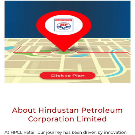
About Hindustan Petroleum
Corporation Limited
At HPCL Retail, our journey has been driven by innovation,