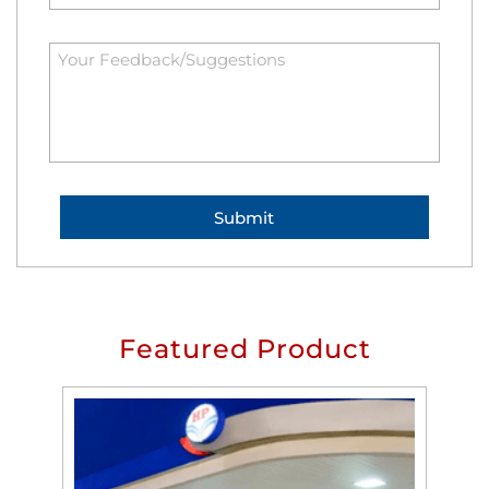
Featured Product