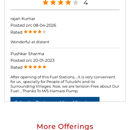
4
rajan Kumar
Posted on
:
08-04-2026
Rated
Wonderful at distant
Pushkar Sharma
Posted on
:
20-01-2023
Rated
After opening of this Fuel Stations....it is very convenient
for us , specially for People of Tuturkhi and its
Surrounding Villages. Noe, we are tension Free about Our
Fuel....Thanks To M/S Hamara Pump
Submit a Review
View All reviews
More Offerings