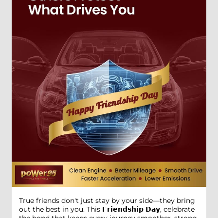
True friends don't just stay by your side—they bring
out the best in you. This 𝗙𝗿𝗶𝗲𝗻𝗱𝘀𝗵𝗶𝗽 𝗗𝗮𝘆, celebrate
the bond that keeps every journey smoother, strong