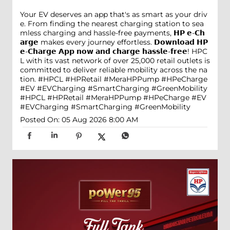
Your EV deserves an app that's as smart as your driv
e. From finding the nearest charging station to sea
mless charging and hassle-free payments, 𝗛𝗣 𝗲-𝗖𝗵
𝗮𝗿𝗴𝗲 makes every journey effortless. 𝗗𝗼𝘄𝗻𝗹𝗼𝗮𝗱 𝗛𝗣
𝗲-𝗖𝗵𝗮𝗿𝗴𝗲 𝗔𝗽𝗽 𝗻𝗼𝘄 𝗮𝗻𝗱 𝗰𝗵𝗮𝗿𝗴𝗲 𝗵𝗮𝘀𝘀𝗹𝗲-𝗳𝗿𝗲𝗲! HPC
L with its vast network of over 25,000 retail outlets is
committed to deliver reliable mobility across the na
tion. #HPCL #HPRetail #MeraHPPump #HPeCharge
#EV #EVCharging #SmartCharging #GreenMobility
#HPCL
#HPRetail
#MeraHPPump
#HPeCharge
#EV
#EVCharging
#SmartCharging
#GreenMobility
Posted On:
05 Aug 2026 8:00 AM