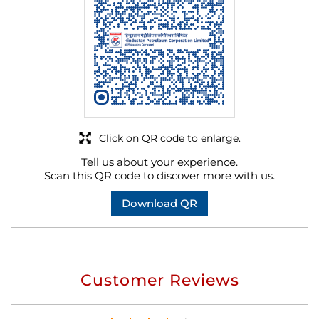
Click on QR code to enlarge.
Tell us about your experience.
Scan this QR code to discover more with us.
Download QR
Customer Reviews