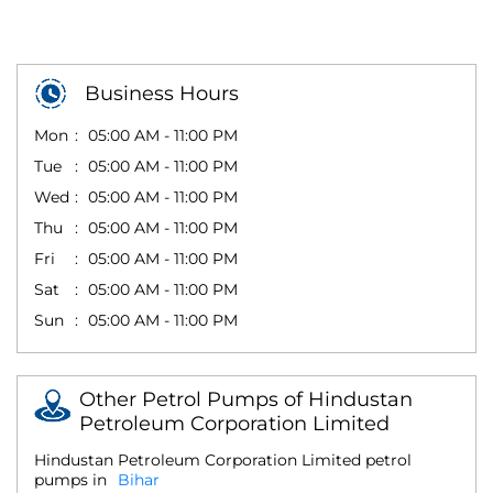
Business Hours
Mon
05:00 AM - 11:00 PM
Tue
05:00 AM - 11:00 PM
Wed
05:00 AM - 11:00 PM
Thu
05:00 AM - 11:00 PM
Fri
05:00 AM - 11:00 PM
Sat
05:00 AM - 11:00 PM
Sun
05:00 AM - 11:00 PM
Other Petrol Pumps of Hindustan
Petroleum Corporation Limited
Hindustan Petroleum Corporation Limited petrol
pumps in
Bihar