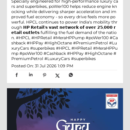
Specially engineered for high-performance luxury ca
rs and superbikes, poWer100 helps reduce engine kn
ocking while delivering sharper acceleration and im
proved fuel economy - so every drive feels more po
werful. HPCL continues to power India's mobility thr
ough 𝗛𝗣 𝗥𝗲𝘁𝗮𝗶𝗹'𝘀 𝘃𝗮𝘀𝘁 𝗻𝗲𝘁𝘄𝗼𝗿𝗸 𝗼𝗳 𝗼𝘃𝗲𝗿 𝟮𝟱,𝟬𝟬𝟬 𝗿
𝗲𝘁𝗮𝗶𝗹 𝗼𝘂𝘁𝗹𝗲𝘁𝘀 fulfilling the fuel demand of the natio
n. #HPCL #HPRetail #MeraHPPump #poWer100 #Ca
shback #HPPay #HighOctane #PremiumPetrol #Lu
xuryCars #superbikes
#HPCL
#HPRetail
#MeraHPPu
mp
#poWer100
#Cashback
#HPPay
#HighOctane
#
PremiumPetrol
#LuxuryCars
#superbikes
Posted On:
31 Jul 2026 1:09 PM