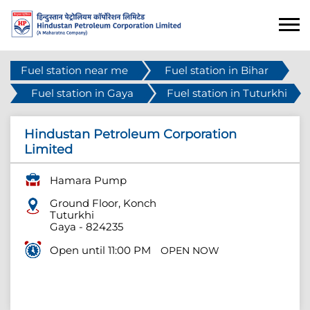
Fuel station near me
Fuel station in Bihar
Fuel station in Gaya
Fuel station in Tuturkhi
Hindustan Petroleum Corporation
Limited
Hamara Pump
Ground Floor, Konch
Tuturkhi
Gaya
-
824235
Open until 11:00 PM
OPEN NOW