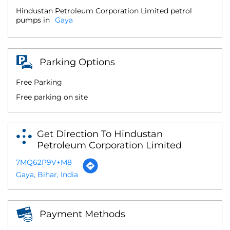
Hindustan Petroleum Corporation Limited petrol
pumps in
Gaya
Parking Options
Free Parking
Free parking on site
Get Direction To Hindustan
Petroleum Corporation Limited
7MQ62P9V+M8
Gaya, Bihar, India
Payment Methods