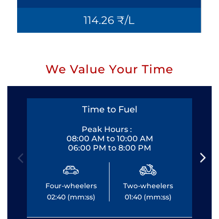
114.26 ₹/L
We Value Your Time
Time to Fuel
Peak Hours :
08:00 AM to 10:00 AM
06:00 PM to 8:00 PM
Four-wheelers
Two-wheelers
Fo
02:40 (mm:ss)
01:40 (mm:ss)
0