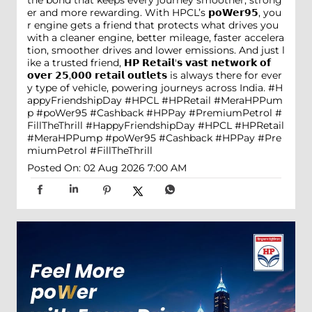
er and more rewarding. With HPCL’s 𝗽𝗼𝗪𝗲𝗿𝟵𝟱, you
r engine gets a friend that protects what drives you
with a cleaner engine, better mileage, faster accelera
tion, smoother drives and lower emissions. And just l
ike a trusted friend, 𝗛𝗣 𝗥𝗲𝘁𝗮𝗶𝗹'𝘀 𝘃𝗮𝘀𝘁 𝗻𝗲𝘁𝘄𝗼𝗿𝗸 𝗼𝗳
𝗼𝘃𝗲𝗿 𝟮𝟱,𝟬𝟬𝟬 𝗿𝗲𝘁𝗮𝗶𝗹 𝗼𝘂𝘁𝗹𝗲𝘁𝘀 is always there for ever
y type of vehicle, powering journeys across India. #H
appyFriendshipDay #HPCL #HPRetail #MeraHPPum
p #poWer95 #Cashback #HPPay #PremiumPetrol #
FillTheThrill
#HappyFriendshipDay
#HPCL
#HPRetail
#MeraHPPump
#poWer95
#Cashback
#HPPay
#Pre
miumPetrol
#FillTheThrill
Posted On:
02 Aug 2026 7:00 AM