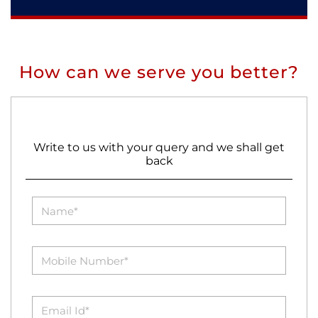
How can we serve you better?
Write to us with your query and we shall get
back