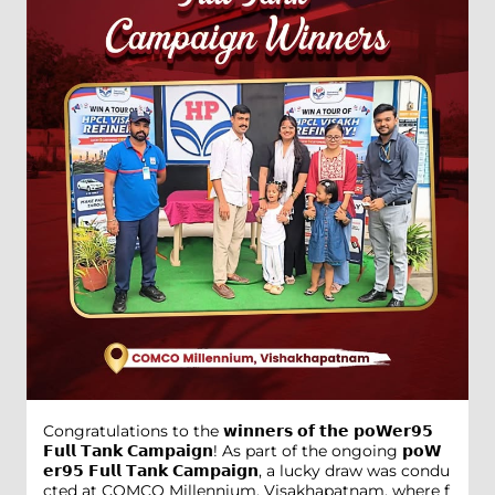
Congratulations to the 𝘄𝗶𝗻𝗻𝗲𝗿𝘀 𝗼𝗳 𝘁𝗵𝗲 𝗽𝗼𝗪𝗲𝗿𝟵𝟱
𝗙𝘂𝗹𝗹 𝗧𝗮𝗻𝗸 𝗖𝗮𝗺𝗽𝗮𝗶𝗴𝗻! As part of the ongoing 𝗽𝗼𝗪
𝗲𝗿𝟵𝟱 𝗙𝘂𝗹𝗹 𝗧𝗮𝗻𝗸 𝗖𝗮𝗺𝗽𝗮𝗶𝗴𝗻, a lucky draw was condu
cted at COMCO Millennium, Visakhapatnam, where f