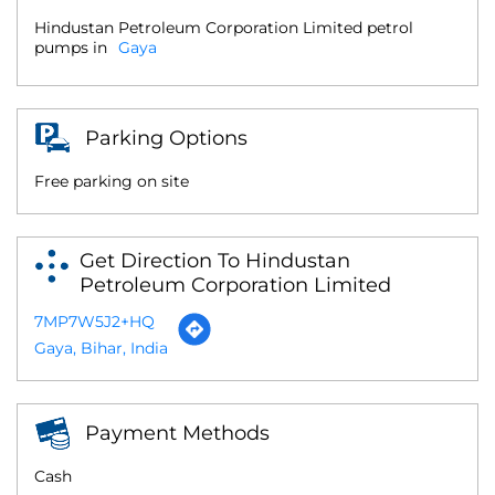
Hindustan Petroleum Corporation Limited petrol
pumps in
Gaya
Parking Options
Free parking on site
Get Direction To Hindustan
Petroleum Corporation Limited
7MP7W5J2+HQ
Gaya, Bihar, India
Payment Methods
Cash