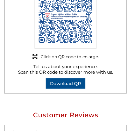
Click on QR code to enlarge.
Tell us about your experience.
Scan this QR code to discover more with us.
Download QR
Customer Reviews