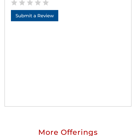
Submit a Review
More Offerings