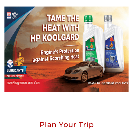
Plan Your Trip