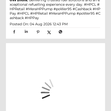
𝗼𝘀𝘀 𝗜𝗻𝗱𝗶𝗮, delivering trusted fuel solutions and an e
xceptional refuelling experience every day. #HPCL #
HPRetail #MeraHPPump #poWer95 #Cashback #HP
Pay
#HPCL
#HPRetail
#MeraHPPump
#poWer95
#C
ashback
#HPPay
Posted On:
04 Aug 2026 12:43 PM