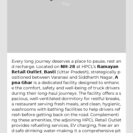
Every long journey deserves a place to pause, rest an
d recharge. Located on 𝗡𝗛-𝟮𝟴 at HPCL’s 𝗥𝗮𝗺𝗮𝘆𝗮𝗻
𝗥𝗲𝘁𝗮𝗶𝗹 𝗢𝘂𝘁𝗹𝗲𝘁, 𝗕𝗮𝘀𝘁𝗶 (Uttar Pradesh), strategically p
ositioned between Varanasi and Siddharth Nagar, 𝗔
𝗽𝗻𝗮 𝗚𝗵𝗮𝗿 is a dedicated facility designed to enhanc
e the comfort, safety and well-being of truck drivers
during their long-haul journeys. The facility offers a s
pacious, well-ventilated dormitory for restful breaks,
a restaurant serving fresh meals, and clean, hygienic,
washrooms with bathing facilities to help drivers ref
resh before getting back on the road. Complementi
ng these amenities, the adjoining HPCL Retail Outlet
provides refuelling services, EV charging, free air an
d safe drinking water-making it a comprehensive pit