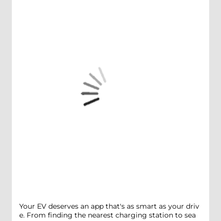
Your EV deserves an app that's as smart as your driv
e. From finding the nearest charging station to sea