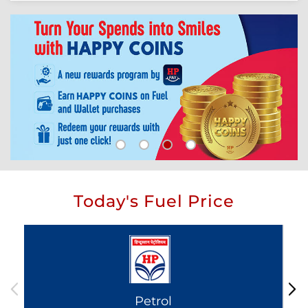
Today's Fuel Price
Petrol