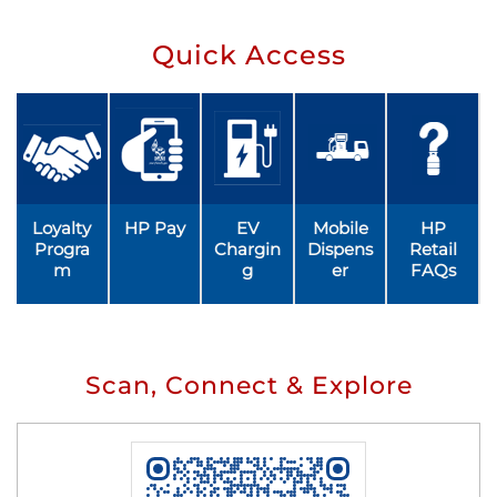
Quick Access
Loyalty
HP Pay
EV
Mobile
HP
Progra
Chargin
Dispens
Retail
m
g
er
FAQs
Scan, Connect & Explore