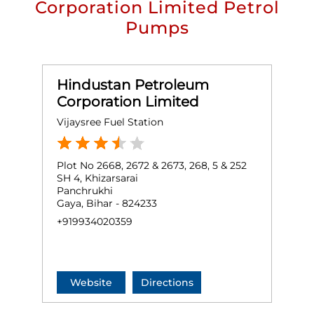
Corporation Limited Petrol
Pumps
Hindustan Petroleum
Corporation Limited
Vijaysree Fuel Station
Plot No 2668, 2672 & 2673, 268, 5 & 252
SH 4, Khizarsarai
Panchrukhi
Gaya, Bihar - 824233
+919934020359
Website
Directions