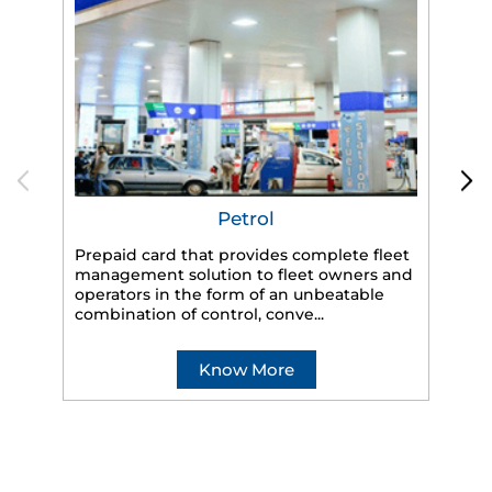
Petrol
Prepaid card that provides complete fleet
management solution to fleet owners and
operators in the form of an unbeatable
HP
combination of control, conve...
eff
veh
Know More