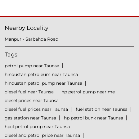
Nearby Locality
Manpur - Sarbahda Road
Tags
petrol pump near Taunsa
hindustan petroleum near Taunsa
hindustan petrol pump near Taunsa
diesel fuel near Taunsa
hp petrol pump near me
diesel prices near Taunsa
diesel fuel prices near Taunsa
fuel station near Taunsa
gas station near Taunsa
hp petrol bunk near Taunsa
hpcl petrol pump near Taunsa
diesel and petrol price near Taunsa