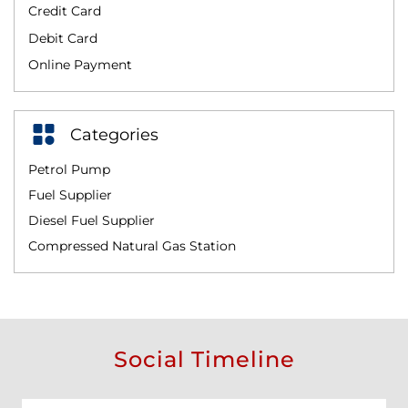
Credit Card
Debit Card
Online Payment
Categories
Petrol Pump
Fuel Supplier
Diesel Fuel Supplier
Compressed Natural Gas Station
Social Timeline