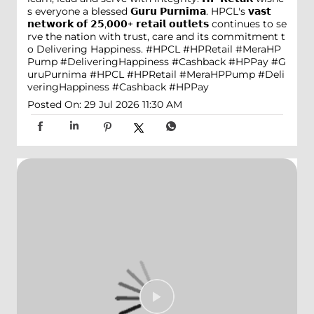
s everyone a blessed 𝗚𝘂𝗿𝘂 𝗣𝘂𝗿𝗻𝗶𝗺𝗮. HPCL's 𝘃𝗮𝘀𝘁
𝗻𝗲𝘁𝘄𝗼𝗿𝗸 𝗼𝗳 𝟮𝟱,𝟬𝟬𝟬+ 𝗿𝗲𝘁𝗮𝗶𝗹 𝗼𝘂𝘁𝗹𝗲𝘁𝘀 continues to se
rve the nation with trust, care and its commitment t
o Delivering Happiness. #HPCL #HPRetail #MeraHP
Pump #DeliveringHappiness #Cashback #HPPay
#G
uruPurnima
#HPCL
#HPRetail
#MeraHPPump
#Deli
veringHappiness
#Cashback
#HPPay
Posted On:
29 Jul 2026 11:30 AM