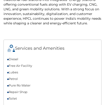
offering conventional fuels along with EV charging, CNG,
LNG, and green mobility solutions. With a strong focus on
innovation, sustainability, digitalization, and customer
experience, HPCL continues to power India’s mobility needs
while shaping a cleaner and energy-efficient future.
Services and Amenities
Diesel
Free Air Facility
Lubes
Petrol
Pure Ro Water
Repair Shop
Toilet