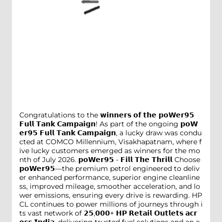
Congratulations to the 𝘄𝗶𝗻𝗻𝗲𝗿𝘀 𝗼𝗳 𝘁𝗵𝗲 𝗽𝗼𝗪𝗲𝗿𝟵𝟱
𝗙𝘂𝗹𝗹 𝗧𝗮𝗻𝗸 𝗖𝗮𝗺𝗽𝗮𝗶𝗴𝗻! As part of the ongoing 𝗽𝗼𝗪
𝗲𝗿𝟵𝟱 𝗙𝘂𝗹𝗹 𝗧𝗮𝗻𝗸 𝗖𝗮𝗺𝗽𝗮𝗶𝗴𝗻, a lucky draw was condu
cted at COMCO Millennium, Visakhapatnam, where f
ive lucky customers emerged as winners for the mo
nth of July 2026. 𝗽𝗼𝗪𝗲𝗿𝟵𝟱 - 𝗙𝗶𝗹𝗹 𝗧𝗵𝗲 𝗧𝗵𝗿𝗶𝗹𝗹 Choose
𝗽𝗼𝗪𝗲𝗿𝟵𝟱—the premium petrol engineered to deliv
er enhanced performance, superior engine cleanline
ss, improved mileage, smoother acceleration, and lo
wer emissions, ensuring every drive is rewarding. HP
CL continues to power millions of journeys through i
ts vast network of 𝟮𝟱,𝟬𝟬𝟬+ 𝗛𝗣 𝗥𝗲𝘁𝗮𝗶𝗹 𝗢𝘂𝘁𝗹𝗲𝘁𝘀 𝗮𝗰𝗿