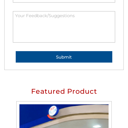
Featured Product