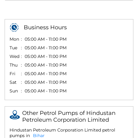
Business Hours
Mon
05:00 AM - 11:00 PM
Tue
05:00 AM - 11:00 PM
Wed
05:00 AM - 11:00 PM
Thu
05:00 AM - 11:00 PM
Fri
05:00 AM - 11:00 PM
Sat
05:00 AM - 11:00 PM
Sun
05:00 AM - 11:00 PM
Other Petrol Pumps of Hindustan
Petroleum Corporation Limited
Hindustan Petroleum Corporation Limited petrol
pumps in
Bihar