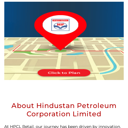
About Hindustan Petroleum
Corporation Limited
At HPCL Retail, our journey has been driven by innovation,