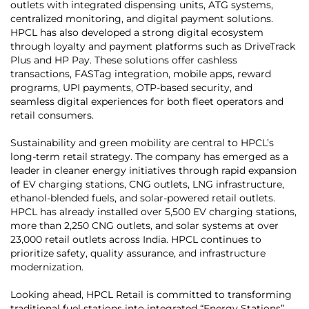
outlets with integrated dispensing units, ATG systems,
centralized monitoring, and digital payment solutions.
HPCL has also developed a strong digital ecosystem
through loyalty and payment platforms such as DriveTrack
Plus and HP Pay. These solutions offer cashless
transactions, FASTag integration, mobile apps, reward
programs, UPI payments, OTP-based security, and
seamless digital experiences for both fleet operators and
retail consumers.
Sustainability and green mobility are central to HPCL’s
long-term retail strategy. The company has emerged as a
leader in cleaner energy initiatives through rapid expansion
of EV charging stations, CNG outlets, LNG infrastructure,
ethanol-blended fuels, and solar-powered retail outlets.
HPCL has already installed over 5,500 EV charging stations,
more than 2,250 CNG outlets, and solar systems at over
23,000 retail outlets across India. HPCL continues to
prioritize safety, quality assurance, and infrastructure
modernization.
Looking ahead, HPCL Retail is committed to transforming
traditional fuel stations into integrated “Energy Stations”