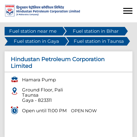
Fuel station near me
Fuel station in Bihar
Fuel station in Gaya
Fuel station in Taunsa
Hindustan Petroleum Corporation
Limited
Hamara Pump
Ground Floor, Pali
Taunsa
Gaya
-
823311
Open until 11:00 PM
OPEN NOW