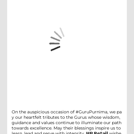
On the auspicious occasion of #GuruPurnima, we pa
y our heartfelt tributes to the Gurus whose wisdom,
guidance and values continue to illuminate our path
towards excellence. May their blessings inspire us to
learn, lead and serve with integrity. 𝗛𝗣 𝗥𝗲𝘁𝗮𝗶𝗹 wishe