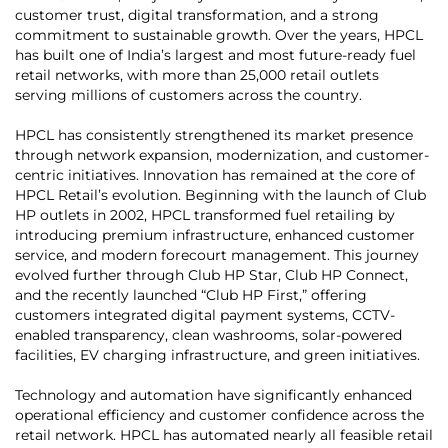
customer trust, digital transformation, and a strong
commitment to sustainable growth. Over the years, HPCL
has built one of India’s largest and most future-ready fuel
retail networks, with more than 25,000 retail outlets
serving millions of customers across the country.
HPCL has consistently strengthened its market presence
through network expansion, modernization, and customer-
centric initiatives. Innovation has remained at the core of
HPCL Retail’s evolution. Beginning with the launch of Club
HP outlets in 2002, HPCL transformed fuel retailing by
introducing premium infrastructure, enhanced customer
service, and modern forecourt management. This journey
evolved further through Club HP Star, Club HP Connect,
and the recently launched “Club HP First,” offering
customers integrated digital payment systems, CCTV-
enabled transparency, clean washrooms, solar-powered
facilities, EV charging infrastructure, and green initiatives.
Technology and automation have significantly enhanced
operational efficiency and customer confidence across the
retail network. HPCL has automated nearly all feasible retail