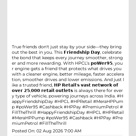
True friends don't just stay by your side—they bring
out the best in you. This 𝗙𝗿𝗶𝗲𝗻𝗱𝘀𝗵𝗶𝗽 𝗗𝗮𝘆, celebrate
the bond that keeps every journey smoother, strong
er and more rewarding. With HPCL’s 𝗽𝗼𝗪𝗲𝗿𝟵𝟱, you
r engine gets a friend that protects what drives you
with a cleaner engine, better mileage, faster accelera
tion, smoother drives and lower emissions. And just l
ike a trusted friend, 𝗛𝗣 𝗥𝗲𝘁𝗮𝗶𝗹'𝘀 𝘃𝗮𝘀𝘁 𝗻𝗲𝘁𝘄𝗼𝗿𝗸 𝗼𝗳
𝗼𝘃𝗲𝗿 𝟮𝟱,𝟬𝟬𝟬 𝗿𝗲𝘁𝗮𝗶𝗹 𝗼𝘂𝘁𝗹𝗲𝘁𝘀 is always there for ever
y type of vehicle, powering journeys across India. #H
appyFriendshipDay #HPCL #HPRetail #MeraHPPum
p #poWer95 #Cashback #HPPay #PremiumPetrol #
FillTheThrill
#HappyFriendshipDay
#HPCL
#HPRetail
#MeraHPPump
#poWer95
#Cashback
#HPPay
#Pre
miumPetrol
#FillTheThrill
Posted On:
02 Aug 2026 7:00 AM