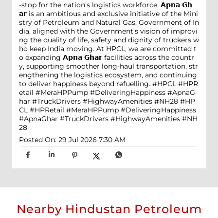
-stop for the nation's logistics workforce. 𝗔𝗽𝗻𝗮 𝗚𝗵
𝗮𝗿 is an ambitious and exclusive initiative of the Mini
stry of Petroleum and Natural Gas, Government of In
dia, aligned with the Government’s vision of improvi
ng the quality of life, safety and dignity of truckers w
ho keep India moving. At HPCL, we are committed t
o expanding 𝗔𝗽𝗻𝗮 𝗚𝗵𝗮𝗿 facilities across the countr
y, supporting smoother long-haul transportation, str
engthening the logistics ecosystem, and continuing
to deliver happiness beyond refuelling. #HPCL #HPR
etail #MeraHPPump #DeliveringHappiness #ApnaG
har #TruckDrivers #HighwayAmenities #NH28
#HP
CL
#HPRetail
#MeraHPPump
#DeliveringHappiness
#ApnaGhar
#TruckDrivers
#HighwayAmenities
#NH
28
Posted On:
29 Jul 2026 7:30 AM
Nearby Hindustan Petroleum