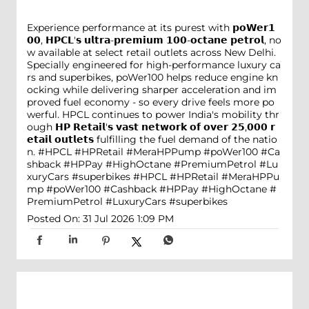
Experience performance at its purest with 𝗽𝗼𝗪𝗲𝗿𝟭
𝟬𝟬, 𝗛𝗣𝗖𝗟'𝘀 𝘂𝗹𝘁𝗿𝗮-𝗽𝗿𝗲𝗺𝗶𝘂𝗺 𝟭𝟬𝟬-𝗼𝗰𝘁𝗮𝗻𝗲 𝗽𝗲𝘁𝗿𝗼𝗹, no
w available at select retail outlets across New Delhi.
Specially engineered for high-performance luxury ca
rs and superbikes, poWer100 helps reduce engine kn
ocking while delivering sharper acceleration and im
proved fuel economy - so every drive feels more po
werful. HPCL continues to power India's mobility thr
ough 𝗛𝗣 𝗥𝗲𝘁𝗮𝗶𝗹'𝘀 𝘃𝗮𝘀𝘁 𝗻𝗲𝘁𝘄𝗼𝗿𝗸 𝗼𝗳 𝗼𝘃𝗲𝗿 𝟮𝟱,𝟬𝟬𝟬 𝗿
𝗲𝘁𝗮𝗶𝗹 𝗼𝘂𝘁𝗹𝗲𝘁𝘀 fulfilling the fuel demand of the natio
n. #HPCL #HPRetail #MeraHPPump #poWer100 #Ca
shback #HPPay #HighOctane #PremiumPetrol #Lu
xuryCars #superbikes
#HPCL
#HPRetail
#MeraHPPu
mp
#poWer100
#Cashback
#HPPay
#HighOctane
#
PremiumPetrol
#LuxuryCars
#superbikes
Posted On:
31 Jul 2026 1:09 PM