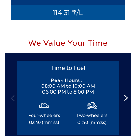
114.31 ₹/L
We Value Your Time
Time to Fuel
Peak Hours :
08:00 AM to 10:00 AM
06:00 PM to 8:00 PM
Four-wheelers
Two-wheelers
Fo
02:40 (mm:ss)
01:40 (mm:ss)
0