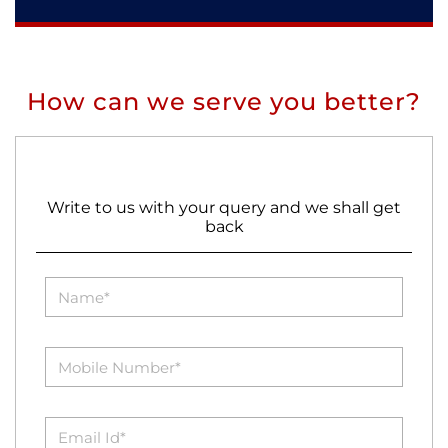
How can we serve you better?
Write to us with your query and we shall get
back