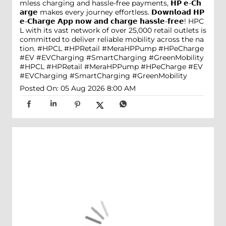
mless charging and hassle-free payments, 𝗛𝗣 𝗲-𝗖𝗵
𝗮𝗿𝗴𝗲 makes every journey effortless. 𝗗𝗼𝘄𝗻𝗹𝗼𝗮𝗱 𝗛𝗣
𝗲-𝗖𝗵𝗮𝗿𝗴𝗲 𝗔𝗽𝗽 𝗻𝗼𝘄 𝗮𝗻𝗱 𝗰𝗵𝗮𝗿𝗴𝗲 𝗵𝗮𝘀𝘀𝗹𝗲-𝗳𝗿𝗲𝗲! HPC
L with its vast network of over 25,000 retail outlets is
committed to deliver reliable mobility across the na
tion. #HPCL #HPRetail #MeraHPPump #HPeCharge
#EV #EVCharging #SmartCharging #GreenMobility
#HPCL
#HPRetail
#MeraHPPump
#HPeCharge
#EV
#EVCharging
#SmartCharging
#GreenMobility
Posted On:
05 Aug 2026 8:00 AM