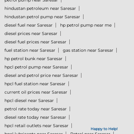
petrol pump near Saresar
hindustan petroleum near Saresar
hindustan petrol pump near Saresar
diesel fuel near Saresar
hp petrol pump near me
diesel prices near Saresar
diesel fuel prices near Saresar
fuel station near Saresar
gas station near Saresar
hp petrol bunk near Saresar
hpcl petrol pump near Saresar
diesel and petrol price near Saresar
hpcl fuel station near Saresar
current oil prices near Saresar
hpcl diesel near Saresar
petrol rate today near Saresar
diesel rate today near Saresar
hpcl retail outlets near Saresar
Happy to Help!