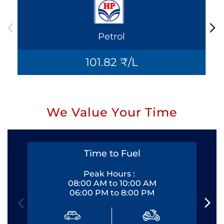
Petrol
101.82 ₹/L
We Value Your Time
Time to Fuel
Peak Hours :
08:00 AM to 10:00 AM
06:00 PM to 8:00 PM