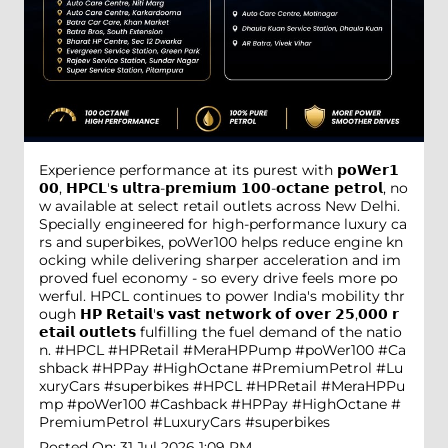
Experience performance at its purest with 𝗽𝗼𝗪𝗲𝗿𝟭
𝟬𝟬, 𝗛𝗣𝗖𝗟'𝘀 𝘂𝗹𝘁𝗿𝗮-𝗽𝗿𝗲𝗺𝗶𝘂𝗺 𝟭𝟬𝟬-𝗼𝗰𝘁𝗮𝗻𝗲 𝗽𝗲𝘁𝗿𝗼𝗹, no
w available at select retail outlets across New Delhi.
Specially engineered for high-performance luxury ca
rs and superbikes, poWer100 helps reduce engine kn
ocking while delivering sharper acceleration and im
proved fuel economy - so every drive feels more po
werful. HPCL continues to power India's mobility thr
ough 𝗛𝗣 𝗥𝗲𝘁𝗮𝗶𝗹'𝘀 𝘃𝗮𝘀𝘁 𝗻𝗲𝘁𝘄𝗼𝗿𝗸 𝗼𝗳 𝗼𝘃𝗲𝗿 𝟮𝟱,𝟬𝟬𝟬 𝗿
𝗲𝘁𝗮𝗶𝗹 𝗼𝘂𝘁𝗹𝗲𝘁𝘀 fulfilling the fuel demand of the natio
n. #HPCL #HPRetail #MeraHPPump #poWer100 #Ca
shback #HPPay #HighOctane #PremiumPetrol #Lu
xuryCars #superbikes
#HPCL
#HPRetail
#MeraHPPu
mp
#poWer100
#Cashback
#HPPay
#HighOctane
#
PremiumPetrol
#LuxuryCars
#superbikes
Posted On:
31 Jul 2026 1:09 PM