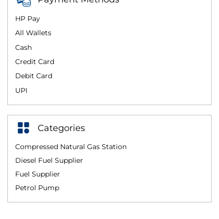
HP Pay
All Wallets
Cash
Credit Card
Debit Card
UPI
Categories
Compressed Natural Gas Station
Diesel Fuel Supplier
Fuel Supplier
Petrol Pump