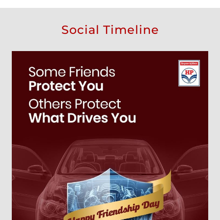
Social Timeline