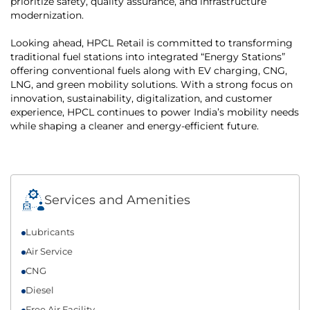
prioritize safety, quality assurance, and infrastructure
modernization.
Looking ahead, HPCL Retail is committed to transforming
traditional fuel stations into integrated “Energy Stations”
offering conventional fuels along with EV charging, CNG,
LNG, and green mobility solutions. With a strong focus on
innovation, sustainability, digitalization, and customer
experience, HPCL continues to power India’s mobility needs
while shaping a cleaner and energy-efficient future.
Services and Amenities
Lubricants
Air Service
CNG
Diesel
Free Air Facility