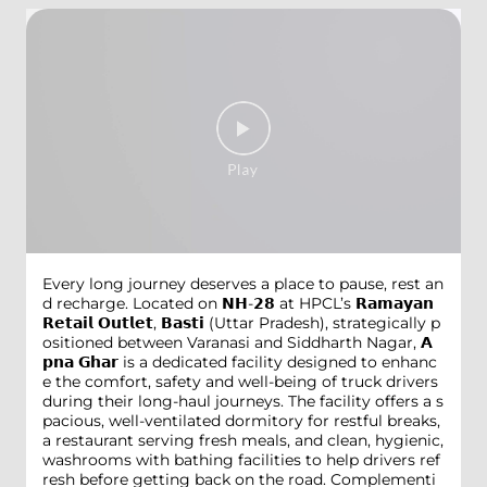
Every long journey deserves a place to pause, rest an
d recharge. Located on 𝗡𝗛-𝟮𝟴 at HPCL’s 𝗥𝗮𝗺𝗮𝘆𝗮𝗻
𝗥𝗲𝘁𝗮𝗶𝗹 𝗢𝘂𝘁𝗹𝗲𝘁, 𝗕𝗮𝘀𝘁𝗶 (Uttar Pradesh), strategically p
ositioned between Varanasi and Siddharth Nagar, 𝗔
𝗽𝗻𝗮 𝗚𝗵𝗮𝗿 is a dedicated facility designed to enhanc
e the comfort, safety and well-being of truck drivers
during their long-haul journeys. The facility offers a s
pacious, well-ventilated dormitory for restful breaks,
a restaurant serving fresh meals, and clean, hygienic,
washrooms with bathing facilities to help drivers ref
resh before getting back on the road. Complementi