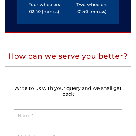
Four-wheelers
Two-wheelers
Fo
02:40 (mm:ss)
01:40 (mm:ss)
0
How can we serve you better?
Write to us with your query and we shall get
back