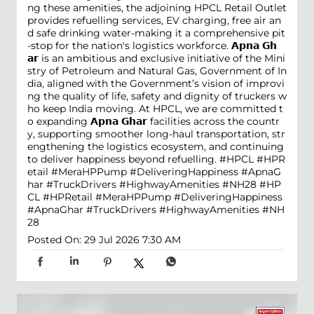
ng these amenities, the adjoining HPCL Retail Outlet
provides refuelling services, EV charging, free air an
d safe drinking water-making it a comprehensive pit
-stop for the nation's logistics workforce. 𝗔𝗽𝗻𝗮 𝗚𝗵
𝗮𝗿 is an ambitious and exclusive initiative of the Mini
stry of Petroleum and Natural Gas, Government of In
dia, aligned with the Government’s vision of improvi
ng the quality of life, safety and dignity of truckers w
ho keep India moving. At HPCL, we are committed t
o expanding 𝗔𝗽𝗻𝗮 𝗚𝗵𝗮𝗿 facilities across the countr
y, supporting smoother long-haul transportation, str
engthening the logistics ecosystem, and continuing
to deliver happiness beyond refuelling. #HPCL #HPR
etail #MeraHPPump #DeliveringHappiness #ApnaG
har #TruckDrivers #HighwayAmenities #NH28
#HP
CL
#HPRetail
#MeraHPPump
#DeliveringHappiness
#ApnaGhar
#TruckDrivers
#HighwayAmenities
#NH
28
Posted On:
29 Jul 2026 7:30 AM