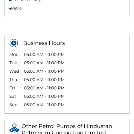
Petrol
Business Hours
Mon
05:00 AM - 11:00 PM
Tue
05:00 AM - 11:00 PM
Wed
05:00 AM - 11:00 PM
Thu
05:00 AM - 11:00 PM
Fri
05:00 AM - 11:00 PM
Sat
05:00 AM - 11:00 PM
Sun
05:00 AM - 11:00 PM
Other Petrol Pumps of Hindustan
Petroleum Corporation Limited