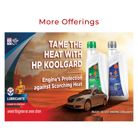
More Offerings