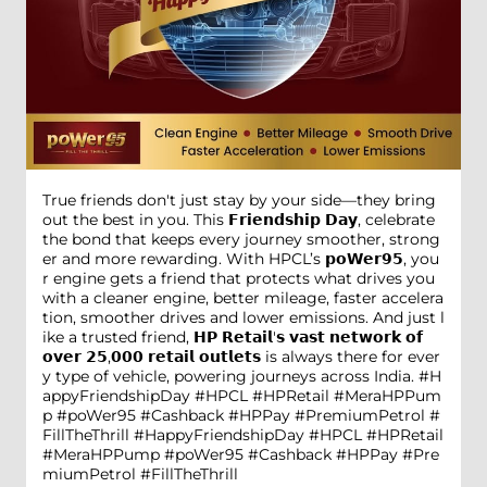
True friends don't just stay by your side—they bring
out the best in you. This 𝗙𝗿𝗶𝗲𝗻𝗱𝘀𝗵𝗶𝗽 𝗗𝗮𝘆, celebrate
the bond that keeps every journey smoother, strong
er and more rewarding. With HPCL’s 𝗽𝗼𝗪𝗲𝗿𝟵𝟱, you
r engine gets a friend that protects what drives you
with a cleaner engine, better mileage, faster accelera
tion, smoother drives and lower emissions. And just l
ike a trusted friend, 𝗛𝗣 𝗥𝗲𝘁𝗮𝗶𝗹'𝘀 𝘃𝗮𝘀𝘁 𝗻𝗲𝘁𝘄𝗼𝗿𝗸 𝗼𝗳
𝗼𝘃𝗲𝗿 𝟮𝟱,𝟬𝟬𝟬 𝗿𝗲𝘁𝗮𝗶𝗹 𝗼𝘂𝘁𝗹𝗲𝘁𝘀 is always there for ever
y type of vehicle, powering journeys across India. #H
appyFriendshipDay #HPCL #HPRetail #MeraHPPum
p #poWer95 #Cashback #HPPay #PremiumPetrol #
FillTheThrill
#HappyFriendshipDay
#HPCL
#HPRetail
#MeraHPPump
#poWer95
#Cashback
#HPPay
#Pre
miumPetrol
#FillTheThrill