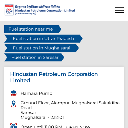
Fuel station near me
Fuel station in Uttar Pradesh
Fuel station in Mughalsarai
Fuel station in Saresar
Hindustan Petroleum Corporation
Limited
Hamara Pump
Ground Floor, Alampur, Mughalsarai Sakaldiha
Road
Saresar
Mughalsarai
-
232101
Open until 11:00 PM
OPEN NOW