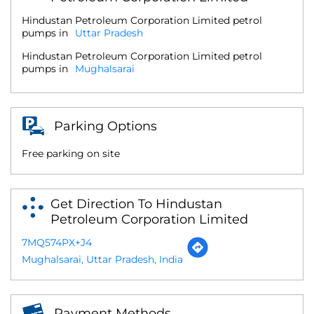
Hindustan Petroleum Corporation Limited petrol
pumps in
Uttar Pradesh
Hindustan Petroleum Corporation Limited petrol
pumps in
Mughalsarai
Parking Options
Free parking on site
Get Direction To Hindustan
Petroleum Corporation Limited
7MQ574PX+J4
Mughalsarai, Uttar Pradesh, India
Payment Methods