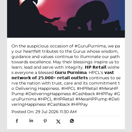
On the auspicious occasion of #GuruPurnima, we pa
y our heartfelt tributes to the Gurus whose wisdom,
guidance and values continue to illuminate our path
towards excellence. May their blessings inspire us to
learn, lead and serve with integrity. 𝗛𝗣 𝗥𝗲𝘁𝗮𝗶𝗹 wishe
s everyone a blessed 𝗚𝘂𝗿𝘂 𝗣𝘂𝗿𝗻𝗶𝗺𝗮. HPCL's 𝘃𝗮𝘀𝘁
𝗻𝗲𝘁𝘄𝗼𝗿𝗸 𝗼𝗳 𝟮𝟱,𝟬𝟬𝟬+ 𝗿𝗲𝘁𝗮𝗶𝗹 𝗼𝘂𝘁𝗹𝗲𝘁𝘀 continues to se
rve the nation with trust, care and its commitment t
o Delivering Happiness. #HPCL #HPRetail #MeraHP
Pump #DeliveringHappiness #Cashback #HPPay
#G
uruPurnima
#HPCL
#HPRetail
#MeraHPPump
#Deli
veringHappiness
#Cashback
#HPPay
Posted On:
29 Jul 2026 11:30 AM