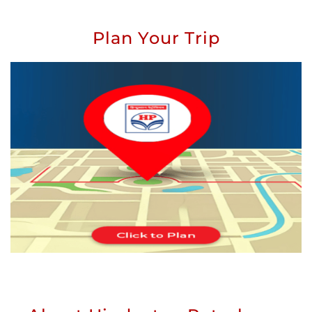
Plan Your Trip