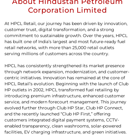
About Hindustan Petroleum
Corporation Limited
At HPCL Retail, our journey has been driven by innovation,
customer trust, digital transformation, and a strong
commitment to sustainable growth. Over the years, HPCL
has built one of India’s largest and most future-ready fuel
retail networks, with more than 25,000 retail outlets
serving millions of customers across the country.
HPCL has consistently strengthened its market presence
through network expansion, modernization, and customer-
centric initiatives. Innovation has remained at the core of
HPCL Retail’s evolution. Beginning with the launch of Club
HP outlets in 2002, HPCL transformed fuel retailing by
introducing premium infrastructure, enhanced customer
service, and modern forecourt management. This journey
evolved further through Club HP Star, Club HP Connect,
and the recently launched “Club HP First,” offering
customers integrated digital payment systems, CCTV-
enabled transparency, clean washrooms, solar-powered
facilities, EV charging infrastructure, and green initiatives.