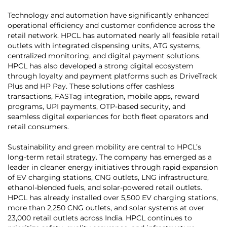
Technology and automation have significantly enhanced
operational efficiency and customer confidence across the
retail network. HPCL has automated nearly all feasible retail
outlets with integrated dispensing units, ATG systems,
centralized monitoring, and digital payment solutions.
HPCL has also developed a strong digital ecosystem
through loyalty and payment platforms such as DriveTrack
Plus and HP Pay. These solutions offer cashless
transactions, FASTag integration, mobile apps, reward
programs, UPI payments, OTP-based security, and
seamless digital experiences for both fleet operators and
retail consumers.
Sustainability and green mobility are central to HPCL’s
long-term retail strategy. The company has emerged as a
leader in cleaner energy initiatives through rapid expansion
of EV charging stations, CNG outlets, LNG infrastructure,
ethanol-blended fuels, and solar-powered retail outlets.
HPCL has already installed over 5,500 EV charging stations,
more than 2,250 CNG outlets, and solar systems at over
23,000 retail outlets across India. HPCL continues to