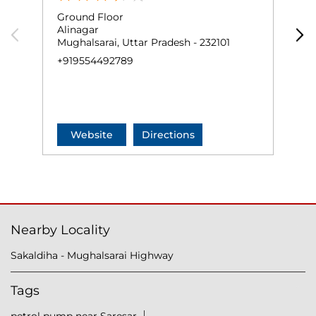
Ground Floor
G
Alinagar
M
Mughalsarai, Uttar Pradesh - 232101
M
+919554492789
+
Website
Directions
Nearby Locality
Sakaldiha - Mughalsarai Highway
Tags