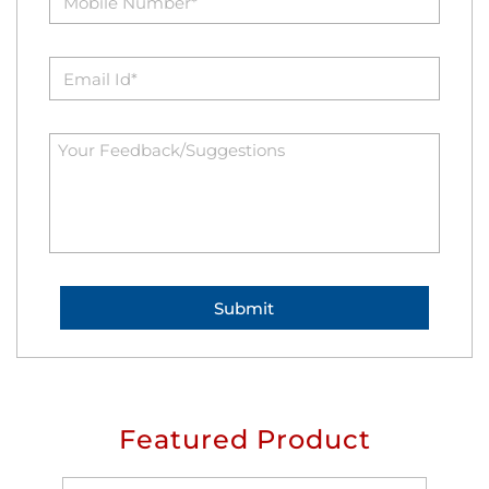
Featured Product