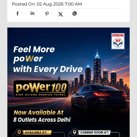
Posted On:
02 Aug 2026 7:00 AM