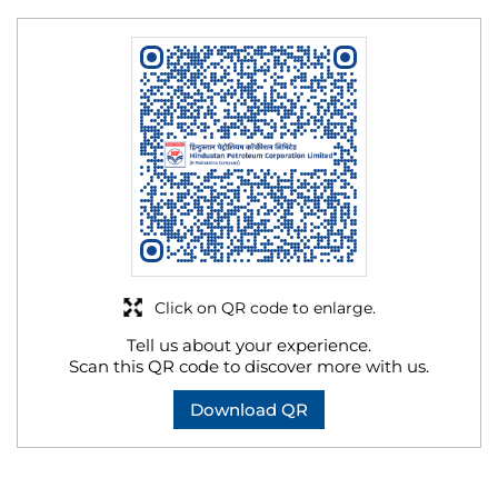
Click on QR code to enlarge.
Tell us about your experience.
Scan this QR code to discover more with us.
Download QR