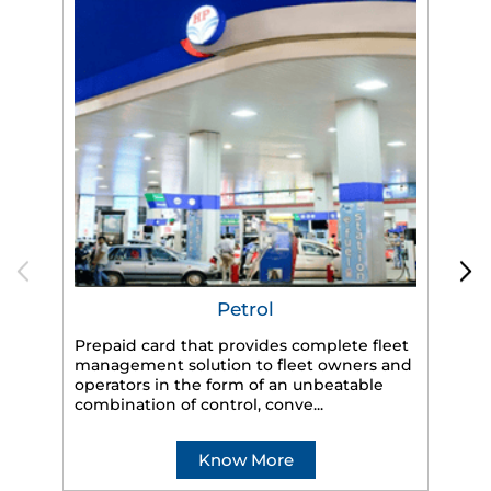
Petrol
Prepaid card that provides complete fleet
management solution to fleet owners and
operators in the form of an unbeatable
HP
combination of control, conve...
eff
veh
Know More