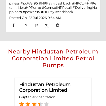
piness #poWer95 #HPPay #cashback
#HPCL
#HPRe
tail
#MeraHPPump
#GemsofHPRetail
#DeliveringHa
ppiness
#poWer95
#HPPay
#cashback
Posted On:
22 Jul 2026 9:54 AM
Nearby Hindustan Petroleum
Corporation Limited Petrol
Pumps
Hindustan Petroleum
Corporation Limited
Gupta Service Station
C