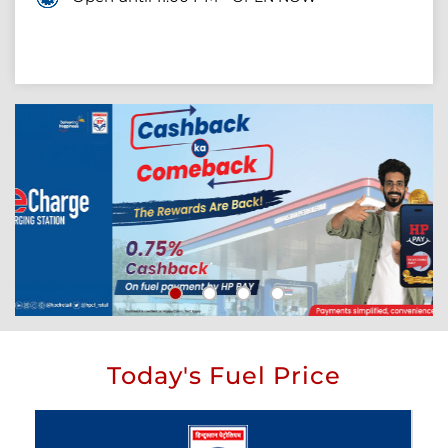
Today's Fuel Price