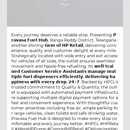
Every journey deserves a reliable stop. Presenting 𝗣
𝗿𝗮𝘃𝗮𝘀𝗮 𝗙𝘂𝗲𝗹 𝗛𝘂𝗯, Ranga Reddy District, Telangana -
another shining 𝗚𝗲𝗺 𝗼𝗳 𝗛𝗣 𝗥𝗲𝘁𝗮𝗶𝗹, delivering conv
enience, quality and customer delight at every mile.
Strategically located with wide entry and exit access
for vehicles of all sizes, the outlet ensures seamless
movement and hassle-free refuelling. Its 𝘄𝗲𝗹𝗹-𝘁𝗿𝗮𝗶
𝗻𝗲𝗱 𝗖𝘂𝘀𝘁𝗼𝗺𝗲𝗿 𝗦𝗲𝗿𝘃𝗶𝗰𝗲 𝗔𝘀𝘀𝗶𝘀𝘁𝗮𝗻𝘁𝘀 𝗺𝗮𝗻𝗮𝗴𝗲 𝗺𝘂𝗹
𝘁𝗶𝗽𝗹𝗲 𝗳𝘂𝗲𝗹 𝗱𝗶𝘀𝗽𝗲𝗻𝘀𝗲𝗿𝘀 𝗲𝗳𝗳𝗶𝗰𝗶𝗲𝗻𝘁𝗹𝘆, 𝗱𝗲𝗹𝗶𝘃𝗲𝗿𝗶𝗻𝗴 𝗵𝗮
𝗽𝗽𝗶𝗻𝗲𝘀𝘀 𝘄𝗶𝘁𝗵 𝗲𝘃𝗲𝗿𝘆 𝗱𝗿𝗼𝗽, 𝟮𝟰×𝟳. Backed by HPCL's
trusted commitment to Quality & Quantity, the outl
et is equipped with automated payment infrastructu
re supporting multiple digital payment options for a
fast and convenient experience. With thoughtful cus
tomer amenities including free air, ample parking fo
r large vehicles, clean toilets and safe drinking water,
Pravasa Fuel Hub is designed to make every stop co
mfortable and every journey better. #HPCL #HPReta
il #MeraHPPump #GemsofHPRetail #DeliveringHap