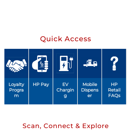
Quick Access
Loyalty
HP Pay
EV
Mobile
HP
Progra
Chargin
Dispens
Retail
m
g
er
FAQs
Scan, Connect & Explore