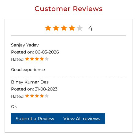
Customer Reviews
4
Sanjay Yadav
Posted on
:
06-05-2026
Rated
Good experience
Binay Kumar Das
Posted on
:
31-08-2023
Rated
Ok
Submit a Review
View All reviews