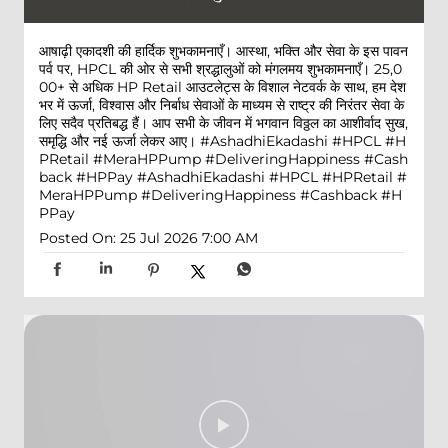
आषाढ़ी एकादशी की हार्दिक शुभकामनाएँ। आस्था, भक्ति और सेवा के इस पावन
पर्व पर, HPCL की ओर से सभी श्रद्धालुओं को मंगलमय शुभकामनाएँ। 25,0
00+ से अधिक HP Retail आउटलेट्स के विशाल नेटवर्क के साथ, हम देश
भर में ऊर्जा, विश्वास और निर्बाध सेवाओं के माध्यम से राष्ट्र की निरंतर सेवा के
लिए सदैव प्रतिबद्ध हैं। आप सभी के जीवन में भगवान विठ्ठल का आशीर्वाद सुख,
समृद्धि और नई ऊर्जा लेकर आए। #AshadhiEkadashi #HPCL #H
PRetail #MeraHPPump #DeliveringHappiness #Cash
back #HPPay
#AshadhiEkadashi
#HPCL
#HPRetail
#
MeraHPPump
#DeliveringHappiness
#Cashback
#H
PPay
Posted On:
25 Jul 2026 7:00 AM