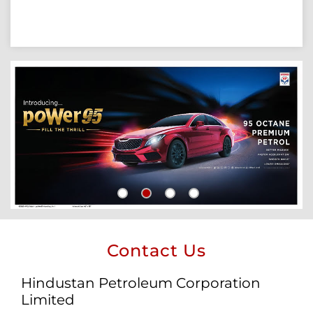
Contact Us
Hindustan Petroleum Corporation
Limited