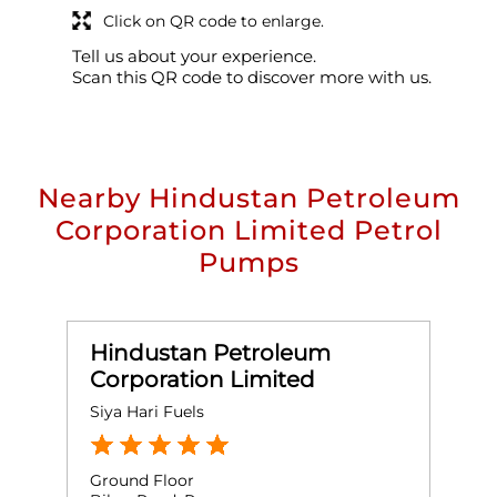
Click on QR code to enlarge.
Tell us about your experience.
Scan this QR code to discover more with us.
Nearby Hindustan Petroleum
Corporation Limited Petrol
Pumps
Hindustan Petroleum
Corporation Limited
Siya Hari Fuels
M
Ground Floor
G