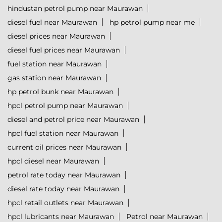
hindustan petrol pump near Maurawan
diesel fuel near Maurawan
hp petrol pump near me
diesel prices near Maurawan
diesel fuel prices near Maurawan
fuel station near Maurawan
gas station near Maurawan
hp petrol bunk near Maurawan
hpcl petrol pump near Maurawan
diesel and petrol price near Maurawan
hpcl fuel station near Maurawan
current oil prices near Maurawan
hpcl diesel near Maurawan
petrol rate today near Maurawan
diesel rate today near Maurawan
hpcl retail outlets near Maurawan
hpcl lubricants near Maurawan
Petrol near Maurawan