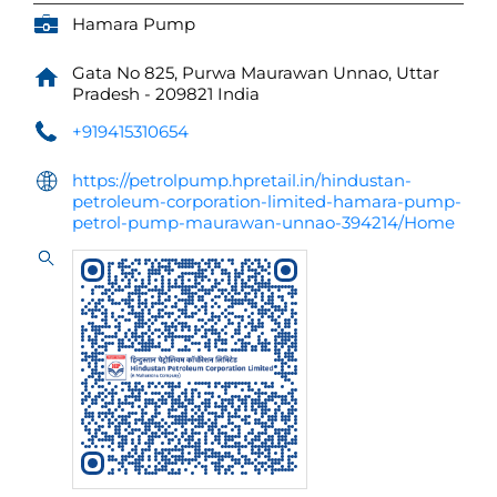
Hamara Pump
Gata No 825, Purwa
Maurawan
Unnao, Uttar
Pradesh
-
209821
India
+919415310654
https://petrolpump.hpretail.in/hindustan-
petroleum-corporation-limited-hamara-pump-
petrol-pump-maurawan-unnao-394214/Home