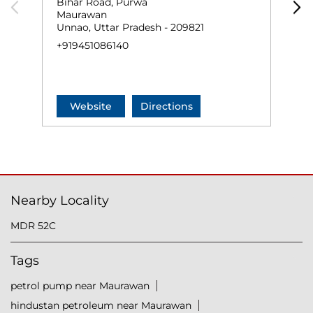
Bihar Road, Purwa
P
Maurawan
K
Unnao, Uttar Pradesh - 209821
U
+919451086140
+
Website
Directions
Nearby Locality
MDR 52C
Tags
petrol pump near Maurawan
hindustan petroleum near Maurawan