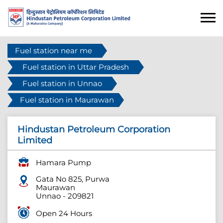
Fuel station near me
Fuel station in Uttar Pradesh
Fuel station in Unnao
Fuel station in Maurawan
Hindustan Petroleum Corporation
Limited
Hamara Pump
Gata No 825, Purwa
Maurawan
Unnao
-
209821
Open 24 Hours