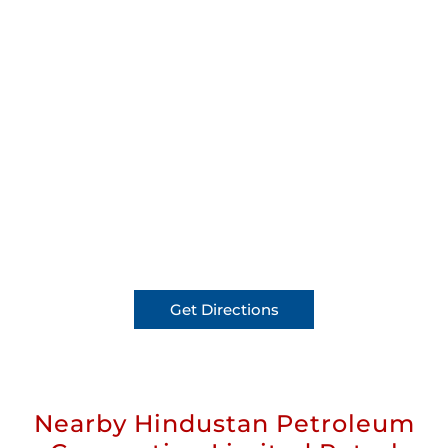
Get Directions
Nearby Hindustan Petroleum