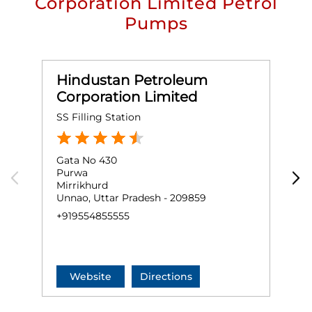
Corporation Limited Petrol
Pumps
Hindustan Petroleum
Corporation Limited
SS Filling Station
S
Gata No 430
G
Purwa
A
Mirrikhurd
S
Unnao, Uttar Pradesh - 209859
U
+919554855555
+
Website
Directions