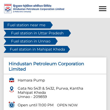
Fuel station near me
Fuel station in Uttar Pradesh
Fuel station in Unnao
Fuel station in Mahipat Kheda
Hindustan Petroleum Corporation
Limited
Hamara Pump
Gata No 5431 & 5432, Purwa, Kantha
Mahipat Kheda
Unnao
-
209859
Open until 11:00 PM
OPEN NOW