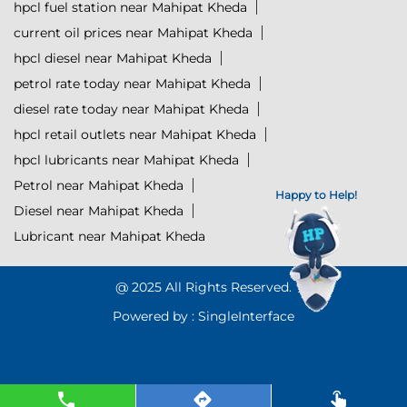
hpcl fuel station near Mahipat Kheda
current oil prices near Mahipat Kheda
hpcl diesel near Mahipat Kheda
petrol rate today near Mahipat Kheda
diesel rate today near Mahipat Kheda
hpcl retail outlets near Mahipat Kheda
hpcl lubricants near Mahipat Kheda
Petrol near Mahipat Kheda
Happy to Help!
Diesel near Mahipat Kheda
Lubricant near Mahipat Kheda
@ 2025 All Rights Reserved.
Powered by :
Single
Interface
Click to Start Chat