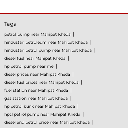
Tags
petrol pump near Mahipat Kheda
hindustan petroleum near Mahipat Kheda
hindustan petrol pump near Mahipat Kheda
diesel fuel near Mahipat Kheda
hp petrol pump near me
diesel prices near Mahipat Kheda
diesel fuel prices near Mahipat Kheda
fuel station near Mahipat Kheda
gas station near Mahipat Kheda
hp petrol bunk near Mahipat Kheda
hpcl petrol pump near Mahipat Kheda
diesel and petrol price near Mahipat Kheda