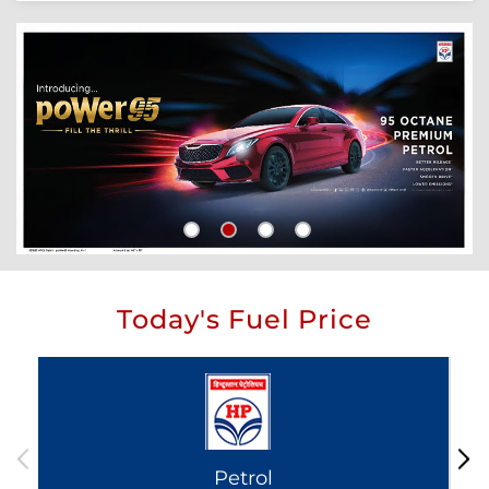
Today's Fuel Price
Petrol