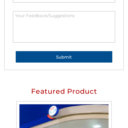
Featured Product