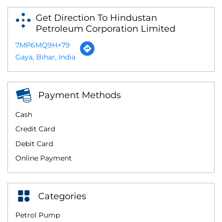
Get Direction To Hindustan
Petroleum Corporation Limited
7MP6MQ9H+79
Gaya, Bihar, India
Payment Methods
Cash
Credit Card
Debit Card
Online Payment
Categories
Petrol Pump