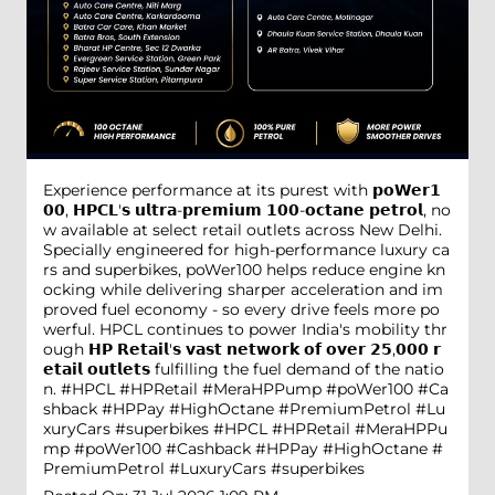
Experience performance at its purest with 𝗽𝗼𝗪𝗲𝗿𝟭
𝟬𝟬, 𝗛𝗣𝗖𝗟'𝘀 𝘂𝗹𝘁𝗿𝗮-𝗽𝗿𝗲𝗺𝗶𝘂𝗺 𝟭𝟬𝟬-𝗼𝗰𝘁𝗮𝗻𝗲 𝗽𝗲𝘁𝗿𝗼𝗹, no
w available at select retail outlets across New Delhi.
Specially engineered for high-performance luxury ca
rs and superbikes, poWer100 helps reduce engine kn
ocking while delivering sharper acceleration and im
proved fuel economy - so every drive feels more po
werful. HPCL continues to power India's mobility thr
ough 𝗛𝗣 𝗥𝗲𝘁𝗮𝗶𝗹'𝘀 𝘃𝗮𝘀𝘁 𝗻𝗲𝘁𝘄𝗼𝗿𝗸 𝗼𝗳 𝗼𝘃𝗲𝗿 𝟮𝟱,𝟬𝟬𝟬 𝗿
𝗲𝘁𝗮𝗶𝗹 𝗼𝘂𝘁𝗹𝗲𝘁𝘀 fulfilling the fuel demand of the natio
n. #HPCL #HPRetail #MeraHPPump #poWer100 #Ca
shback #HPPay #HighOctane #PremiumPetrol #Lu
xuryCars #superbikes
#HPCL
#HPRetail
#MeraHPPu
mp
#poWer100
#Cashback
#HPPay
#HighOctane
#
PremiumPetrol
#LuxuryCars
#superbikes