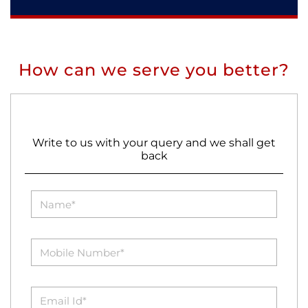
How can we serve you better?
Write to us with your query and we shall get
back