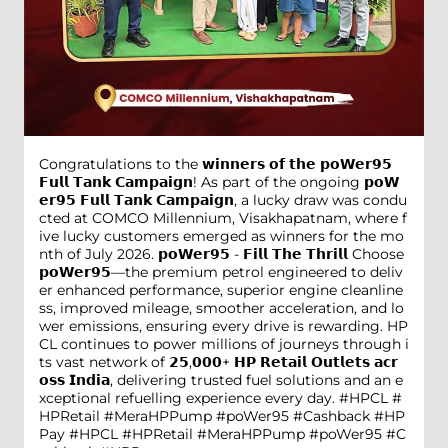
Congratulations to the 𝘄𝗶𝗻𝗻𝗲𝗿𝘀 𝗼𝗳 𝘁𝗵𝗲 𝗽𝗼𝗪𝗲𝗿𝟵𝟱
𝗙𝘂𝗹𝗹 𝗧𝗮𝗻𝗸 𝗖𝗮𝗺𝗽𝗮𝗶𝗴𝗻! As part of the ongoing 𝗽𝗼𝗪
𝗲𝗿𝟵𝟱 𝗙𝘂𝗹𝗹 𝗧𝗮𝗻𝗸 𝗖𝗮𝗺𝗽𝗮𝗶𝗴𝗻, a lucky draw was condu
cted at COMCO Millennium, Visakhapatnam, where f
ive lucky customers emerged as winners for the mo
nth of July 2026. 𝗽𝗼𝗪𝗲𝗿𝟵𝟱 - 𝗙𝗶𝗹𝗹 𝗧𝗵𝗲 𝗧𝗵𝗿𝗶𝗹𝗹 Choose
𝗽𝗼𝗪𝗲𝗿𝟵𝟱—the premium petrol engineered to deliv
er enhanced performance, superior engine cleanline
ss, improved mileage, smoother acceleration, and lo
wer emissions, ensuring every drive is rewarding. HP
CL continues to power millions of journeys through i
ts vast network of 𝟮𝟱,𝟬𝟬𝟬+ 𝗛𝗣 𝗥𝗲𝘁𝗮𝗶𝗹 𝗢𝘂𝘁𝗹𝗲𝘁𝘀 𝗮𝗰𝗿
𝗼𝘀𝘀 𝗜𝗻𝗱𝗶𝗮, delivering trusted fuel solutions and an e
xceptional refuelling experience every day. #HPCL #
HPRetail #MeraHPPump #poWer95 #Cashback #HP
Pay
#HPCL
#HPRetail
#MeraHPPump
#poWer95
#C