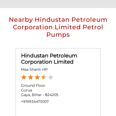
Nearby Hindustan Petroleum
Corporation Limited Petrol
Pumps
Hindustan Petroleum
Corporation Limited
Maa Shanti HP
Ground Floor
Gurua
Gaya, Bihar - 824205
+919934473007