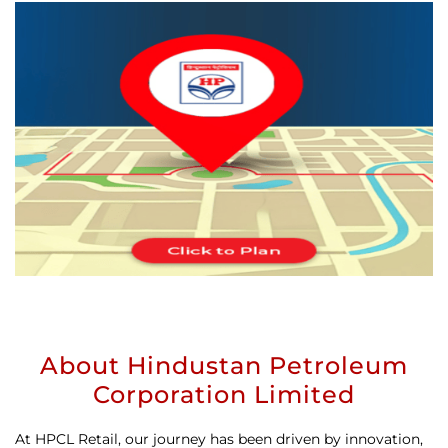
About Hindustan Petroleum
Corporation Limited
At HPCL Retail, our journey has been driven by innovation,