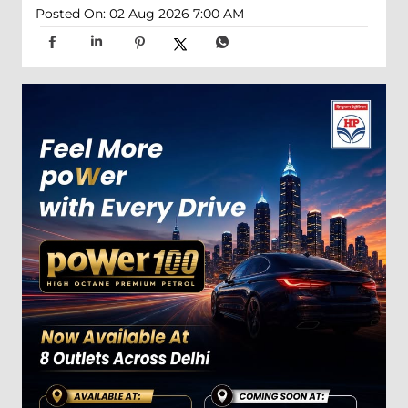
Posted On:
02 Aug 2026 7:00 AM