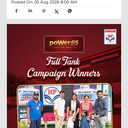
Posted On:
05 Aug 2026 8:00 AM