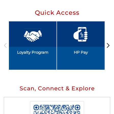
Quick Access
Loyalty Program
HP Pay
Scan, Connect & Explore