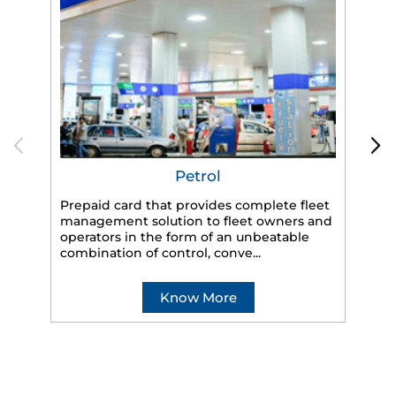
Petrol
Prepaid card that provides complete fleet
management solution to fleet owners and
operators in the form of an unbeatable
HP
combination of control, conve...
eff
veh
Know More