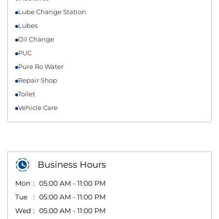
Lube Change Station
Lubes
Oil Change
PUC
Pure Ro Water
Repair Shop
Toilet
Vehicle Care
Business Hours
Mon
05:00 AM - 11:00 PM
Tue
05:00 AM - 11:00 PM
Wed
05:00 AM - 11:00 PM