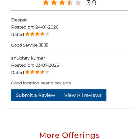
3.9
Deepak
Posted on
:
24-01-2026
Rated
Good Service 👍🏻👍🏻
anubhav kumar
Posted on
:
03-07-2025
Rated
Good location near block side
Submit a Review
View All reviews
More Offerings