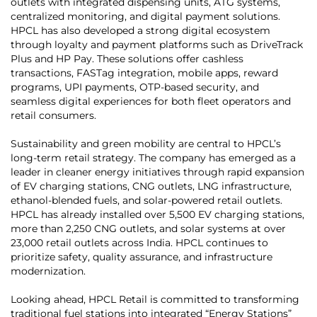
outlets with integrated dispensing units, ATG systems,
centralized monitoring, and digital payment solutions.
HPCL has also developed a strong digital ecosystem
through loyalty and payment platforms such as DriveTrack
Plus and HP Pay. These solutions offer cashless
transactions, FASTag integration, mobile apps, reward
programs, UPI payments, OTP-based security, and
seamless digital experiences for both fleet operators and
retail consumers.
Sustainability and green mobility are central to HPCL’s
long-term retail strategy. The company has emerged as a
leader in cleaner energy initiatives through rapid expansion
of EV charging stations, CNG outlets, LNG infrastructure,
ethanol-blended fuels, and solar-powered retail outlets.
HPCL has already installed over 5,500 EV charging stations,
more than 2,250 CNG outlets, and solar systems at over
23,000 retail outlets across India. HPCL continues to
prioritize safety, quality assurance, and infrastructure
modernization.
Looking ahead, HPCL Retail is committed to transforming
traditional fuel stations into integrated “Energy Stations”