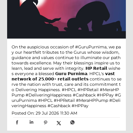
On the auspicious occasion of #GuruPurnima, we pa
y our heartfelt tributes to the Gurus whose wisdom,
guidance and values continue to illuminate our path
towards excellence. May their blessings inspire us to
learn, lead and serve with integrity. 𝗛𝗣 𝗥𝗲𝘁𝗮𝗶𝗹 wishe
s everyone a blessed 𝗚𝘂𝗿𝘂 𝗣𝘂𝗿𝗻𝗶𝗺𝗮. HPCL's 𝘃𝗮𝘀𝘁
𝗻𝗲𝘁𝘄𝗼𝗿𝗸 𝗼𝗳 𝟮𝟱,𝟬𝟬𝟬+ 𝗿𝗲𝘁𝗮𝗶𝗹 𝗼𝘂𝘁𝗹𝗲𝘁𝘀 continues to se
rve the nation with trust, care and its commitment t
o Delivering Happiness. #HPCL #HPRetail #MeraHP
Pump #DeliveringHappiness #Cashback #HPPay
#G
uruPurnima
#HPCL
#HPRetail
#MeraHPPump
#Deli
veringHappiness
#Cashback
#HPPay
Posted On:
29 Jul 2026 11:30 AM