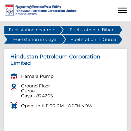
Fuel station near me
Fuel station in Bihar
Fuel station in Gaya
Fuel station in Gurua
Hindustan Petroleum Corporation
Limited
Hamara Pump
Ground Floor
Gurua
Gaya
-
824205
Open until 11:00 PM
OPEN NOW