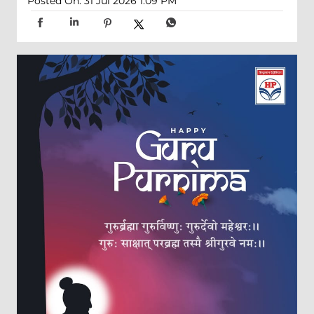
Posted On:
31 Jul 2026 1:09 PM