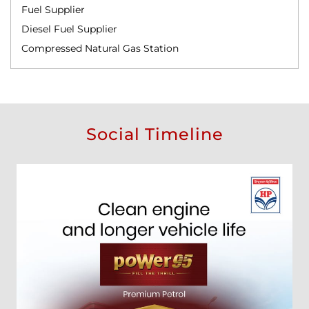
Fuel Supplier
Diesel Fuel Supplier
Compressed Natural Gas Station
Social Timeline