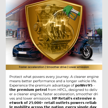
Protect what powers every journey. A cleaner engine
means better performance and a longer vehicle life.
Experience the premium advantage of 𝗽𝗼𝗪𝗲𝗿𝟵𝟱 -
𝘁𝗵𝗲 𝗽𝗿𝗲𝗺𝗶𝘂𝗺 𝗽𝗲𝘁𝗿𝗼𝗹 from HPCL, designed to deliv
er a cleaner engine, faster acceleration, smoother dri
ves and lower emissions. 𝗛𝗣 𝗥𝗲𝘁𝗮𝗶𝗹'𝘀 𝗲𝘅𝘁𝗲𝗻𝘀𝗶𝘃𝗲 𝗻
𝗲𝘁𝘄𝗼𝗿𝗸 𝗼𝗳 𝟮𝟱,𝟬𝟬𝟬+ 𝗿𝗲𝘁𝗮𝗶𝗹 𝗼𝘂𝘁𝗹𝗲𝘁𝘀 𝗽𝗼𝘄𝗲𝗿𝘀 𝗿𝗲𝗹𝗶𝗮𝗯
𝗹𝗲 𝗺𝗼𝗯𝗶𝗹𝗶𝘁𝘆 𝗮𝗰𝗿𝗼𝘀𝘀 𝘁𝗵𝗲 𝗻𝗮𝘁𝗶𝗼𝗻, 𝗲𝘃𝗲𝗿𝘆 𝘀𝗶𝗻𝗴𝗹𝗲 𝗱𝗮𝘆.