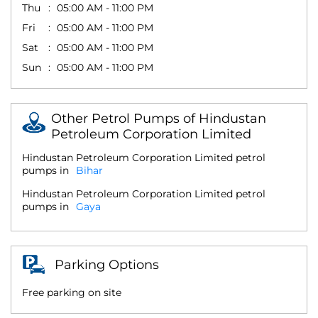
Thu
05:00 AM - 11:00 PM
Fri
05:00 AM - 11:00 PM
Sat
05:00 AM - 11:00 PM
Sun
05:00 AM - 11:00 PM
Other Petrol Pumps of Hindustan
Petroleum Corporation Limited
Hindustan Petroleum Corporation Limited petrol
pumps in
Bihar
Hindustan Petroleum Corporation Limited petrol
pumps in
Gaya
Parking Options
Free parking on site