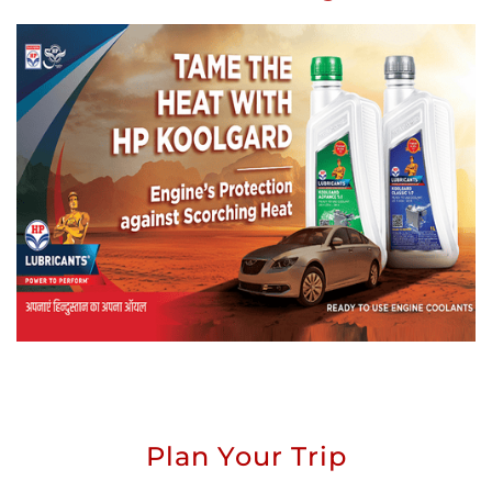
Plan Your Trip