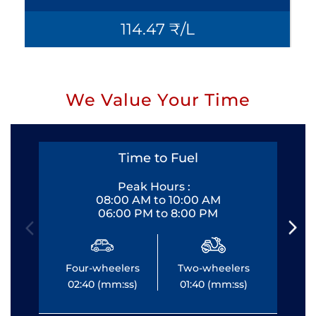
114.47 ₹/L
We Value Your Time
Time to Fuel
Peak Hours :
08:00 AM to 10:00 AM
06:00 PM to 8:00 PM
Four-wheelers
Two-wheelers
Fo
02:40 (mm:ss)
01:40 (mm:ss)
0