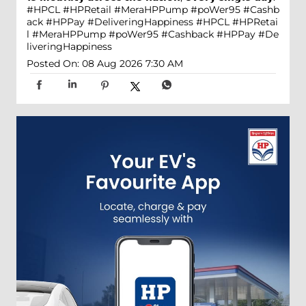
#HPCL #HPRetail #MeraHPPump #poWer95 #Cashb
ack #HPPay #DeliveringHappiness
#HPCL
#HPRetai
l
#MeraHPPump
#poWer95
#Cashback
#HPPay
#De
liveringHappiness
Posted On:
08 Aug 2026 7:30 AM