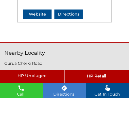
Website
Directions
Nearby Locality
Gurua Cherki Road
Tags
petrol pump near Gurua
Call
Directions
Get In Touch
hindustan petroleum near Gurua
hindustan petrol pump near Gurua
diesel fuel near Gurua
hp petrol pump near me
diesel prices near Gurua
diesel fuel prices near Gurua
fuel station near Gurua
gas station near Gurua