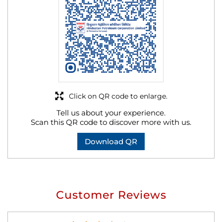
Click on QR code to enlarge.
Tell us about your experience.
Scan this QR code to discover more with us.
Download QR
Customer Reviews