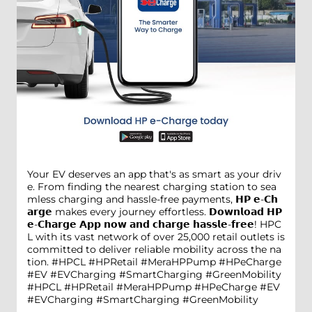
Your EV deserves an app that's as smart as your driv
e. From finding the nearest charging station to sea
mless charging and hassle-free payments, 𝗛𝗣 𝗲-𝗖𝗵
𝗮𝗿𝗴𝗲 makes every journey effortless. 𝗗𝗼𝘄𝗻𝗹𝗼𝗮𝗱 𝗛𝗣
𝗲-𝗖𝗵𝗮𝗿𝗴𝗲 𝗔𝗽𝗽 𝗻𝗼𝘄 𝗮𝗻𝗱 𝗰𝗵𝗮𝗿𝗴𝗲 𝗵𝗮𝘀𝘀𝗹𝗲-𝗳𝗿𝗲𝗲! HPC
L with its vast network of over 25,000 retail outlets is
committed to deliver reliable mobility across the na
tion. #HPCL #HPRetail #MeraHPPump #HPeCharge
#EV #EVCharging #SmartCharging #GreenMobility
#HPCL
#HPRetail
#MeraHPPump
#HPeCharge
#EV
#EVCharging
#SmartCharging
#GreenMobility