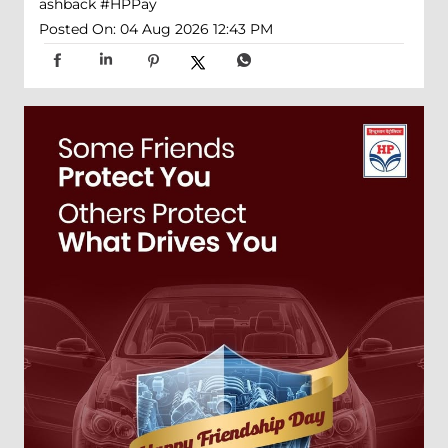
ashback
#HPPay
Posted On:
04 Aug 2026 12:43 PM