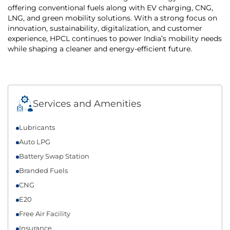
offering conventional fuels along with EV charging, CNG,
LNG, and green mobility solutions. With a strong focus on
innovation, sustainability, digitalization, and customer
experience, HPCL continues to power India’s mobility needs
while shaping a cleaner and energy-efficient future.
Services and Amenities
Lubricants
Auto LPG
Battery Swap Station
Branded Fuels
CNG
E20
Free Air Facility
Insurance