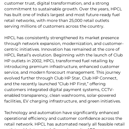
customer trust, digital transformation, and a strong
commitment to sustainable growth. Over the years, HPCL
has built one of India’s largest and most future-ready fuel
retail networks, with more than 25,000 retail outlets
serving millions of customers across the country.
HPCL has consistently strengthened its market presence
through network expansion, modernization, and customer-
centric initiatives. Innovation has remained at the core of
HPCL Retail’s evolution. Beginning with the launch of Club
HP outlets in 2002, HPCL transformed fuel retailing by
introducing premium infrastructure, enhanced customer
service, and modern forecourt management. This journey
evolved further through Club HP Star, Club HP Connect,
and the recently launched “Club HP First,” offering
customers integrated digital payment systems, CCTV-
enabled transparency, clean washrooms, solar-powered
facilities, EV charging infrastructure, and green initiatives.
Technology and automation have significantly enhanced
operational efficiency and customer confidence across the
retail network. HPCL has automated nearly all feasible retail