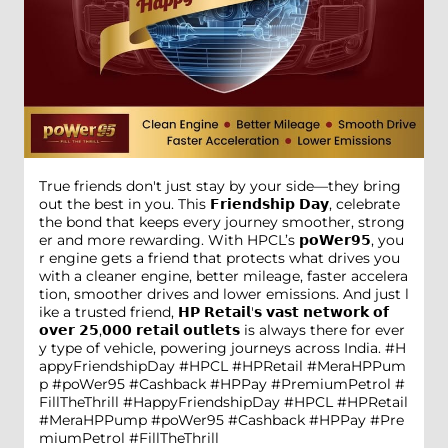
True friends don't just stay by your side—they bring
out the best in you. This 𝗙𝗿𝗶𝗲𝗻𝗱𝘀𝗵𝗶𝗽 𝗗𝗮𝘆, celebrate
the bond that keeps every journey smoother, strong
er and more rewarding. With HPCL’s 𝗽𝗼𝗪𝗲𝗿𝟵𝟱, you
r engine gets a friend that protects what drives you
with a cleaner engine, better mileage, faster accelera
tion, smoother drives and lower emissions. And just l
ike a trusted friend, 𝗛𝗣 𝗥𝗲𝘁𝗮𝗶𝗹'𝘀 𝘃𝗮𝘀𝘁 𝗻𝗲𝘁𝘄𝗼𝗿𝗸 𝗼𝗳
𝗼𝘃𝗲𝗿 𝟮𝟱,𝟬𝟬𝟬 𝗿𝗲𝘁𝗮𝗶𝗹 𝗼𝘂𝘁𝗹𝗲𝘁𝘀 is always there for ever
y type of vehicle, powering journeys across India. #H
appyFriendshipDay #HPCL #HPRetail #MeraHPPum
p #poWer95 #Cashback #HPPay #PremiumPetrol #
FillTheThrill
#HappyFriendshipDay
#HPCL
#HPRetail
#MeraHPPump
#poWer95
#Cashback
#HPPay
#Pre
miumPetrol
#FillTheThrill