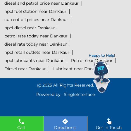
diesel and petrol price near Dankaur
hpcl fuel station near Dankaur
current oil prices near Dankaur
hpcl diesel near Dankaur
petrol rate today near Dankaur
diesel rate today near Dankaur
hpcl retail outlets near Dankaur
Happy to Help!
hpcl lubricants near Dankaur
Petrol near Dankaur
Diesel near Dankaur
Lubricant near Dankaur
@ 2025 All Rights Reserved.
Powered by :
Single
Interface
Click to Start Chat
Call
Directions
Get In Touch