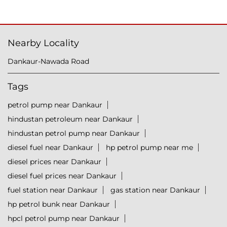
Nearby Locality
Dankaur-Nawada Road
Tags
petrol pump near Dankaur
hindustan petroleum near Dankaur
hindustan petrol pump near Dankaur
diesel fuel near Dankaur
hp petrol pump near me
diesel prices near Dankaur
diesel fuel prices near Dankaur
fuel station near Dankaur
gas station near Dankaur
hp petrol bunk near Dankaur
hpcl petrol pump near Dankaur