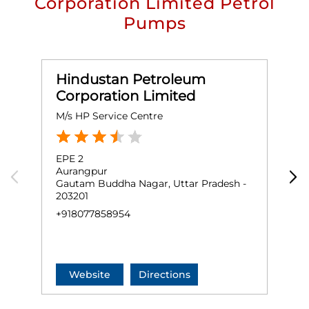
Corporation Limited Petrol
Pumps
Hindustan Petroleum
Corporation Limited
M/s HP Service Centre
G
EPE 2
G
Aurangpur
K
Gautam Buddha Nagar, Uttar Pradesh -
L
203201
G
2
+918077858954
+
Website
Directions