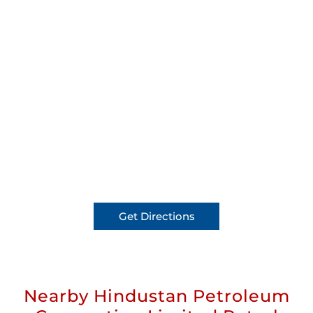
Get Directions
Nearby Hindustan Petroleum