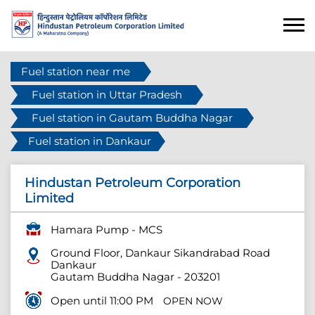
Fuel station near me
Fuel station in Uttar Pradesh
Fuel station in Gautam Buddha Nagar
Fuel station in Dankaur
Hindustan Petroleum Corporation
Limited
Hamara Pump - MCS
Ground Floor, Dankaur Sikandrabad Road
Dankaur
Gautam Buddha Nagar
-
203201
Open until 11:00 PM
OPEN NOW