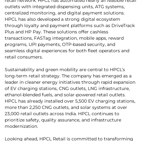
retail network. HPCL has automated nearly all feasible retail
outlets with integrated dispensing units, ATG systems,
centralized monitoring, and digital payment solutions.
HPCL has also developed a strong digital ecosystem
through loyalty and payment platforms such as DriveTrack
Plus and HP Pay. These solutions offer cashless
transactions, FASTag integration, mobile apps, reward
programs, UPI payments, OTP-based security, and
seamless digital experiences for both fleet operators and
retail consumers.
Sustainability and green mobility are central to HPCL’s
long-term retail strategy. The company has emerged as a
leader in cleaner energy initiatives through rapid expansion
of EV charging stations, CNG outlets, LNG infrastructure,
ethanol-blended fuels, and solar-powered retail outlets.
HPCL has already installed over 5,500 EV charging stations,
more than 2,250 CNG outlets, and solar systems at over
23,000 retail outlets across India. HPCL continues to
prioritize safety, quality assurance, and infrastructure
modernization.
Looking ahead, HPCL Retail is committed to transforming