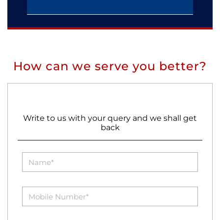
How can we serve you better?
Write to us with your query and we shall get
back