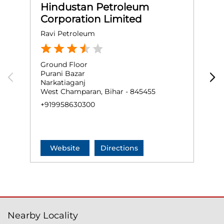
Hindustan Petroleum
Corporation Limited
Ravi Petroleum
M
Ground Floor
G
Purani Bazar
V
Narkatiaganj
B
West Champaran, Bihar - 845455
W
+919958630300
+
Website
Directions
Nearby Locality