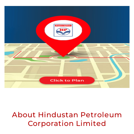
About Hindustan Petroleum
Corporation Limited