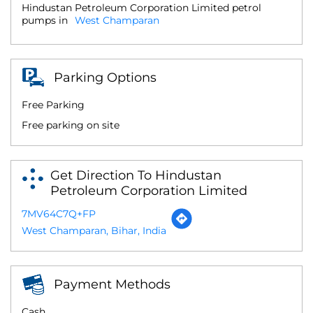
Hindustan Petroleum Corporation Limited petrol
pumps in
West Champaran
Parking Options
Free Parking
Free parking on site
Get Direction To Hindustan
Petroleum Corporation Limited
7MV64C7Q+FP
West Champaran, Bihar, India
Payment Methods
Cash