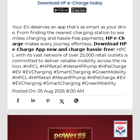
Your EV deserves an app that's as smart as your driv
e. From finding the nearest charging station to sea
mless charging and hassle-free payments, 𝗛𝗣 𝗲-𝗖𝗵
𝗮𝗿𝗴𝗲 makes every journey effortless. 𝗗𝗼𝘄𝗻𝗹𝗼𝗮𝗱 𝗛𝗣
𝗲-𝗖𝗵𝗮𝗿𝗴𝗲 𝗔𝗽𝗽 𝗻𝗼𝘄 𝗮𝗻𝗱 𝗰𝗵𝗮𝗿𝗴𝗲 𝗵𝗮𝘀𝘀𝗹𝗲-𝗳𝗿𝗲𝗲! HPC
L with its vast network of over 25,000 retail outlets is
committed to deliver reliable mobility across the na
tion. #HPCL #HPRetail #MeraHPPump #HPeCharge
#EV #EVCharging #SmartCharging #GreenMobility
#HPCL
#HPRetail
#MeraHPPump
#HPeCharge
#EV
#EVCharging
#SmartCharging
#GreenMobility
Posted On:
05 Aug 2026 8:00 AM