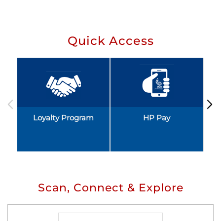
Quick Access
Loyalty Program
HP Pay
Scan, Connect & Explore