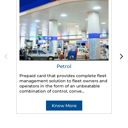
Petrol
Prepaid card that provides complete fleet
management solution to fleet owners and
operators in the form of an unbeatable
HP
combination of control, conve...
eff
veh
Know More