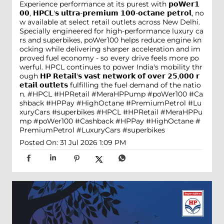
Experience performance at its purest with 𝗽𝗼𝗪𝗲𝗿𝟭
𝟬𝟬, 𝗛𝗣𝗖𝗟'𝘀 𝘂𝗹𝘁𝗿𝗮-𝗽𝗿𝗲𝗺𝗶𝘂𝗺 𝟭𝟬𝟬-𝗼𝗰𝘁𝗮𝗻𝗲 𝗽𝗲𝘁𝗿𝗼𝗹, no
w available at select retail outlets across New Delhi.
Specially engineered for high-performance luxury ca
rs and superbikes, poWer100 helps reduce engine kn
ocking while delivering sharper acceleration and im
proved fuel economy - so every drive feels more po
werful. HPCL continues to power India's mobility thr
ough 𝗛𝗣 𝗥𝗲𝘁𝗮𝗶𝗹'𝘀 𝘃𝗮𝘀𝘁 𝗻𝗲𝘁𝘄𝗼𝗿𝗸 𝗼𝗳 𝗼𝘃𝗲𝗿 𝟮𝟱,𝟬𝟬𝟬 𝗿
𝗲𝘁𝗮𝗶𝗹 𝗼𝘂𝘁𝗹𝗲𝘁𝘀 fulfilling the fuel demand of the natio
n. #HPCL #HPRetail #MeraHPPump #poWer100 #Ca
shback #HPPay #HighOctane #PremiumPetrol #Lu
xuryCars #superbikes
#HPCL
#HPRetail
#MeraHPPu
mp
#poWer100
#Cashback
#HPPay
#HighOctane
#
PremiumPetrol
#LuxuryCars
#superbikes
Posted On:
31 Jul 2026 1:09 PM