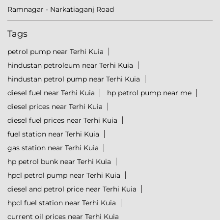
Ramnagar - Narkatiaganj Road
Tags
petrol pump near Terhi Kuia
hindustan petroleum near Terhi Kuia
hindustan petrol pump near Terhi Kuia
diesel fuel near Terhi Kuia
hp petrol pump near me
diesel prices near Terhi Kuia
diesel fuel prices near Terhi Kuia
fuel station near Terhi Kuia
gas station near Terhi Kuia
hp petrol bunk near Terhi Kuia
hpcl petrol pump near Terhi Kuia
diesel and petrol price near Terhi Kuia
hpcl fuel station near Terhi Kuia
current oil prices near Terhi Kuia