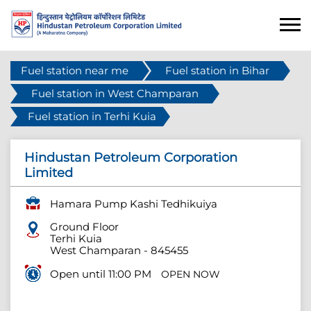
Fuel station near me
Fuel station in Bihar
Fuel station in West Champaran
Fuel station in Terhi Kuia
Hindustan Petroleum Corporation
Limited
Hamara Pump Kashi Tedhikuiya
Ground Floor
Terhi Kuia
West Champaran
-
845455
Open until 11:00 PM
OPEN NOW