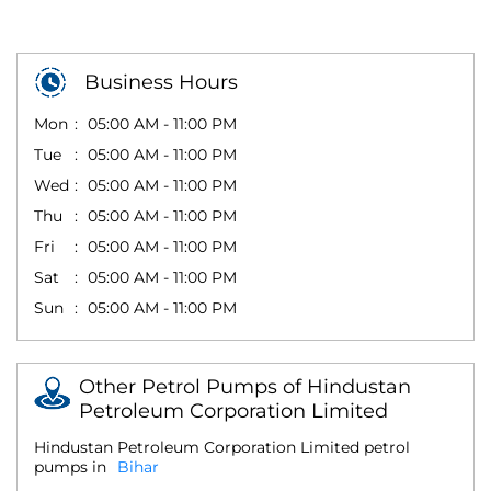
Business Hours
Mon
05:00 AM - 11:00 PM
Tue
05:00 AM - 11:00 PM
Wed
05:00 AM - 11:00 PM
Thu
05:00 AM - 11:00 PM
Fri
05:00 AM - 11:00 PM
Sat
05:00 AM - 11:00 PM
Sun
05:00 AM - 11:00 PM
Other Petrol Pumps of Hindustan
Petroleum Corporation Limited
Hindustan Petroleum Corporation Limited petrol
pumps in
Bihar