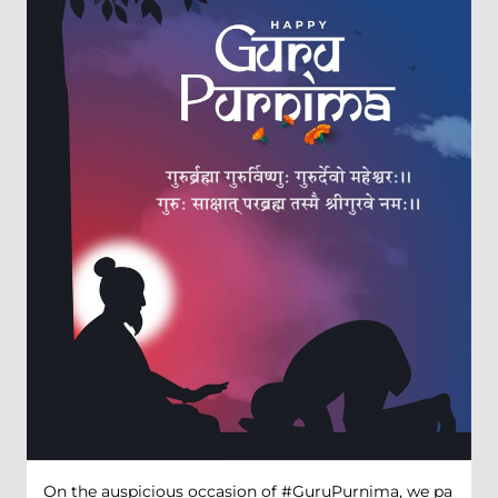
On the auspicious occasion of #GuruPurnima, we pa