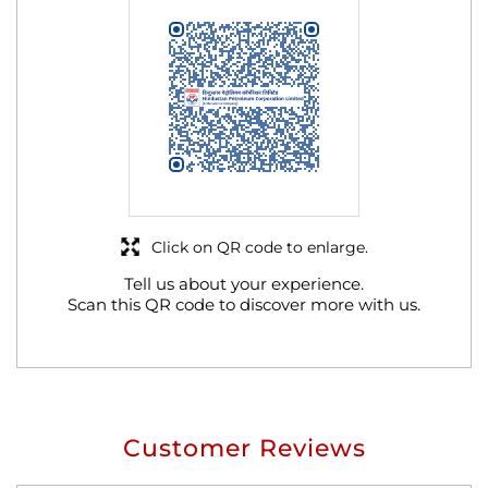
Click on QR code to enlarge.
Tell us about your experience.
Scan this QR code to discover more with us.
Customer Reviews