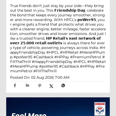
True friends don't just stay by your side—they bring
out the best in you. This 𝗙𝗿𝗶𝗲𝗻𝗱𝘀𝗵𝗶𝗽 𝗗𝗮𝘆, celebrate
the bond that keeps every journey smoother, strong
er and more rewarding. With HPCL’s 𝗽𝗼𝗪𝗲𝗿𝟵𝟱, you
r engine gets a friend that protects what drives you
with a cleaner engine, better mileage, faster accelera
tion, smoother drives and lower emissions. And just l
ike a trusted friend, 𝗛𝗣 𝗥𝗲𝘁𝗮𝗶𝗹'𝘀 𝘃𝗮𝘀𝘁 𝗻𝗲𝘁𝘄𝗼𝗿𝗸 𝗼𝗳
𝗼𝘃𝗲𝗿 𝟮𝟱,𝟬𝟬𝟬 𝗿𝗲𝘁𝗮𝗶𝗹 𝗼𝘂𝘁𝗹𝗲𝘁𝘀 is always there for ever
y type of vehicle, powering journeys across India. #H
appyFriendshipDay #HPCL #HPRetail #MeraHPPum
p #poWer95 #Cashback #HPPay #PremiumPetrol #
FillTheThrill
#HappyFriendshipDay
#HPCL
#HPRetail
#MeraHPPump
#poWer95
#Cashback
#HPPay
#Pre
miumPetrol
#FillTheThrill
Posted On:
02 Aug 2026 7:00 AM