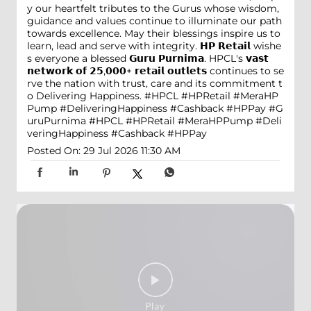
y our heartfelt tributes to the Gurus whose wisdom,
guidance and values continue to illuminate our path
towards excellence. May their blessings inspire us to
learn, lead and serve with integrity. 𝗛𝗣 𝗥𝗲𝘁𝗮𝗶𝗹 wishe
s everyone a blessed 𝗚𝘂𝗿𝘂 𝗣𝘂𝗿𝗻𝗶𝗺𝗮. HPCL's 𝘃𝗮𝘀𝘁
𝗻𝗲𝘁𝘄𝗼𝗿𝗸 𝗼𝗳 𝟮𝟱,𝟬𝟬𝟬+ 𝗿𝗲𝘁𝗮𝗶𝗹 𝗼𝘂𝘁𝗹𝗲𝘁𝘀 continues to se
rve the nation with trust, care and its commitment t
o Delivering Happiness. #HPCL #HPRetail #MeraHP
Pump #DeliveringHappiness #Cashback #HPPay
#G
uruPurnima
#HPCL
#HPRetail
#MeraHPPump
#Deli
veringHappiness
#Cashback
#HPPay
Posted On:
29 Jul 2026 11:30 AM