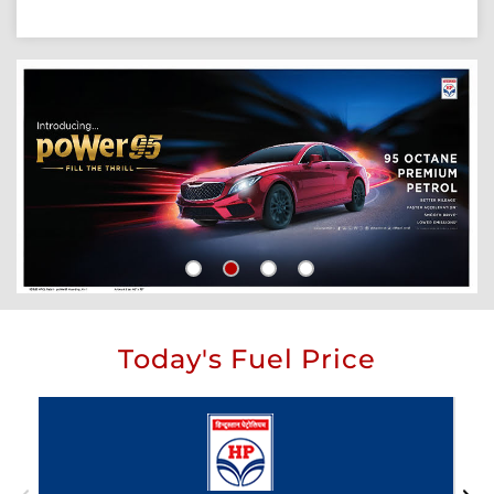
Today's Fuel Price