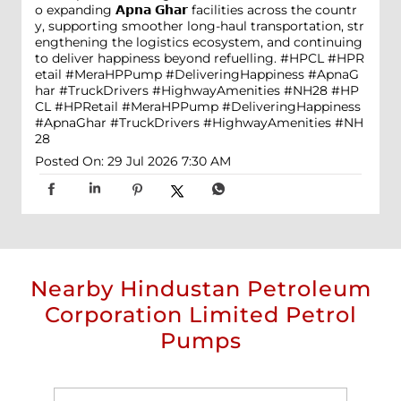
o expanding 𝗔𝗽𝗻𝗮 𝗚𝗵𝗮𝗿 facilities across the countr
y, supporting smoother long-haul transportation, str
engthening the logistics ecosystem, and continuing
to deliver happiness beyond refuelling. #HPCL #HPR
etail #MeraHPPump #DeliveringHappiness #ApnaG
har #TruckDrivers #HighwayAmenities #NH28
#HP
CL
#HPRetail
#MeraHPPump
#DeliveringHappiness
#ApnaGhar
#TruckDrivers
#HighwayAmenities
#NH
28
Posted On:
29 Jul 2026 7:30 AM
Nearby Hindustan Petroleum
Corporation Limited Petrol
Pumps