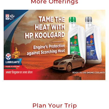
More Offerings
Plan Your Trip