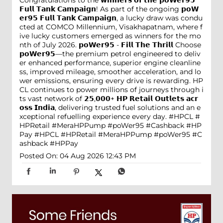
𝗙𝘂𝗹𝗹 𝗧𝗮𝗻𝗸 𝗖𝗮𝗺𝗽𝗮𝗶𝗴𝗻! As part of the ongoing 𝗽𝗼𝗪
𝗲𝗿𝟵𝟱 𝗙𝘂𝗹𝗹 𝗧𝗮𝗻𝗸 𝗖𝗮𝗺𝗽𝗮𝗶𝗴𝗻, a lucky draw was condu
cted at COMCO Millennium, Visakhapatnam, where f
ive lucky customers emerged as winners for the mo
nth of July 2026. 𝗽𝗼𝗪𝗲𝗿𝟵𝟱 - 𝗙𝗶𝗹𝗹 𝗧𝗵𝗲 𝗧𝗵𝗿𝗶𝗹𝗹 Choose
𝗽𝗼𝗪𝗲𝗿𝟵𝟱—the premium petrol engineered to deliv
er enhanced performance, superior engine cleanline
ss, improved mileage, smoother acceleration, and lo
wer emissions, ensuring every drive is rewarding. HP
CL continues to power millions of journeys through i
ts vast network of 𝟮𝟱,𝟬𝟬𝟬+ 𝗛𝗣 𝗥𝗲𝘁𝗮𝗶𝗹 𝗢𝘂𝘁𝗹𝗲𝘁𝘀 𝗮𝗰𝗿
𝗼𝘀𝘀 𝗜𝗻𝗱𝗶𝗮, delivering trusted fuel solutions and an e
xceptional refuelling experience every day. #HPCL #
HPRetail #MeraHPPump #poWer95 #Cashback #HP
Pay
#HPCL
#HPRetail
#MeraHPPump
#poWer95
#C
ashback
#HPPay
Posted On:
04 Aug 2026 12:43 PM