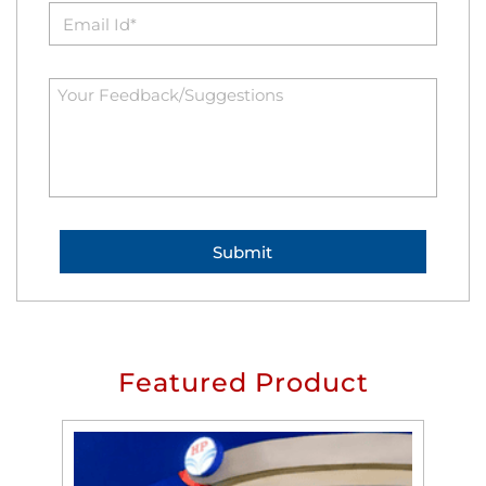
Featured Product