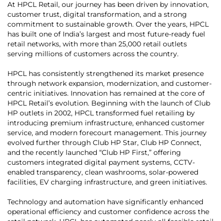
At HPCL Retail, our journey has been driven by innovation,
customer trust, digital transformation, and a strong
commitment to sustainable growth. Over the years, HPCL
has built one of India’s largest and most future-ready fuel
retail networks, with more than 25,000 retail outlets
serving millions of customers across the country.
HPCL has consistently strengthened its market presence
through network expansion, modernization, and customer-
centric initiatives. Innovation has remained at the core of
HPCL Retail’s evolution. Beginning with the launch of Club
HP outlets in 2002, HPCL transformed fuel retailing by
introducing premium infrastructure, enhanced customer
service, and modern forecourt management. This journey
evolved further through Club HP Star, Club HP Connect,
and the recently launched “Club HP First,” offering
customers integrated digital payment systems, CCTV-
enabled transparency, clean washrooms, solar-powered
facilities, EV charging infrastructure, and green initiatives.
Technology and automation have significantly enhanced
operational efficiency and customer confidence across the