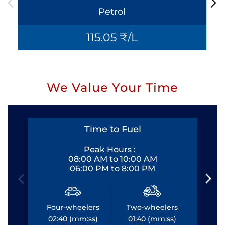
Petrol
115.05 ₹/L
We Value Your Time
Time to Fuel
Peak Hours :
08:00 AM to 10:00 AM
06:00 PM to 8:00 PM
Four-wheelers
Two-wheelers
Fo
02:40 (mm:ss)
01:40 (mm:ss)
0