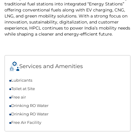
traditional fuel stations into integrated “Energy Stations”
offering conventional fuels along with EV charging, CNG,
LNG, and green mobility solutions. With a strong focus on
innovation, sustainability, digitalization, and customer
experience, HPCL continues to power India’s mobility needs
while shaping a cleaner and energy-efficient future.
Services and Amenities
Lubricants
Toilet at Site
Free air
Drinking RO Water
Drinking RO Water
Free Air Facility