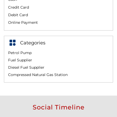
Credit Card
Debit Card
Online Payment
Categories
Petrol Pump
Fuel Supplier
Diesel Fuel Supplier
Compressed Natural Gas Station
Social Timeline