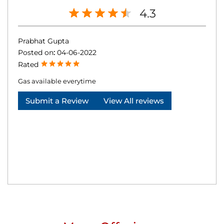
4.3
Prabhat Gupta
Posted on
:
04-06-2022
Rated
Gas available everytime
Submit a Review
View All reviews