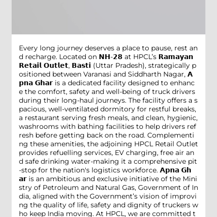
Every long journey deserves a place to pause, rest an
d recharge. Located on 𝗡𝗛-𝟮𝟴 at HPCL’s 𝗥𝗮𝗺𝗮𝘆𝗮𝗻
𝗥𝗲𝘁𝗮𝗶𝗹 𝗢𝘂𝘁𝗹𝗲𝘁, 𝗕𝗮𝘀𝘁𝗶 (Uttar Pradesh), strategically p
ositioned between Varanasi and Siddharth Nagar, 𝗔
𝗽𝗻𝗮 𝗚𝗵𝗮𝗿 is a dedicated facility designed to enhanc
e the comfort, safety and well-being of truck drivers
during their long-haul journeys. The facility offers a s
pacious, well-ventilated dormitory for restful breaks,
a restaurant serving fresh meals, and clean, hygienic,
washrooms with bathing facilities to help drivers ref
resh before getting back on the road. Complementi
ng these amenities, the adjoining HPCL Retail Outlet
provides refuelling services, EV charging, free air an
d safe drinking water-making it a comprehensive pit
-stop for the nation's logistics workforce. 𝗔𝗽𝗻𝗮 𝗚𝗵
𝗮𝗿 is an ambitious and exclusive initiative of the Mini
stry of Petroleum and Natural Gas, Government of In
dia, aligned with the Government’s vision of improvi
ng the quality of life, safety and dignity of truckers w
ho keep India moving. At HPCL, we are committed t