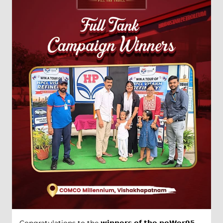
Congratulations to the 𝘄𝗶𝗻𝗻𝗲𝗿𝘀 𝗼𝗳 𝘁𝗵𝗲 𝗽𝗼𝗪𝗲𝗿𝟵𝟱