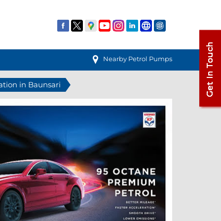
Nearby Petrol Pumps
ation in Baunsari