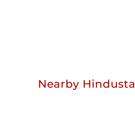
Nearby Hindusta