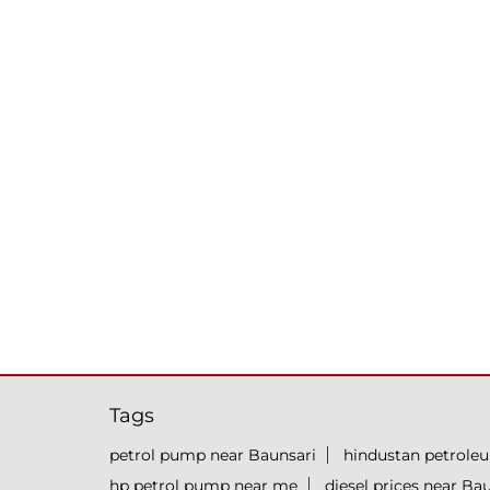
Tags
petrol pump near Baunsari
hindustan petrole
hp petrol pump near me
diesel prices near Ba