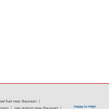
esel fuel near Baunsari
Happy to Help!
nsari
gas station near Baunsari