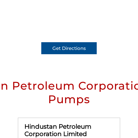
Get Directions
n Petroleum Corporatio
Pumps
Hindustan Petroleum
Corporation Limited