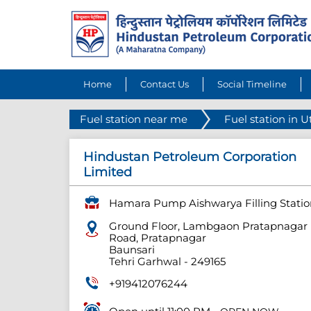
Home
Contact Us
Social Timeline
Fuel station near me
Fuel station in 
Hindustan Petroleum Corporation
Limited
Hamara Pump Aishwarya Filling Statio
Ground Floor, Lambgaon Pratapnagar
Road, Pratapnagar
Baunsari
Tehri Garhwal
-
249165
+919412076244