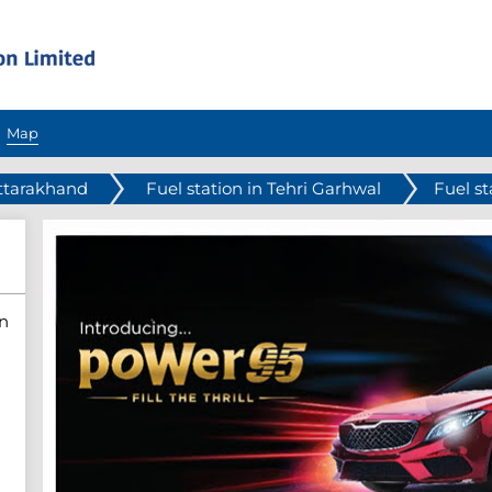
Map
Uttarakhand
Fuel station in Tehri Garhwal
Fuel st
n