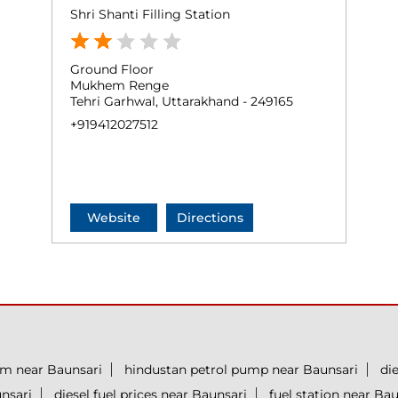
Shri Shanti Filling Station
Ground Floor
Mukhem Renge
Tehri Garhwal, Uttarakhand - 249165
+919412027512
Website
Directions
um near Baunsari
hindustan petrol pump near Baunsari
di
unsari
diesel fuel prices near Baunsari
fuel station near Bau