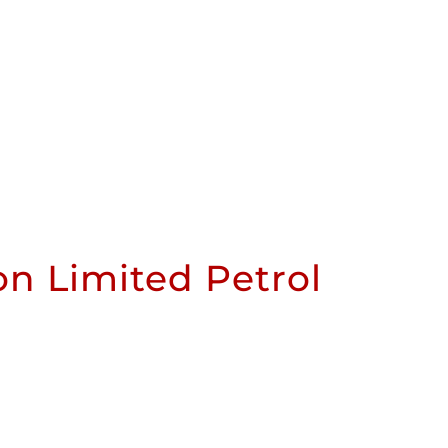
n Limited Petrol