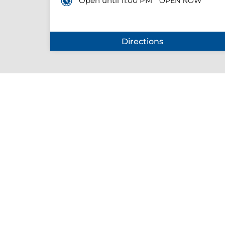
Open until 11:00 PM
OPEN NOW
Directions