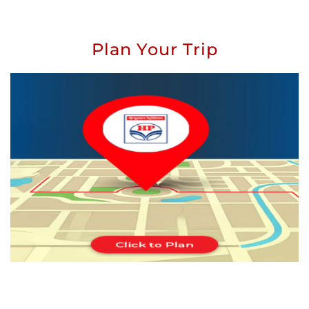
Plan Your Trip