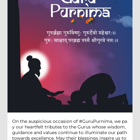
On the auspicious occasion of #GuruPurnima, we pa
y our heartfelt tributes to the Gurus whose wisdom,
guidance and values continue to illuminate our path
towards excellence. May their blessings inspire us to