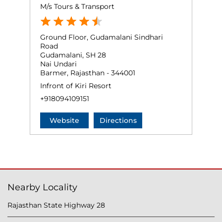
M/s Tours & Transport
Ground Floor, Gudamalani Sindhari
Road
Gudamalani, SH 28
Nai Undari
Barmer, Rajasthan - 344001
Infront of Kiri Resort
+918094109151
Website
Directions
Nearby Locality
Rajasthan State Highway 28