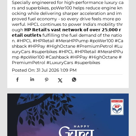
Specially engineered for high-performance luxury ca
rs and superbikes, poWer100 helps reduce engine kn
ocking while delivering sharper acceleration and im
proved fuel economy - so every drive feels more po
werful. HPCL continues to power India's mobility thr
ough 𝗛𝗣 𝗥𝗲𝘁𝗮𝗶𝗹'𝘀 𝘃𝗮𝘀𝘁 𝗻𝗲𝘁𝘄𝗼𝗿𝗸 𝗼𝗳 𝗼𝘃𝗲𝗿 𝟮𝟱,𝟬𝟬𝟬 𝗿
𝗲𝘁𝗮𝗶𝗹 𝗼𝘂𝘁𝗹𝗲𝘁𝘀 fulfilling the fuel demand of the natio
n. #HPCL #HPRetail #MeraHPPump #poWer100 #Ca
shback #HPPay #HighOctane #PremiumPetrol #Lu
xuryCars #superbikes
#HPCL
#HPRetail
#MeraHPPu
mp
#poWer100
#Cashback
#HPPay
#HighOctane
#
PremiumPetrol
#LuxuryCars
#superbikes
Posted On:
31 Jul 2026 1:09 PM