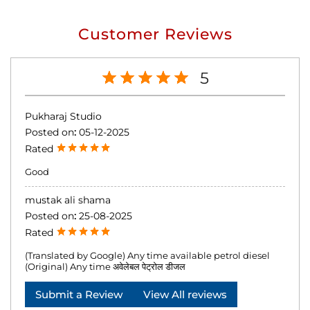
Customer Reviews
5
Pukharaj Studio
Posted on
:
05-12-2025
Rated
Good
mustak ali shama
Posted on
:
25-08-2025
Rated
(Translated by Google) Any time available petrol diesel
(Original) Any time अवेलेबल पेट्रोल डीजल
Submit a Review
View All reviews