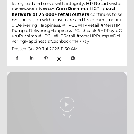
learn, lead and serve with integrity. 𝗛𝗣 𝗥𝗲𝘁𝗮𝗶𝗹 wishe
s everyone a blessed 𝗚𝘂𝗿𝘂 𝗣𝘂𝗿𝗻𝗶𝗺𝗮. HPCL's 𝘃𝗮𝘀𝘁
𝗻𝗲𝘁𝘄𝗼𝗿𝗸 𝗼𝗳 𝟮𝟱,𝟬𝟬𝟬+ 𝗿𝗲𝘁𝗮𝗶𝗹 𝗼𝘂𝘁𝗹𝗲𝘁𝘀 continues to se
rve the nation with trust, care and its commitment t
o Delivering Happiness. #HPCL #HPRetail #MeraHP
Pump #DeliveringHappiness #Cashback #HPPay
#G
uruPurnima
#HPCL
#HPRetail
#MeraHPPump
#Deli
veringHappiness
#Cashback
#HPPay
Posted On:
29 Jul 2026 11:30 AM