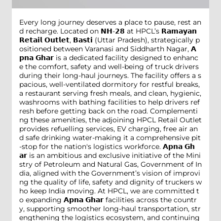
Every long journey deserves a place to pause, rest an
d recharge. Located on 𝗡𝗛-𝟮𝟴 at HPCL’s 𝗥𝗮𝗺𝗮𝘆𝗮𝗻
𝗥𝗲𝘁𝗮𝗶𝗹 𝗢𝘂𝘁𝗹𝗲𝘁, 𝗕𝗮𝘀𝘁𝗶 (Uttar Pradesh), strategically p
ositioned between Varanasi and Siddharth Nagar, 𝗔
𝗽𝗻𝗮 𝗚𝗵𝗮𝗿 is a dedicated facility designed to enhanc
e the comfort, safety and well-being of truck drivers
during their long-haul journeys. The facility offers a s
pacious, well-ventilated dormitory for restful breaks,
a restaurant serving fresh meals, and clean, hygienic,
washrooms with bathing facilities to help drivers ref
resh before getting back on the road. Complementi
ng these amenities, the adjoining HPCL Retail Outlet
provides refuelling services, EV charging, free air an
d safe drinking water-making it a comprehensive pit
-stop for the nation's logistics workforce. 𝗔𝗽𝗻𝗮 𝗚𝗵
𝗮𝗿 is an ambitious and exclusive initiative of the Mini
stry of Petroleum and Natural Gas, Government of In
dia, aligned with the Government’s vision of improvi
ng the quality of life, safety and dignity of truckers w
ho keep India moving. At HPCL, we are committed t
o expanding 𝗔𝗽𝗻𝗮 𝗚𝗵𝗮𝗿 facilities across the countr
y, supporting smoother long-haul transportation, str
engthening the logistics ecosystem, and continuing