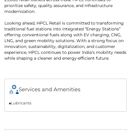
prioritize safety, quality assurance, and infrastructure
modernization.
Looking ahead, HPCL Retail is committed to transforming
traditional fuel stations into integrated “Energy Stations”
offering conventional fuels along with EV charging, CNG,
LNG, and green mobility solutions. With a strong focus on
innovation, sustainability, digitalization, and customer
experience, HPCL continues to power India’s mobility needs
while shaping a cleaner and energy-efficient future.
Services and Amenities
Lubricants