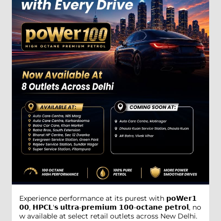
Experience performance at its purest with 𝗽𝗼𝗪𝗲𝗿𝟭
𝟬𝟬, 𝗛𝗣𝗖𝗟'𝘀 𝘂𝗹𝘁𝗿𝗮-𝗽𝗿𝗲𝗺𝗶𝘂𝗺 𝟭𝟬𝟬-𝗼𝗰𝘁𝗮𝗻𝗲 𝗽𝗲𝘁𝗿𝗼𝗹, no
w available at select retail outlets across New Delhi.