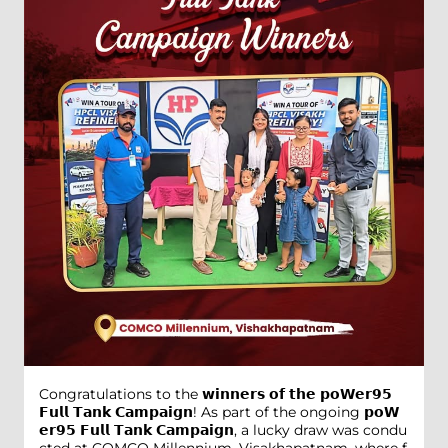
Congratulations to the 𝘄𝗶𝗻𝗻𝗲𝗿𝘀 𝗼𝗳 𝘁𝗵𝗲 𝗽𝗼𝗪𝗲𝗿𝟵𝟱
𝗙𝘂𝗹𝗹 𝗧𝗮𝗻𝗸 𝗖𝗮𝗺𝗽𝗮𝗶𝗴𝗻! As part of the ongoing 𝗽𝗼𝗪
𝗲𝗿𝟵𝟱 𝗙𝘂𝗹𝗹 𝗧𝗮𝗻𝗸 𝗖𝗮𝗺𝗽𝗮𝗶𝗴𝗻, a lucky draw was condu
cted at COMCO Millennium, Visakhapatnam, where f