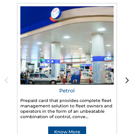
Petrol
Prepaid card that provides complete fleet
management solution to fleet owners and
operators in the form of an unbeatable
HP
combination of control, conve...
eff
veh
Know More