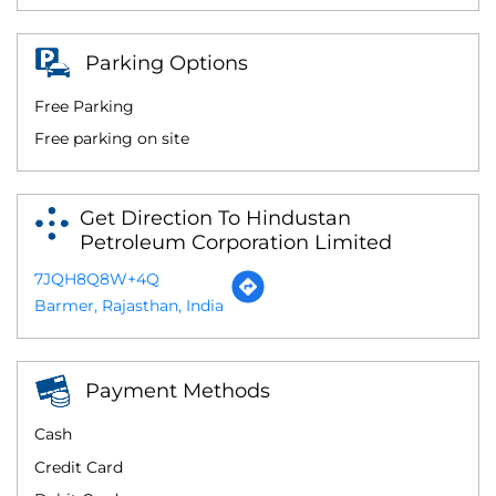
Parking Options
Free Parking
Free parking on site
Get Direction To Hindustan
Petroleum Corporation Limited
7JQH8Q8W+4Q
Barmer, Rajasthan, India
Payment Methods
Cash
Credit Card