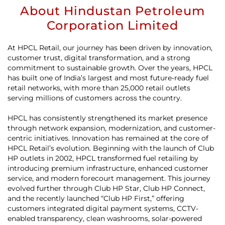
About Hindustan Petroleum
Corporation Limited
At HPCL Retail, our journey has been driven by innovation,
customer trust, digital transformation, and a strong
commitment to sustainable growth. Over the years, HPCL
has built one of India’s largest and most future-ready fuel
retail networks, with more than 25,000 retail outlets
serving millions of customers across the country.
HPCL has consistently strengthened its market presence
through network expansion, modernization, and customer-
centric initiatives. Innovation has remained at the core of
HPCL Retail’s evolution. Beginning with the launch of Club
HP outlets in 2002, HPCL transformed fuel retailing by
introducing premium infrastructure, enhanced customer
service, and modern forecourt management. This journey
evolved further through Club HP Star, Club HP Connect,
and the recently launched “Club HP First,” offering
customers integrated digital payment systems, CCTV-
enabled transparency, clean washrooms, solar-powered