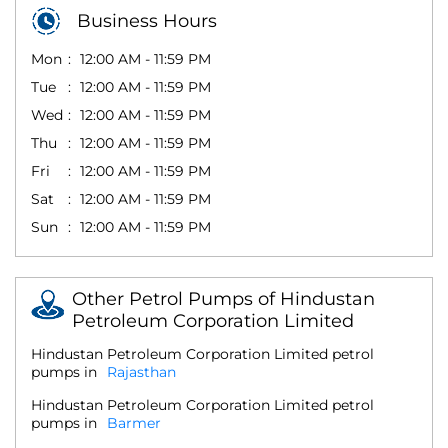
Business Hours
Mon
12:00 AM - 11:59 PM
Tue
12:00 AM - 11:59 PM
Wed
12:00 AM - 11:59 PM
Thu
12:00 AM - 11:59 PM
Fri
12:00 AM - 11:59 PM
Sat
12:00 AM - 11:59 PM
Sun
12:00 AM - 11:59 PM
Other Petrol Pumps of Hindustan
Petroleum Corporation Limited
Hindustan Petroleum Corporation Limited petrol
pumps in
Rajasthan
Hindustan Petroleum Corporation Limited petrol
pumps in
Barmer