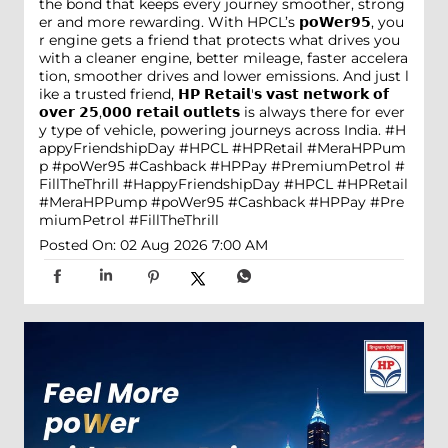
the bond that keeps every journey smoother, strong
er and more rewarding. With HPCL’s 𝗽𝗼𝗪𝗲𝗿𝟵𝟱, you
r engine gets a friend that protects what drives you
with a cleaner engine, better mileage, faster accelera
tion, smoother drives and lower emissions. And just l
ike a trusted friend, 𝗛𝗣 𝗥𝗲𝘁𝗮𝗶𝗹'𝘀 𝘃𝗮𝘀𝘁 𝗻𝗲𝘁𝘄𝗼𝗿𝗸 𝗼𝗳
𝗼𝘃𝗲𝗿 𝟮𝟱,𝟬𝟬𝟬 𝗿𝗲𝘁𝗮𝗶𝗹 𝗼𝘂𝘁𝗹𝗲𝘁𝘀 is always there for ever
y type of vehicle, powering journeys across India. #H
appyFriendshipDay #HPCL #HPRetail #MeraHPPum
p #poWer95 #Cashback #HPPay #PremiumPetrol #
FillTheThrill
#HappyFriendshipDay
#HPCL
#HPRetail
#MeraHPPump
#poWer95
#Cashback
#HPPay
#Pre
miumPetrol
#FillTheThrill
Posted On:
02 Aug 2026 7:00 AM