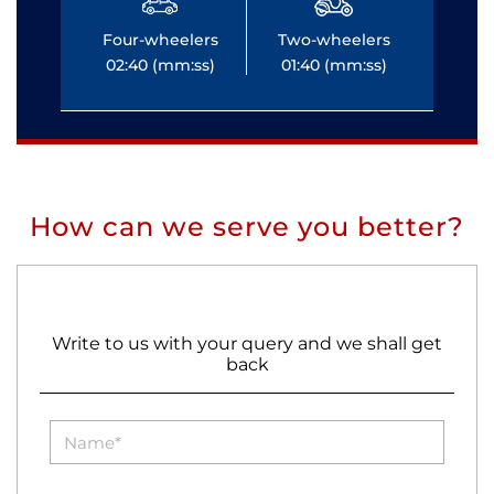
Four-wheelers
Two-wheelers
Fo
02:40 (mm:ss)
01:40 (mm:ss)
0
How can we serve you better?
Write to us with your query and we shall get
back