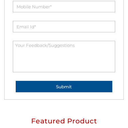
Featured Product