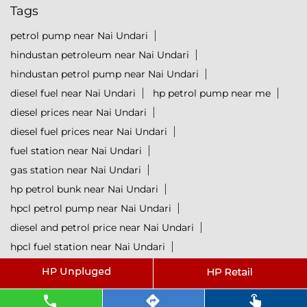
Tags
petrol pump near Nai Undari
hindustan petroleum near Nai Undari
hindustan petrol pump near Nai Undari
diesel fuel near Nai Undari
hp petrol pump near me
diesel prices near Nai Undari
diesel fuel prices near Nai Undari
fuel station near Nai Undari
gas station near Nai Undari
hp petrol bunk near Nai Undari
hpcl petrol pump near Nai Undari
diesel and petrol price near Nai Undari
hpcl fuel station near Nai Undari
current oil prices near Nai Undari
hpcl diesel near Nai Undari
petrol rate today near Nai Undari