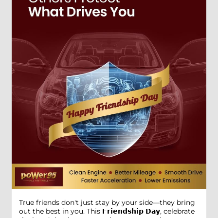
True friends don't just stay by your side—they bring
out the best in you. This 𝗙𝗿𝗶𝗲𝗻𝗱𝘀𝗵𝗶𝗽 𝗗𝗮𝘆, celebrate