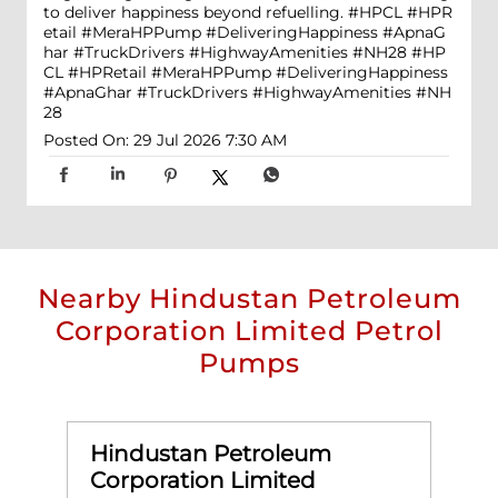
to deliver happiness beyond refuelling. #HPCL #HPR
etail #MeraHPPump #DeliveringHappiness #ApnaG
har #TruckDrivers #HighwayAmenities #NH28
#HP
CL
#HPRetail
#MeraHPPump
#DeliveringHappiness
#ApnaGhar
#TruckDrivers
#HighwayAmenities
#NH
28
Posted On:
29 Jul 2026 7:30 AM
Nearby Hindustan Petroleum
Corporation Limited Petrol
Pumps
Hindustan Petroleum
Corporation Limited