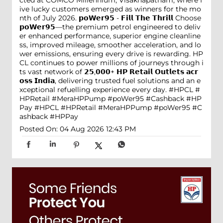
ive lucky customers emerged as winners for the mo
nth of July 2026. 𝗽𝗼𝗪𝗲𝗿𝟵𝟱 - 𝗙𝗶𝗹𝗹 𝗧𝗵𝗲 𝗧𝗵𝗿𝗶𝗹𝗹 Choose
𝗽𝗼𝗪𝗲𝗿𝟵𝟱—the premium petrol engineered to deliv
er enhanced performance, superior engine cleanline
ss, improved mileage, smoother acceleration, and lo
wer emissions, ensuring every drive is rewarding. HP
CL continues to power millions of journeys through i
ts vast network of 𝟮𝟱,𝟬𝟬𝟬+ 𝗛𝗣 𝗥𝗲𝘁𝗮𝗶𝗹 𝗢𝘂𝘁𝗹𝗲𝘁𝘀 𝗮𝗰𝗿
𝗼𝘀𝘀 𝗜𝗻𝗱𝗶𝗮, delivering trusted fuel solutions and an e
xceptional refuelling experience every day. #HPCL #
HPRetail #MeraHPPump #poWer95 #Cashback #HP
Pay
#HPCL
#HPRetail
#MeraHPPump
#poWer95
#C
ashback
#HPPay
Posted On:
04 Aug 2026 12:43 PM