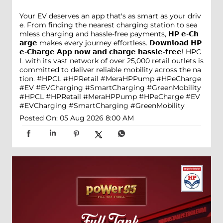
Your EV deserves an app that's as smart as your driv
e. From finding the nearest charging station to sea
mless charging and hassle-free payments, 𝗛𝗣 𝗲-𝗖𝗵
𝗮𝗿𝗴𝗲 makes every journey effortless. 𝗗𝗼𝘄𝗻𝗹𝗼𝗮𝗱 𝗛𝗣
𝗲-𝗖𝗵𝗮𝗿𝗴𝗲 𝗔𝗽𝗽 𝗻𝗼𝘄 𝗮𝗻𝗱 𝗰𝗵𝗮𝗿𝗴𝗲 𝗵𝗮𝘀𝘀𝗹𝗲-𝗳𝗿𝗲𝗲! HPC
L with its vast network of over 25,000 retail outlets is
committed to deliver reliable mobility across the na
tion. #HPCL #HPRetail #MeraHPPump #HPeCharge
#EV #EVCharging #SmartCharging #GreenMobility
#HPCL
#HPRetail
#MeraHPPump
#HPeCharge
#EV
#EVCharging
#SmartCharging
#GreenMobility
Posted On:
05 Aug 2026 8:00 AM