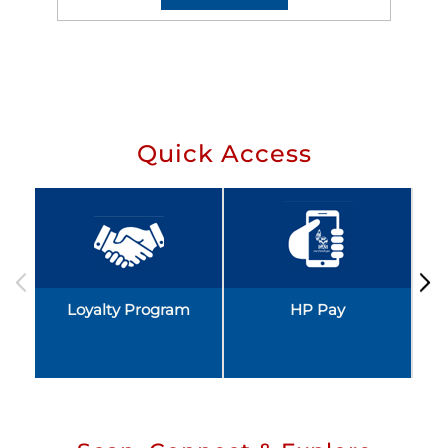
Quick Access
Loyalty Program
HP Pay