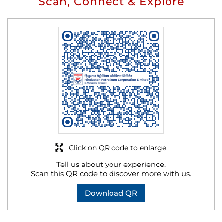
Scan, Connect & Explore
Click on QR code to enlarge.
Tell us about your experience.
Scan this QR code to discover more with us.
Download QR