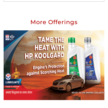
More Offerings