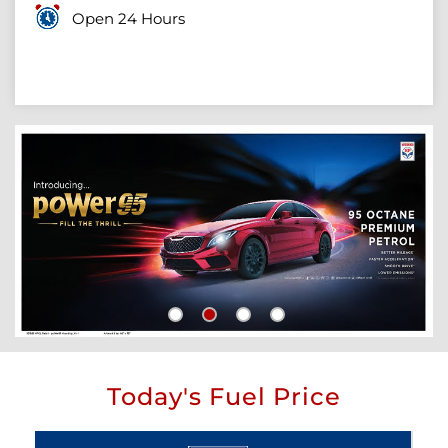
Open 24 Hours
Today's Fuel Price