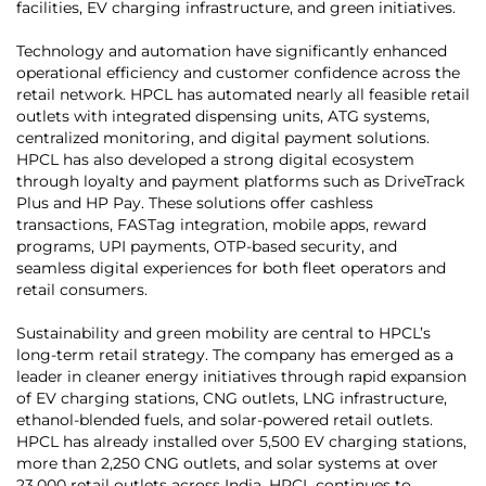
facilities, EV charging infrastructure, and green initiatives.
Technology and automation have significantly enhanced
operational efficiency and customer confidence across the
retail network. HPCL has automated nearly all feasible retail
outlets with integrated dispensing units, ATG systems,
centralized monitoring, and digital payment solutions.
HPCL has also developed a strong digital ecosystem
through loyalty and payment platforms such as DriveTrack
Plus and HP Pay. These solutions offer cashless
transactions, FASTag integration, mobile apps, reward
programs, UPI payments, OTP-based security, and
seamless digital experiences for both fleet operators and
retail consumers.
Sustainability and green mobility are central to HPCL’s
long-term retail strategy. The company has emerged as a
leader in cleaner energy initiatives through rapid expansion
of EV charging stations, CNG outlets, LNG infrastructure,
ethanol-blended fuels, and solar-powered retail outlets.
HPCL has already installed over 5,500 EV charging stations,
more than 2,250 CNG outlets, and solar systems at over
23,000 retail outlets across India. HPCL continues to