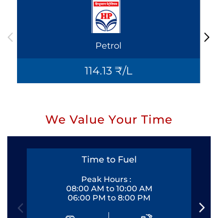
Petrol
114.13 ₹/L
We Value Your Time
Time to Fuel
Peak Hours :
08:00 AM to 10:00 AM
06:00 PM to 8:00 PM