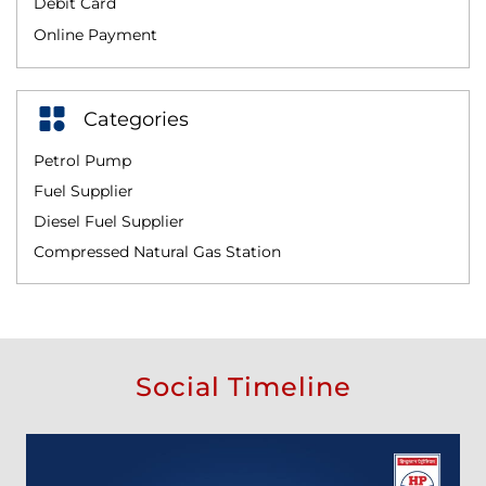
Debit Card
Online Payment
Categories
Petrol Pump
Fuel Supplier
Diesel Fuel Supplier
Compressed Natural Gas Station
Social Timeline