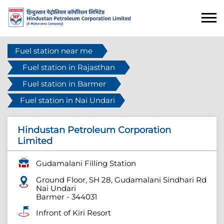
Fuel station near me
Fuel station in Rajasthan
Fuel station in Barmer
Fuel station in Nai Undari
Hindustan Petroleum Corporation
Limited
Gudamalani Filling Station
Ground Floor, SH 28, Gudamalani Sindhari Rd
Nai Undari
Barmer
-
344031
Infront of Kiri Resort