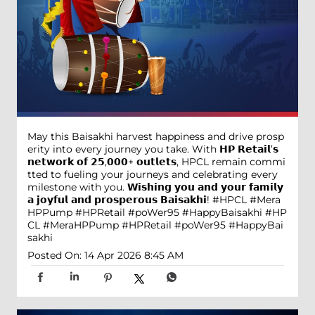
May this Baisakhi harvest happiness and drive prosp
erity into every journey you take. With 𝗛𝗣 𝗥𝗲𝘁𝗮𝗶𝗹’𝘀
𝗻𝗲𝘁𝘄𝗼𝗿𝗸 𝗼𝗳 𝟮𝟱,𝟬𝟬𝟬+ 𝗼𝘂𝘁𝗹𝗲𝘁𝘀, HPCL remain commi
tted to fueling your journeys and celebrating every
milestone with you. 𝗪𝗶𝘀𝗵𝗶𝗻𝗴 𝘆𝗼𝘂 𝗮𝗻𝗱 𝘆𝗼𝘂𝗿 𝗳𝗮𝗺𝗶𝗹𝘆
𝗮 𝗷𝗼𝘆𝗳𝘂𝗹 𝗮𝗻𝗱 𝗽𝗿𝗼𝘀𝗽𝗲𝗿𝗼𝘂𝘀 𝗕𝗮𝗶𝘀𝗮𝗸𝗵𝗶! #HPCL #Mera
HPPump #HPRetail #poWer95 #HappyBaisakhi
#HP
CL
#MeraHPPump
#HPRetail
#poWer95
#HappyBai
sakhi
Posted On:
14 Apr 2026 8:45 AM