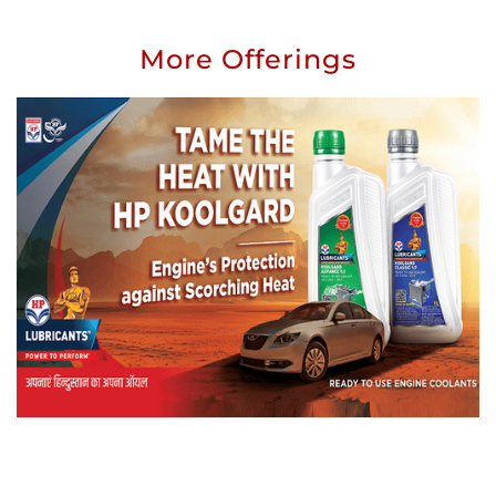
More Offerings