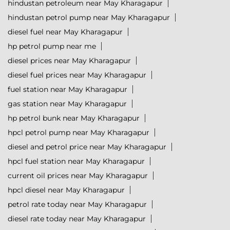
hindustan petroleum near May Kharagapur
hindustan petrol pump near May Kharagapur
diesel fuel near May Kharagapur
hp petrol pump near me
diesel prices near May Kharagapur
diesel fuel prices near May Kharagapur
fuel station near May Kharagapur
gas station near May Kharagapur
hp petrol bunk near May Kharagapur
hpcl petrol pump near May Kharagapur
diesel and petrol price near May Kharagapur
hpcl fuel station near May Kharagapur
current oil prices near May Kharagapur
hpcl diesel near May Kharagapur
petrol rate today near May Kharagapur
diesel rate today near May Kharagapur