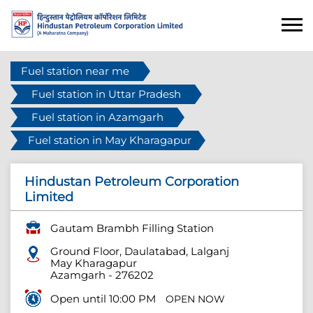
Fuel station near me
Fuel station in Uttar Pradesh
Fuel station in Azamgarh
Fuel station in May Kharagapur
Hindustan Petroleum Corporation
Limited
Gautam Brambh Filling Station
Ground Floor, Daulatabad, Lalganj
May Kharagapur
Azamgarh
-
276202
Open until 10:00 PM
OPEN NOW