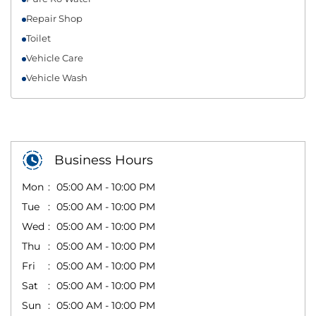
Repair Shop
Toilet
Vehicle Care
Vehicle Wash
Business Hours
Mon
05:00 AM - 10:00 PM
Tue
05:00 AM - 10:00 PM
Wed
05:00 AM - 10:00 PM
Thu
05:00 AM - 10:00 PM
Fri
05:00 AM - 10:00 PM
Sat
05:00 AM - 10:00 PM
Sun
05:00 AM - 10:00 PM