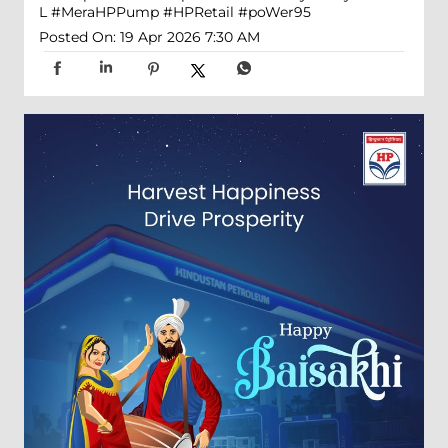
L
#MeraHPPump
#HPRetail
#poWer95
Posted On:
19 Apr 2026 7:30 AM