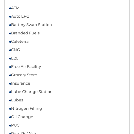
ATM
Auto LPG
Battery Swap Station
Branded Fuels
Cafeteria
CNG
E20
Free Air Facility
Grocery Store
Insurance
Lube Change Station
Lubes
Nitrogen Filling
Oil Change
PUC
Pure Ro Water