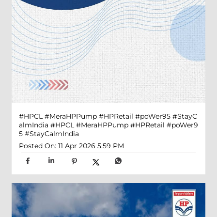
#HPCL #MeraHPPump #HPRetail #poWer95 #StayC
almIndia
#HPCL
#MeraHPPump
#HPRetail
#poWer9
5
#StayCalmIndia
Posted On:
11 Apr 2026 5:59 PM