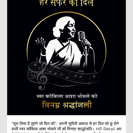
“चुरा लिया है तुमने जो दिल को”- अपनी सुरीली आवाज़ से हर दिल को छू लेने
वाली स्वर कोकिला आशा भोसले जी को विनम्र श्रद्धांजलि। HP Retail अप