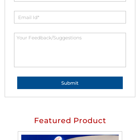
Featured Product