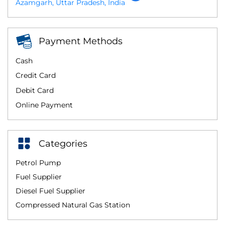
Azamgarh, Uttar Pradesh, India
Payment Methods
Cash
Credit Card
Debit Card
Online Payment
Categories
Petrol Pump
Fuel Supplier
Diesel Fuel Supplier
Compressed Natural Gas Station