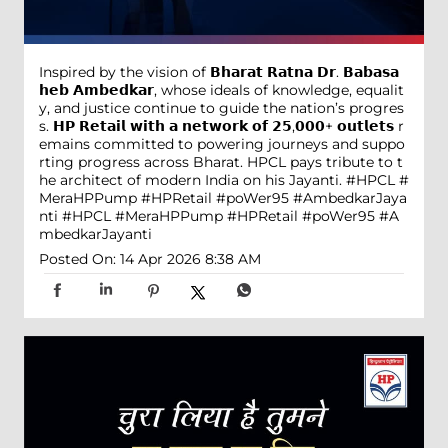
Inspired by the vision of 𝗕𝗵𝗮𝗿𝗮𝘁 𝗥𝗮𝘁𝗻𝗮 𝗗𝗿. 𝗕𝗮𝗯𝗮𝘀𝗮
𝗵𝗲𝗯 𝗔𝗺𝗯𝗲𝗱𝗸𝗮𝗿, whose ideals of knowledge, equalit
y, and justice continue to guide the nation’s progres
s. 𝗛𝗣 𝗥𝗲𝘁𝗮𝗶𝗹 𝘄𝗶𝘁𝗵 𝗮 𝗻𝗲𝘁𝘄𝗼𝗿𝗸 𝗼𝗳 𝟮𝟱,𝟬𝟬𝟬+ 𝗼𝘂𝘁𝗹𝗲𝘁𝘀 r
emains committed to powering journeys and suppo
rting progress across Bharat. HPCL pays tribute to t
he architect of modern India on his Jayanti. #HPCL #
MeraHPPump #HPRetail #poWer95 #AmbedkarJaya
nti
#HPCL
#MeraHPPump
#HPRetail
#poWer95
#A
mbedkarJayanti
Posted On:
14 Apr 2026 8:38 AM