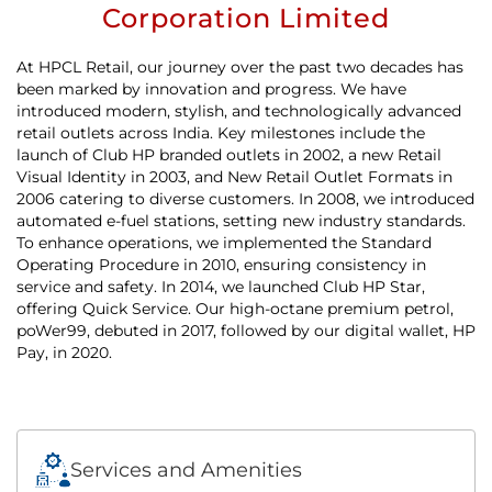
Corporation Limited
At HPCL Retail, our journey over the past two decades has
been marked by innovation and progress. We have
introduced modern, stylish, and technologically advanced
retail outlets across India. Key milestones include the
launch of Club HP branded outlets in 2002, a new Retail
Visual Identity in 2003, and New Retail Outlet Formats in
2006 catering to diverse customers. In 2008, we introduced
automated e-fuel stations, setting new industry standards.
To enhance operations, we implemented the Standard
Operating Procedure in 2010, ensuring consistency in
service and safety. In 2014, we launched Club HP Star,
offering Quick Service. Our high-octane premium petrol,
poWer99, debuted in 2017, followed by our digital wallet, HP
Pay, in 2020.
Services and Amenities