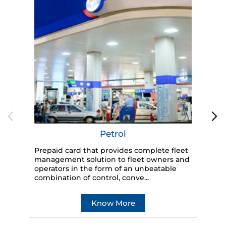
Petrol
Prepaid card that provides complete fleet
management solution to fleet owners and
operators in the form of an unbeatable
HP
combination of control, conve...
eff
veh
Know More