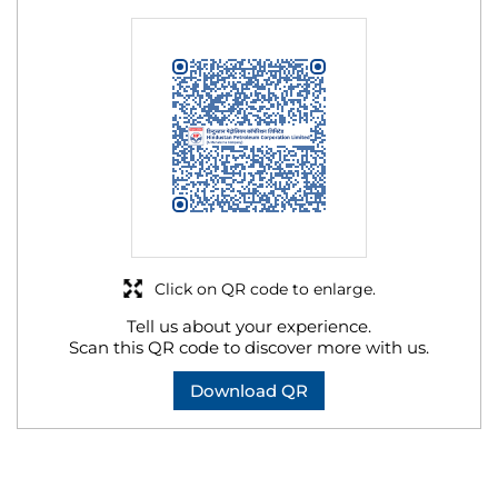
Click on QR code to enlarge.
Tell us about your experience.
Scan this QR code to discover more with us.
Download QR