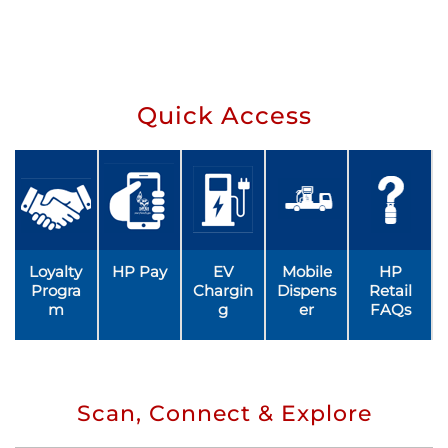
Quick Access
Loyalty
HP Pay
EV
Mobile
HP
Progra
Chargin
Dispens
Retail
m
g
er
FAQs
Scan, Connect & Explore