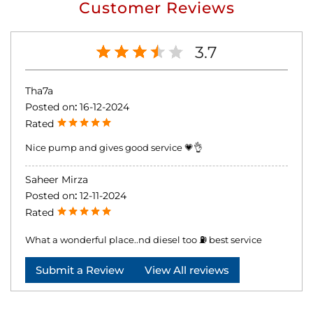
Customer Reviews
3.7
Tha7a
Posted on
:
16-12-2024
Rated
Nice pump and gives good service 💗👌
Saheer Mirza
Posted on
:
12-11-2024
Rated
What a wonderful place..nd diesel too ⛽ best service
Submit a Review
View All reviews