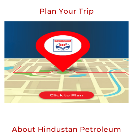
Plan Your Trip
About Hindustan Petroleum