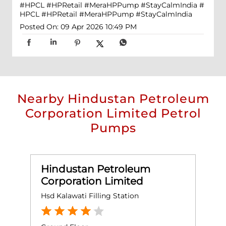
#HPCL #HPRetail #MeraHPPump #StayCalmIndia
#
HPCL
#HPRetail
#MeraHPPump
#StayCalmIndia
Posted On:
09 Apr 2026 10:49 PM
Nearby Hindustan Petroleum
Corporation Limited Petrol
Pumps
Hindustan Petroleum
Corporation Limited
Hsd Kalawati Filling Station
H