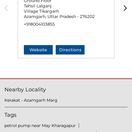
Ground Floor
G
Tehsil Lalganj
D
Village Tikargarh
R
Azamgarh, Uttar Pradesh - 276202
A
+918004103855
+
Website
Directions
Nearby Locality
Kerakat - Azamgarh Marg
Tags
petrol pump near May Kharagapur