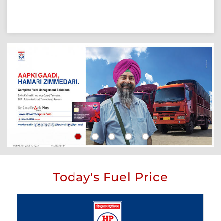
Today's Fuel Price