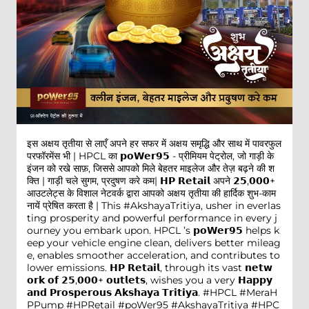
इस अक्षय तृतीया से लाएँ अपने हर सफर में अक्षय समृद्धि और साथ में पावरफुल
परफॉरमेंस भी | HPCL का 𝗽𝗼𝗪𝗲𝗿𝟵𝟱 - प्रीमियम पेट्रोल, जो गाड़ी के
इंजन को रखे साफ़, जिससे आपको मिले बेहतर माइलेज और तेज़ बढ़ने की श
क्ति | गाड़ी चले सुगम, प्रदुषण करे कम| 𝗛𝗣 𝗥𝗲𝘁𝗮𝗶𝗹 अपने 𝟮𝟱,𝟬𝟬𝟬+
आउटलेट्स के विशाल नेटवर्क द्वारा आपको अक्षय तृतीया की हार्दिक शुभ-काम
नायें प्रेषित करता है | This #AkshayaTritiya, usher in everlas
ting prosperity and powerful performance in every j
ourney you embark upon. HPCL ’s 𝗽𝗼𝗪𝗲𝗿𝟵𝟱 helps k
eep your vehicle engine clean, delivers better mileag
e, enables smoother acceleration, and contributes to
lower emissions. 𝗛𝗣 𝗥𝗲𝘁𝗮𝗶𝗹, through its vast 𝗻𝗲𝘁𝘄
𝗼𝗿𝗸 𝗼𝗳 𝟮𝟱,𝟬𝟬𝟬+ 𝗼𝘂𝘁𝗹𝗲𝘁𝘀, wishes you a very 𝗛𝗮𝗽𝗽𝘆
𝗮𝗻𝗱 𝗣𝗿𝗼𝘀𝗽𝗲𝗿𝗼𝘂𝘀 𝗔𝗸𝘀𝗵𝗮𝘆𝗮 𝗧𝗿𝗶𝘁𝗶𝘆𝗮. #HPCL #MeraH
PPump #HPRetail #poWer95
#AkshayaTritiya
#HPC