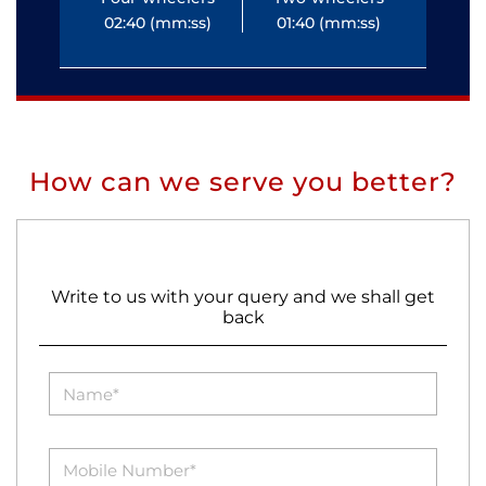
02:40 (mm:ss)
01:40 (mm:ss)
0
How can we serve you better?
Write to us with your query and we shall get
back