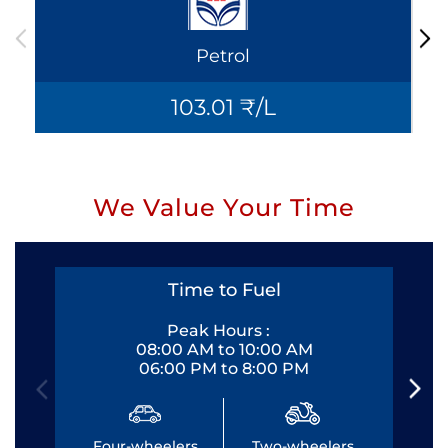
Petrol
103.01 ₹/L
We Value Your Time
Time to Fuel
Peak Hours :
08:00 AM to 10:00 AM
06:00 PM to 8:00 PM
Four-wheelers
Two-wheelers
Fo