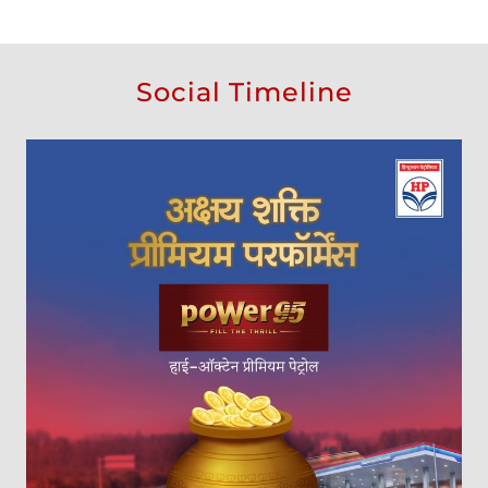
Social Timeline