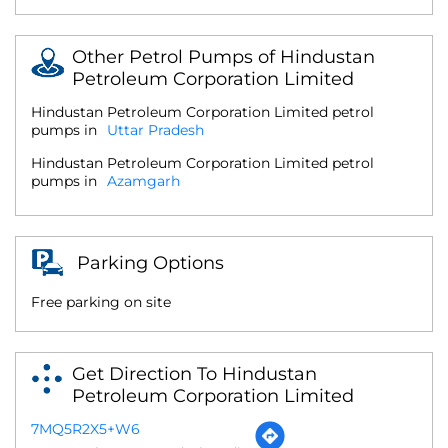
Other Petrol Pumps of Hindustan
Petroleum Corporation Limited
Hindustan Petroleum Corporation Limited petrol
pumps in
Uttar Pradesh
Hindustan Petroleum Corporation Limited petrol
pumps in
Azamgarh
Parking Options
Free parking on site
Get Direction To Hindustan
Petroleum Corporation Limited
7MQ5R2X5+W6