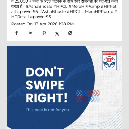
ने 25,000 + पम्पों के रिटेल नेटवर्क के साथ स्वर साम्राज्ञी को शत्-शत् नमन
करता है | #AshaBhosle #HPCL #MeraHPPump #HPRet
ail #poWer95
#AshaBhosle
#HPCL
#MeraHPPump
#
HPRetail
#poWer95
Posted On:
13 Apr 2026 1:28 PM