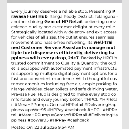
Every journey deserves a reliable stop. Presenting 𝗣
𝗿𝗮𝘃𝗮𝘀𝗮 𝗙𝘂𝗲𝗹 𝗛𝘂𝗯, Ranga Reddy District, Telangana -
another shining 𝗚𝗲𝗺 𝗼𝗳 𝗛𝗣 𝗥𝗲𝘁𝗮𝗶𝗹, delivering conv
enience, quality and customer delight at every mile.
Strategically located with wide entry and exit access
for vehicles of all sizes, the outlet ensures seamless
movement and hassle-free refuelling. Its 𝘄𝗲𝗹𝗹-𝘁𝗿𝗮𝗶
𝗻𝗲𝗱 𝗖𝘂𝘀𝘁𝗼𝗺𝗲𝗿 𝗦𝗲𝗿𝘃𝗶𝗰𝗲 𝗔𝘀𝘀𝗶𝘀𝘁𝗮𝗻𝘁𝘀 𝗺𝗮𝗻𝗮𝗴𝗲 𝗺𝘂𝗹
𝘁𝗶𝗽𝗹𝗲 𝗳𝘂𝗲𝗹 𝗱𝗶𝘀𝗽𝗲𝗻𝘀𝗲𝗿𝘀 𝗲𝗳𝗳𝗶𝗰𝗶𝗲𝗻𝘁𝗹𝘆, 𝗱𝗲𝗹𝗶𝘃𝗲𝗿𝗶𝗻𝗴 𝗵𝗮
𝗽𝗽𝗶𝗻𝗲𝘀𝘀 𝘄𝗶𝘁𝗵 𝗲𝘃𝗲𝗿𝘆 𝗱𝗿𝗼𝗽, 𝟮𝟰×𝟳. Backed by HPCL's
trusted commitment to Quality & Quantity, the outl
et is equipped with automated payment infrastructu
re supporting multiple digital payment options for a
fast and convenient experience. With thoughtful cus
tomer amenities including free air, ample parking fo
r large vehicles, clean toilets and safe drinking water,
Pravasa Fuel Hub is designed to make every stop co
mfortable and every journey better. #HPCL #HPReta
il #MeraHPPump #GemsofHPRetail #DeliveringHap
piness #poWer95 #HPPay #cashback
#HPCL
#HPRe
tail
#MeraHPPump
#GemsofHPRetail
#DeliveringHa
ppiness
#poWer95
#HPPay
#cashback
Posted On:
22 Jul 2026 9:54 AM