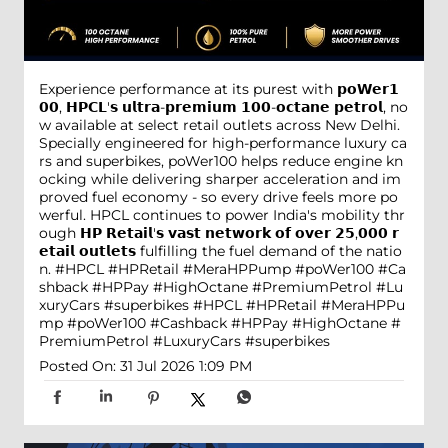
Experience performance at its purest with 𝗽𝗼𝗪𝗲𝗿𝟭
𝟬𝟬, 𝗛𝗣𝗖𝗟'𝘀 𝘂𝗹𝘁𝗿𝗮-𝗽𝗿𝗲𝗺𝗶𝘂𝗺 𝟭𝟬𝟬-𝗼𝗰𝘁𝗮𝗻𝗲 𝗽𝗲𝘁𝗿𝗼𝗹, no
w available at select retail outlets across New Delhi.
Specially engineered for high-performance luxury ca
rs and superbikes, poWer100 helps reduce engine kn
ocking while delivering sharper acceleration and im
proved fuel economy - so every drive feels more po
werful. HPCL continues to power India's mobility thr
ough 𝗛𝗣 𝗥𝗲𝘁𝗮𝗶𝗹'𝘀 𝘃𝗮𝘀𝘁 𝗻𝗲𝘁𝘄𝗼𝗿𝗸 𝗼𝗳 𝗼𝘃𝗲𝗿 𝟮𝟱,𝟬𝟬𝟬 𝗿
𝗲𝘁𝗮𝗶𝗹 𝗼𝘂𝘁𝗹𝗲𝘁𝘀 fulfilling the fuel demand of the natio
n. #HPCL #HPRetail #MeraHPPump #poWer100 #Ca
shback #HPPay #HighOctane #PremiumPetrol #Lu
xuryCars #superbikes
#HPCL
#HPRetail
#MeraHPPu
mp
#poWer100
#Cashback
#HPPay
#HighOctane
#
PremiumPetrol
#LuxuryCars
#superbikes
Posted On:
31 Jul 2026 1:09 PM