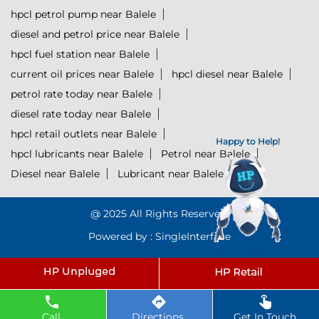
hpcl petrol pump near Balele
diesel and petrol price near Balele
hpcl fuel station near Balele
current oil prices near Balele
hpcl diesel near Balele
petrol rate today near Balele
diesel rate today near Balele
hpcl retail outlets near Balele
Happy to Help!
hpcl lubricants near Balele
Petrol near Balele
Diesel near Balele
Lubricant near Balele
@ 2025 All Rights Reserved.
Powered by :
Single
Interface
Click to Start Chat
Call
Directions
Get In Touch