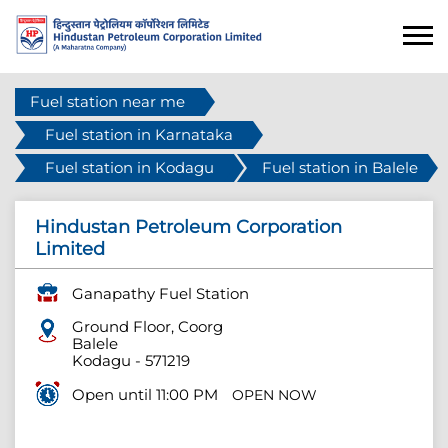
Fuel station near me
Fuel station in Karnataka
Fuel station in Kodagu
Fuel station in Balele
Hindustan Petroleum Corporation
Limited
Ganapathy Fuel Station
Ground Floor, Coorg
Balele
Kodagu
-
571219
Open until 11:00 PM
OPEN NOW