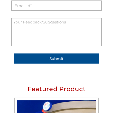
Featured Product