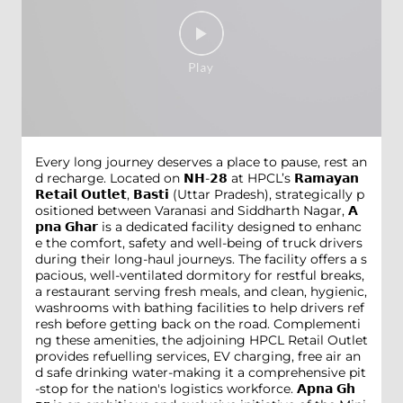
Every long journey deserves a place to pause, rest an
d recharge. Located on 𝗡𝗛-𝟮𝟴 at HPCL’s 𝗥𝗮𝗺𝗮𝘆𝗮𝗻
𝗥𝗲𝘁𝗮𝗶𝗹 𝗢𝘂𝘁𝗹𝗲𝘁, 𝗕𝗮𝘀𝘁𝗶 (Uttar Pradesh), strategically p
ositioned between Varanasi and Siddharth Nagar, 𝗔
𝗽𝗻𝗮 𝗚𝗵𝗮𝗿 is a dedicated facility designed to enhanc
e the comfort, safety and well-being of truck drivers
during their long-haul journeys. The facility offers a s
pacious, well-ventilated dormitory for restful breaks,
a restaurant serving fresh meals, and clean, hygienic,
washrooms with bathing facilities to help drivers ref
resh before getting back on the road. Complementi
ng these amenities, the adjoining HPCL Retail Outlet
provides refuelling services, EV charging, free air an
d safe drinking water-making it a comprehensive pit
-stop for the nation's logistics workforce. 𝗔𝗽𝗻𝗮 𝗚𝗵