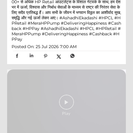
00+ से अधिक HP Retail आउटलेट्स के विशाल नेटवर्क के साथ, हम देश
भर में ऊर्जा, विश्वास और निर्बाध सेवाओं के माध्यम से राष्ट्र की निरंतर सेवा के
लिए सदैव प्रतिबद्ध हैं। आप सभी के जीवन में भगवान विठ्ठल का आशीर्वाद सुख,
समृद्धि और नई ऊर्जा लेकर आए। #AshadhiEkadashi #HPCL #H
PRetail #MeraHPPump #DeliveringHappiness #Cash
back #HPPay
#AshadhiEkadashi
#HPCL
#HPRetail
#
MeraHPPump
#DeliveringHappiness
#Cashback
#H
PPay
Posted On:
25 Jul 2026 7:00 AM