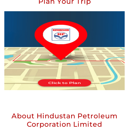
Plan Your Trip
About Hindustan Petroleum
Corporation Limited