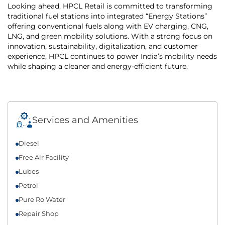
Looking ahead, HPCL Retail is committed to transforming
traditional fuel stations into integrated “Energy Stations”
offering conventional fuels along with EV charging, CNG,
LNG, and green mobility solutions. With a strong focus on
innovation, sustainability, digitalization, and customer
experience, HPCL continues to power India’s mobility needs
while shaping a cleaner and energy-efficient future.
Services and Amenities
Diesel
Free Air Facility
Lubes
Petrol
Pure Ro Water
Repair Shop