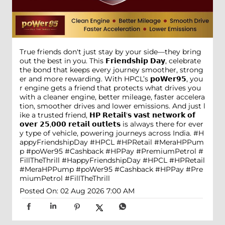
True friends don't just stay by your side—they bring
out the best in you. This 𝗙𝗿𝗶𝗲𝗻𝗱𝘀𝗵𝗶𝗽 𝗗𝗮𝘆, celebrate
the bond that keeps every journey smoother, strong
er and more rewarding. With HPCL’s 𝗽𝗼𝗪𝗲𝗿𝟵𝟱, you
r engine gets a friend that protects what drives you
with a cleaner engine, better mileage, faster accelera
tion, smoother drives and lower emissions. And just l
ike a trusted friend, 𝗛𝗣 𝗥𝗲𝘁𝗮𝗶𝗹'𝘀 𝘃𝗮𝘀𝘁 𝗻𝗲𝘁𝘄𝗼𝗿𝗸 𝗼𝗳
𝗼𝘃𝗲𝗿 𝟮𝟱,𝟬𝟬𝟬 𝗿𝗲𝘁𝗮𝗶𝗹 𝗼𝘂𝘁𝗹𝗲𝘁𝘀 is always there for ever
y type of vehicle, powering journeys across India. #H
appyFriendshipDay #HPCL #HPRetail #MeraHPPum
p #poWer95 #Cashback #HPPay #PremiumPetrol #
FillTheThrill
#HappyFriendshipDay
#HPCL
#HPRetail
#MeraHPPump
#poWer95
#Cashback
#HPPay
#Pre
miumPetrol
#FillTheThrill
Posted On:
02 Aug 2026 7:00 AM