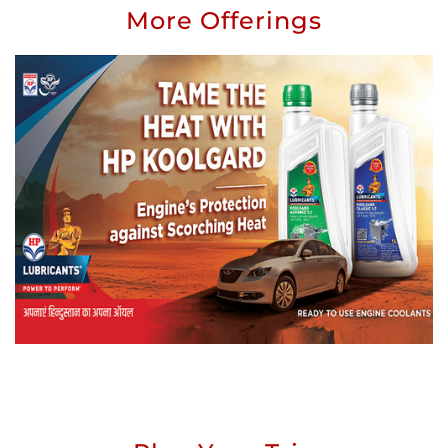
More Offerings