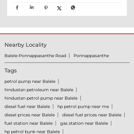
Nearby Locality
Balele-Ponnappasanthe Road
Ponnappasanthe
Tags
petrol pump near Balele
hindustan petroleum near Balele
hindustan petrol pump near Balele
diesel fuel near Balele
hp petrol pump near me
diesel prices near Balele
diesel fuel prices near Balele
fuel station near Balele
gas station near Balele
hp petrol bunk near Balele