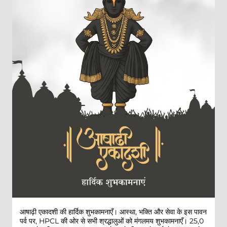
आषाढ़ी एकादशी की हार्दिक शुभकामनाएँ। आस्था, भक्ति और सेवा के इस पावन
पर्व पर, HPCL की ओर से सभी श्रद्धालुओं को मंगलमय शुभकामनाएँ। 25,0