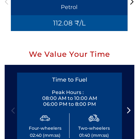
Petrol
112.08 ₹/L
We Value Your Time
Time to Fuel
Peak Hours :
08:00 AM to 10:00 AM
06:00 PM to 8:00 PM
Four-wheelers
Two-wheelers
Fo
02:40 (mm:ss)
01:40 (mm:ss)
0