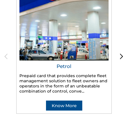
Petrol
Prepaid card that provides complete fleet
management solution to fleet owners and
operators in the form of an unbeatable
HP
combination of control, conve...
eff
veh
Know More