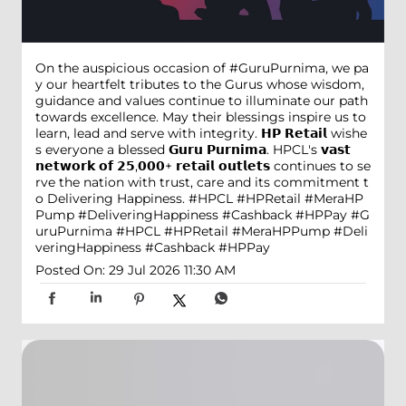
On the auspicious occasion of #GuruPurnima, we pa
y our heartfelt tributes to the Gurus whose wisdom,
guidance and values continue to illuminate our path
towards excellence. May their blessings inspire us to
learn, lead and serve with integrity. 𝗛𝗣 𝗥𝗲𝘁𝗮𝗶𝗹 wishe
s everyone a blessed 𝗚𝘂𝗿𝘂 𝗣𝘂𝗿𝗻𝗶𝗺𝗮. HPCL's 𝘃𝗮𝘀𝘁
𝗻𝗲𝘁𝘄𝗼𝗿𝗸 𝗼𝗳 𝟮𝟱,𝟬𝟬𝟬+ 𝗿𝗲𝘁𝗮𝗶𝗹 𝗼𝘂𝘁𝗹𝗲𝘁𝘀 continues to se
rve the nation with trust, care and its commitment t
o Delivering Happiness. #HPCL #HPRetail #MeraHP
Pump #DeliveringHappiness #Cashback #HPPay
#G
uruPurnima
#HPCL
#HPRetail
#MeraHPPump
#Deli
veringHappiness
#Cashback
#HPPay
Posted On:
29 Jul 2026 11:30 AM