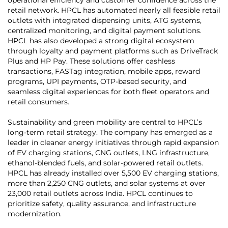
retail network. HPCL has automated nearly all feasible retail
outlets with integrated dispensing units, ATG systems,
centralized monitoring, and digital payment solutions.
HPCL has also developed a strong digital ecosystem
through loyalty and payment platforms such as DriveTrack
Plus and HP Pay. These solutions offer cashless
transactions, FASTag integration, mobile apps, reward
programs, UPI payments, OTP-based security, and
seamless digital experiences for both fleet operators and
retail consumers.
Sustainability and green mobility are central to HPCL’s
long-term retail strategy. The company has emerged as a
leader in cleaner energy initiatives through rapid expansion
of EV charging stations, CNG outlets, LNG infrastructure,
ethanol-blended fuels, and solar-powered retail outlets.
HPCL has already installed over 5,500 EV charging stations,
more than 2,250 CNG outlets, and solar systems at over
23,000 retail outlets across India. HPCL continues to
prioritize safety, quality assurance, and infrastructure
modernization.