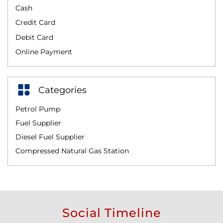
Cash
Credit Card
Debit Card
Online Payment
Categories
Petrol Pump
Fuel Supplier
Diesel Fuel Supplier
Compressed Natural Gas Station
Social Timeline