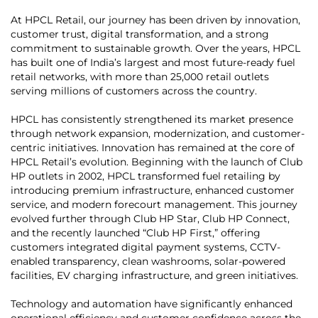
At HPCL Retail, our journey has been driven by innovation,
customer trust, digital transformation, and a strong
commitment to sustainable growth. Over the years, HPCL
has built one of India’s largest and most future-ready fuel
retail networks, with more than 25,000 retail outlets
serving millions of customers across the country.
HPCL has consistently strengthened its market presence
through network expansion, modernization, and customer-
centric initiatives. Innovation has remained at the core of
HPCL Retail’s evolution. Beginning with the launch of Club
HP outlets in 2002, HPCL transformed fuel retailing by
introducing premium infrastructure, enhanced customer
service, and modern forecourt management. This journey
evolved further through Club HP Star, Club HP Connect,
and the recently launched “Club HP First,” offering
customers integrated digital payment systems, CCTV-
enabled transparency, clean washrooms, solar-powered
facilities, EV charging infrastructure, and green initiatives.
Technology and automation have significantly enhanced
operational efficiency and customer confidence across the