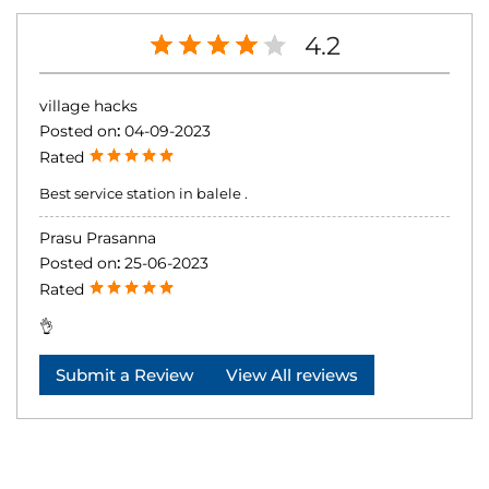
4.2
village hacks
Posted on
:
04-09-2023
Rated
Best service station in balele .
Prasu Prasanna
Posted on
:
25-06-2023
Rated
👌
Submit a Review
View All reviews