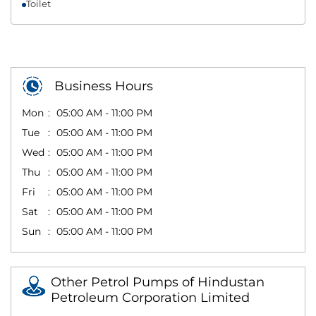
Toilet
Business Hours
Mon
05:00 AM - 11:00 PM
Tue
05:00 AM - 11:00 PM
Wed
05:00 AM - 11:00 PM
Thu
05:00 AM - 11:00 PM
Fri
05:00 AM - 11:00 PM
Sat
05:00 AM - 11:00 PM
Sun
05:00 AM - 11:00 PM
Other Petrol Pumps of Hindustan
Petroleum Corporation Limited