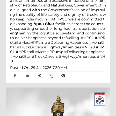
𝗮𝗿 is an ambitious and exclusive initiative of the Mini
stry of Petroleum and Natural Gas, Government of In
dia, aligned with the Government’s vision of improvi
ng the quality of life, safety and dignity of truckers w
ho keep India moving. At HPCL, we are committed t
o expanding 𝗔𝗽𝗻𝗮 𝗚𝗵𝗮𝗿 facilities across the countr
y, supporting smoother long-haul transportation, str
engthening the logistics ecosystem, and continuing
to deliver happiness beyond refuelling. #HPCL #HPR
etail #MeraHPPump #DeliveringHappiness #ApnaG
har #TruckDrivers #HighwayAmenities #NH28
#HP
CL
#HPRetail
#MeraHPPump
#DeliveringHappiness
#ApnaGhar
#TruckDrivers
#HighwayAmenities
#NH
28
Posted On:
29 Jul 2026 7:30 AM