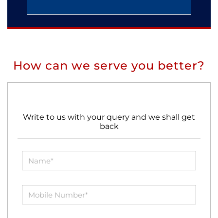
How can we serve you better?
Write to us with your query and we shall get
back