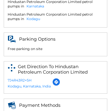
Hindustan Petroleum Corporation Limited petrol
pumps in
Karnataka
Hindustan Petroleum Corporation Limited petrol
pumps in
Kodagu
Parking Options
Free parking on site
Get Direction To Hindustan
Petroleum Corporation Limited
7J4R43R2+5H
Kodagu, Karnataka, India
Payment Methods