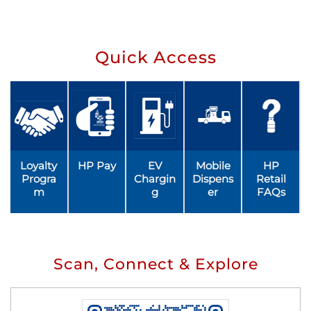
Quick Access
Loyalty
HP Pay
EV
Mobile
HP
Progra
Chargin
Dispens
Retail
m
g
er
FAQs
Scan, Connect & Explore