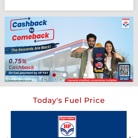
Today's Fuel Price