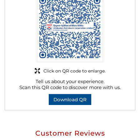
Click on QR code to enlarge.
Tell us about your experience.
Scan this QR code to discover more with us.
Download QR
Customer Reviews