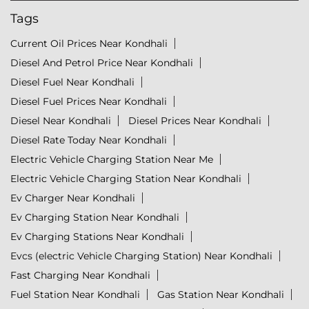
Tags
Current Oil Prices Near Kondhali
Diesel And Petrol Price Near Kondhali
Diesel Fuel Near Kondhali
Diesel Fuel Prices Near Kondhali
Diesel Near Kondhali
Diesel Prices Near Kondhali
Diesel Rate Today Near Kondhali
Electric Vehicle Charging Station Near Me
Electric Vehicle Charging Station Near Kondhali
Ev Charger Near Kondhali
Ev Charging Station Near Kondhali
Ev Charging Stations Near Kondhali
Evcs (electric Vehicle Charging Station) Near Kondhali
Fast Charging Near Kondhali
Fuel Station Near Kondhali
Gas Station Near Kondhali