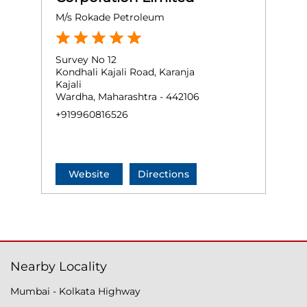
M/s Rokade Petroleum
Survey No 12
Kondhali Kajali Road, Karanja
Kajali
Wardha, Maharashtra - 442106
+919960816526
Website
Directions
Nearby Locality
Mumbai - Kolkata Highway