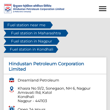
Fuel station near me
Fuel station in Maharashtra
Fuel station in Nagpur
Fuel station in Kondhali
Hindustan Petroleum Corporation
Limited
Dreamland Petroleum
Khasra No 51/2, Sonegaon, NH 6, Nagpur
Amravati Rd, Katol
Kondhali
Nagpur
-
441103
Open 24 Hours