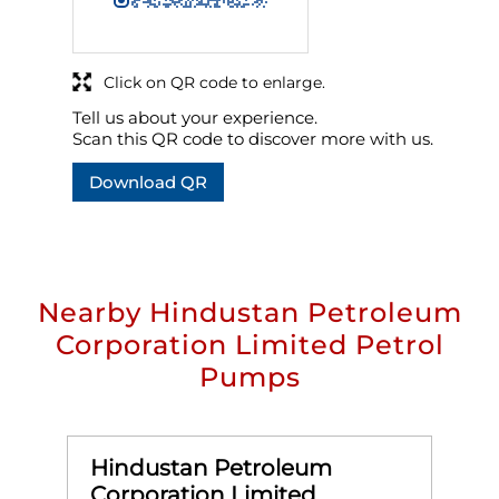
Click on QR code to enlarge.
Tell us about your experience.
Scan this QR code to discover more with us.
Download QR
Nearby Hindustan Petroleum
Corporation Limited Petrol
Pumps
Hindustan Petroleum
Corporation Limited