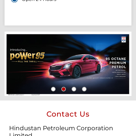
Contact Us
Hindustan Petroleum Corporation
Limited