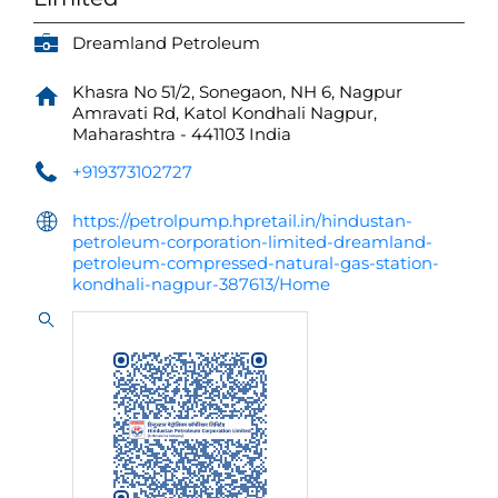
Dreamland Petroleum
Khasra No 51/2, Sonegaon, NH 6, Nagpur
Amravati Rd, Katol
Kondhali
Nagpur,
Maharashtra
-
441103
India
+919373102727
https://petrolpump.hpretail.in/hindustan-
petroleum-corporation-limited-dreamland-
petroleum-compressed-natural-gas-station-
kondhali-nagpur-387613/Home