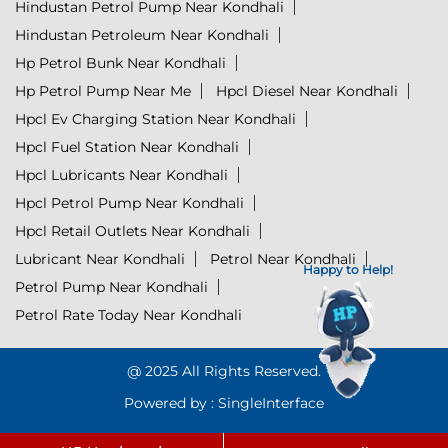
Hindustan Petrol Pump Near Kondhali
Hindustan Petroleum Near Kondhali
Hp Petrol Bunk Near Kondhali
Hp Petrol Pump Near Me
Hpcl Diesel Near Kondhali
Hpcl Ev Charging Station Near Kondhali
Hpcl Fuel Station Near Kondhali
Hpcl Lubricants Near Kondhali
Hpcl Petrol Pump Near Kondhali
Hpcl Retail Outlets Near Kondhali
Lubricant Near Kondhali
Petrol Near Kondhali
Happy to Help!
Petrol Pump Near Kondhali
Petrol Rate Today Near Kondhali
@ 2025 All Rights Reserved.
Powered by :
Single
Interface
Click to Start Chat