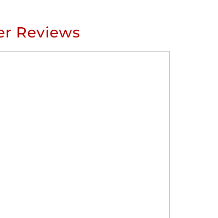
r Reviews