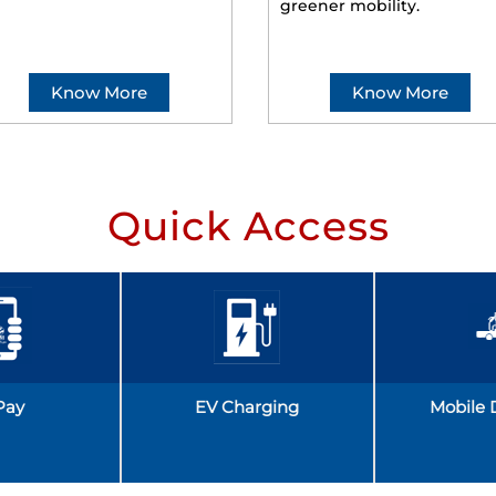
greener mobility.
Know More
Know More
Quick Access
Pay
EV Charging
Mobile 