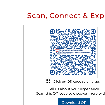
Scan, Connect & Exp
Click on QR code to enlarge.
Tell us about your experience.
Scan this QR code to discover more wit
Download QR