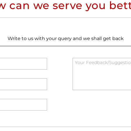
 can we serve you bet
Write to us with your query and we shall get back