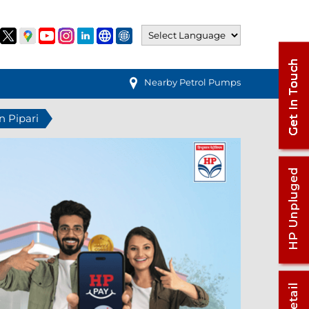
Nearby Petrol Pumps
n Pipari