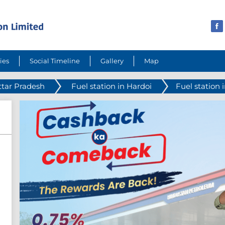
ies
Social Timeline
Gallery
Map
ttar Pradesh
Fuel station in Hardoi
Fuel station i