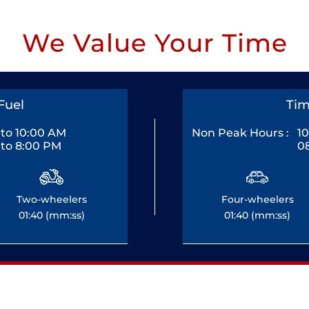
We Value Your Time
Fuel
Tim
to 10:00 AM
Non Peak Hours :
1
to 8:00 PM
0
Two-wheelers
Four-wheelers
01:40 (mm:ss)
01:40 (mm:ss)