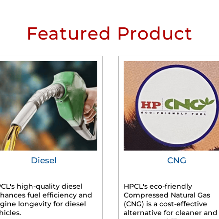
Featured Product
Diesel
CNG
CL's high-quality diesel
HPCL's eco-friendly
hances fuel efficiency and
Compressed Natural Gas
gine longevity for diesel
(CNG) is a cost-effective
hicles.
alternative for cleaner and