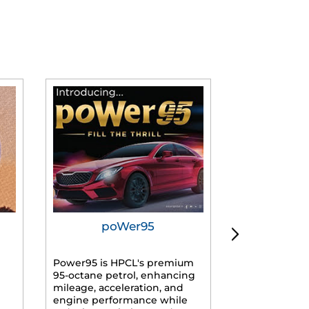
poWer95
Tur
Power95 is HPCL's premium
Advanced dies
95-octane petrol, enhancing
formulated f
mileage, acceleration, and
engines, prov
engine performance while
mileage, lowe