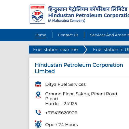
Home
Contact Us
Services And Amenit
Fuel station near me
Fuel station in U
Hindustan Petroleum Corporation
Limited
Ditya Fuel Services
Ground Floor, Sakha, Pihani Road
Pipari
Hardoi
-
241125
+919415620906
Open 24 Hours