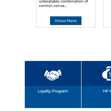
unbeatable combination of
control, conve...
Know More
Loyalty Program
HP 