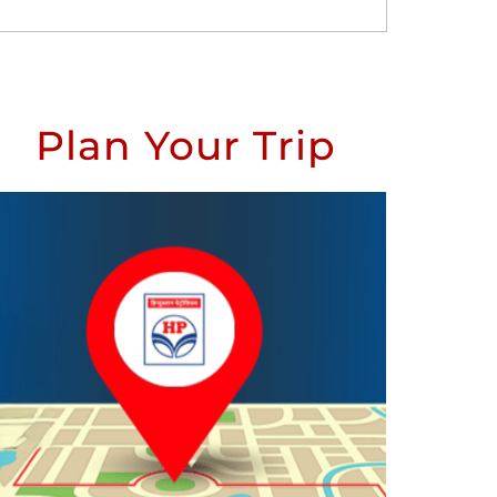
Plan Your Trip