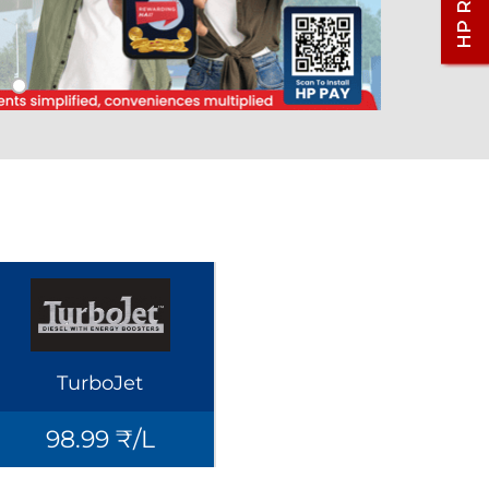
TurboJet
98.99 ₹/L