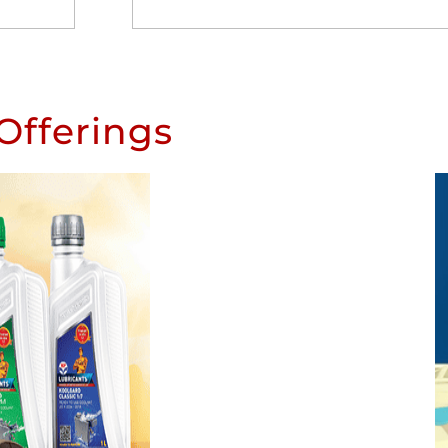
Offerings