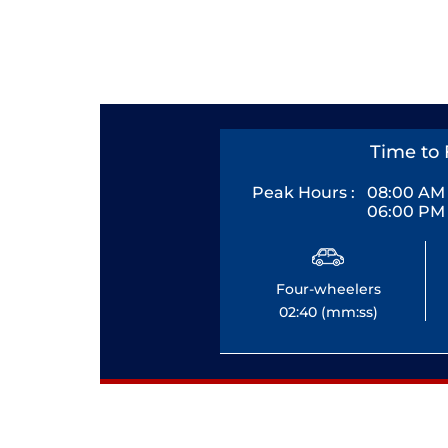
Time to 
Peak Hours :
08:00 AM 
06:00 PM 
Four-wheelers
02:40 (mm:ss)