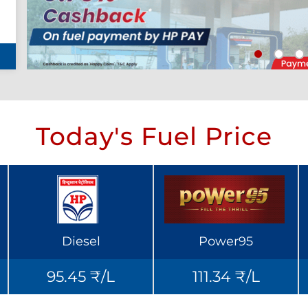
Today's Fuel Price
Diesel
Power95
95.45 ₹/L
111.34 ₹/L