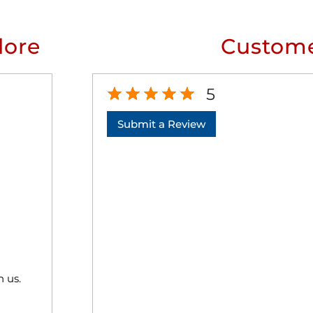
lore
Custome
5
Submit a Review
h us.