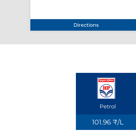
Directions
Petrol
101.96 ₹/L