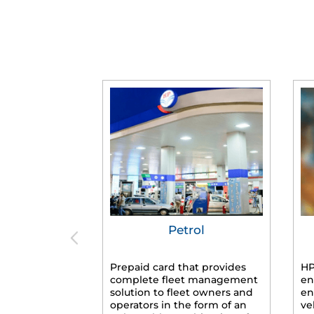
Petrol
Prepaid card that provides
HP
complete fleet management
en
solution to fleet owners and
en
operators in the form of an
ve