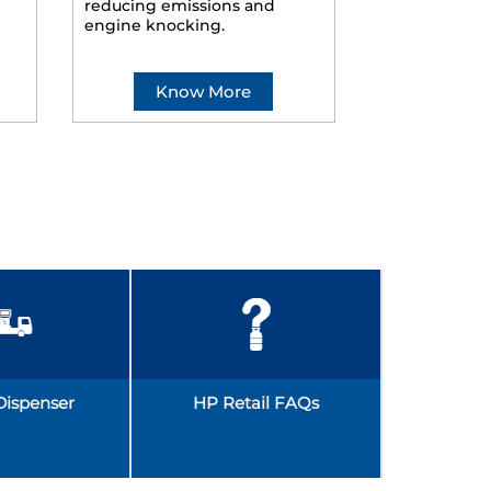
reducing emissions and
smoother ride
engine knocking.
Know More
Kno
Dispenser
HP Retail FAQs