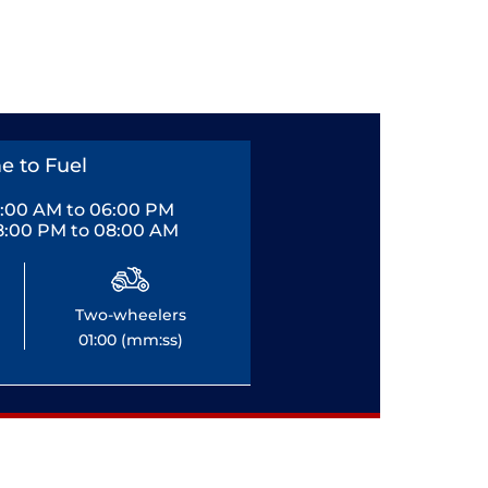
e to Fuel
0:00 AM to 06:00 PM
8:00 PM to 08:00 AM
Two-wheelers
01:00 (mm:ss)