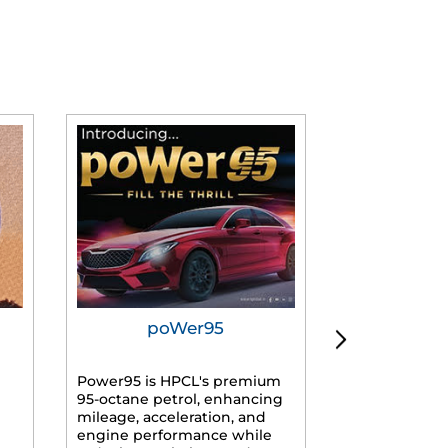
poWer95
Tur
Power95 is HPCL's premium
Advanced dies
95-octane petrol, enhancing
formulated f
mileage, acceleration, and
engines, prov
engine performance while
mileage, lowe