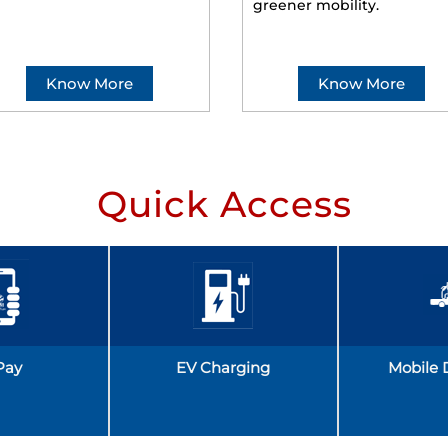
greener mobility.
Know More
Know More
Quick Access
Pay
EV Charging
Mobile 