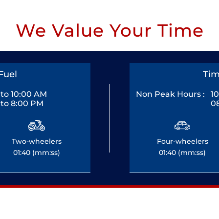
We Value Your Time
Fuel
Tim
to 10:00 AM
Non Peak Hours :
1
to 8:00 PM
0
Two-wheelers
Four-wheelers
01:40 (mm:ss)
01:40 (mm:ss)