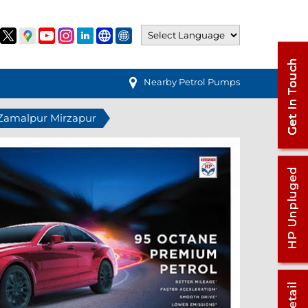
Nearby Petrol Pumps
n Zamalpur Mirzapur