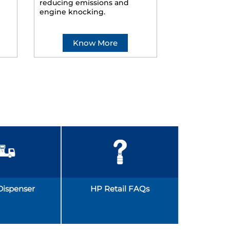
reducing emissions and
smoother ride
engine knocking.
Know More
Kno
Dispenser
HP Retail FAQs