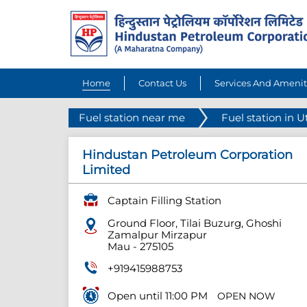
Home
Contact Us
Services And Amenit
Fuel station near me
Fuel station in U
Hindustan Petroleum Corporation
Limited
Captain Filling Station
Ground Floor, Tilai Buzurg, Ghoshi
Zamalpur Mirzapur
Mau
-
275105
+919415988753
Open until 11:00 PM
OPEN NOW