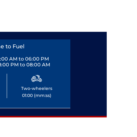
e to Fuel
0:00 AM to 06:00 PM
8:00 PM to 08:00 AM
Two-wheelers
01:00 (mm:ss)