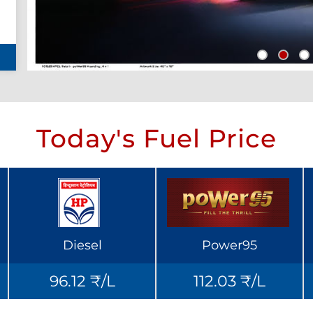
Today's Fuel Price
Diesel
Power95
96.12 ₹/L
112.03 ₹/L