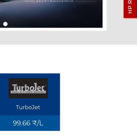
TurboJet
99.66 ₹/L