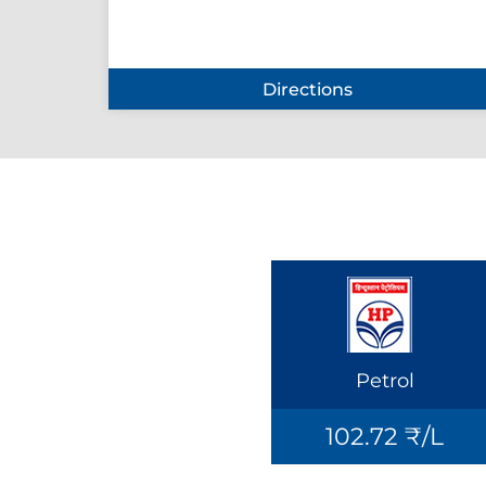
Directions
Petrol
102.72 ₹/L