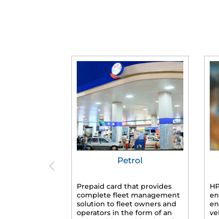
Petrol
Prepaid card that provides
HP
complete fleet management
en
solution to fleet owners and
en
operators in the form of an
ve