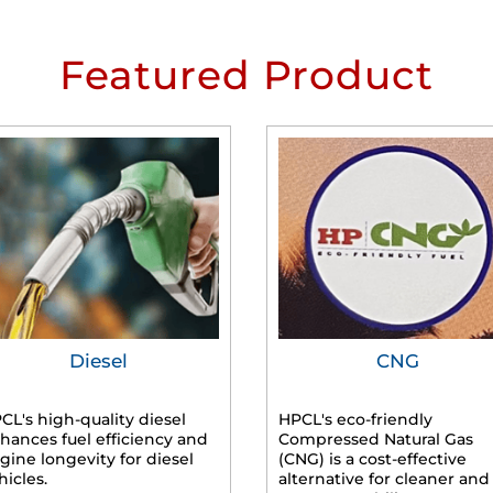
Featured Product
Diesel
CNG
CL's high-quality diesel
HPCL's eco-friendly
hances fuel efficiency and
Compressed Natural Gas
gine longevity for diesel
(CNG) is a cost-effective
hicles.
alternative for cleaner and