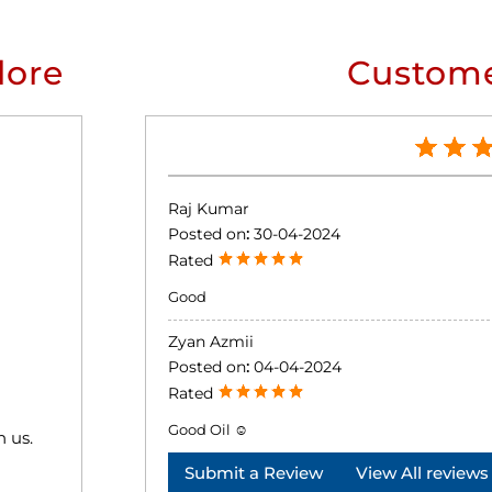
lore
Custome
Raj Kumar
Posted on
:
30-04-2024
Rated
Good
Zyan Azmii
Posted on
:
04-04-2024
Rated
Good Oil ☺️
h us.
Submit a Review
View All reviews