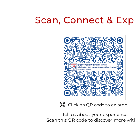
Scan, Connect & Exp
Click on QR code to enlarge.
Tell us about your experience.
Scan this QR code to discover more wit