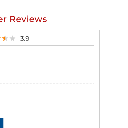
r Reviews
3.9