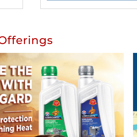
Offerings