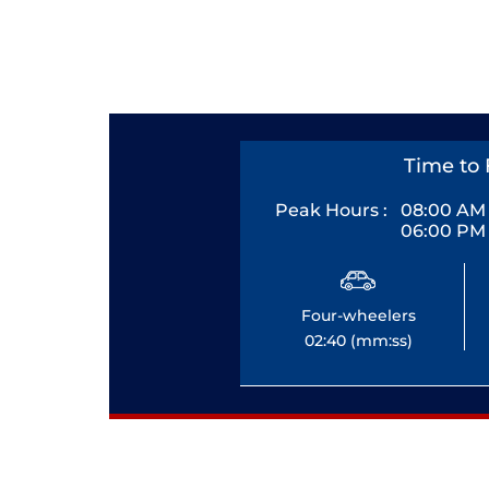
Time to 
Peak Hours :
08:00 AM 
06:00 PM 
Four-wheelers
02:40 (mm:ss)