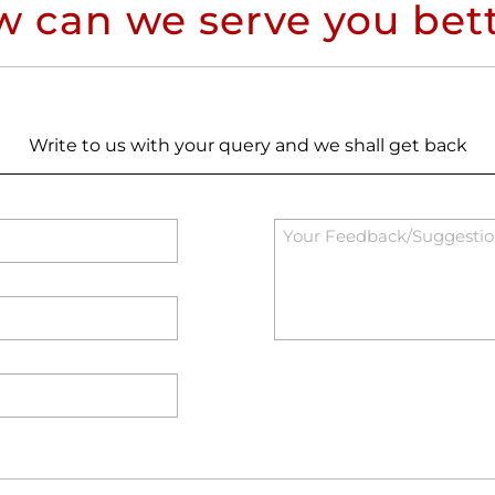
 can we serve you bet
Write to us with your query and we shall get back