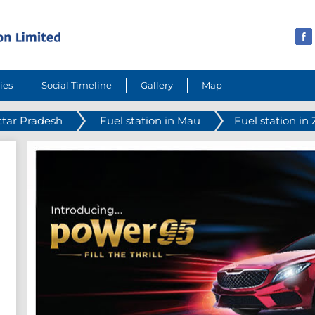
ies
Social Timeline
Gallery
Map
ttar Pradesh
Fuel station in Mau
Fuel station i