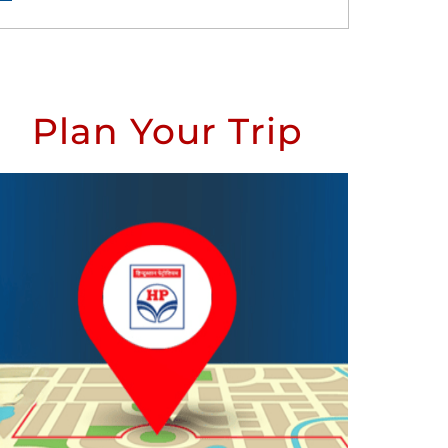
Plan Your Trip