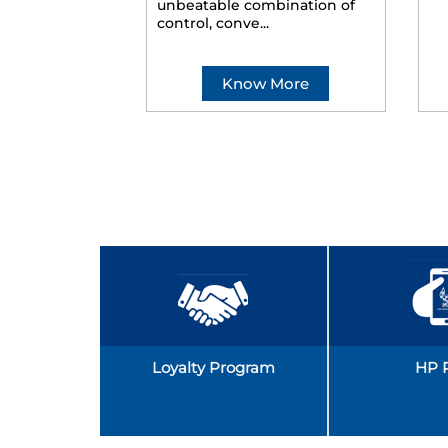
unbeatable combination of
control, conve...
Know More
Loyalty Program
HP 