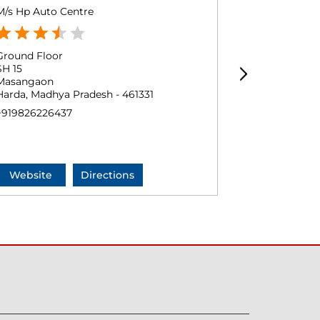
M/s Hp Auto Centre
Patil Fuel St
Ground Floor
Ground Floo
SH 15
Timarni
Masangaon
Charkhera
Harda, Madhya Pradesh - 461331
Harda, Madhy
+919826226437
+9179740845
Website
Directions
Website