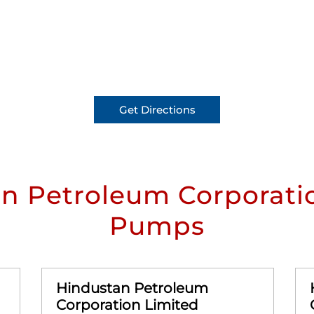
Get Directions
n Petroleum Corporatio
Pumps
Hindustan Petroleum
Corporation Limited