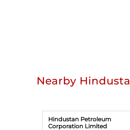
Nearby Hindusta
Hindustan Petroleum
Corporation Limited