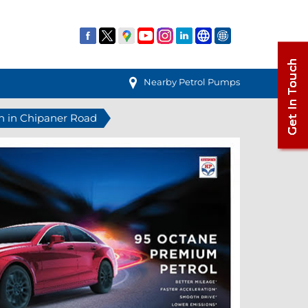
Nearby Petrol Pumps
on in Chipaner Road