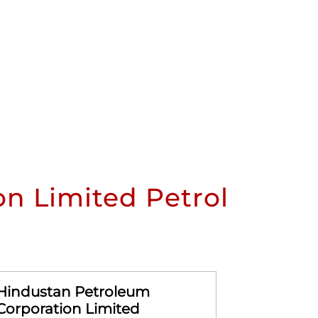
n Limited Petrol
Hindustan Petroleum
Hindusta
Corporation Limited
Corporat