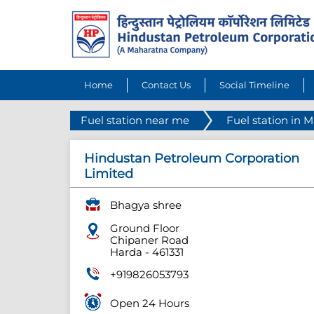
Home
Contact Us
Social Timeline
Fuel station near me
Fuel station in 
Hindustan Petroleum Corporation
Limited
Bhagya shree
Ground Floor
Chipaner Road
Harda
-
461331
+919826053793
Open 24 Hours