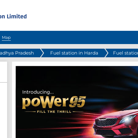
Map
Madhya Pradesh
Fuel station in Harda
Fuel stati