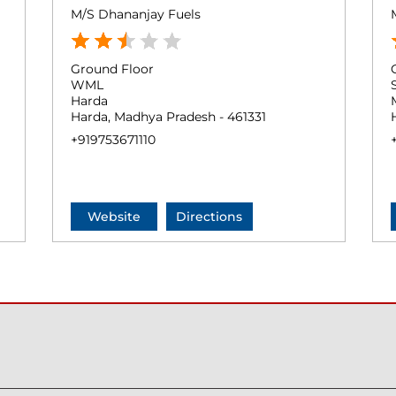
M/S Dhananjay Fuels
Ground Floor
WML
Harda
Harda, Madhya Pradesh - 461331
+919753671110
Website
Directions