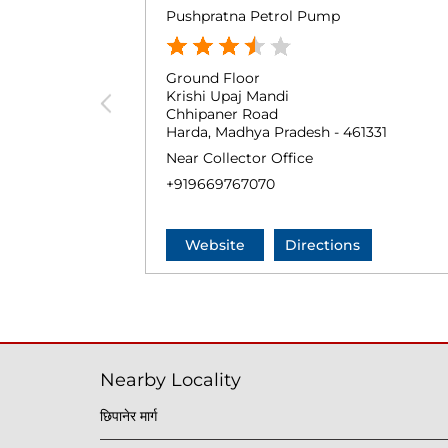
Pushpratna Petrol Pump
Ground Floor
Krishi Upaj Mandi
Chhipaner Road
Harda, Madhya Pradesh - 461331
Near Collector Office
+919669767070
Website
Directions
Nearby Locality
छिपानेर मार्ग