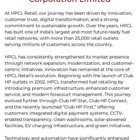
At HPCL Retail, our journey has been driven by innovation,
customer trust, digital transformation, and a strong
commitment to sustainable growth. Over the years, HPCL
has built one of India’s largest and most future-ready fuel
retail networks, with more than 25,000 retail outlets
serving millions of customers across the country.
HPCL has consistently strengthened its market presence
through network expansion, modernization, and customer-
centric initiatives. Innovation has remained at the core of
HPCL Retail’s evolution. Beginning with the launch of Club
HP outlets in 2002, HPCL transformed fuel retailing by
introducing premium infrastructure, enhanced customer
service, and modern forecourt management. This journey
evolved further through Club HP Star, Club HP Connect,
and the recently launched “Club HP First,” offering
customers integrated digital payment systems, CCTV-
enabled transparency, clean washrooms, solar-powered
facilities, EV charging infrastructure, and green initiatives.
Technology and automation have significantly enhanced