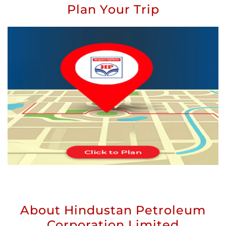
Plan Your Trip
About Hindustan Petroleum
Corporation Limited