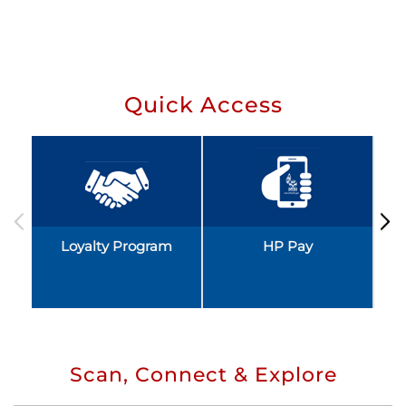
Quick Access
Loyalty Program
HP Pay
Scan, Connect & Explore