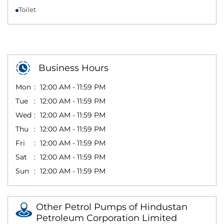
Toilet
Business Hours
Mon
12:00 AM - 11:59 PM
Tue
12:00 AM - 11:59 PM
Wed
12:00 AM - 11:59 PM
Thu
12:00 AM - 11:59 PM
Fri
12:00 AM - 11:59 PM
Sat
12:00 AM - 11:59 PM
Sun
12:00 AM - 11:59 PM
Other Petrol Pumps of Hindustan
Petroleum Corporation Limited