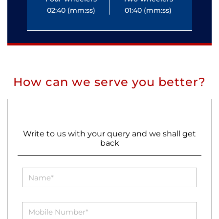
02:40 (mm:ss)
01:40 (mm:ss)
0
How can we serve you better?
Write to us with your query and we shall get
back