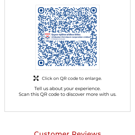
Click on QR code to enlarge.
Tell us about your experience.
Scan this QR code to discover more with us.
Customer Reviews