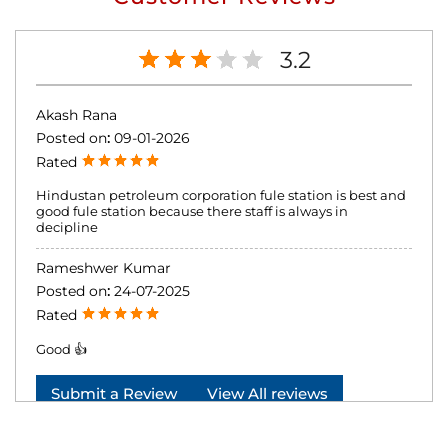
3.2
Akash Rana
Posted on
:
09-01-2026
Rated
Hindustan petroleum corporation fule station is best and
good fule station because there staff is always in
decipline
Rameshwer Kumar
Posted on
:
24-07-2025
Rated
Good 👍
Submit a Review
View All reviews