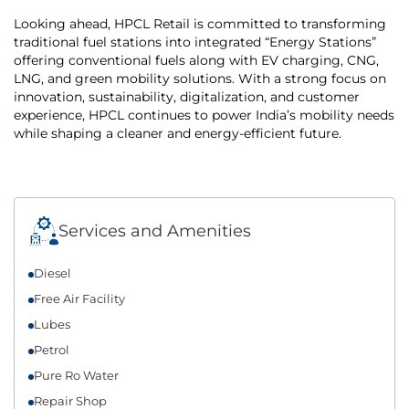
Looking ahead, HPCL Retail is committed to transforming
traditional fuel stations into integrated “Energy Stations”
offering conventional fuels along with EV charging, CNG,
LNG, and green mobility solutions. With a strong focus on
innovation, sustainability, digitalization, and customer
experience, HPCL continues to power India’s mobility needs
while shaping a cleaner and energy-efficient future.
Services and Amenities
Diesel
Free Air Facility
Lubes
Petrol
Pure Ro Water
Repair Shop