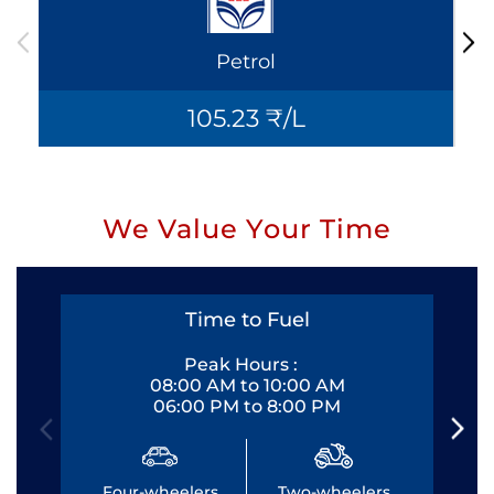
Petrol
105.23 ₹/L
We Value Your Time
Time to Fuel
Peak Hours :
08:00 AM to 10:00 AM
06:00 PM to 8:00 PM
Four-wheelers
Two-wheelers
Fo