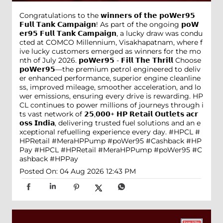
Congratulations to the 𝘄𝗶𝗻𝗻𝗲𝗿𝘀 𝗼𝗳 𝘁𝗵𝗲 𝗽𝗼𝗪𝗲𝗿𝟵𝟱
𝗙𝘂𝗹𝗹 𝗧𝗮𝗻𝗸 𝗖𝗮𝗺𝗽𝗮𝗶𝗴𝗻! As part of the ongoing 𝗽𝗼𝗪
𝗲𝗿𝟵𝟱 𝗙𝘂𝗹𝗹 𝗧𝗮𝗻𝗸 𝗖𝗮𝗺𝗽𝗮𝗶𝗴𝗻, a lucky draw was condu
cted at COMCO Millennium, Visakhapatnam, where f
ive lucky customers emerged as winners for the mo
nth of July 2026. 𝗽𝗼𝗪𝗲𝗿𝟵𝟱 - 𝗙𝗶𝗹𝗹 𝗧𝗵𝗲 𝗧𝗵𝗿𝗶𝗹𝗹 Choose
𝗽𝗼𝗪𝗲𝗿𝟵𝟱—the premium petrol engineered to deliv
er enhanced performance, superior engine cleanline
ss, improved mileage, smoother acceleration, and lo
wer emissions, ensuring every drive is rewarding. HP
CL continues to power millions of journeys through i
ts vast network of 𝟮𝟱,𝟬𝟬𝟬+ 𝗛𝗣 𝗥𝗲𝘁𝗮𝗶𝗹 𝗢𝘂𝘁𝗹𝗲𝘁𝘀 𝗮𝗰𝗿
𝗼𝘀𝘀 𝗜𝗻𝗱𝗶𝗮, delivering trusted fuel solutions and an e
xceptional refuelling experience every day. #HPCL #
HPRetail #MeraHPPump #poWer95 #Cashback #HP
Pay
#HPCL
#HPRetail
#MeraHPPump
#poWer95
#C
ashback
#HPPay
Posted On:
04 Aug 2026 12:43 PM