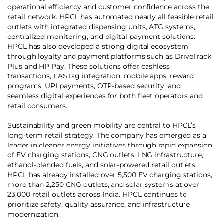
operational efficiency and customer confidence across the
retail network. HPCL has automated nearly all feasible retail
outlets with integrated dispensing units, ATG systems,
centralized monitoring, and digital payment solutions.
HPCL has also developed a strong digital ecosystem
through loyalty and payment platforms such as DriveTrack
Plus and HP Pay. These solutions offer cashless
transactions, FASTag integration, mobile apps, reward
programs, UPI payments, OTP-based security, and
seamless digital experiences for both fleet operators and
retail consumers.
Sustainability and green mobility are central to HPCL’s
long-term retail strategy. The company has emerged as a
leader in cleaner energy initiatives through rapid expansion
of EV charging stations, CNG outlets, LNG infrastructure,
ethanol-blended fuels, and solar-powered retail outlets.
HPCL has already installed over 5,500 EV charging stations,
more than 2,250 CNG outlets, and solar systems at over
23,000 retail outlets across India. HPCL continues to
prioritize safety, quality assurance, and infrastructure
modernization.