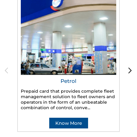
Petrol
Prepaid card that provides complete fleet
management solution to fleet owners and
operators in the form of an unbeatable
HP
combination of control, conve...
eff
veh
Know More