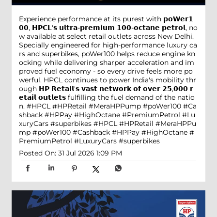
Experience performance at its purest with 𝗽𝗼𝗪𝗲𝗿𝟭
𝟬𝟬, 𝗛𝗣𝗖𝗟'𝘀 𝘂𝗹𝘁𝗿𝗮-𝗽𝗿𝗲𝗺𝗶𝘂𝗺 𝟭𝟬𝟬-𝗼𝗰𝘁𝗮𝗻𝗲 𝗽𝗲𝘁𝗿𝗼𝗹, no
w available at select retail outlets across New Delhi.
Specially engineered for high-performance luxury ca
rs and superbikes, poWer100 helps reduce engine kn
ocking while delivering sharper acceleration and im
proved fuel economy - so every drive feels more po
werful. HPCL continues to power India's mobility thr
ough 𝗛𝗣 𝗥𝗲𝘁𝗮𝗶𝗹'𝘀 𝘃𝗮𝘀𝘁 𝗻𝗲𝘁𝘄𝗼𝗿𝗸 𝗼𝗳 𝗼𝘃𝗲𝗿 𝟮𝟱,𝟬𝟬𝟬 𝗿
𝗲𝘁𝗮𝗶𝗹 𝗼𝘂𝘁𝗹𝗲𝘁𝘀 fulfilling the fuel demand of the natio
n. #HPCL #HPRetail #MeraHPPump #poWer100 #Ca
shback #HPPay #HighOctane #PremiumPetrol #Lu
xuryCars #superbikes
#HPCL
#HPRetail
#MeraHPPu
mp
#poWer100
#Cashback
#HPPay
#HighOctane
#
PremiumPetrol
#LuxuryCars
#superbikes
Posted On:
31 Jul 2026 1:09 PM