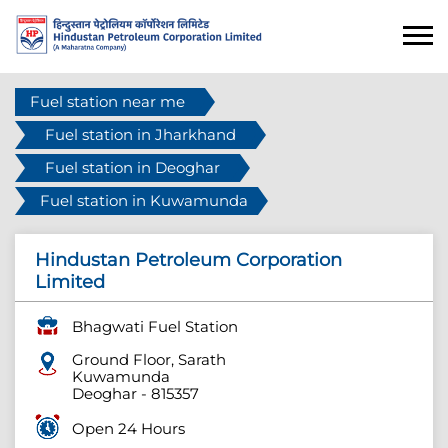
Fuel station near me
Fuel station in Jharkhand
Fuel station in Deoghar
Fuel station in Kuwamunda
Hindustan Petroleum Corporation
Limited
Bhagwati Fuel Station
Ground Floor, Sarath
Kuwamunda
Deoghar
-
815357
Open 24 Hours