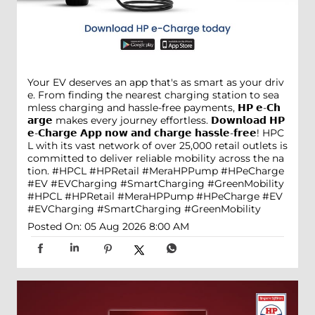
Your EV deserves an app that's as smart as your driv
e. From finding the nearest charging station to sea
mless charging and hassle-free payments, 𝗛𝗣 𝗲-𝗖𝗵
𝗮𝗿𝗴𝗲 makes every journey effortless. 𝗗𝗼𝘄𝗻𝗹𝗼𝗮𝗱 𝗛𝗣
𝗲-𝗖𝗵𝗮𝗿𝗴𝗲 𝗔𝗽𝗽 𝗻𝗼𝘄 𝗮𝗻𝗱 𝗰𝗵𝗮𝗿𝗴𝗲 𝗵𝗮𝘀𝘀𝗹𝗲-𝗳𝗿𝗲𝗲! HPC
L with its vast network of over 25,000 retail outlets is
committed to deliver reliable mobility across the na
tion. #HPCL #HPRetail #MeraHPPump #HPeCharge
#EV #EVCharging #SmartCharging #GreenMobility
#HPCL
#HPRetail
#MeraHPPump
#HPeCharge
#EV
#EVCharging
#SmartCharging
#GreenMobility
Posted On:
05 Aug 2026 8:00 AM