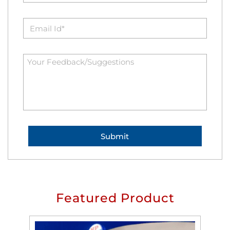
Featured Product