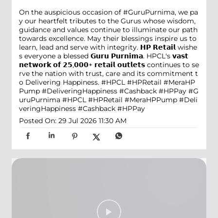
On the auspicious occasion of #GuruPurnima, we pa
y our heartfelt tributes to the Gurus whose wisdom,
guidance and values continue to illuminate our path
towards excellence. May their blessings inspire us to
learn, lead and serve with integrity. 𝗛𝗣 𝗥𝗲𝘁𝗮𝗶𝗹 wishe
s everyone a blessed 𝗚𝘂𝗿𝘂 𝗣𝘂𝗿𝗻𝗶𝗺𝗮. HPCL's 𝘃𝗮𝘀𝘁
𝗻𝗲𝘁𝘄𝗼𝗿𝗸 𝗼𝗳 𝟮𝟱,𝟬𝟬𝟬+ 𝗿𝗲𝘁𝗮𝗶𝗹 𝗼𝘂𝘁𝗹𝗲𝘁𝘀 continues to se
rve the nation with trust, care and its commitment t
o Delivering Happiness. #HPCL #HPRetail #MeraHP
Pump #DeliveringHappiness #Cashback #HPPay
#G
uruPurnima
#HPCL
#HPRetail
#MeraHPPump
#Deli
veringHappiness
#Cashback
#HPPay
Posted On:
29 Jul 2026 11:30 AM