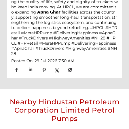
ng the quality of life, safety and dignity of truckers w
ho keep India moving. At HPCL, we are committed t
o expanding 𝗔𝗽𝗻𝗮 𝗚𝗵𝗮𝗿 facilities across the countr
y, supporting smoother long-haul transportation, str
engthening the logistics ecosystem, and continuing
to deliver happiness beyond refuelling. #HPCL #HPR
etail #MeraHPPump #DeliveringHappiness #ApnaG
har #TruckDrivers #HighwayAmenities #NH28
#HP
CL
#HPRetail
#MeraHPPump
#DeliveringHappiness
#ApnaGhar
#TruckDrivers
#HighwayAmenities
#NH
28
Posted On:
29 Jul 2026 7:30 AM
Nearby Hindustan Petroleum
Corporation Limited Petrol
Pumps