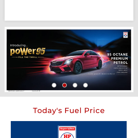
Today's Fuel Price