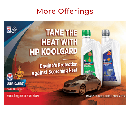
More Offerings