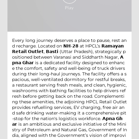
Every long journey deserves a place to pause, rest an
d recharge. Located on 𝗡𝗛-𝟮𝟴 at HPCL’s 𝗥𝗮𝗺𝗮𝘆𝗮𝗻
𝗥𝗲𝘁𝗮𝗶𝗹 𝗢𝘂𝘁𝗹𝗲𝘁, 𝗕𝗮𝘀𝘁𝗶 (Uttar Pradesh), strategically p
ositioned between Varanasi and Siddharth Nagar, 𝗔
𝗽𝗻𝗮 𝗚𝗵𝗮𝗿 is a dedicated facility designed to enhanc
e the comfort, safety and well-being of truck drivers
during their long-haul journeys. The facility offers a s
pacious, well-ventilated dormitory for restful breaks,
a restaurant serving fresh meals, and clean, hygienic,
washrooms with bathing facilities to help drivers ref
resh before getting back on the road. Complementi
ng these amenities, the adjoining HPCL Retail Outlet
provides refuelling services, EV charging, free air an
d safe drinking water-making it a comprehensive pit
-stop for the nation's logistics workforce. 𝗔𝗽𝗻𝗮 𝗚𝗵
𝗮𝗿 is an ambitious and exclusive initiative of the Mini
stry of Petroleum and Natural Gas, Government of In
dia, aligned with the Government’s vision of improvi