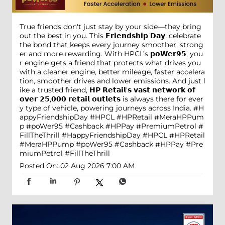
True friends don't just stay by your side—they bring
out the best in you. This 𝗙𝗿𝗶𝗲𝗻𝗱𝘀𝗵𝗶𝗽 𝗗𝗮𝘆, celebrate
the bond that keeps every journey smoother, strong
er and more rewarding. With HPCL’s 𝗽𝗼𝗪𝗲𝗿𝟵𝟱, you
r engine gets a friend that protects what drives you
with a cleaner engine, better mileage, faster accelera
tion, smoother drives and lower emissions. And just l
ike a trusted friend, 𝗛𝗣 𝗥𝗲𝘁𝗮𝗶𝗹'𝘀 𝘃𝗮𝘀𝘁 𝗻𝗲𝘁𝘄𝗼𝗿𝗸 𝗼𝗳
𝗼𝘃𝗲𝗿 𝟮𝟱,𝟬𝟬𝟬 𝗿𝗲𝘁𝗮𝗶𝗹 𝗼𝘂𝘁𝗹𝗲𝘁𝘀 is always there for ever
y type of vehicle, powering journeys across India. #H
appyFriendshipDay #HPCL #HPRetail #MeraHPPum
p #poWer95 #Cashback #HPPay #PremiumPetrol #
FillTheThrill
#HappyFriendshipDay
#HPCL
#HPRetail
#MeraHPPump
#poWer95
#Cashback
#HPPay
#Pre
miumPetrol
#FillTheThrill
Posted On:
02 Aug 2026 7:00 AM