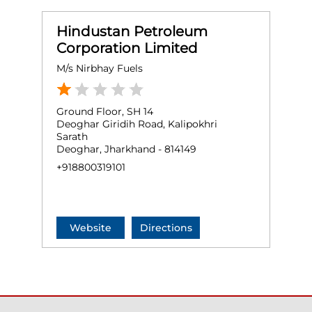
Hindustan Petroleum
Corporation Limited
M/s Nirbhay Fuels
Ground Floor, SH 14
Deoghar Giridih Road, Kalipokhri
Sarath
Deoghar, Jharkhand - 814149
+918800319101
Website
Directions