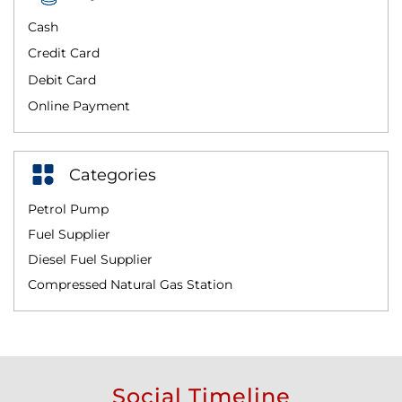
Cash
Credit Card
Debit Card
Online Payment
Categories
Petrol Pump
Fuel Supplier
Diesel Fuel Supplier
Compressed Natural Gas Station
Social Timeline