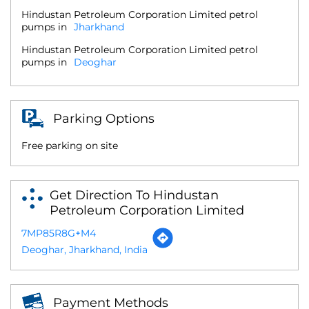
Hindustan Petroleum Corporation Limited petrol
pumps in
Jharkhand
Hindustan Petroleum Corporation Limited petrol
pumps in
Deoghar
Parking Options
Free parking on site
Get Direction To Hindustan
Petroleum Corporation Limited
7MP85R8G+M4
Deoghar, Jharkhand, India
Payment Methods