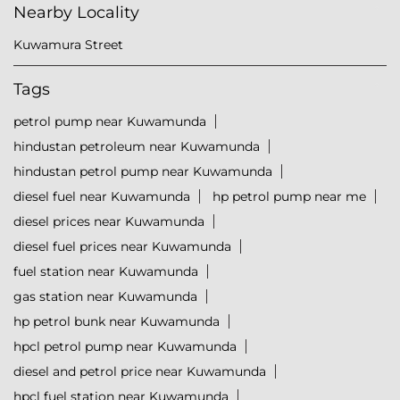
Nearby Locality
Kuwamura Street
Tags
petrol pump near Kuwamunda
hindustan petroleum near Kuwamunda
hindustan petrol pump near Kuwamunda
diesel fuel near Kuwamunda
hp petrol pump near me
diesel prices near Kuwamunda
diesel fuel prices near Kuwamunda
fuel station near Kuwamunda
gas station near Kuwamunda
hp petrol bunk near Kuwamunda
hpcl petrol pump near Kuwamunda
diesel and petrol price near Kuwamunda
hpcl fuel station near Kuwamunda