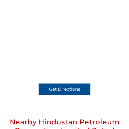
Get Directions
Nearby Hindustan Petroleum