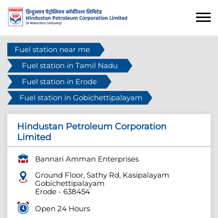
Fuel station near me
Fuel station in Tamil Nadu
Fuel station in Erode
Fuel station in Gobichettipalayam
Hindustan Petroleum Corporation
Limited
Bannari Amman Enterprises
Ground Floor, Sathy Rd, Kasipalayam
Gobichettipalayam
Erode
-
638454
Open 24 Hours