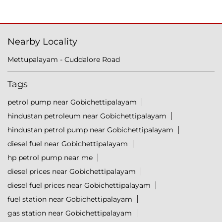
Nearby Locality
Mettupalayam - Cuddalore Road
Tags
petrol pump near Gobichettipalayam
hindustan petroleum near Gobichettipalayam
hindustan petrol pump near Gobichettipalayam
diesel fuel near Gobichettipalayam
hp petrol pump near me
diesel prices near Gobichettipalayam
diesel fuel prices near Gobichettipalayam
fuel station near Gobichettipalayam
gas station near Gobichettipalayam