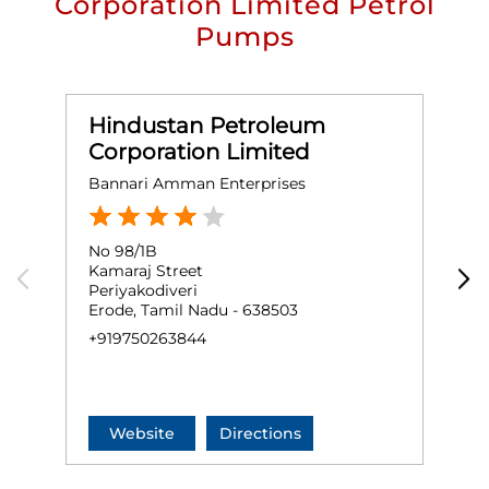
Corporation Limited Petrol
Pumps
Hindustan Petroleum
Corporation Limited
Bannari Amman Enterprises
S
No 98/1B
S
Kamaraj Street
G
Periyakodiveri
E
Erode, Tamil Nadu - 638503
+
+919750263844
Website
Directions