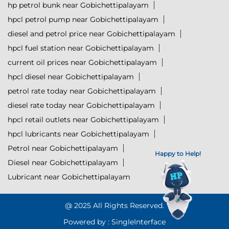
hp petrol bunk near Gobichettipalayam
hpcl petrol pump near Gobichettipalayam
diesel and petrol price near Gobichettipalayam
hpcl fuel station near Gobichettipalayam
current oil prices near Gobichettipalayam
hpcl diesel near Gobichettipalayam
petrol rate today near Gobichettipalayam
diesel rate today near Gobichettipalayam
hpcl retail outlets near Gobichettipalayam
hpcl lubricants near Gobichettipalayam
Petrol near Gobichettipalayam
Happy to Help!
Diesel near Gobichettipalayam
Lubricant near Gobichettipalayam
@ 2025 All Rights Reserved.
Powered by :
Single
Interface