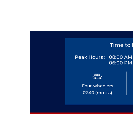
Time to 
Peak Hours :
08:00 AM 
06:00 PM 
Four-wheelers
02:40 (mm:ss)