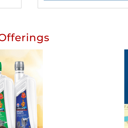
Offerings