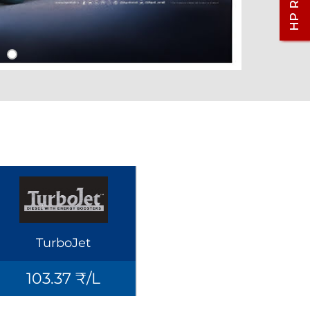
TurboJet
103.37 ₹/L