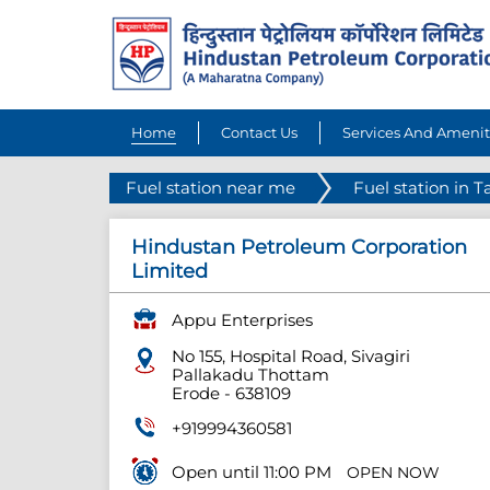
Home
Contact Us
Services And Amenit
Fuel station near me
Fuel station in 
Hindustan Petroleum Corporation
Limited
Appu Enterprises
No 155, Hospital Road, Sivagiri
Pallakadu Thottam
Erode
-
638109
+919994360581
Open until 11:00 PM
OPEN NOW