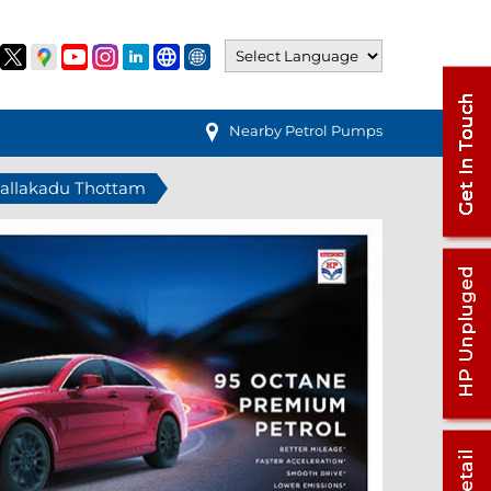
Nearby Petrol Pumps
 Pallakadu Thottam