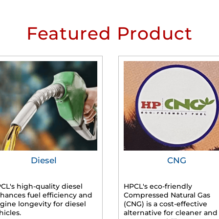
Featured Product
Diesel
CNG
CL's high-quality diesel
HPCL's eco-friendly
hances fuel efficiency and
Compressed Natural Gas
gine longevity for diesel
(CNG) is a cost-effective
hicles.
alternative for cleaner and