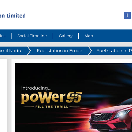
ies
Social Timeline
Gallery
Map
Tamil Nadu
Fuel station in Erode
Fuel station in