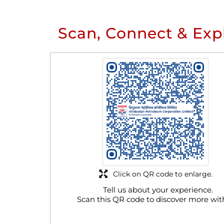
Scan, Connect & Exp
Click on QR code to enlarge.
Tell us about your experience.
Scan this QR code to discover more wit