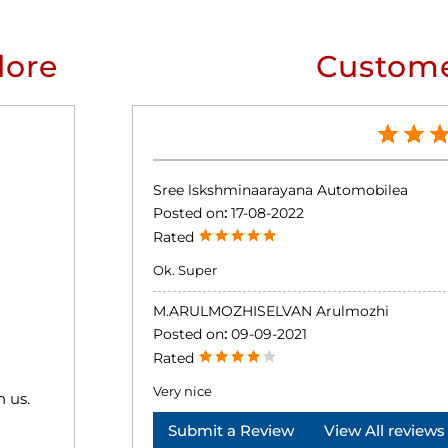
lore
Custome
Sree lskshminaarayana Automobilea
Posted on
:
17-08-2022
Rated
Ok. Super
M.ARULMOZHISELVAN Arulmozhi
Posted on
:
09-09-2021
Rated
Very nice
h us.
Submit a Review
View All reviews