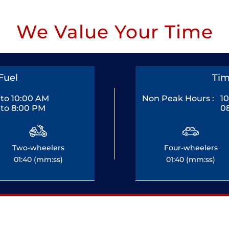
We Value Your Time
Fuel
Tim
to 10:00 AM
Non Peak Hours :
1
to 8:00 PM
0
Two-wheelers
Four-wheelers
01:40 (mm:ss)
01:40 (mm:ss)