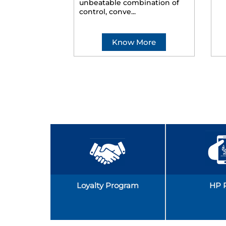
unbeatable combination of
control, conve...
Know More
Loyalty Program
HP 