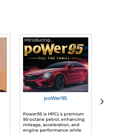
poWer95
Tur
Power95 is HPCL's premium
Advanced dies
95-octane petrol, enhancing
formulated f
mileage, acceleration, and
engines, prov
engine performance while
mileage, lowe