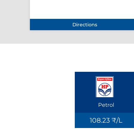
Directions
Petrol
108.23 ₹/L