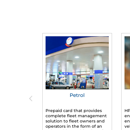
Petrol
Prepaid card that provides
HP
complete fleet management
en
solution to fleet owners and
en
operators in the form of an
ve