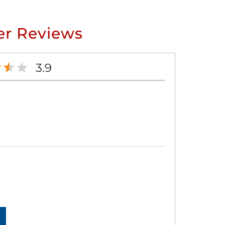
r Reviews
3.9