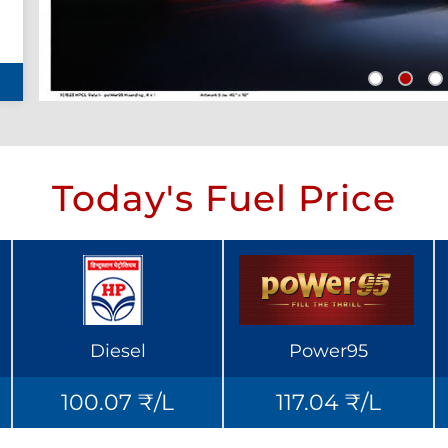
Today's Fuel Price
Diesel
Power95
100.07 ₹/L
117.04 ₹/L