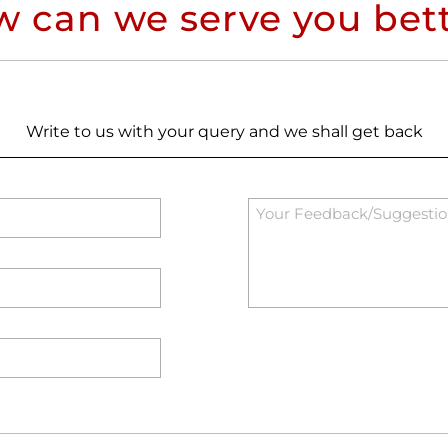
 can we serve you bet
Write to us with your query and we shall get back