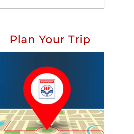
Plan Your Trip