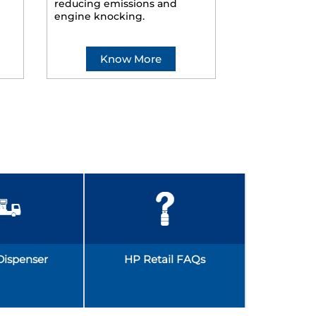
reducing emissions and
smoother ride
engine knocking.
Know More
Kno
Dispenser
HP Retail FAQs