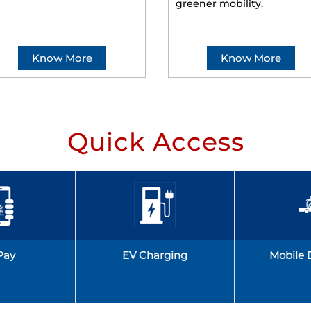
greener mobility.
Know More
Know More
Quick Access
Pay
EV Charging
Mobile 