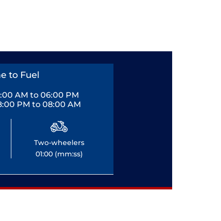
e to Fuel
0:00 AM to 06:00 PM
8:00 PM to 08:00 AM
Two-wheelers
01:00 (mm:ss)