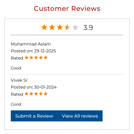
Customer Reviews
3.9
Muhammad Aslam
Posted on
:
29-12-2025
Rated
Good
Vivek Sr
Posted on
:
30-01-2024
Rated
Good
Submit a Review
View All reviews