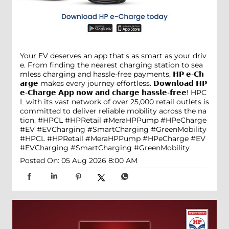
Your EV deserves an app that's as smart as your driv
e. From finding the nearest charging station to sea
mless charging and hassle-free payments, 𝗛𝗣 𝗲-𝗖𝗵
𝗮𝗿𝗴𝗲 makes every journey effortless. 𝗗𝗼𝘄𝗻𝗹𝗼𝗮𝗱 𝗛𝗣
𝗲-𝗖𝗵𝗮𝗿𝗴𝗲 𝗔𝗽𝗽 𝗻𝗼𝘄 𝗮𝗻𝗱 𝗰𝗵𝗮𝗿𝗴𝗲 𝗵𝗮𝘀𝘀𝗹𝗲-𝗳𝗿𝗲𝗲! HPC
L with its vast network of over 25,000 retail outlets is
committed to deliver reliable mobility across the na
tion. #HPCL #HPRetail #MeraHPPump #HPeCharge
#EV #EVCharging #SmartCharging #GreenMobility
#HPCL
#HPRetail
#MeraHPPump
#HPeCharge
#EV
#EVCharging
#SmartCharging
#GreenMobility
Posted On:
05 Aug 2026 8:00 AM