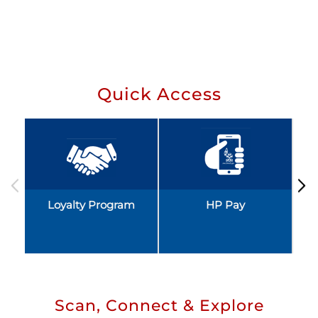
Quick Access
Loyalty Program
HP Pay
Scan, Connect & Explore