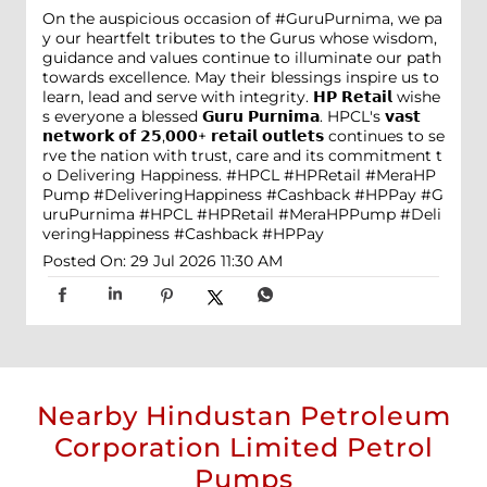
On the auspicious occasion of #GuruPurnima, we pa
y our heartfelt tributes to the Gurus whose wisdom,
guidance and values continue to illuminate our path
towards excellence. May their blessings inspire us to
learn, lead and serve with integrity. 𝗛𝗣 𝗥𝗲𝘁𝗮𝗶𝗹 wishe
s everyone a blessed 𝗚𝘂𝗿𝘂 𝗣𝘂𝗿𝗻𝗶𝗺𝗮. HPCL's 𝘃𝗮𝘀𝘁
𝗻𝗲𝘁𝘄𝗼𝗿𝗸 𝗼𝗳 𝟮𝟱,𝟬𝟬𝟬+ 𝗿𝗲𝘁𝗮𝗶𝗹 𝗼𝘂𝘁𝗹𝗲𝘁𝘀 continues to se
rve the nation with trust, care and its commitment t
o Delivering Happiness. #HPCL #HPRetail #MeraHP
Pump #DeliveringHappiness #Cashback #HPPay
#G
uruPurnima
#HPCL
#HPRetail
#MeraHPPump
#Deli
veringHappiness
#Cashback
#HPPay
Posted On:
29 Jul 2026 11:30 AM
Nearby Hindustan Petroleum
Corporation Limited Petrol
Pumps