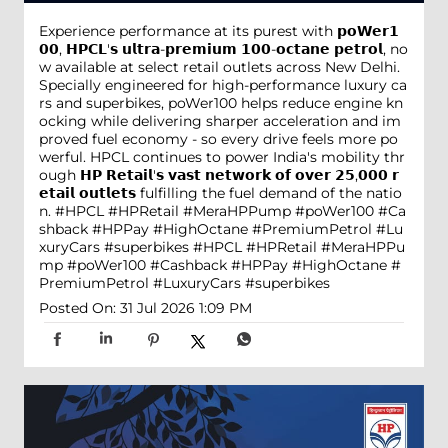
Experience performance at its purest with 𝗽𝗼𝗪𝗲𝗿𝟭
𝟬𝟬, 𝗛𝗣𝗖𝗟'𝘀 𝘂𝗹𝘁𝗿𝗮-𝗽𝗿𝗲𝗺𝗶𝘂𝗺 𝟭𝟬𝟬-𝗼𝗰𝘁𝗮𝗻𝗲 𝗽𝗲𝘁𝗿𝗼𝗹, no
w available at select retail outlets across New Delhi.
Specially engineered for high-performance luxury ca
rs and superbikes, poWer100 helps reduce engine kn
ocking while delivering sharper acceleration and im
proved fuel economy - so every drive feels more po
werful. HPCL continues to power India's mobility thr
ough 𝗛𝗣 𝗥𝗲𝘁𝗮𝗶𝗹'𝘀 𝘃𝗮𝘀𝘁 𝗻𝗲𝘁𝘄𝗼𝗿𝗸 𝗼𝗳 𝗼𝘃𝗲𝗿 𝟮𝟱,𝟬𝟬𝟬 𝗿
𝗲𝘁𝗮𝗶𝗹 𝗼𝘂𝘁𝗹𝗲𝘁𝘀 fulfilling the fuel demand of the natio
n. #HPCL #HPRetail #MeraHPPump #poWer100 #Ca
shback #HPPay #HighOctane #PremiumPetrol #Lu
xuryCars #superbikes
#HPCL
#HPRetail
#MeraHPPu
mp
#poWer100
#Cashback
#HPPay
#HighOctane
#
PremiumPetrol
#LuxuryCars
#superbikes
Posted On:
31 Jul 2026 1:09 PM