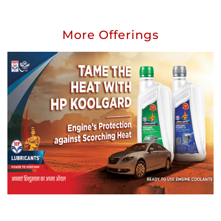
More Offerings