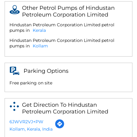
Other Petrol Pumps of Hindustan
Petroleum Corporation Limited
Hindustan Petroleum Corporation Limited petrol
pumps in
Kerala
Hindustan Petroleum Corporation Limited petrol
pumps in
Kollam
Parking Options
Free parking on site
Get Direction To Hindustan
Petroleum Corporation Limited
6JWVR2VJ+PW
Kollam, Kerala, India