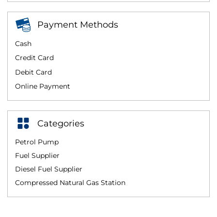
Payment Methods
Cash
Credit Card
Debit Card
Online Payment
Categories
Petrol Pump
Fuel Supplier
Diesel Fuel Supplier
Compressed Natural Gas Station