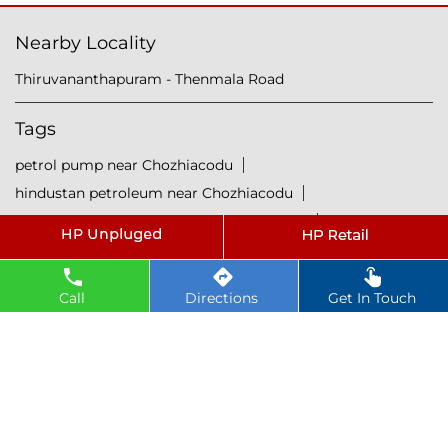
Nearby Locality
Thiruvananthapuram - Thenmala Road
Tags
petrol pump near Chozhiacodu
hindustan petroleum near Chozhiacodu
hindustan petrol pump near Chozhiacodu
diesel fuel near Chozhiacodu
hp petrol pump near me
diesel prices near Chozhiacodu
Call
Directions
Get In Touch
diesel fuel prices near Chozhiacodu
fuel station near Chozhiacodu
gas station near Chozhiacodu
hp petrol bunk near Chozhiacodu
hpcl petrol pump near Chozhiacodu
diesel and petrol price near Chozhiacodu