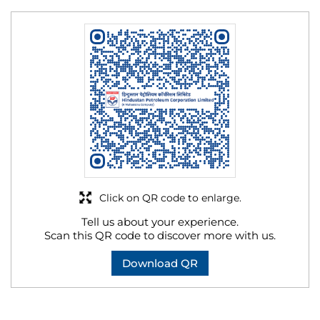
Click on QR code to enlarge.
Tell us about your experience.
Scan this QR code to discover more with us.
Download QR