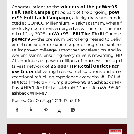
Congratulations to the 𝘄𝗶𝗻𝗻𝗲𝗿𝘀 𝗼𝗳 𝘁𝗵𝗲 𝗽𝗼𝗪𝗲𝗿𝟵𝟱
𝗙𝘂𝗹𝗹 𝗧𝗮𝗻𝗸 𝗖𝗮𝗺𝗽𝗮𝗶𝗴𝗻! As part of the ongoing 𝗽𝗼𝗪
𝗲𝗿𝟵𝟱 𝗙𝘂𝗹𝗹 𝗧𝗮𝗻𝗸 𝗖𝗮𝗺𝗽𝗮𝗶𝗴𝗻, a lucky draw was condu
cted at COMCO Millennium, Visakhapatnam, where f
ive lucky customers emerged as winners for the mo
nth of July 2026. 𝗽𝗼𝗪𝗲𝗿𝟵𝟱 - 𝗙𝗶𝗹𝗹 𝗧𝗵𝗲 𝗧𝗵𝗿𝗶𝗹𝗹 Choose
𝗽𝗼𝗪𝗲𝗿𝟵𝟱—the premium petrol engineered to deliv
er enhanced performance, superior engine cleanline
ss, improved mileage, smoother acceleration, and lo
wer emissions, ensuring every drive is rewarding. HP
CL continues to power millions of journeys through i
ts vast network of 𝟮𝟱,𝟬𝟬𝟬+ 𝗛𝗣 𝗥𝗲𝘁𝗮𝗶𝗹 𝗢𝘂𝘁𝗹𝗲𝘁𝘀 𝗮𝗰𝗿
𝗼𝘀𝘀 𝗜𝗻𝗱𝗶𝗮, delivering trusted fuel solutions and an e
xceptional refuelling experience every day. #HPCL #
HPRetail #MeraHPPump #poWer95 #Cashback #HP
Pay
#HPCL
#HPRetail
#MeraHPPump
#poWer95
#C
ashback
#HPPay
Posted On:
04 Aug 2026 12:43 PM