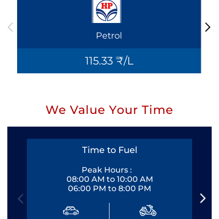
Petrol
115.33 ₹/L
We Value Your Time
Time to Fuel
Peak Hours :
08:00 AM to 10:00 AM
06:00 PM to 8:00 PM