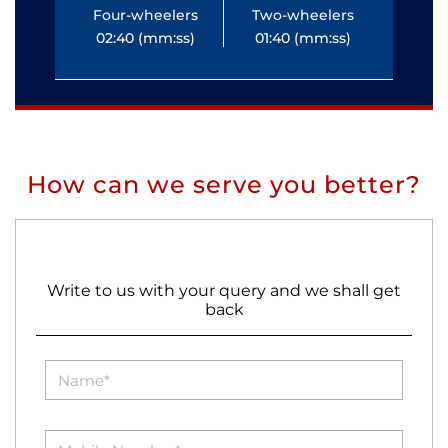
Four-wheelers
Two-wheelers
Fo
02:40 (mm:ss)
01:40 (mm:ss)
0
How can we serve you better?
Write to us with your query and we shall get
back