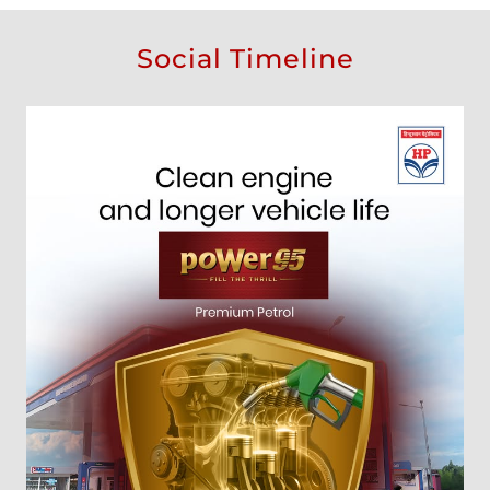
Social Timeline