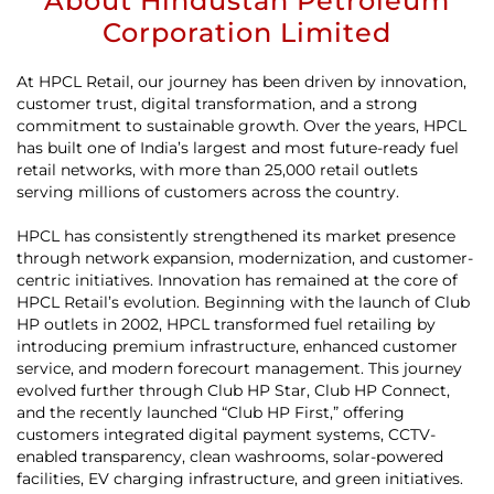
About Hindustan Petroleum
Corporation Limited
At HPCL Retail, our journey has been driven by innovation,
customer trust, digital transformation, and a strong
commitment to sustainable growth. Over the years, HPCL
has built one of India’s largest and most future-ready fuel
retail networks, with more than 25,000 retail outlets
serving millions of customers across the country.
HPCL has consistently strengthened its market presence
through network expansion, modernization, and customer-
centric initiatives. Innovation has remained at the core of
HPCL Retail’s evolution. Beginning with the launch of Club
HP outlets in 2002, HPCL transformed fuel retailing by
introducing premium infrastructure, enhanced customer
service, and modern forecourt management. This journey
evolved further through Club HP Star, Club HP Connect,
and the recently launched “Club HP First,” offering
customers integrated digital payment systems, CCTV-
enabled transparency, clean washrooms, solar-powered
facilities, EV charging infrastructure, and green initiatives.