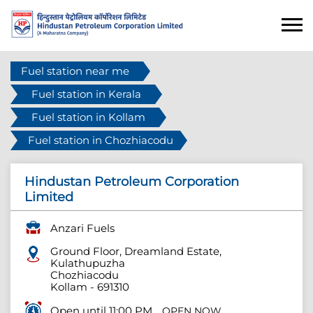
Fuel station near me
Fuel station in Kerala
Fuel station in Kollam
Fuel station in Chozhiacodu
Hindustan Petroleum Corporation
Limited
Anzari Fuels
Ground Floor, Dreamland Estate,
Kulathupuzha
Chozhiacodu
Kollam
-
691310
Open until 11:00 PM
OPEN NOW