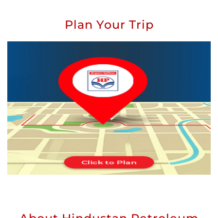
Plan Your Trip