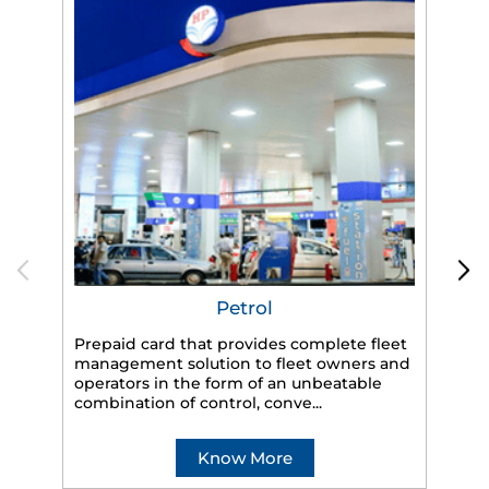
Petrol
Prepaid card that provides complete fleet
management solution to fleet owners and
operators in the form of an unbeatable
HP
combination of control, conve...
eff
veh
Know More