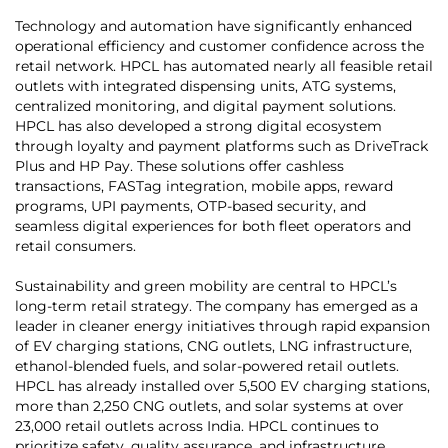
Technology and automation have significantly enhanced
operational efficiency and customer confidence across the
retail network. HPCL has automated nearly all feasible retail
outlets with integrated dispensing units, ATG systems,
centralized monitoring, and digital payment solutions.
HPCL has also developed a strong digital ecosystem
through loyalty and payment platforms such as DriveTrack
Plus and HP Pay. These solutions offer cashless
transactions, FASTag integration, mobile apps, reward
programs, UPI payments, OTP-based security, and
seamless digital experiences for both fleet operators and
retail consumers.
Sustainability and green mobility are central to HPCL’s
long-term retail strategy. The company has emerged as a
leader in cleaner energy initiatives through rapid expansion
of EV charging stations, CNG outlets, LNG infrastructure,
ethanol-blended fuels, and solar-powered retail outlets.
HPCL has already installed over 5,500 EV charging stations,
more than 2,250 CNG outlets, and solar systems at over
23,000 retail outlets across India. HPCL continues to
prioritize safety, quality assurance, and infrastructure