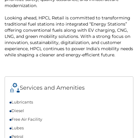
modernization.
Looking ahead, HPCL Retail is committed to transforming
traditional fuel stations into integrated “Energy Stations”
offering conventional fuels along with EV charging, CNG,
LNG, and green mobility solutions. With a strong focus on
innovation, sustainability, digitalization, and customer
experience, HPCL continues to power India’s mobility needs
while shaping a cleaner and energy-efficient future.
Services and Amenities
Lubricants
Diesel
Free Air Facility
Lubes
Petrol