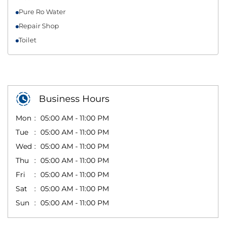
Pure Ro Water
Repair Shop
Toilet
Business Hours
Mon
05:00 AM - 11:00 PM
Tue
05:00 AM - 11:00 PM
Wed
05:00 AM - 11:00 PM
Thu
05:00 AM - 11:00 PM
Fri
05:00 AM - 11:00 PM
Sat
05:00 AM - 11:00 PM
Sun
05:00 AM - 11:00 PM