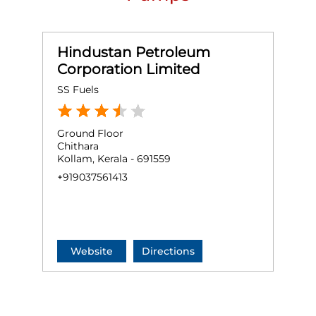
Hindustan Petroleum
Corporation Limited
SS Fuels
Ground Floor
Chithara
Kollam, Kerala - 691559
+919037561413
Website
Directions