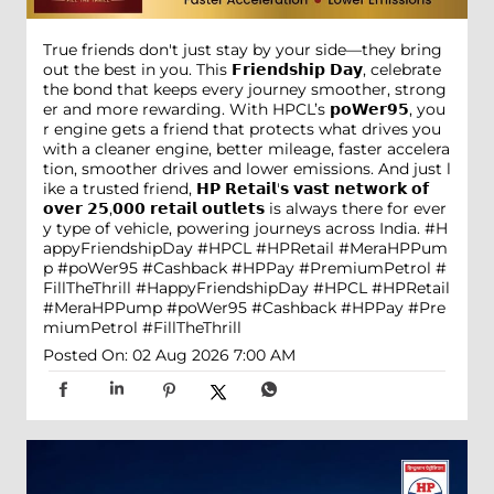
True friends don't just stay by your side—they bring
out the best in you. This 𝗙𝗿𝗶𝗲𝗻𝗱𝘀𝗵𝗶𝗽 𝗗𝗮𝘆, celebrate
the bond that keeps every journey smoother, strong
er and more rewarding. With HPCL’s 𝗽𝗼𝗪𝗲𝗿𝟵𝟱, you
r engine gets a friend that protects what drives you
with a cleaner engine, better mileage, faster accelera
tion, smoother drives and lower emissions. And just l
ike a trusted friend, 𝗛𝗣 𝗥𝗲𝘁𝗮𝗶𝗹'𝘀 𝘃𝗮𝘀𝘁 𝗻𝗲𝘁𝘄𝗼𝗿𝗸 𝗼𝗳
𝗼𝘃𝗲𝗿 𝟮𝟱,𝟬𝟬𝟬 𝗿𝗲𝘁𝗮𝗶𝗹 𝗼𝘂𝘁𝗹𝗲𝘁𝘀 is always there for ever
y type of vehicle, powering journeys across India. #H
appyFriendshipDay #HPCL #HPRetail #MeraHPPum
p #poWer95 #Cashback #HPPay #PremiumPetrol #
FillTheThrill
#HappyFriendshipDay
#HPCL
#HPRetail
#MeraHPPump
#poWer95
#Cashback
#HPPay
#Pre
miumPetrol
#FillTheThrill
Posted On:
02 Aug 2026 7:00 AM