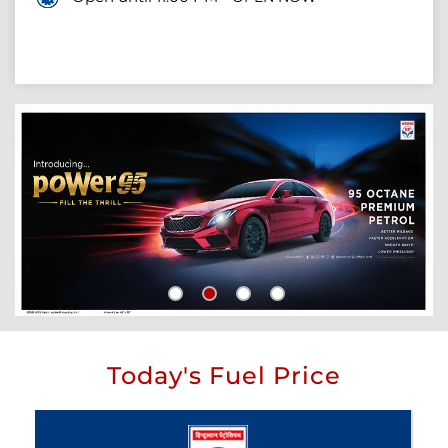
Today's Fuel Price