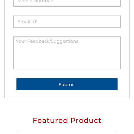
Featured Product