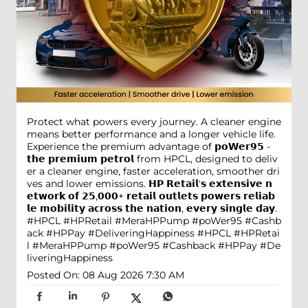
Protect what powers every journey. A cleaner engine
means better performance and a longer vehicle life.
Experience the premium advantage of 𝗽𝗼𝗪𝗲𝗿𝟵𝟱 -
𝘁𝗵𝗲 𝗽𝗿𝗲𝗺𝗶𝘂𝗺 𝗽𝗲𝘁𝗿𝗼𝗹 from HPCL, designed to deliv
er a cleaner engine, faster acceleration, smoother dri
ves and lower emissions. 𝗛𝗣 𝗥𝗲𝘁𝗮𝗶𝗹'𝘀 𝗲𝘅𝘁𝗲𝗻𝘀𝗶𝘃𝗲 𝗻
𝗲𝘁𝘄𝗼𝗿𝗸 𝗼𝗳 𝟮𝟱,𝟬𝟬𝟬+ 𝗿𝗲𝘁𝗮𝗶𝗹 𝗼𝘂𝘁𝗹𝗲𝘁𝘀 𝗽𝗼𝘄𝗲𝗿𝘀 𝗿𝗲𝗹𝗶𝗮𝗯
𝗹𝗲 𝗺𝗼𝗯𝗶𝗹𝗶𝘁𝘆 𝗮𝗰𝗿𝗼𝘀𝘀 𝘁𝗵𝗲 𝗻𝗮𝘁𝗶𝗼𝗻, 𝗲𝘃𝗲𝗿𝘆 𝘀𝗶𝗻𝗴𝗹𝗲 𝗱𝗮𝘆.
#HPCL #HPRetail #MeraHPPump #poWer95 #Cashb
ack #HPPay #DeliveringHappiness
#HPCL
#HPRetai
l
#MeraHPPump
#poWer95
#Cashback
#HPPay
#De
liveringHappiness
Posted On:
08 Aug 2026 7:30 AM