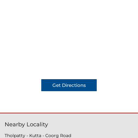
Get Directions
Nearby Locality
Tholpatty - Kutta - Coorg Road