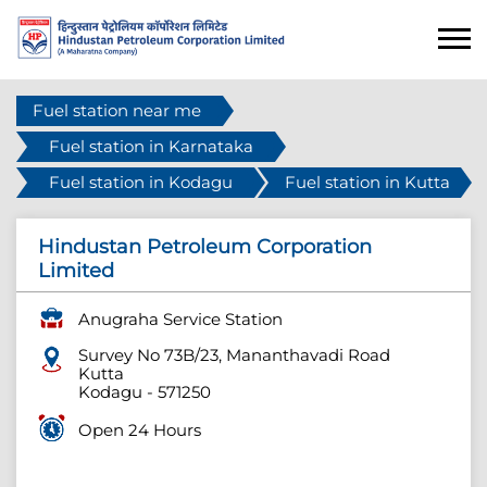
Fuel station near me
Fuel station in Karnataka
Fuel station in Kodagu
Fuel station in Kutta
Hindustan Petroleum Corporation
Limited
Anugraha Service Station
Survey No 73B/23, Mananthavadi Road
Kutta
Kodagu
-
571250
Open 24 Hours