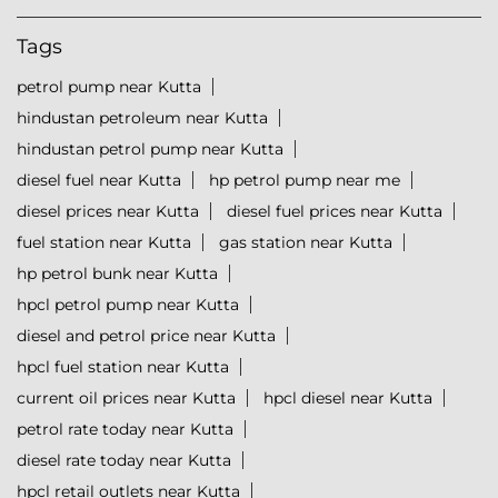
Tags
petrol pump near Kutta
hindustan petroleum near Kutta
hindustan petrol pump near Kutta
diesel fuel near Kutta
hp petrol pump near me
diesel prices near Kutta
diesel fuel prices near Kutta
fuel station near Kutta
gas station near Kutta
hp petrol bunk near Kutta
hpcl petrol pump near Kutta
diesel and petrol price near Kutta
hpcl fuel station near Kutta
current oil prices near Kutta
hpcl diesel near Kutta
petrol rate today near Kutta
diesel rate today near Kutta
hpcl retail outlets near Kutta