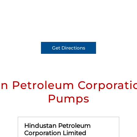
Get Directions
n Petroleum Corporatio
Pumps
Hindustan Petroleum
Corporation Limited