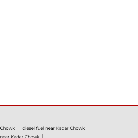
r Chowk
diesel fuel near Kadar Chowk
n near Kadar Chowk