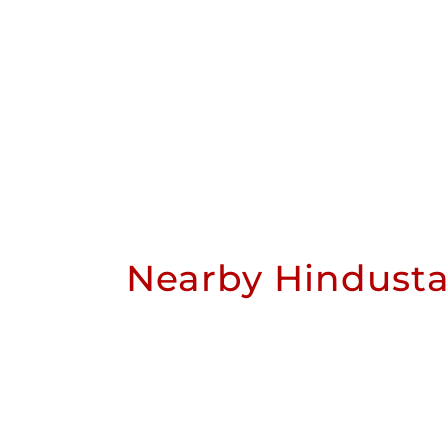
Nearby Hindusta