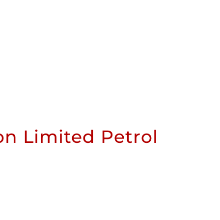
n Limited Petrol