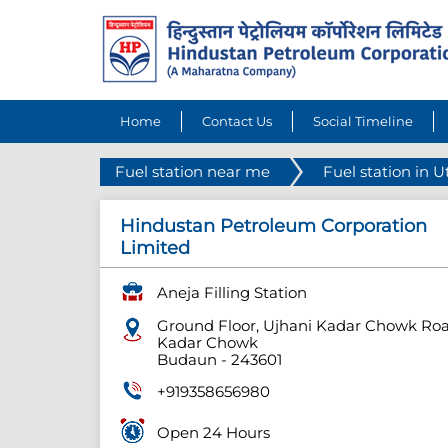
Home
Contact Us
Social Timeline
Fuel station near me
Fuel station in U
Hindustan Petroleum Corporation
Limited
Aneja Filling Station
Ground Floor, Ujhani Kadar Chowk Ro
Kadar Chowk
Budaun
-
243601
+919358656980
Open 24 Hours