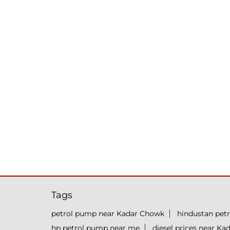
Tags
petrol pump near Kadar Chowk
hindustan pet
hp petrol pump near me
diesel prices near K