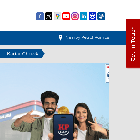
Nearby Petrol Pumps
n in Kadar Chowk