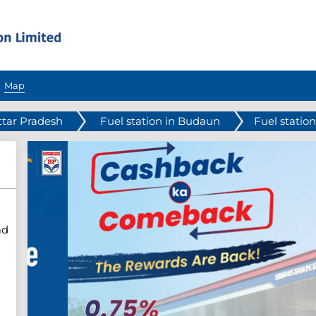
Map
ttar Pradesh
Fuel station in Budaun
Fuel statio
ad