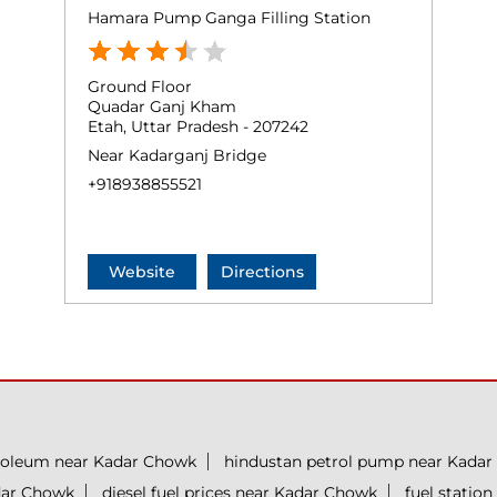
Hamara Pump Ganga Filling Station
Ground Floor
Quadar Ganj Kham
Etah, Uttar Pradesh - 207242
Near Kadarganj Bridge
+918938855521
Website
Directions
roleum near Kadar Chowk
hindustan petrol pump near Kada
adar Chowk
diesel fuel prices near Kadar Chowk
fuel statio