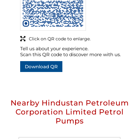
Click on QR code to enlarge.
Tell us about your experience.
Scan this QR code to discover more with us.
Download QR
Nearby Hindustan Petroleum
Corporation Limited Petrol
Pumps