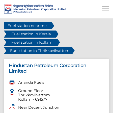
Fuel station near me
Fuel station in Kerala
Fuel station in Kollam
Fuel station in Thrikkovilvattom
Hindustan Petroleum Corporation
Limited
Ananda Fuels
Ground Floor
Thrikkovilvattom
Kollam
-
691577
Near Decent Junction