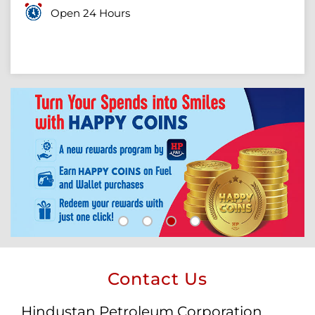
Open 24 Hours
Contact Us
Hindustan Petroleum Corporation