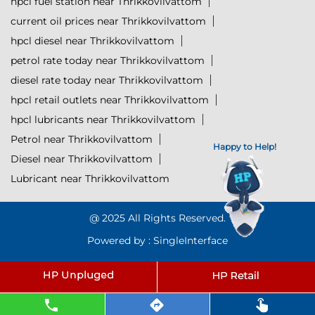
hpcl fuel station near Thrikkovilvattom
current oil prices near Thrikkovilvattom
hpcl diesel near Thrikkovilvattom
petrol rate today near Thrikkovilvattom
diesel rate today near Thrikkovilvattom
hpcl retail outlets near Thrikkovilvattom
hpcl lubricants near Thrikkovilvattom
Petrol near Thrikkovilvattom
Happy to Help!
Diesel near Thrikkovilvattom
Lubricant near Thrikkovilvattom
@ 2025 All Rights Reserved.
Powered by :
Single
Interface
Click to Start Chat