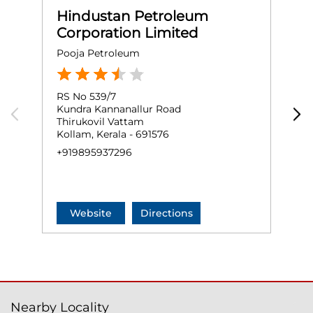
Hindustan Petroleum
Corporation Limited
Pooja Petroleum
E
RS No 539/7
G
Kundra Kannanallur Road
A
Thirukovil Vattam
K
Kollam, Kerala - 691576
+
+919895937296
Website
Directions
Nearby Locality