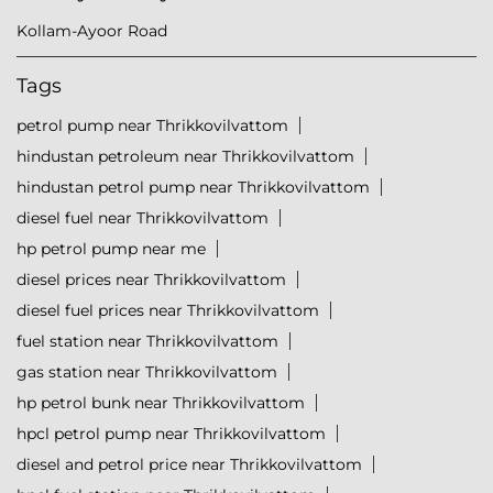
Kollam-Ayoor Road
Tags
petrol pump near Thrikkovilvattom
hindustan petroleum near Thrikkovilvattom
hindustan petrol pump near Thrikkovilvattom
diesel fuel near Thrikkovilvattom
hp petrol pump near me
diesel prices near Thrikkovilvattom
diesel fuel prices near Thrikkovilvattom
fuel station near Thrikkovilvattom
gas station near Thrikkovilvattom
hp petrol bunk near Thrikkovilvattom
hpcl petrol pump near Thrikkovilvattom
diesel and petrol price near Thrikkovilvattom