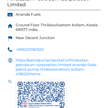
Limited
Ananda Fuels
Ground Floor
Thrikkovilvattom
Kollam, Kerala
-
691577
India
Near Decent Junction
+919020780320
https://petrolpump.hpretail.in/hindustan-
petroleum-corporation-limited-ananda-fuels-
petrol-pump-thrikkovilvattom-kollam-
419620/Home