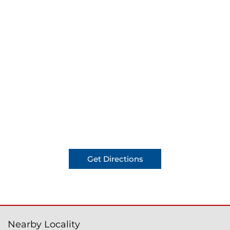
Get Directions
Nearby Locality