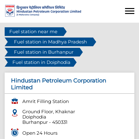
Fuel station near me
Fuel station in Madhya Pradesh
Fuel station in Burhanpur
Fuel station in Doiphodia
Hindustan Petroleum Corporation
Limited
Amrit Filling Station
Ground Floor, Khaknar
Doiphodia
Burhanpur
-
450331
Open 24 Hours