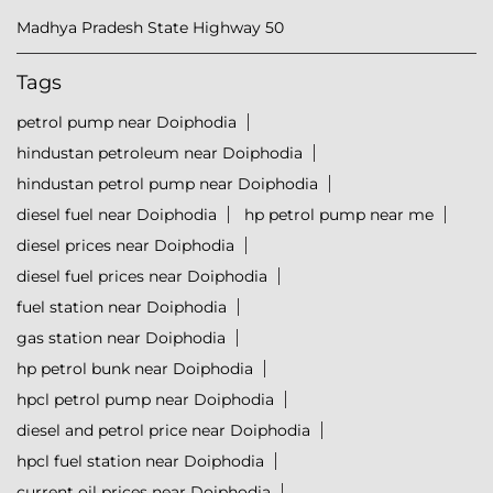
Madhya Pradesh State Highway 50
Tags
petrol pump near Doiphodia
hindustan petroleum near Doiphodia
hindustan petrol pump near Doiphodia
diesel fuel near Doiphodia
hp petrol pump near me
diesel prices near Doiphodia
diesel fuel prices near Doiphodia
fuel station near Doiphodia
gas station near Doiphodia
hp petrol bunk near Doiphodia
hpcl petrol pump near Doiphodia
diesel and petrol price near Doiphodia
hpcl fuel station near Doiphodia
current oil prices near Doiphodia