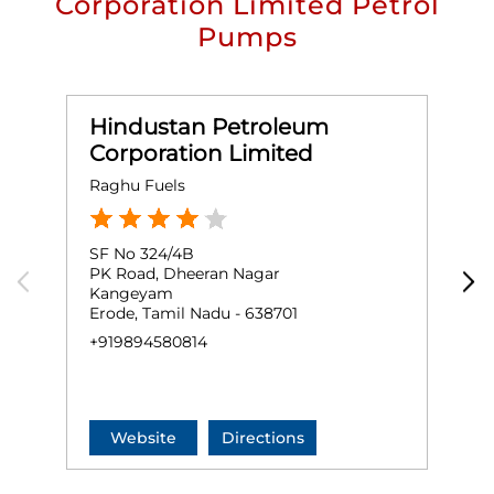
Corporation Limited Petrol
Pumps
Hindustan Petroleum
Corporation Limited
Raghu Fuels
M
SF No 324/4B
G
PK Road, Dheeran Nagar
P
Kangeyam
Erode, Tamil Nadu - 638701
E
+919894580814
+
Website
Directions