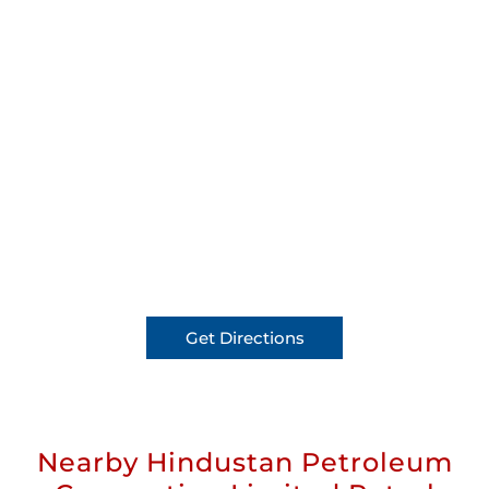
Get Directions
Nearby Hindustan Petroleum