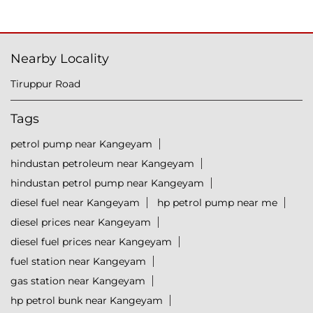
Nearby Locality
Tiruppur Road
Tags
petrol pump near Kangeyam
hindustan petroleum near Kangeyam
hindustan petrol pump near Kangeyam
diesel fuel near Kangeyam
hp petrol pump near me
diesel prices near Kangeyam
diesel fuel prices near Kangeyam
fuel station near Kangeyam
gas station near Kangeyam
hp petrol bunk near Kangeyam