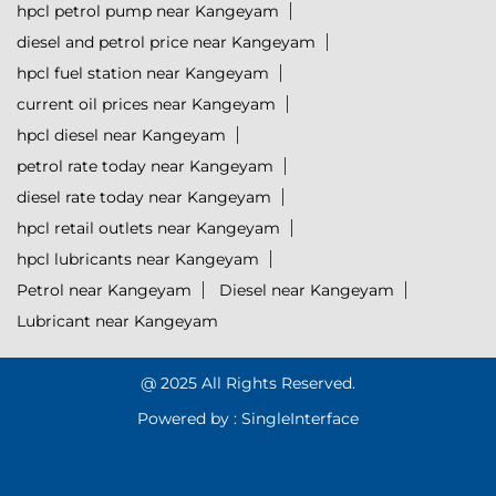
hpcl petrol pump near Kangeyam
diesel and petrol price near Kangeyam
hpcl fuel station near Kangeyam
current oil prices near Kangeyam
hpcl diesel near Kangeyam
petrol rate today near Kangeyam
diesel rate today near Kangeyam
hpcl retail outlets near Kangeyam
hpcl lubricants near Kangeyam
Petrol near Kangeyam
Diesel near Kangeyam
Lubricant near Kangeyam
@ 2025 All Rights Reserved.
Powered by :
Single
Interface