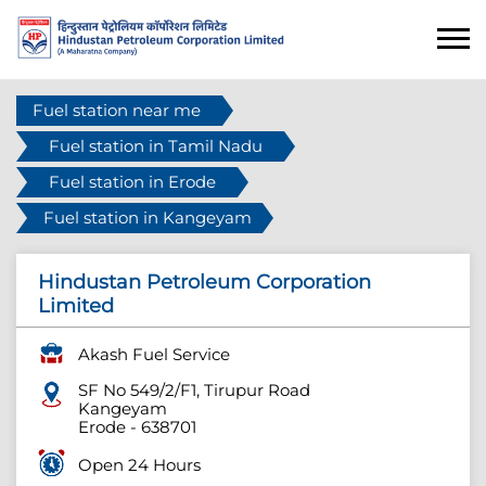
Fuel station near me
Fuel station in Tamil Nadu
Fuel station in Erode
Fuel station in Kangeyam
Hindustan Petroleum Corporation
Limited
Akash Fuel Service
SF No 549/2/F1, Tirupur Road
Kangeyam
Erode
-
638701
Open 24 Hours