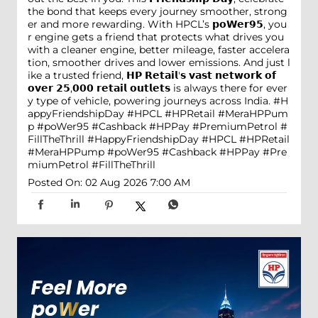
the bond that keeps every journey smoother, strong
er and more rewarding. With HPCL’s 𝗽𝗼𝗪𝗲𝗿𝟵𝟱, you
r engine gets a friend that protects what drives you
with a cleaner engine, better mileage, faster accelera
tion, smoother drives and lower emissions. And just l
ike a trusted friend, 𝗛𝗣 𝗥𝗲𝘁𝗮𝗶𝗹'𝘀 𝘃𝗮𝘀𝘁 𝗻𝗲𝘁𝘄𝗼𝗿𝗸 𝗼𝗳
𝗼𝘃𝗲𝗿 𝟮𝟱,𝟬𝟬𝟬 𝗿𝗲𝘁𝗮𝗶𝗹 𝗼𝘂𝘁𝗹𝗲𝘁𝘀 is always there for ever
y type of vehicle, powering journeys across India. #H
appyFriendshipDay #HPCL #HPRetail #MeraHPPum
p #poWer95 #Cashback #HPPay #PremiumPetrol #
FillTheThrill
#HappyFriendshipDay
#HPCL
#HPRetail
#MeraHPPump
#poWer95
#Cashback
#HPPay
#Pre
miumPetrol
#FillTheThrill
Posted On:
02 Aug 2026 7:00 AM