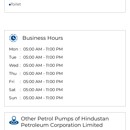
Toilet
Business Hours
Mon
05:00 AM - 11:00 PM
Tue
05:00 AM - 11:00 PM
Wed
05:00 AM - 11:00 PM
Thu
05:00 AM - 11:00 PM
Fri
05:00 AM - 11:00 PM
Sat
05:00 AM - 11:00 PM
Sun
05:00 AM - 11:00 PM
Other Petrol Pumps of Hindustan
Petroleum Corporation Limited