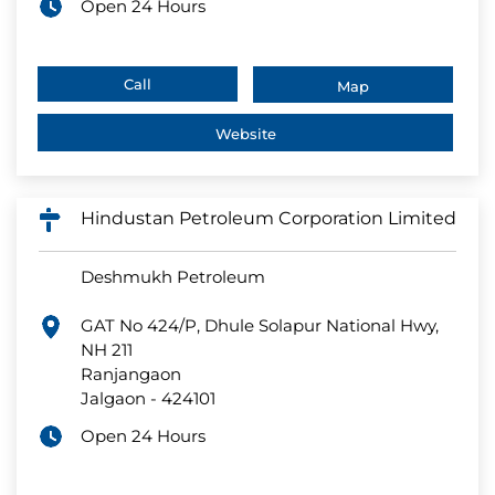
Open 24 Hours
Call
Map
Website
Hindustan Petroleum Corporation Limited
Deshmukh Petroleum
GAT No 424/P, Dhule Solapur National Hwy,
NH 211
Ranjangaon
Jalgaon
-
424101
Open 24 Hours