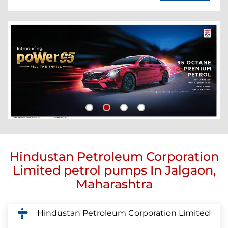
Hindustan Petroleum Corporation
Limited petrol pumps In Jalgaon,
Maharashtra
Hindustan Petroleum Corporation Limited