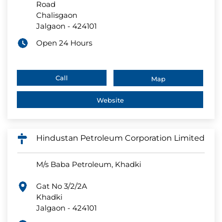
Road
Chalisgaon
Jalgaon
-
424101
Open 24 Hours
Call
Map
Website
Hindustan Petroleum Corporation Limited
M/s Baba Petroleum, Khadki
Gat No 3/2/2A
Khadki
Jalgaon
-
424101