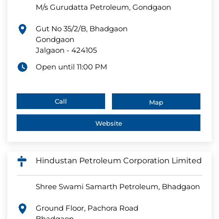
M/s Gurudatta Petroleum, Gondgaon
Gut No 35/2/B, Bhadgaon
Gondgaon
Jalgaon
-
424105
Open until 11:00 PM
Call
Map
Website
Hindustan Petroleum Corporation Limited
Shree Swami Samarth Petroleum, Bhadgaon
Ground Floor, Pachora Road
Bhadgaon