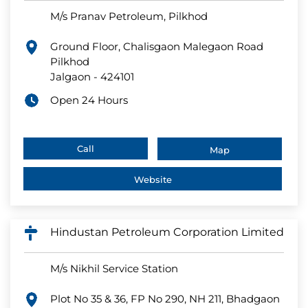
M/s Pranav Petroleum, Pilkhod
Ground Floor, Chalisgaon Malegaon Road
Pilkhod
Jalgaon
-
424101
Open 24 Hours
Call
Map
Website
Hindustan Petroleum Corporation Limited
M/s Nikhil Service Station
Plot No 35 & 36, FP No 290, NH 211, Bhadgaon