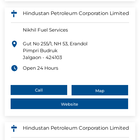
Hindustan Petroleum Corporation Limited
Nikhil Fuel Services
Gut No 255/1, NH 53, Erandol
Pimpri Budruk
Jalgaon
-
424103
Open 24 Hours
Call
Map
Website
Hindustan Petroleum Corporation Limited