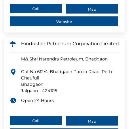
Call
Map
Website
Hindustan Petroleum Corporation Limited
M/s Shri Narendra Petroleum, Bhadgaon
Gat No 612/4, Bhadgaon Parola Road, Peth
Chaufuli
Bhadgaon
Jalgaon
-
424105
Open 24 Hours
Call
Map