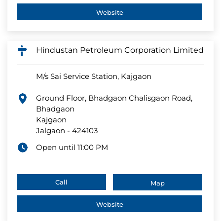
Website
Hindustan Petroleum Corporation Limited
M/s Sai Service Station, Kajgaon
Ground Floor, Bhadgaon Chalisgaon Road,
Bhadgaon
Kajgaon
Jalgaon
-
424103
Open until 11:00 PM
Call
Map
Website