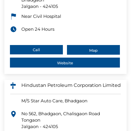
Jalgaon
-
424105
Near Civil Hospital
Open 24 Hours
Call
Map
Website
Hindustan Petroleum Corporation Limited
M/S Star Auto Care, Bhadgaon
No 562, Bhadgaon, Chalisgaon Road
Tongaon
Jalgaon
-
424105