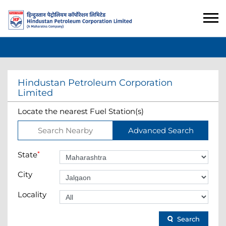
Hindustan Petroleum Corporation
Limited
Locate the nearest Fuel Station(s)
Search Nearby
Advanced Search
State
*
City
Locality
Search