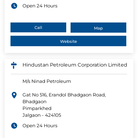
Open 24 Hours
Call
Map
Website
Hindustan Petroleum Corporation Limited
M/s Ninad Petroleum
Gat No 516, Erandol Bhadgaon Road,
Bhadgaon
Pimparkhed
Jalgaon
-
424105
Open 24 Hours