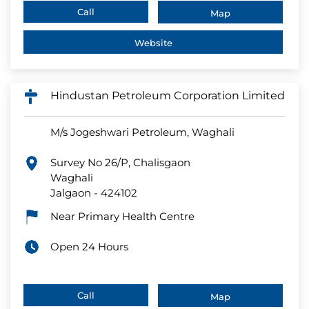
Call
Map
Website
Hindustan Petroleum Corporation Limited
M/s Jogeshwari Petroleum, Waghali
Survey No 26/P, Chalisgaon
Waghali
Jalgaon
-
424102
Near Primary Health Centre
Open 24 Hours
Call
Map