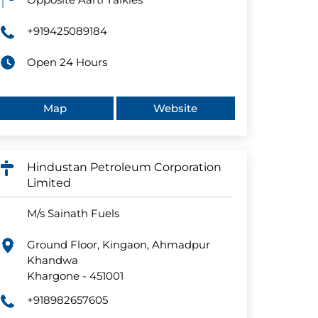
+919425089184
Open 24 Hours
Map
Website
Hindustan Petroleum Corporation
Limited
M/s Sainath Fuels
Ground Floor, Kingaon, Ahmadpur
Khandwa
Khargone
-
451001
+918982657605