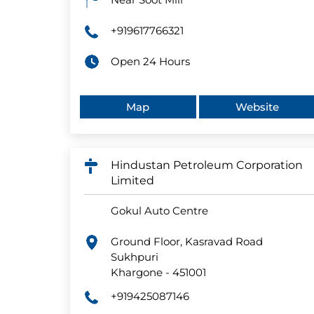
+919617766321
Open 24 Hours
Map
Website
Hindustan Petroleum Corporation
Limited
Gokul Auto Centre
Ground Floor, Kasravad Road
Sukhpuri
Khargone
-
451001
+919425087146