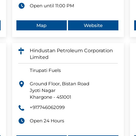
Open until 11:00 PM
Map
Website
Hindustan Petroleum Corporation
Limited
Tirupati Fuels
Ground Floor, Bistan Road
Jyoti Nagar
Khargone
-
451001
+917746062099
Open 24 Hours