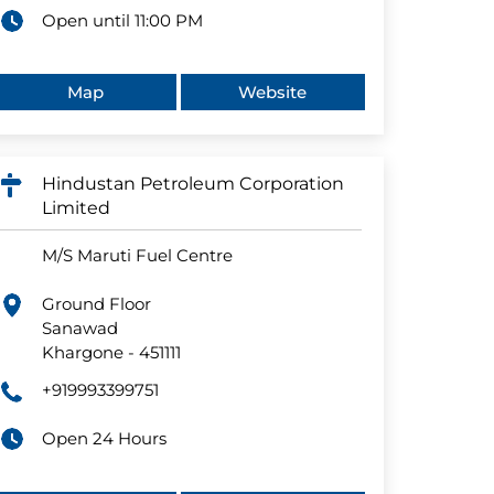
Open until 11:00 PM
Map
Website
Hindustan Petroleum Corporation
Limited
M/S Maruti Fuel Centre
Ground Floor
Sanawad
Khargone
-
451111
+919993399751
Open 24 Hours