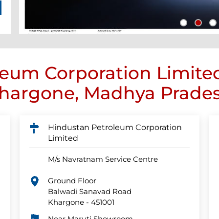
eum Corporation Limite
hargone, Madhya Prade
Hindustan Petroleum Corporation
Limited
M/s Navratnam Service Centre
Ground Floor
Balwadi Sanavad Road
Khargone
-
451001
Near Maruti Showroom