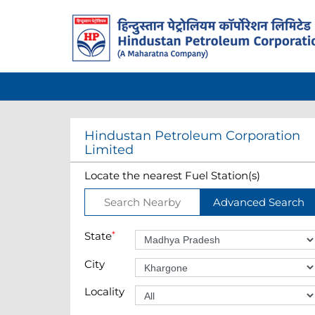
Hindustan Petroleum Corporation
Limited
Locate the nearest Fuel Station(s)
Search Nearby
Advanced Search
State
*
City
Locality