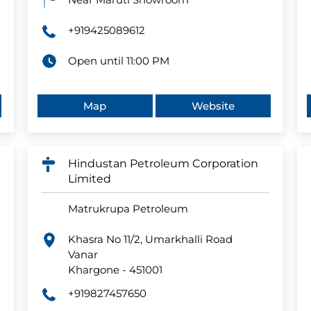
+919425089612
Open until 11:00 PM
Map
Website
Hindustan Petroleum Corporation
Limited
Matrukrupa Petroleum
Khasra No 11/2, Umarkhalli Road
Vanar
Khargone
-
451001
+919827457650