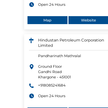
Open 24 Hours
Map
Website
Hindustan Petroleum Corporation
Limited
Pandharinath Mathralal
Ground Floor
Gandhi Road
Khargone
-
451001
+918085241684
Open 24 Hours