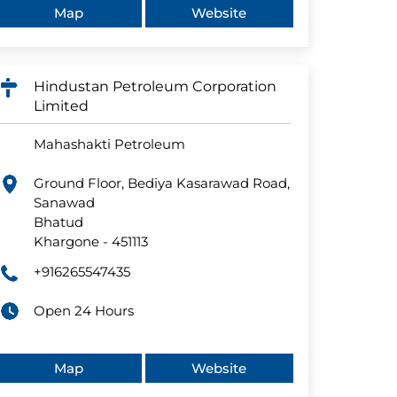
Map
Website
Hindustan Petroleum Corporation
Limited
Mahashakti Petroleum
Ground Floor, Bediya Kasarawad Road,
Sanawad
Bhatud
Khargone
-
451113
+916265547435
Open 24 Hours
Map
Website