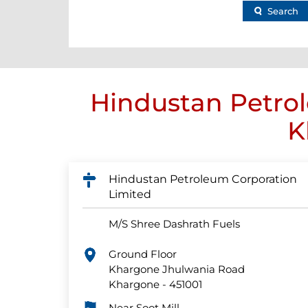
Search
Hindustan Petrol
K
Hindustan Petroleum Corporation
Limited
M/S Shree Dashrath Fuels
Ground Floor
Khargone Jhulwania Road
Khargone
-
451001
Near Soot Mill