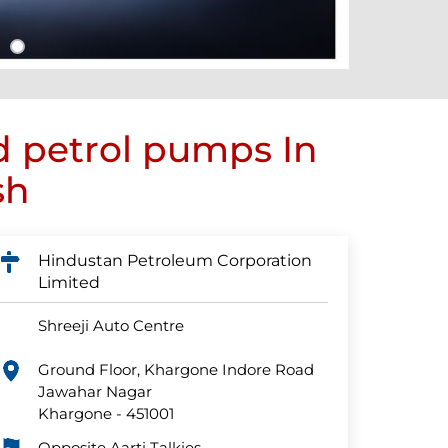
d petrol pumps In
sh
Hindustan Petroleum Corporation
Limited
Shreeji Auto Centre
Ground Floor, Khargone Indore Road
Jawahar Nagar
Khargone
-
451001
Opposite Aarti Talkies