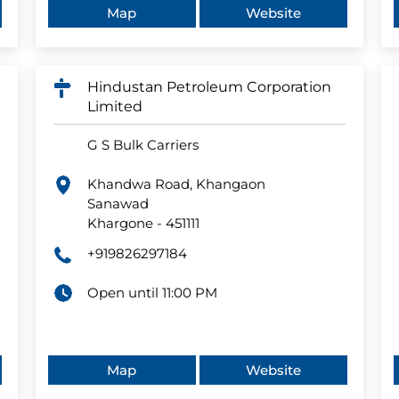
Map
Website
Hindustan Petroleum Corporation
Limited
G S Bulk Carriers
Khandwa Road, Khangaon
Sanawad
Khargone
-
451111
+919826297184
Open until 11:00 PM
Map
Website