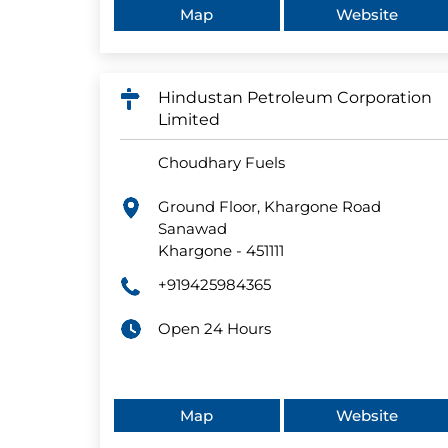
Map
Website
Hindustan Petroleum Corporation
Limited
Choudhary Fuels
Ground Floor, Khargone Road
Sanawad
Khargone
-
451111
+919425984365
Open 24 Hours
Map
Website