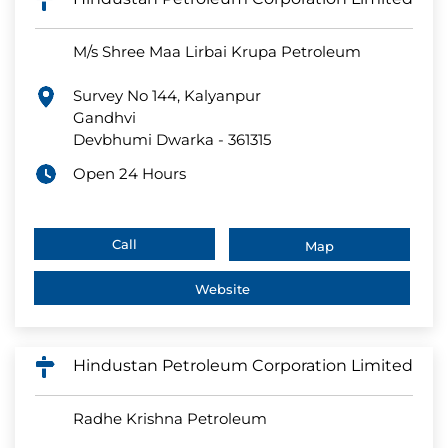
M/s Shree Maa Lirbai Krupa Petroleum
Survey No 144, Kalyanpur
Gandhvi
Devbhumi Dwarka
-
361315
Open 24 Hours
Call
Map
Website
Hindustan Petroleum Corporation Limited
Radhe Krishna Petroleum