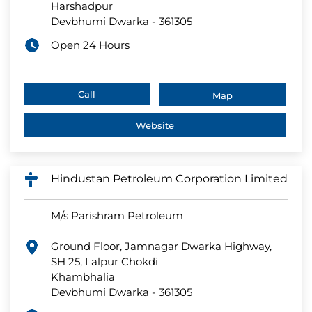
Harshadpur
Devbhumi Dwarka
-
361305
Open 24 Hours
Call
Map
Website
Hindustan Petroleum Corporation Limited
M/s Parishram Petroleum
Ground Floor, Jamnagar Dwarka Highway,
SH 25, Lalpur Chokdi
Khambhalia
Devbhumi Dwarka
-
361305