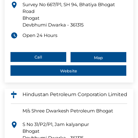
Survey No 667/P1, SH 94, Bhatiya Bhogat
Road
Bhogat
Devbhumi Dwarka
-
361315
Open 24 Hours
Call
Map
Website
Hindustan Petroleum Corporation Limited
M/s Shree Dwarkesh Petroleum Bhogat
S No 31/P2/P1, Jam kalyanpur
Bhogat
Devbhumi Dwarka
-
361315