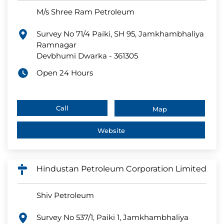
M/s Shree Ram Petroleum
Survey No 71/4 Paiki, SH 95, Jamkhambhaliya
Ramnagar
Devbhumi Dwarka
-
361305
Open 24 Hours
Call
Map
Website
Hindustan Petroleum Corporation Limited
Shiv Petroleum
Survey No 537/1, Paiki 1, Jamkhambhaliya