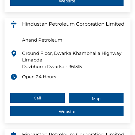
Website
Hindustan Petroleum Corporation Limited
Anand Petroleum
Ground Floor, Dwarka Khambhalia Highway
Limabde
Devbhumi Dwarka
-
361315
Open 24 Hours
Call
Map
Website
Hindustan Petroleum Corporation Limited