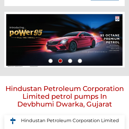
Hindustan Petroleum Corporation
Limited petrol pumps In
Devbhumi Dwarka, Gujarat
Hindustan Petroleum Corporation Limited