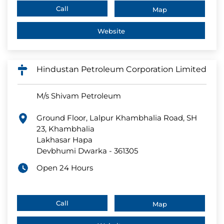
Call
Map
Website
Hindustan Petroleum Corporation Limited
M/s Shivam Petroleum
Ground Floor, Lalpur Khambhalia Road, SH
23, Khambhalia
Lakhasar Hapa
Devbhumi Dwarka
-
361305
Open 24 Hours
Call
Map