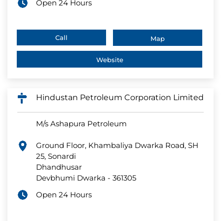
Open 24 Hours
Call
Map
Website
Hindustan Petroleum Corporation Limited
M/s Ashapura Petroleum
Ground Floor, Khambaliya Dwarka Road, SH
25, Sonardi
Dhandhusar
Devbhumi Dwarka
-
361305
Open 24 Hours