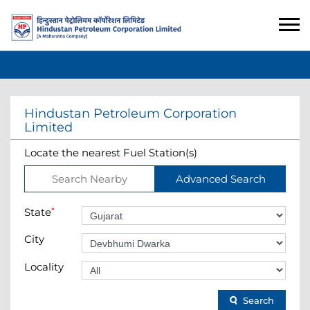
Hindustan Petroleum Corporation
Limited
Locate the nearest Fuel Station(s)
Search Nearby
Advanced Search
State
*
City
Locality
Search