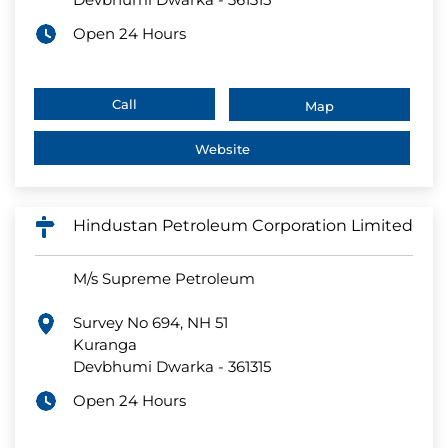
Open 24 Hours
Call
Map
Website
Hindustan Petroleum Corporation Limited
M/s Supreme Petroleum
Survey No 694, NH 51
Kuranga
Devbhumi Dwarka
-
361315
Open 24 Hours